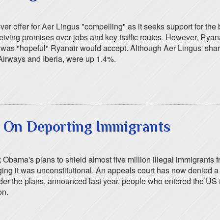
er offer for Aer Lingus "compelling" as it seeks support for th
ceiving promises over jobs and key traffic routes. However, Ryan
 he was "hopeful" Ryanair would accept. Although Aer Lingus' s
 Airways and Iberia, were up 1.4%.
d On Deporting Immigrants
bama's plans to shield almost five million illegal immigrants f
eging it was unconstitutional. An appeals court has now denied a
nder the plans, announced last year, people who entered the US i
on.