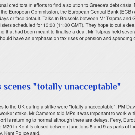
l creditors in efforts to find a solution to Greece's debt crisis. 
with the European Commission, the European Central Bank (ECB) 
ys or face default. Talks in Brussels between Mr Tsipras and G
ers scheduled for 13:00 (11:00 GMT). They hope to cut a deal t
hat had been meant to finalise a deal. Mr Tsipras held several ho
 should have an emphasis on tax rises or pension and spending 
scenes "totally unacceptable"
ies to the UK during a strike were "totally unacceptable", PM Da
orker strike. Mr Cameron told MPs it was important to work wit
port is returning to normal although there are delays. Ferry, Eur
 M20 in Kent is closed between junctions 8 and 9 as parts of th
y, Kent Police said.