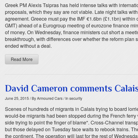
Greek PM Alexis Tsipras has held intense talks with internationa
proposals, which they say are not viable. Late night talks 
agreement. Greece must pay the IMF €1.6bn (£1.1bn) within da
GMT) ahead of a Eurogroup meeting of eurozone finance minist
of money. On Wednesday, finance ministers cut short a meeting t
breakthrough, with differences over whether the reform plan
ended without a deal.
Read More
David Cameron comments Calais 
June 25, 2015
/ By Armoured Cars
/ In security
Scenes of hundreds of migrants in Calais trying to board lorr
would-be migrants had been stopped during the French ferry w
side trying to point the finger of blame". Cross-Channel trans
but those delayed on Tuesday face waits to rebook trains. The
the continent. The operation will last for the rest of Wednesda