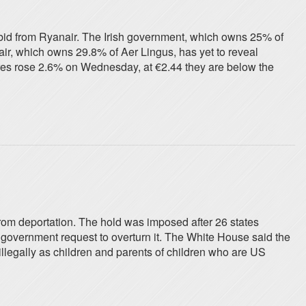
e bid from Ryanair. The Irish government, which owns 25% of
air, which owns 29.8% of Aer Lingus, has yet to reveal
hares rose 2.6% on Wednesday, at €2.44 they are below the
rom deportation. The hold was imposed after 26 states
 government request to overturn it. The White House said the
llegally as children and parents of children who are US