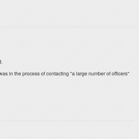
d.
as in the process of contacting "a large number of officers"