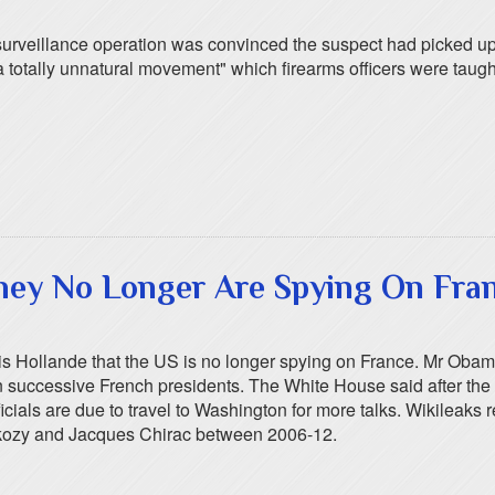
urveillance operation was convinced the suspect had picked up 
tally unnatural movement" which firearms officers were taught s
hey No Longer Are Spying On Fra
 Hollande that the US is no longer spying on France. Mr Obama
successive French presidents. The White House said after the tw
icials are due to travel to Washington for more talks. Wikileak
rkozy and Jacques Chirac between 2006-12.