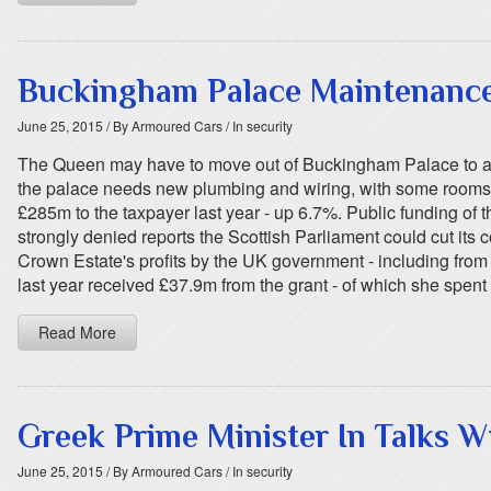
Buckingham Palace Maintenanc
June 25, 2015
/ By Armoured Cars
/ In security
The Queen may have to move out of Buckingham Palace to all
the palace needs new plumbing and wiring, with some rooms la
£285m to the taxpayer last year - up 6.7%. Public funding of 
strongly denied reports the Scottish Parliament could cut i
Crown Estate's profits by the UK government - including fro
last year received £37.9m from the grant - of which she spent 
Read More
Greek Prime Minister In Talks Wi
June 25, 2015
/ By Armoured Cars
/ In security