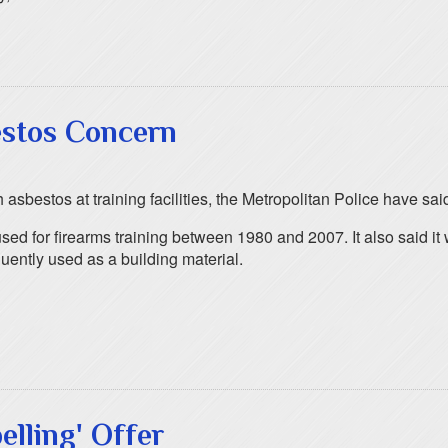
bestos Concern
asbestos at training facilities, the Metropolitan Police have sai
ed for firearms training between 1980 and 2007. It also said it w
ently used as a building material.
elling' Offer