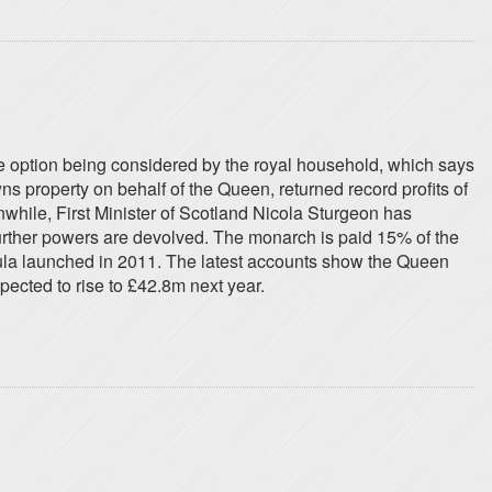
 option being considered by the royal household, which says
 property on behalf of the Queen, returned record profits of
nwhile, First Minister of Scotland Nicola Sturgeon has
urther powers are devolved. The monarch is paid 15% of the
mula launched in 2011. The latest accounts show the Queen
pected to rise to £42.8m next year.