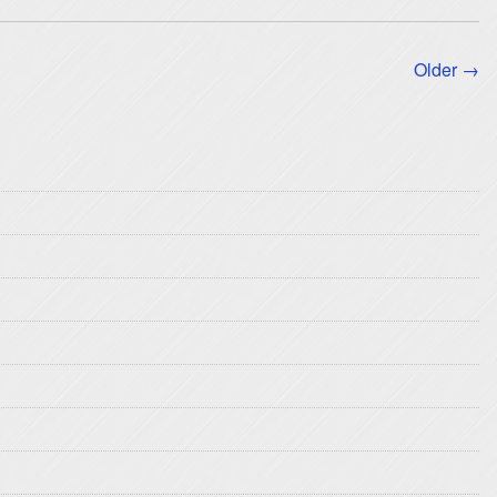
Older →