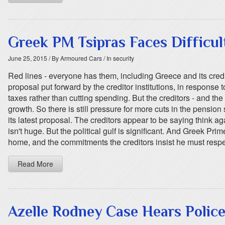
Greek PM Tsipras Faces Difficul
June 25, 2015
/ By Armoured Cars
/ In security
Red lines - everyone has them, including Greece and its credi
proposal put forward by the creditor institutions, in response 
taxes rather than cutting spending. But the creditors - and the
growth. So there is still pressure for more cuts in the pensio
its latest proposal. The creditors appear to be saying think
isn't huge. But the political gulf is significant. And Greek P
home, and the commitments the creditors insist he must respe
Read More
Azelle Rodney Case Hears Police