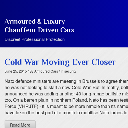
Armoured & Luxury
Chauffeur Driven Cars
Discreet Professional Protection
Cold War Moving Ever Closer
June 25, 2015
/ By Armoured Cars
/ In security
Nato defence ministers are meeting in Brussels to agree thei
he was not looking to start a new Cold War. But, in reality, b
announced he was adding another 40 long-range ballistic missi
too. On a barren plain in northern Poland, Nato has been testin
Force (VHRJTF) - it is meant to be more nimble than its name. I
have taken the best part of a month to mobilise Nato forces to
Read More