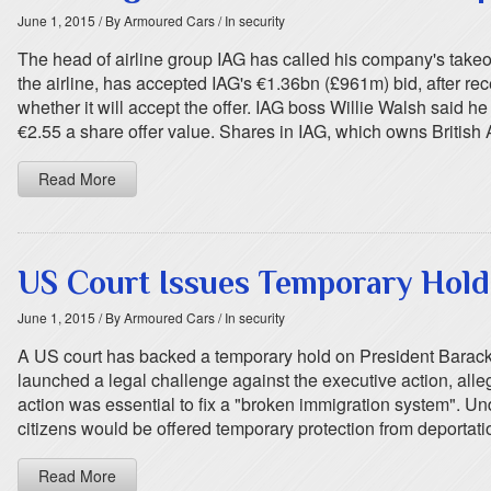
June 1, 2015
/ By Armoured Cars
/ In security
The head of airline group IAG has called his company's takeov
the airline, has accepted IAG's €1.36bn (£961m) bid, after re
whether it will accept the offer. IAG boss Willie Walsh said
€2.55 a share offer value. Shares in IAG, which owns British
Read More
US Court Issues Temporary Hol
June 1, 2015
/ By Armoured Cars
/ In security
A US court has backed a temporary hold on President Barack O
launched a legal challenge against the executive action, all
action was essential to fix a "broken immigration system". U
citizens would be offered temporary protection from deportati
Read More