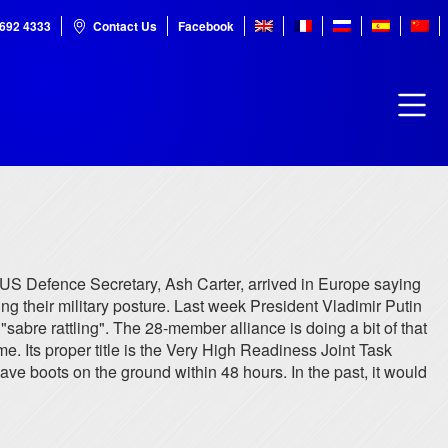
7692 4333
Contact Us
Facebook
e US Defence Secretary, Ash Carter, arrived in Europe saying
ing their military posture. Last week President Vladimir Putin
abre rattling". The 28-member alliance is doing a bit of that
me. Its proper title is the Very High Readiness Joint Task
have boots on the ground within 48 hours. In the past, it would