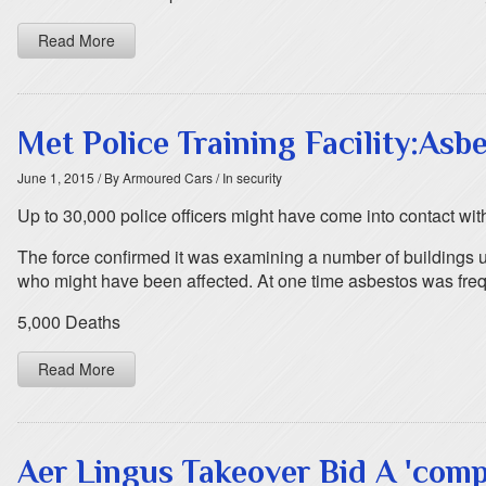
Read More
Met Police Training Facility:As
June 1, 2015
/ By Armoured Cars
/ In security
Up to 30,000 police officers might have come into contact with 
The force confirmed it was examining a number of buildings us
who might have been affected. At one time asbestos was frequ
5,000 Deaths
Read More
Aer Lingus Takeover Bid A 'comp