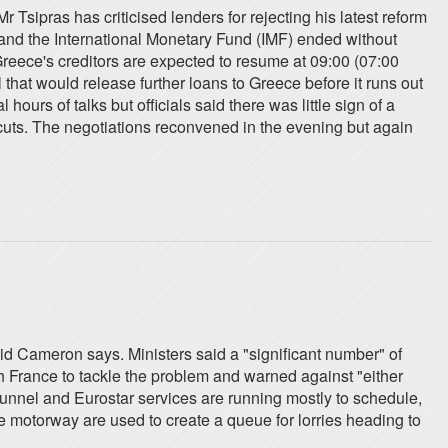
Mr Tsipras has criticised lenders for rejecting his latest reform
and the International Monetary Fund (IMF) ended without
reece's creditors are expected to resume at 09:00 (07:00
hat would release further loans to Greece before it runs out
urs of talks but officials said there was little sign of a
cuts. The negotiations reconvened in the evening but again
vid Cameron says. Ministers said a "significant number" of
h France to tackle the problem and warned against "either
otunnel and Eurostar services are running mostly to schedule,
e motorway are used to create a queue for lorries heading to