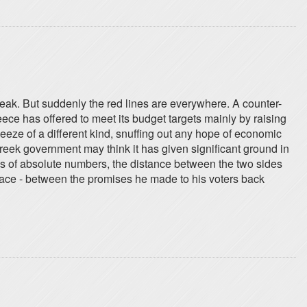
reak. But suddenly the red lines are everywhere. A counter-
reece has offered to meet its budget targets mainly by raising
queeze of a different kind, snuffing out any hope of economic
Greek government may think it has given significant ground in
rms of absolute numbers, the distance between the two sides
 place - between the promises he made to his voters back