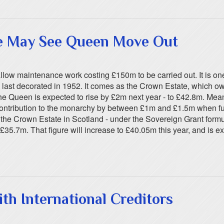
e May See Queen Move Out
ow maintenance work costing £150m to be carried out. It is one
st decorated in 1952. It comes as the Crown Estate, which owns
the Queen is expected to rise by £2m next year - to £42.8m. Mea
ts contribution to the monarchy by between £1m and £1.5m when f
m the Crown Estate in Scotland - under the Sovereign Grant for
£35.7m. That figure will increase to £40.05m this year, and is ex
th International Creditors