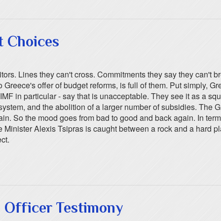
t Choices
tors. Lines they can't cross. Commitments they say they can't b
to Greece's offer of budget reforms, is full of them. Put simply, G
 IMF in particular - say that is unacceptable. They see it as a s
n system, and the abolition of a larger number of subsidies. The 
 again. So the mood goes from bad to good and back again. In te
rime Minister Alexis Tsipras is caught between a rock and a hard
ct.
 Officer Testimony