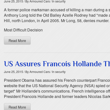
June 25, 2015
/ By Armoured Cars
/ In security
A former police marksman accused of killing a man during a s
Anthony Long told the Old Bailey Azelle Rodney had "made a to
Hill, north London, in April 2005. Mr Long, 58, denies murder.
Most Difficult Decision
Read More
US Assures Francois Hollande T
June 25, 2015
/ By Armoured Cars
/ In security
President Obama has assured his French counterpart Francois
website that the US National Security Agency (NSA) spied on 
target" Mr Hollande's communications. French intelligence off
President Francois Hollande and former leaders Nicolas Sa
Read More