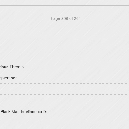
Page 206 of 264
rious Threats
September
 Black Man In Minneapolis