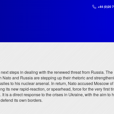
+44 (0)20 
r next steps in dealing with the renewed threat from Russia. Th
oth Nato and Russia are stepping up their rhetoric and strengthen
les to his nuclear arsenal. In return, Nato accused Moscow of "s
g its new rapid-reaction, or spearhead, force for the very first ti
t is a direct response to the crises in Ukraine, with the aim to 
 defend its own borders.