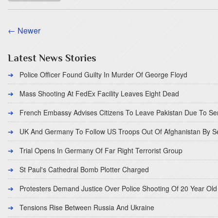
← Newer
Latest News Stories
Police Officer Found Guilty In Murder Of George Floyd
Mass Shooting At FedEx Facility Leaves Eight Dead
French Embassy Advises Citizens To Leave Pakistan Due To Se
UK And Germany To Follow US Troops Out Of Afghanistan By 
Trial Opens In Germany Of Far Right Terrorist Group
St Paul's Cathedral Bomb Plotter Charged
Protesters Demand Justice Over Police Shooting Of 20 Year Old
Tensions Rise Between Russia And Ukraine