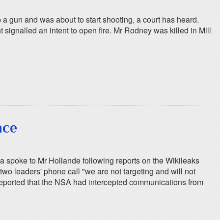
a gun and was about to start shooting, a court has heard.
ignalled an intent to open fire. Mr Rodney was killed in Mill
nce
 spoke to Mr Hollande following reports on the Wikileaks
o leaders' phone call "we are not targeting and will not
s reported that the NSA had intercepted communications from