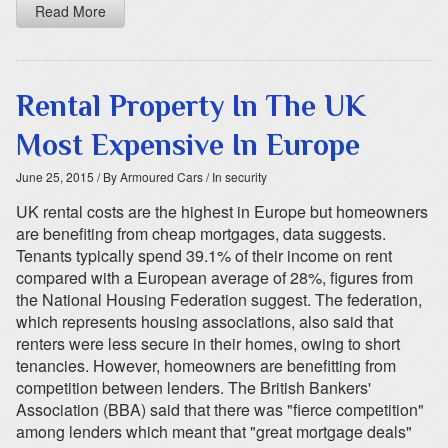
Read More
Rental Property In The UK
Most Expensive In Europe
June 25, 2015
/ By Armoured Cars
/ In security
UK rental costs are the highest in Europe but homeowners
are benefiting from cheap mortgages, data suggests.
Tenants typically spend 39.1% of their income on rent
compared with a European average of 28%, figures from
the National Housing Federation suggest. The federation,
which represents housing associations, also said that
renters were less secure in their homes, owing to short
tenancies. However, homeowners are benefitting from
competition between lenders. The British Bankers'
Association (BBA) said that there was "fierce competition"
among lenders which meant that "great mortgage deals"