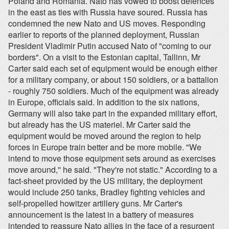
Poland and Romania. Nato has vowed to boost defences
in the east as ties with Russia have soured. Russia has
condemned the new Nato and US moves. Responding
earlier to reports of the planned deployment, Russian
President Vladimir Putin accused Nato of "coming to our
borders". On a visit to the Estonian capital, Tallinn, Mr
Carter said each set of equipment would be enough either
for a military company, or about 150 soldiers, or a battalion
- roughly 750 soldiers. Much of the equipment was already
in Europe, officials said. In addition to the six nations,
Germany will also take part in the expanded military effort,
but already has the US materiel. Mr Carter said the
equipment would be moved around the region to help
forces in Europe train better and be more mobile. "We
intend to move those equipment sets around as exercises
move around,'' he said. "They're not static." According to a
fact-sheet provided by the US military, the deployment
would include 250 tanks, Bradley fighting vehicles and
self-propelled howitzer artillery guns. Mr Carter's
announcement is the latest in a battery of measures
intended to reassure Nato allies in the face of a resurgent