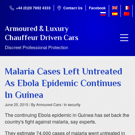
+44 (0)20 7692 4333
Contact Us
Facebook
Armoured & Luxury
Chauffeur Driven Cars
Discreet Professional Protection
Malaria Cases Left Untreated
As Ebola Epidemic Continues
In Guinea
June 25, 2015
/ By Armoured Cars
/ In security
The continuing Ebola epidemic in Guinea has set back the
country's fight against malaria, say experts.
They estimate 74,000 cases of malaria went untreated in