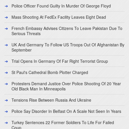
Police Officer Found Guilty In Murder Of George Floyd
Mass Shooting At FedEx Facility Leaves Eight Dead
French Embassy Advises Citizens To Leave Pakistan Due To
Serious Threats
UK And Germany To Follow US Troops Out Of Afghanistan By
September
Trial Opens In Germany Of Far Right Terrorist Group
St Paul's Cathedral Bomb Plotter Charged
Protesters Demand Justice Over Police Shooting Of 20 Year
Old Black Man In Minneapolis
Tensions Rise Between Russia And Ukraine
Police Say Disorder In Belfast On A Scale Not Seen In Years
Turkey Sentences 22 Former Soldiers To Life For Failed
Coup