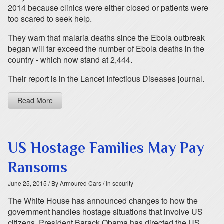
2014 because clinics were either closed or patients were
too scared to seek help.
They warn that malaria deaths since the Ebola outbreak
began will far exceed the number of Ebola deaths in the
country - which now stand at 2,444.
Their report is in the Lancet Infectious Diseases journal.
Read More
US Hostage Families May Pay
Ransoms
June 25, 2015
/ By Armoured Cars
/ In security
The White House has announced changes to how the
government handles hostage situations that involve US
citizens. President Barack Obama has directed the US