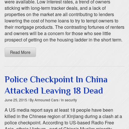
were available. Low interest rates, a trend of owners
sticking with long-term tracker deals, and a lack of
properties on the market are all contributing to lenders
lowering the cost of home loans to try to tempt owners to
their mortgage products. The contrasting fortunes of renters
and owners will be a concern for those who see little
prospect of getting on the housing ladder in the short term.
Read More
Police Checkpoint In China
Attacked Leaving 18 Dead
June 25, 2015
/ By Armoured Cars
/ In security
A US media report says at least 18 people have been
killed in the Chinese region of Xinjiang during a clash at a
police checkpoint. According to US-based Radio Free
Asia, ethnic Uighurs - part of China's Muslim minority -