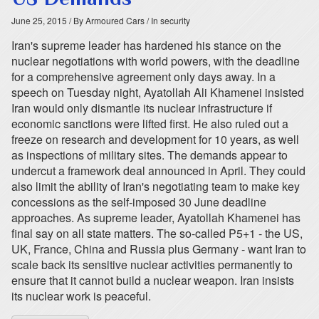
June 25, 2015
/ By Armoured Cars
/ In security
Iran's supreme leader has hardened his stance on the
nuclear negotiations with world powers, with the deadline
for a comprehensive agreement only days away. In a
speech on Tuesday night, Ayatollah Ali Khamenei insisted
Iran would only dismantle its nuclear infrastructure if
economic sanctions were lifted first. He also ruled out a
freeze on research and development for 10 years, as well
as inspections of military sites. The demands appear to
undercut a framework deal announced in April. They could
also limit the ability of Iran's negotiating team to make key
concessions as the self-imposed 30 June deadline
approaches. As supreme leader, Ayatollah Khamenei has
final say on all state matters. The so-called P5+1 - the US,
UK, France, China and Russia plus Germany - want Iran to
scale back its sensitive nuclear activities permanently to
ensure that it cannot build a nuclear weapon. Iran insists
its nuclear work is peaceful.