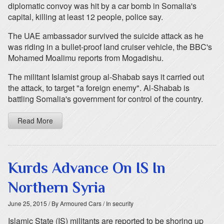
diplomatic convoy was hit by a car bomb in Somalia's
capital, killing at least 12 people, police say.
The UAE ambassador survived the suicide attack as he
was riding in a bullet-proof land cruiser vehicle, the BBC's
Mohamed Moalimu reports from Mogadishu.
The militant Islamist group al-Shabab says it carried out
the attack, to target "a foreign enemy". Al-Shabab is
battling Somalia's government for control of the country.
Read More
Kurds Advance On IS In
Northern Syria
June 25, 2015
/ By Armoured Cars
/ In security
Islamic State (IS) militants are reported to be shoring up