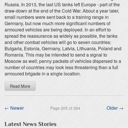
Russia. In 2013, the last US tanks left Europe - part of the
draw-down at the end of the Cold War. About a year later,
small numbers were sent back to a training range in
Germany, but now much more significant numbers of
armoured vehicles are being deployed. In an effort to
spread the reassurance as widely as possible, the tanks
and other combat vehicles will go to seven countries:
Bulgaria, Estonia, Germany, Latvia, Lithuania, Poland and
Romania. This may be intended to send a signal to
Moscow as well; penny packets of vehicles dispersed to a
number of countries may look less threatening than a full
armoured brigade in a single location.
Read More
← Newer
Older →
Page 205 of 264
Latest News Stories