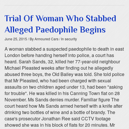
Trial Of Woman Who Stabbed
Alleged Paedophile Begins
June 25, 2015
/ By Armoured Cars
/ In security
A woman stabbed a suspected paedophile to death in east
London before handing herself into police, a court has
heard. Sarah Sands, 32, killed her 77-year-old neighbour
Michael Pleasted weeks after finding out he allegedly
abused three boys, the Old Bailey was told. She told police
that Mr Pleasted, who had been charged with sexual
assaults on two children aged under 13, had been "asking
for trouble". He was killed in his Canning Town flat on 28
November. Ms Sands denies murder. Familiar figure The
court heard how Ms Sands armed herself with a knife after
drinking two bottles of wine and a bottle of brandy. The
case's prosecutor Jonathan Ree said CCTV footage
showed she was in his block of flats for 20 minutes. Mr