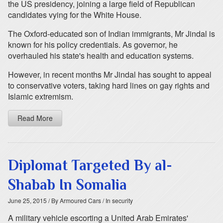
the US presidency, joining a large field of Republican
candidates vying for the White House.
The Oxford-educated son of Indian immigrants, Mr Jindal is
known for his policy credentials. As governor, he
overhauled his state's health and education systems.
However, in recent months Mr Jindal has sought to appeal
to conservative voters, taking hard lines on gay rights and
Islamic extremism.
Read More
Diplomat Targeted By al-
Shabab In Somalia
June 25, 2015
/ By Armoured Cars
/ In security
A military vehicle escorting a United Arab Emirates'