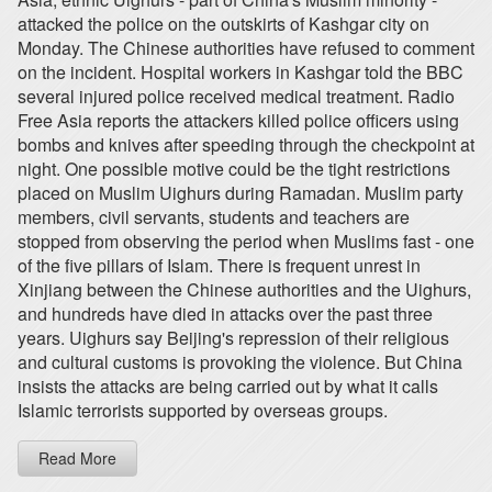
attacked the police on the outskirts of Kashgar city on
Monday. The Chinese authorities have refused to comment
on the incident. Hospital workers in Kashgar told the BBC
several injured police received medical treatment. Radio
Free Asia reports the attackers killed police officers using
bombs and knives after speeding through the checkpoint at
night. One possible motive could be the tight restrictions
placed on Muslim Uighurs during Ramadan. Muslim party
members, civil servants, students and teachers are
stopped from observing the period when Muslims fast - one
of the five pillars of Islam. There is frequent unrest in
Xinjiang between the Chinese authorities and the Uighurs,
and hundreds have died in attacks over the past three
years. Uighurs say Beijing's repression of their religious
and cultural customs is provoking the violence. But China
insists the attacks are being carried out by what it calls
Islamic terrorists supported by overseas groups.
Read More