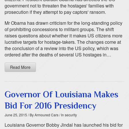
government not to threaten the hostages' families with
prosecution if they attempt to pay captors' ransom.
Mr Obama has drawn criticism for the long-standing policy
of prohibiting concessions to militant groups. The shift
raises questions about whether it makes US citizens more
lucrative targets for hostage-takers. The changes come at
the conclusion of a review into the US policy, which was
ordered after the deaths of several US hostages in…
Read More
Governor Of Louisiana Makes
Bid For 2016 Presidency
June 25, 2015
/ By Armoured Cars
/ In security
Louisiana Governor Bobby Jindal has launched his bid for