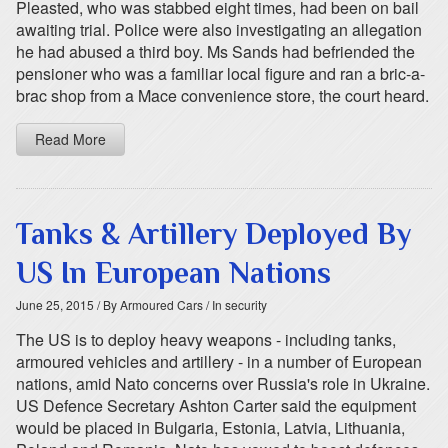
Pleasted, who was stabbed eight times, had been on bail
awaiting trial. Police were also investigating an allegation
he had abused a third boy. Ms Sands had befriended the
pensioner who was a familiar local figure and ran a bric-a-
brac shop from a Mace convenience store, the court heard.
Read More
Tanks & Artillery Deployed By
US In European Nations
June 25, 2015
/ By Armoured Cars
/ In security
The US is to deploy heavy weapons - including tanks,
armoured vehicles and artillery - in a number of European
nations, amid Nato concerns over Russia's role in Ukraine.
US Defence Secretary Ashton Carter said the equipment
would be placed in Bulgaria, Estonia, Latvia, Lithuania,