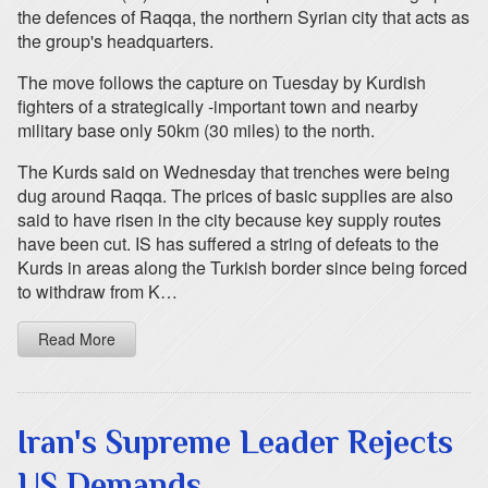
the defences of Raqqa, the northern Syrian city that acts as
the group's headquarters.
The move follows the capture on Tuesday by Kurdish
fighters of a strategically -important town and nearby
military base only 50km (30 miles) to the north.
The Kurds said on Wednesday that trenches were being
dug around Raqqa. The prices of basic supplies are also
said to have risen in the city because key supply routes
have been cut. IS has suffered a string of defeats to the
Kurds in areas along the Turkish border since being forced
to withdraw from K…
Read More
Iran's Supreme Leader Rejects
US Demands