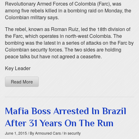
Revolutionary Armed Forces of Colombia (Farc), was
among five rebels killed in a bombing raid on Monday, the
Colombian military says.
The rebel, known as Roman Ruiz, led the 18th division of
the Farc, which operates in north-west Colombia. The
bombing was the latest in a series of attacks on the Farc by
Colombian security forces. The two sides are holding
peace talks but have not agreed a ceasefire.
Key Leader
Read More
Mafia Boss Arrested In Brazil
After 31 Years On The Run
June 1, 2015
/ By Armoured Cars
/ In security