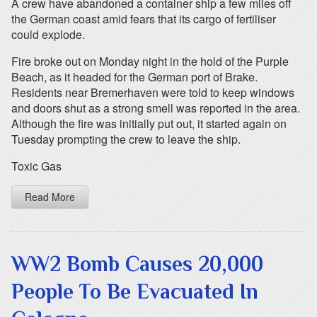
A crew have abandoned a container ship a few miles off
the German coast amid fears that its cargo of fertiliser
could explode.
Fire broke out on Monday night in the hold of the Purple
Beach, as it headed for the German port of Brake.
Residents near Bremerhaven were told to keep windows
and doors shut as a strong smell was reported in the area.
Although the fire was initially put out, it started again on
Tuesday prompting the crew to leave the ship.
Toxic Gas
Read More
WW2 Bomb Causes 20,000
People To Be Evacuated In