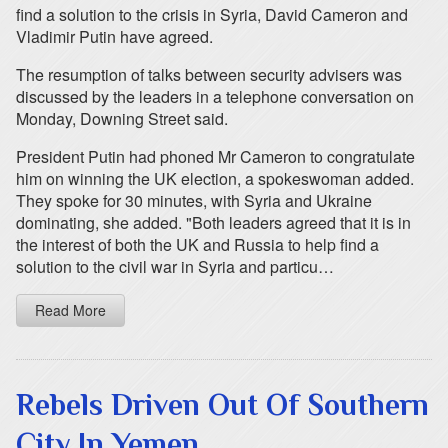
find a solution to the crisis in Syria, David Cameron and
Vladimir Putin have agreed.
The resumption of talks between security advisers was
discussed by the leaders in a telephone conversation on
Monday, Downing Street said.
President Putin had phoned Mr Cameron to congratulate
him on winning the UK election, a spokeswoman added.
They spoke for 30 minutes, with Syria and Ukraine
dominating, she added. "Both leaders agreed that it is in
the interest of both the UK and Russia to help find a
solution to the civil war in Syria and particu…
Read More
Rebels Driven Out Of Southern
City In Yemen