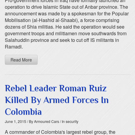
Pro-government forces in Iraq have formally launched an
operation to drive Islamic State out of Anbar province. The
announcement was made by a spokesman for the Popular
Mobilisation (al-Hashid al-Shaabi), a force comprising
dozens of Shia militias. He said the operation would see
government troops and militiamen move southwards from
Salahuddin province and seek to cut off IS militants in
Ramadi.
Read More
Rebel Leader Roman Ruiz
Killed By Armed Forces In
Colombia
June 1, 2015
/ By Armoured Cars
/ In security
A commander of Colombia's largest rebel group, the