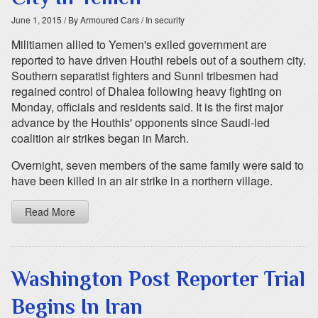
June 1, 2015
/ By Armoured Cars
/ In security
Militiamen allied to Yemen's exiled government are
reported to have driven Houthi rebels out of a southern city.
Southern separatist fighters and Sunni tribesmen had
regained control of Dhalea following heavy fighting on
Monday, officials and residents said. It is the first major
advance by the Houthis' opponents since Saudi-led
coalition air strikes began in March.
Overnight, seven members of the same family were said to
have been killed in an air strike in a northern village.
Read More
Washington Post Reporter Trial
Begins In Iran