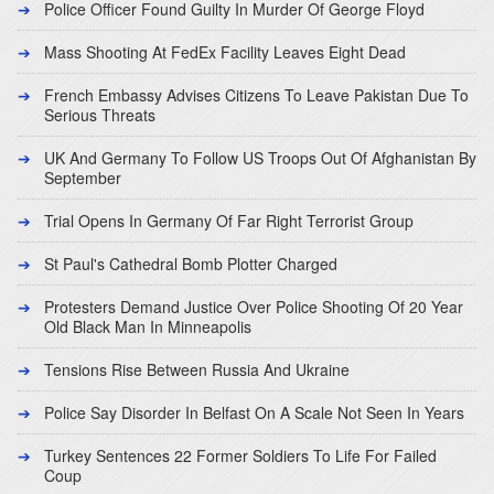
Police Officer Found Guilty In Murder Of George Floyd
Mass Shooting At FedEx Facility Leaves Eight Dead
French Embassy Advises Citizens To Leave Pakistan Due To
Serious Threats
UK And Germany To Follow US Troops Out Of Afghanistan By
September
Trial Opens In Germany Of Far Right Terrorist Group
St Paul's Cathedral Bomb Plotter Charged
Protesters Demand Justice Over Police Shooting Of 20 Year
Old Black Man In Minneapolis
Tensions Rise Between Russia And Ukraine
Police Say Disorder In Belfast On A Scale Not Seen In Years
Turkey Sentences 22 Former Soldiers To Life For Failed
Coup