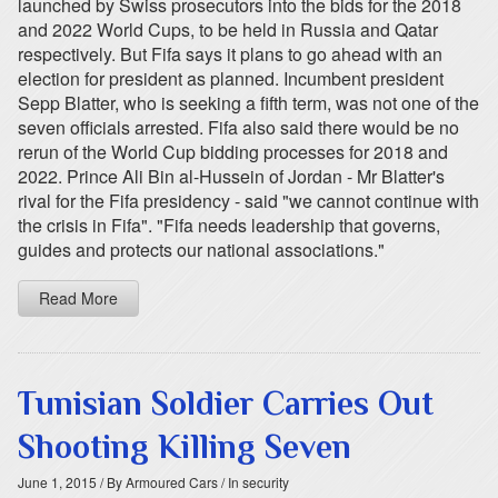
launched by Swiss prosecutors into the bids for the 2018
and 2022 World Cups, to be held in Russia and Qatar
respectively. But Fifa says it plans to go ahead with an
election for president as planned. Incumbent president
Sepp Blatter, who is seeking a fifth term, was not one of the
seven officials arrested. Fifa also said there would be no
rerun of the World Cup bidding processes for 2018 and
2022. Prince Ali Bin al-Hussein of Jordan - Mr Blatter's
rival for the Fifa presidency - said "we cannot continue with
the crisis in Fifa". "Fifa needs leadership that governs,
guides and protects our national associations."
Read More
Tunisian Soldier Carries Out
Shooting Killing Seven
June 1, 2015
/ By Armoured Cars
/ In security