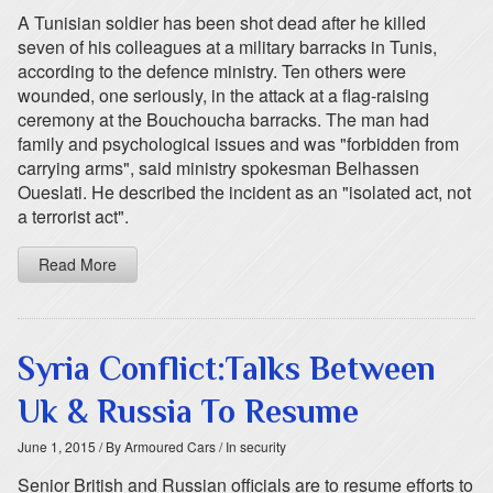
A Tunisian soldier has been shot dead after he killed
seven of his colleagues at a military barracks in Tunis,
according to the defence ministry. Ten others were
wounded, one seriously, in the attack at a flag-raising
ceremony at the Bouchoucha barracks. The man had
family and psychological issues and was "forbidden from
carrying arms", said ministry spokesman Belhassen
Oueslati. He described the incident as an "isolated act, not
a terrorist act".
Read More
Syria Conflict:Talks Between
Uk & Russia To Resume
June 1, 2015
/ By Armoured Cars
/ In security
Senior British and Russian officials are to resume efforts to