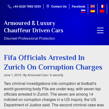
+44 (0)20 7692 4333
Contact Us
Facebook
Armoured & Luxury
Chauffeur Driven Cars
Discreet Professional Protection
Fifa Officials Arrested In
Zurich On Corruption Charges
June 1, 2015
/ By Armoured Cars
/ In security
Two criminal investigations into corruption at football's
world governing body Fifa are under way, with seven top
officials arrested in Zurich. The seven are among 14
indicted on corruption charges in a US inquiry, the US
Department of Justice said. The second criminal case was