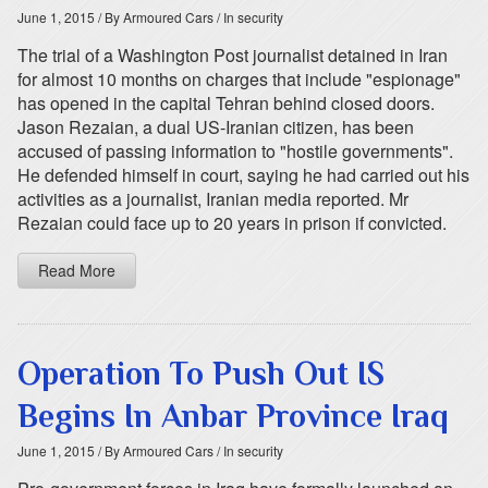
June 1, 2015
/ By Armoured Cars
/ In security
The trial of a Washington Post journalist detained in Iran
for almost 10 months on charges that include "espionage"
has opened in the capital Tehran behind closed doors.
Jason Rezaian, a dual US-Iranian citizen, has been
accused of passing information to "hostile governments".
He defended himself in court, saying he had carried out his
activities as a journalist, Iranian media reported. Mr
Rezaian could face up to 20 years in prison if convicted.
Read More
Operation To Push Out IS
Begins In Anbar Province Iraq
June 1, 2015
/ By Armoured Cars
/ In security