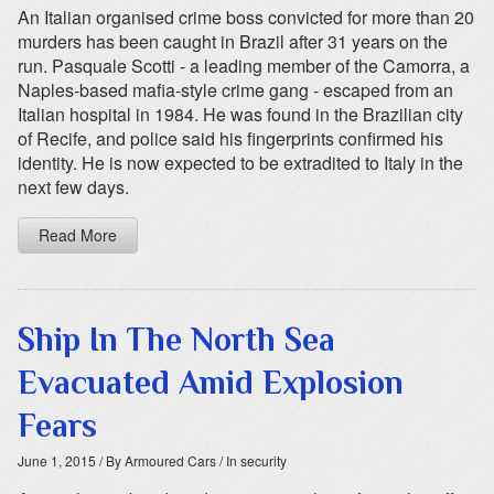
An Italian organised crime boss convicted for more than 20
murders has been caught in Brazil after 31 years on the
run. Pasquale Scotti - a leading member of the Camorra, a
Naples-based mafia-style crime gang - escaped from an
Italian hospital in 1984. He was found in the Brazilian city
of Recife, and police said his fingerprints confirmed his
identity. He is now expected to be extradited to Italy in the
next few days.
Read More
Ship In The North Sea
Evacuated Amid Explosion
Fears
June 1, 2015
/ By Armoured Cars
/ In security