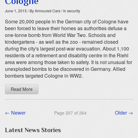
Cologne
June 1, 2015
/ By Armoured Cars
/ In security
Some 20,000 people in the German city of Cologne have
been forced to leave their homes as authorities defuse a
one-tonne bomb from World War Two. Schools and
kindergartens - as well as the zoo - remained closed
during the city's largest post-war evacuation. About 1,100
residents of a retirement and disability centre in the Riehl
area were among those taken to safety. It is not unusual for
unexploded bombs to be discovered in Germany. Allied
bombers targeted Cologne in WW2.
Read More
← Newer
Older →
Page 207 of 264
Latest News Stories