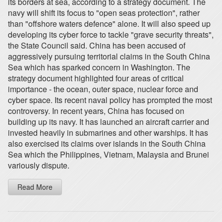
its borders at sea, according to a strategy document. The
navy will shift its focus to "open seas protection", rather
than "offshore waters defence" alone. It will also speed up
developing its cyber force to tackle "grave security threats",
the State Council said. China has been accused of
aggressively pursuing territorial claims in the South China
Sea which has sparked concern in Washington. The
strategy document highlighted four areas of critical
importance - the ocean, outer space, nuclear force and
cyber space. Its recent naval policy has prompted the most
controversy. In recent years, China has focused on
building up its navy. It has launched an aircraft carrier and
invested heavily in submarines and other warships. It has
also exercised its claims over islands in the South China
Sea which the Philippines, Vietnam, Malaysia and Brunei
variously dispute.
Read More