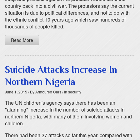
country back into a civil war. The protestors say the current
situation is due to political differences, and not to do with
the ethnic conflict 10 years ago which saw hundreds of
thousands of people killed.
Read More
Suicide Attacks Increase In
Northern Nigeria
June 1, 2015
/ By Armoured Cars
/ In security
The UN children's agency says there has been an
"alarming" increase in the number of suicide attacks in
northern Nigeria, with many of them involving women and
children.
There had been 27 attacks so far this year, compared with