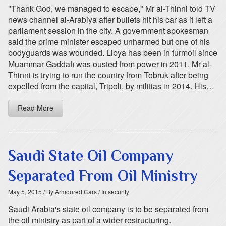
"Thank God, we managed to escape," Mr al-Thinni told TV
news channel al-Arabiya after bullets hit his car as it left a
parliament session in the city. A government spokesman
said the prime minister escaped unharmed but one of his
bodyguards was wounded. Libya has been in turmoil since
Muammar Gaddafi was ousted from power in 2011. Mr al-
Thinni is trying to run the country from Tobruk after being
expelled from the capital, Tripoli, by militias in 2014. His…
Read More
Saudi State Oil Company
Separated From Oil Ministry
May 5, 2015
/ By Armoured Cars
/ In security
Saudi Arabia's state oil company is to be separated from
the oil ministry as part of a wider restructuring.