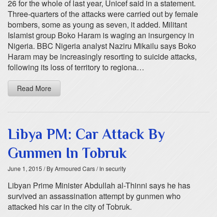
26 for the whole of last year, Unicef said in a statement.
Three-quarters of the attacks were carried out by female
bombers, some as young as seven, it added. Militant
Islamist group Boko Haram is waging an insurgency in
Nigeria. BBC Nigeria analyst Naziru Mikailu says Boko
Haram may be increasingly resorting to suicide attacks,
following its loss of territory to regiona…
Read More
Libya PM: Car Attack By
Gunmen In Tobruk
June 1, 2015
/ By Armoured Cars
/ In security
Libyan Prime Minister Abdullah al-Thinni says he has
survived an assassination attempt by gunmen who
attacked his car in the city of Tobruk.