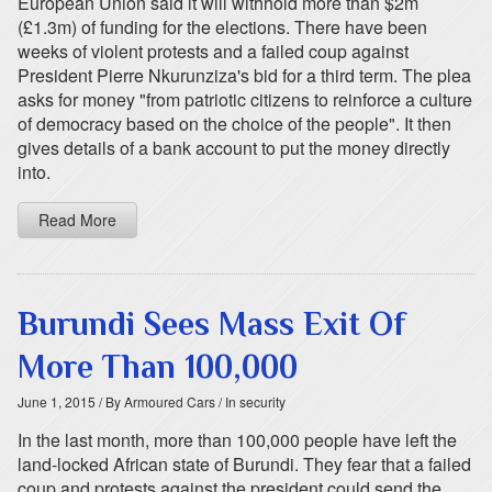
European Union said it will withhold more than $2m
(£1.3m) of funding for the elections. There have been
weeks of violent protests and a failed coup against
President Pierre Nkurunziza's bid for a third term. The plea
asks for money "from patriotic citizens to reinforce a culture
of democracy based on the choice of the people". It then
gives details of a bank account to put the money directly
into.
Read More
Burundi Sees Mass Exit Of
More Than 100,000
June 1, 2015
/ By Armoured Cars
/ In security
In the last month, more than 100,000 people have left the
land-locked African state of Burundi. They fear that a failed
coup and protests against the president could send the