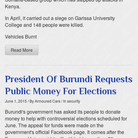
Kenya.
In April, it carried out a siege on Garissa University
College and 148 people were killed.
Vehicles Burnt
Read More
President Of Burundi Requests
Public Money For Elections
June 1, 2015
/ By Armoured Cars
/ In security
Burundi's government has asked its people to donate
money to help with controversial elections scheduled for
June. The appeal for funds were made on the
government's official Facebook page. It comes after the