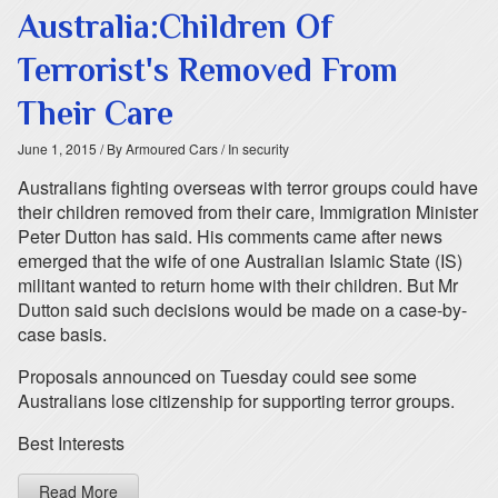
Australia:Children Of
Terrorist's Removed From
Their Care
June 1, 2015
/ By Armoured Cars
/ In security
Australians fighting overseas with terror groups could have
their children removed from their care, Immigration Minister
Peter Dutton has said. His comments came after news
emerged that the wife of one Australian Islamic State (IS)
militant wanted to return home with their children. But Mr
Dutton said such decisions would be made on a case-by-
case basis.
Proposals announced on Tuesday could see some
Australians lose citizenship for supporting terror groups.
Best Interests
Read More