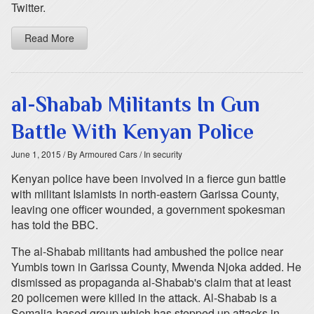
Twitter.
Read More
al-Shabab Militants In Gun
Battle With Kenyan Police
June 1, 2015
/ By Armoured Cars
/ In security
Kenyan police have been involved in a fierce gun battle
with militant Islamists in north-eastern Garissa County,
leaving one officer wounded, a government spokesman
has told the BBC.
The al-Shabab militants had ambushed the police near
Yumbis town in Garissa County, Mwenda Njoka added. He
dismissed as propaganda al-Shabab's claim that at least
20 policemen were killed in the attack. Al-Shabab is a
Somalia-based group which has stepped up attacks in