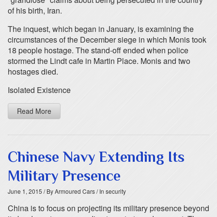
of his birth, Iran.
The inquest, which began in January, is examining the
circumstances of the December siege in which Monis took
18 people hostage. The stand-off ended when police
stormed the Lindt cafe in Martin Place. Monis and two
hostages died.
Isolated Existence
Read More
Chinese Navy Extending Its
Military Presence
June 1, 2015
/ By Armoured Cars
/ In security
China is to focus on projecting its military presence beyond