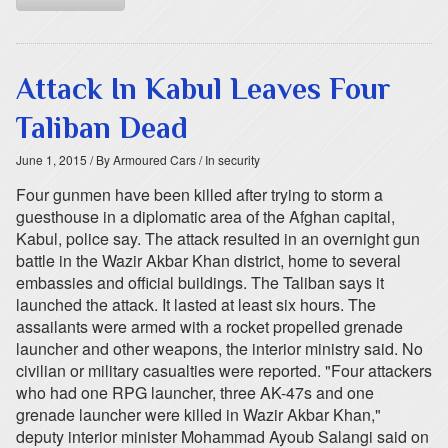
Attack In Kabul Leaves Four
Taliban Dead
June 1, 2015
/ By Armoured Cars
/ In security
Four gunmen have been killed after trying to storm a
guesthouse in a diplomatic area of the Afghan capital,
Kabul, police say. The attack resulted in an overnight gun
battle in the Wazir Akbar Khan district, home to several
embassies and official buildings. The Taliban says it
launched the attack. It lasted at least six hours. The
assailants were armed with a rocket propelled grenade
launcher and other weapons, the interior ministry said. No
civilian or military casualties were reported. "Four attackers
who had one RPG launcher, three AK-47s and one
grenade launcher were killed in Wazir Akbar Khan,"
deputy interior minister Mohammad Ayoub Salangi said on