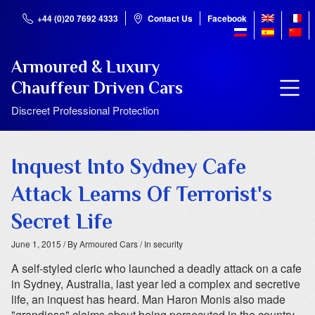
+44 (0)20 7692 4333
Contact Us
Facebook
Armoured & Luxury
Chauffeur Driven Cars
Discreet Professional Protection
Inquest Into Sydney Cafe
Attack Learns Of Terrorist's
Secret Life
June 1, 2015
/ By Armoured Cars
/ In security
A self-styled cleric who launched a deadly attack on a cafe
in Sydney, Australia, last year led a complex and secretive
life, an inquest has heard. Man Haron Monis also made
"grandiose" claims about being persecuted in the country