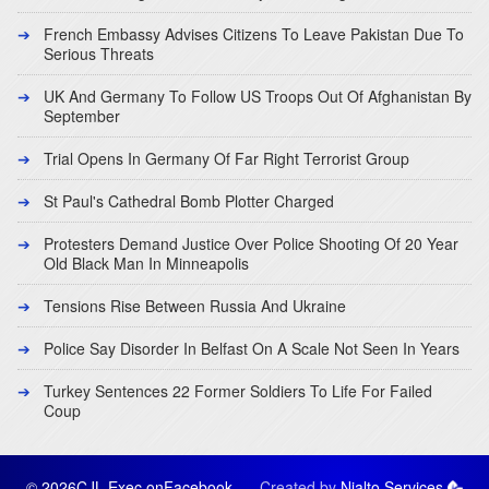
French Embassy Advises Citizens To Leave Pakistan Due To
Serious Threats
UK And Germany To Follow US Troops Out Of Afghanistan By
September
Trial Opens In Germany Of Far Right Terrorist Group
St Paul's Cathedral Bomb Plotter Charged
Protesters Demand Justice Over Police Shooting Of 20 Year
Old Black Man In Minneapolis
Tensions Rise Between Russia And Ukraine
Police Say Disorder In Belfast On A Scale Not Seen In Years
Turkey Sentences 22 Former Soldiers To Life For Failed
Coup
© 2026CJL Exec on
Facebook
Created by
Nialto Services