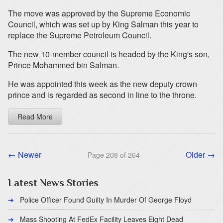
The move was approved by the Supreme Economic
Council, which was set up by King Salman this year to
replace the Supreme Petroleum Council.
The new 10-member council is headed by the King's son,
Prince Mohammed bin Salman.
He was appointed this week as the new deputy crown
prince and is regarded as second in line to the throne.
Read More
← Newer
Older →
Page 208 of 264
Latest News Stories
Police Officer Found Guilty In Murder Of George Floyd
Mass Shooting At FedEx Facility Leaves Eight Dead