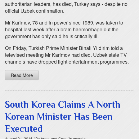
authoritarian leaders, has died, Turkey says - despite no
official Uzbek confirmation.
Mr Karimov, 78 and in power since 1989, was taken to
hospital last week after a brain haemorrhage but the
government has only said he is critically ill.
On Friday, Turkish Prime Minister Binali Yildirim told a
televised meeting Mr Karimov had died. Uzbek state TV
channels have dropped light entertainment programmes.
Read More
South Korea Claims A North
Korean Minister Has Been
Executed
August 31, 2016
/ By Armoured Cars
/ In security