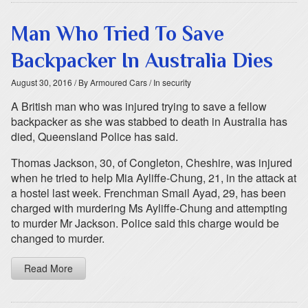
Man Who Tried To Save
Backpacker In Australia Dies
August 30, 2016
/ By Armoured Cars
/ In security
A British man who was injured trying to save a fellow
backpacker as she was stabbed to death in Australia has
died, Queensland Police has said.
Thomas Jackson, 30, of Congleton, Cheshire, was injured
when he tried to help Mia Ayliffe-Chung, 21, in the attack at
a hostel last week. Frenchman Smail Ayad, 29, has been
charged with murdering Ms Ayliffe-Chung and attempting
to murder Mr Jackson. Police said this charge would be
changed to murder.
Read More