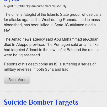
August 31, 2016
/ By Armoured Cars
/ In security
The chief strategist of the Islamic State group, whose calls
for attacks against the West during Ramadan led to mass
bloodshed, has been killed in Syria, IS-affiliated media
say.
The Amaq news agency said Abu Muhammad al-Adnani
died in Aleppo province. The Pentagon said an air strike
had targeted Adnani in the town of al Bab and the results
were being assessed.
Reports of his death come as IS is suffering a series of
military reverses in both Syria and Iraq.
Read More
Suicide Bomber Targets