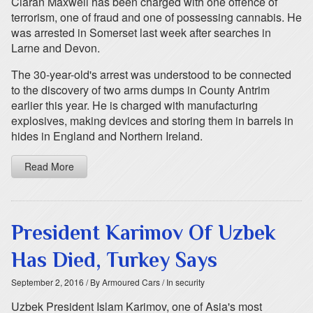
Ciarán Maxwell has been charged with one offence of
terrorism, one of fraud and one of possessing cannabis. He
was arrested in Somerset last week after searches in
Larne and Devon.
The 30-year-old's arrest was understood to be connected
to the discovery of two arms dumps in County Antrim
earlier this year. He is charged with manufacturing
explosives, making devices and storing them in barrels in
hides in England and Northern Ireland.
Read More
President Karimov Of Uzbek
Has Died, Turkey Says
September 2, 2016
/ By Armoured Cars
/ In security
Uzbek President Islam Karimov, one of Asia's most