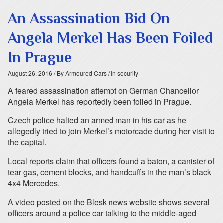
An Assassination Bid On
Angela Merkel Has Been Foiled
In Prague
August 26, 2016
/ By Armoured Cars
/ In security
A feared assassination attempt on German Chancellor
Angela Merkel has reportedly been foiled in Prague.
Czech police halted an armed man in his car as he
allegedly tried to join Merkel’s motorcade during her visit to
the capital.
Local reports claim that officers found a baton, a canister of
tear gas, cement blocks, and handcuffs in the man’s black
4x4 Mercedes.
A video posted on the Blesk news website shows several
officers around a police car talking to the middle-aged