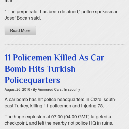
man.
" The perpetrator has been detained,” police spokesman
Josef Bocan said.
Read More
11 Policemen Killed As Car
Bomb Hits Turkish
Policequarters
August 26, 2016
/ By Armoured Cars
/ In security
A car bomb has hit police headquarters in Cizre, south-
east Turkey, killing 11 policemen and injuring 78.
The huge explosion at 07:00 (04:00 GMT) targeted a
checkpoint, and left the nearby riot police HQ in ruins.