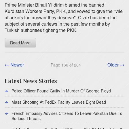
Prime Minister Binali Yildirim blamed the banned
Kurdistan Workers Party, PKK, and vowed to give the "vile
attackers the answer they deserve". Cizre has been the
subject of several curfews in the past few months by
Turkish authorities fighting the PKK.
Read More
← Newer
Older →
Page 166 of 264
Latest News Stories
Police Officer Found Guilty In Murder Of George Floyd
Mass Shooting At FedEx Facility Leaves Eight Dead
French Embassy Advises Citizens To Leave Pakistan Due To
Serious Threats