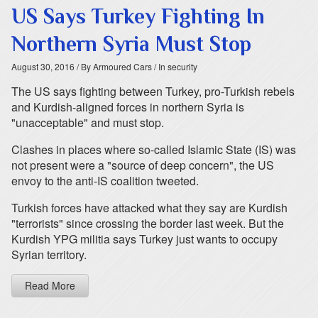
US Says Turkey Fighting In
Northern Syria Must Stop
August 30, 2016
/ By Armoured Cars
/ In security
The US says fighting between Turkey, pro-Turkish rebels
and Kurdish-aligned forces in northern Syria is
"unacceptable" and must stop.
Clashes in places where so-called Islamic State (IS) was
not present were a "source of deep concern", the US
envoy to the anti-IS coalition tweeted.
Turkish forces have attacked what they say are Kurdish
"terrorists" since crossing the border last week. But the
Kurdish YPG militia says Turkey just wants to occupy
Syrian territory.
Read More