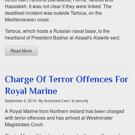
Hassakeh. It was not clear if they were linked. The
deadliest incident was outside Tartous, on the
Mediterranean coast.
Tartous, which hosts a Russian naval base, is the
heartland of President Bashar al-Assad's Alawite sect.
Read More
Charge Of Terror Offences For
Royal Marine
September 2, 2016
/ By Armoured Cars
/ In security
A Royal Marine from Northern Ireland has been charged
with terror offences and has arrived at Westminster
Magistrates Court.