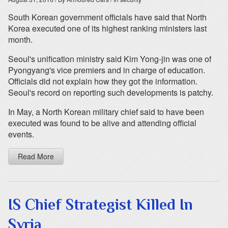
South Korean government officials have said that North
Korea executed one of its highest ranking ministers last
month.
Seoul's unification ministry said Kim Yong-jin was one of
Pyongyang's vice premiers and in charge of education.
Officials did not explain how they got the information.
Seoul's record on reporting such developments is patchy.
In May, a North Korean military chief said to have been
executed was found to be alive and attending official
events.
Read More
IS Chief Strategist Killed In
Syria