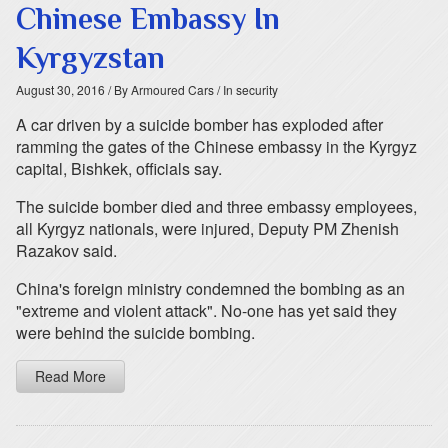
Chinese Embassy In
Kyrgyzstan
August 30, 2016
/ By Armoured Cars
/ In security
A car driven by a suicide bomber has exploded after
ramming the gates of the Chinese embassy in the Kyrgyz
capital, Bishkek, officials say.
The suicide bomber died and three embassy employees,
all Kyrgyz nationals, were injured, Deputy PM Zhenish
Razakov said.
China's foreign ministry condemned the bombing as an
"extreme and violent attack". No-one has yet said they
were behind the suicide bombing.
Read More