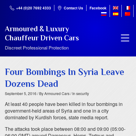
+44 (0)20 7692 4333
Contact Us
Facebook
Armoured & Luxury
Chauffeur Driven Cars
Discreet Professional Protection
Four Bombings In Syria Leave
Dozens Dead
September 5, 2016
/ By Armoured Cars
/ In security
At least 40 people have been killed in four bombings in
government-held areas of Syria and one in a city
dominated by Kurdish forces, state media report.
The attacks took place between 08:00 and 09:00 (05:00-
06:00 GMT) around Damascus, Homs, Tartous and