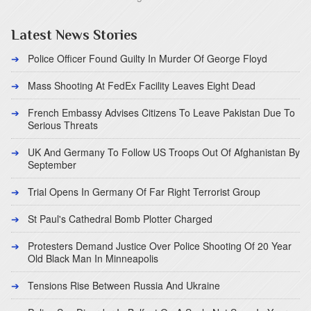
Latest News Stories
Police Officer Found Guilty In Murder Of George Floyd
Mass Shooting At FedEx Facility Leaves Eight Dead
French Embassy Advises Citizens To Leave Pakistan Due To
Serious Threats
UK And Germany To Follow US Troops Out Of Afghanistan By
September
Trial Opens In Germany Of Far Right Terrorist Group
St Paul's Cathedral Bomb Plotter Charged
Protesters Demand Justice Over Police Shooting Of 20 Year
Old Black Man In Minneapolis
Tensions Rise Between Russia And Ukraine