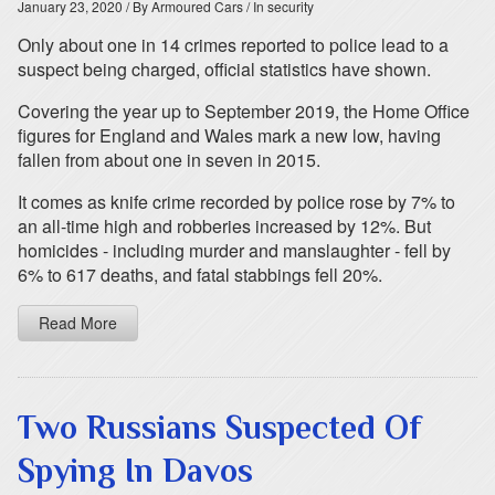
January 23, 2020
/ By Armoured Cars
/ In security
Only about one in 14 crimes reported to police lead to a
suspect being charged, official statistics have shown.
Covering the year up to September 2019, the Home Office
figures for England and Wales mark a new low, having
fallen from about one in seven in 2015.
It comes as knife crime recorded by police rose by 7% to
an all-time high and robberies increased by 12%. But
homicides - including murder and manslaughter - fell by
6% to 617 deaths, and fatal stabbings fell 20%.
Read More
Two Russians Suspected Of
Spying In Davos