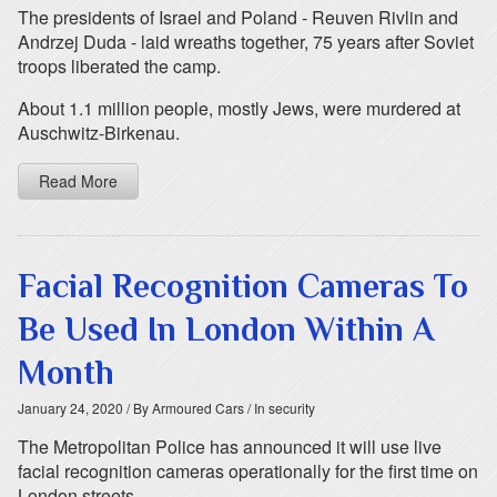
The presidents of Israel and Poland - Reuven Rivlin and
Andrzej Duda - laid wreaths together, 75 years after Soviet
troops liberated the camp.
About 1.1 million people, mostly Jews, were murdered at
Auschwitz-Birkenau.
Read More
Facial Recognition Cameras To
Be Used In London Within A
Month
January 24, 2020
/ By Armoured Cars
/ In security
The Metropolitan Police has announced it will use live
facial recognition cameras operationally for the first time on
London streets.