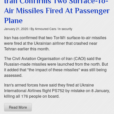
Iran Confirms Two Surface-To-
Air Missiles Fired At Passenger
Plane
January 21, 2020
/ By Armoured Cars
/ In security
Iran has confirmed that two Tor-M1 surface-to-air missiles
were fired at the Ukrainian airliner that crashed near
Tehran earlier this month.
The Civil Aviation Organisation of Iran (CAOI) said the
Russian-made missiles were launched from the north. But
it added that "the impact of these missiles" was still being
assessed.
Iran's armed forces have said they fired at Ukraine
International Airlines flight PS752 by mistake on 8 January,
killing all 176 people on board.
Read More