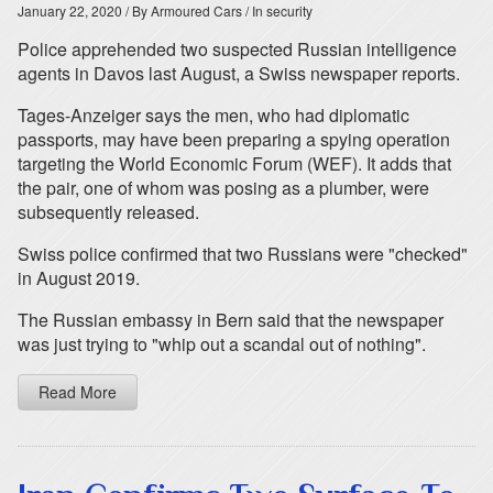
January 22, 2020
/ By Armoured Cars
/ In security
Police apprehended two suspected Russian intelligence
agents in Davos last August, a Swiss newspaper reports.
Tages-Anzeiger says the men, who had diplomatic
passports, may have been preparing a spying operation
targeting the World Economic Forum (WEF). It adds that
the pair, one of whom was posing as a plumber, were
subsequently released.
Swiss police confirmed that two Russians were "checked"
in August 2019.
The Russian embassy in Bern said that the newspaper
was just trying to "whip out a scandal out of nothing".
Read More