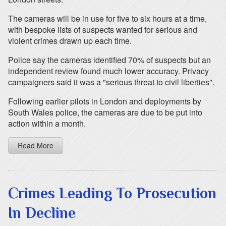
The cameras will be in use for five to six hours at a time,
with bespoke lists of suspects wanted for serious and
violent crimes drawn up each time.
Police say the cameras identified 70% of suspects but an
independent review found much lower accuracy. Privacy
campaigners said it was a "serious threat to civil liberties".
Following earlier pilots in London and deployments by
South Wales police, the cameras are due to be put into
action within a month.
Read More
Crimes Leading To Prosecution
In Decline