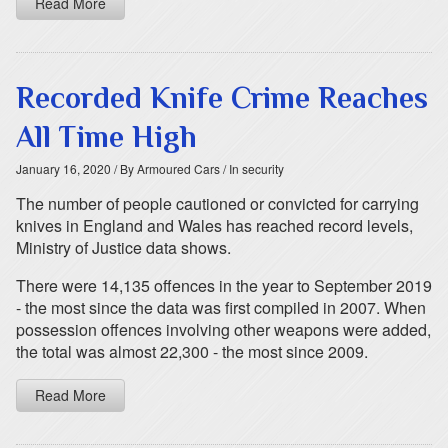
Read More
Recorded Knife Crime Reaches
All Time High
January 16, 2020
/ By Armoured Cars
/ In security
The number of people cautioned or convicted for carrying
knives in England and Wales has reached record levels,
Ministry of Justice data shows.
There were 14,135 offences in the year to September 2019
- the most since the data was first compiled in 2007. When
possession offences involving other weapons were added,
the total was almost 22,300 - the most since 2009.
Read More