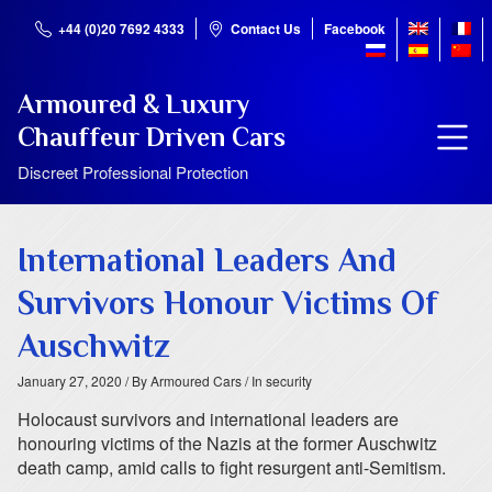
+44 (0)20 7692 4333
Contact Us
Facebook
Armoured & Luxury
Chauffeur Driven Cars
Discreet Professional Protection
International Leaders And
Survivors Honour Victims Of
Auschwitz
January 27, 2020
/ By Armoured Cars
/ In security
Holocaust survivors and international leaders are
honouring victims of the Nazis at the former Auschwitz
death camp, amid calls to fight resurgent anti-Semitism.