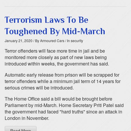
Terrorism Laws To Be
Toughened By Mid-March
January 21, 2020
/ By Armoured Cars
/ In security
Terror offenders will face more time in jail and be
monitored more closely as part of new laws being
introduced within weeks, the government has said.
Automatic early release from prison will be scrapped for
terror offenders while a minimum jail term of 14 years for
serious crimes will be introduced.
The Home Office said a bill would be brought before
Parliament by mid-March. Home Secretary Priti Patel said
the government had faced "hard truths" since an attack in
London in November.
Read More