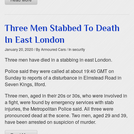
Three Men Stabbed To Death
In East London
January 20, 2020
/ By Armoured Cars
/ In security
Three men have died in a stabbing in east London.
Police said they were called at about 19:40 GMT on
Sunday to reports of a disturbance in Elmstead Road in
Seven Kings, Ilford.
Three men, aged in their 20s or 30s, who were involved in
a fight, were found by emergency services with stab
injuries, the Metropolitan Police said. All three were
pronounced dead at the scene. Two men, aged 29 and 39,
have been arrested on suspicion of murder.