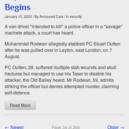
Begins
January 15, 2020
/ By Armoured Cars
/ In security
A van driver "intended to kill" a police officer in a "savage"
machete attack, a court has heard.
Muhammad Rodwan allegedly stabbed PC Stuart Outten
after he was pulled over in Leyton, east London, on 7
August.
PC Outten, 29, suffered multiple stab wounds and skull
fractures but managed to use his Taser to disable his
attacker, the Old Bailey heard. Mr Rodwan, 59, admits
striking the officer but denies attempted murder, claiming
self-defence.
Read More
← Newer
Older →
Page 34 of 264