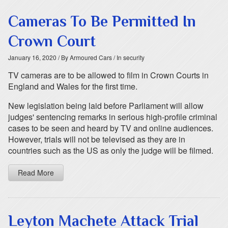
Cameras To Be Permitted In
Crown Court
January 16, 2020
/ By Armoured Cars
/ In security
TV cameras are to be allowed to film in Crown Courts in
England and Wales for the first time.
New legislation being laid before Parliament will allow
judges' sentencing remarks in serious high-profile criminal
cases to be seen and heard by TV and online audiences.
However, trials will not be televised as they are in
countries such as the US as only the judge will be filmed.
Read More
Leyton Machete Attack Trial