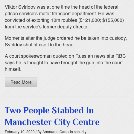
Viktor Sviridov was at one time the head of the federal
prison service's motor transport department. He was
convicted of extorting 10m roubles (£121,000; $155,000)
from the service's former deputy director.
Moments after the judge ordered he be taken into custody,
Sviridov shot himself in the head.
A court spokeswoman quoted on Russian news site RBC
says he is thought to have brought the gun into the court
himself.
Read More
Two People Stabbed In
Manchester City Centre
February 10, 2020
/ By Armoured Cars
/ In security