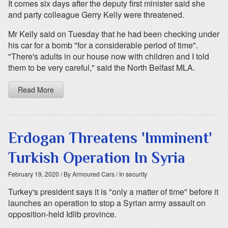
It comes six days after the deputy first minister said she
and party colleague Gerry Kelly were threatened.
Mr Kelly said on Tuesday that he had been checking under
his car for a bomb "for a considerable period of time".
"There's adults in our house now with children and I told
them to be very careful," said the North Belfast MLA.
Read More
Erdogan Threatens 'Imminent'
Turkish Operation In Syria
February 19, 2020
/ By Armoured Cars
/ In security
Turkey's president says it is "only a matter of time" before it
launches an operation to stop a Syrian army assault on
opposition-held Idlib province.