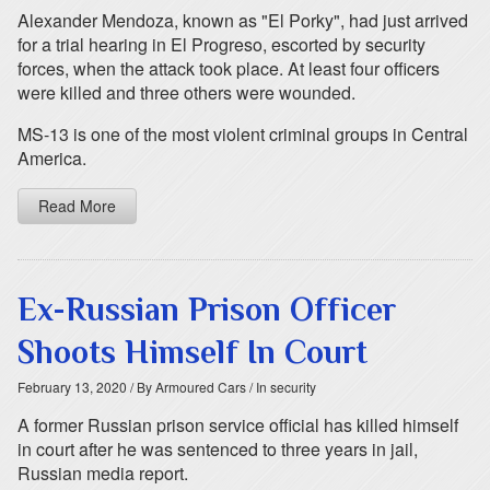
Alexander Mendoza, known as "El Porky", had just arrived
for a trial hearing in El Progreso, escorted by security
forces, when the attack took place. At least four officers
were killed and three others were wounded.
MS-13 is one of the most violent criminal groups in Central
America.
Read More
Ex-Russian Prison Officer
Shoots Himself In Court
February 13, 2020
/ By Armoured Cars
/ In security
A former Russian prison service official has killed himself
in court after he was sentenced to three years in jail,
Russian media report.