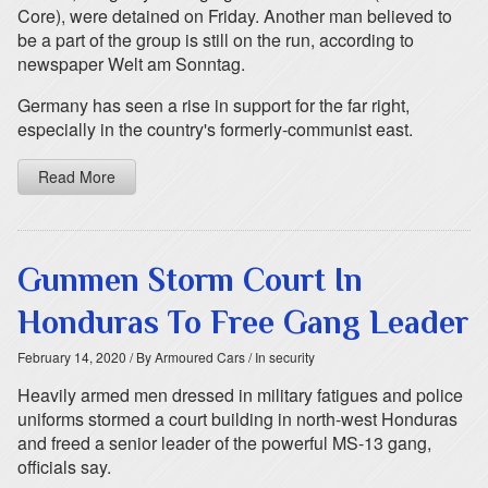
Core), were detained on Friday. Another man believed to
be a part of the group is still on the run, according to
newspaper Welt am Sonntag.
Germany has seen a rise in support for the far right,
especially in the country's formerly-communist east.
Read More
Gunmen Storm Court In
Honduras To Free Gang Leader
February 14, 2020
/ By Armoured Cars
/ In security
Heavily armed men dressed in military fatigues and police
uniforms stormed a court building in north-west Honduras
and freed a senior leader of the powerful MS-13 gang,
officials say.