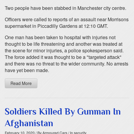
Two people have been stabbed in Manchester city centre.
Officers were called to reports of an assault near Morrisons
supermarket in Piccadilly Gardens at 12:10 GMT.
One man has been taken to hospital with injuries not
thought to be life threatening and another was treated at
the scene for minor injuries, a police spokesperson said.
The force added it was thought to be a "targeted attack"
and there was no threat to the wider community. No arrests
have yet been made.
Read More
Soldiers Killed By Gunman In
Afghanistan
February 10, 2020
/ By Armoured Cars
/ In security