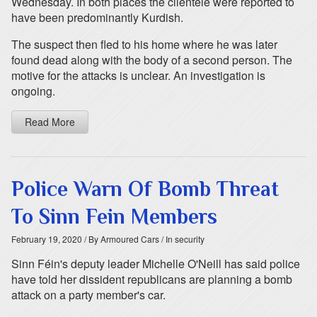
Wednesday. In both places the clientele were reported to
have been predominantly Kurdish.
The suspect then fled to his home where he was later
found dead along with the body of a second person. The
motive for the attacks is unclear. An investigation is
ongoing.
Read More
Police Warn Of Bomb Threat
To Sinn Fein Members
February 19, 2020
/ By Armoured Cars
/ In security
Sinn Féin's deputy leader Michelle O'Neill has said police
have told her dissident republicans are planning a bomb
attack on a party member's car.