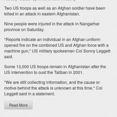
Two US troops as well as an Afghan soldier have been
killed in an attack in eastern Afghanistan.
Nine people were injured in the attack in Nangarhar
province on Saturday.
"Reports indicate an individual in an Afghan uniform
opened fire on the combined US and Afghan force with a
machine gun," US military spokesman Col Sonny Leggett
said.
Some 13,000 US troops remain in Afghanistan after the
US intervention to oust the Taliban in 2001.
"We are still collecting information, and the cause or
motive behind the attack is unknown at this time," Col
Leggett said in a statement.
Read More