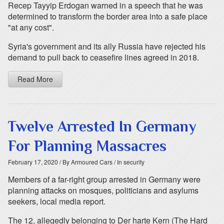
Recep Tayyip Erdogan warned in a speech that he was
determined to transform the border area into a safe place
"at any cost".
Syria's government and its ally Russia have rejected his
demand to pull back to ceasefire lines agreed in 2018.
Read More
Twelve Arrested In Germany
For Planning Massacres
February 17, 2020
/ By Armoured Cars
/ In security
Members of a far-right group arrested in Germany were
planning attacks on mosques, politicians and asylums
seekers, local media report.
The 12, allegedly belonging to Der harte Kern (The Hard