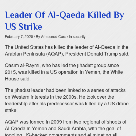
Leader Of Al-Qaeda Killed By
US Strike
February 7, 2020
/ By Armoured Cars
/ In security
The United States has killed the leader of Al-Qaeda in the
Arabian Peninsula (AQAP), President Donald Trump said.
Qasim al-Raymi, who has led the jihadist group since
2015, was killed in a US operation in Yemen, the White
House said.
The jihadist leader had been linked to a series of attacks
on Western interests in the 2000s. He took over the
leadership after his predecessor was killed by a US drone
strike.
AQAP was formed in 2009 from two regional offshoots of
Al-Qaeda in Yemen and Saudi Arabia, with the goal of
toppling US-backed governments and eliminating all