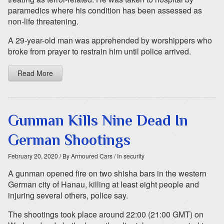
paramedics where his condition has been assessed as
non-life threatening.
A 29-year-old man was apprehended by worshippers who
broke from prayer to restrain him until police arrived.
Read More
Gunman Kills Nine Dead In
German Shootings
February 20, 2020
/ By Armoured Cars
/ In security
A gunman opened fire on two shisha bars in the western
German city of Hanau, killing at least eight people and
injuring several others, police say.
The shootings took place around 22:00 (21:00 GMT) on