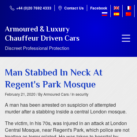
+44 (0)20 7692 4333
Contact Us
Facebook
Armoured & Luxury
Chauffeur Driven Cars
Discreet Professional Protection
Man Stabbed In Neck At
Regent's Park Mosque
February 21, 2020
/ By Armoured Cars
/ In security
A man has been arrested on suspicion of attempted
murder after a stabbing inside a central London mosque.
The victim, in his 70s, was injured in an attack at London
Central Mosque, near Regent's Park, which police are not
treating as terror-related. He was taken to hospital by