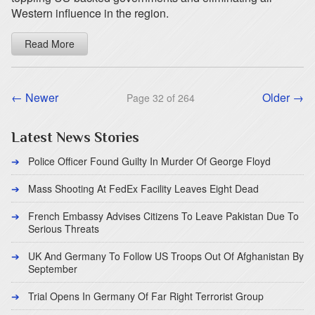
Western influence in the region.
Read More
← Newer
Older →
Page 32 of 264
Latest News Stories
Police Officer Found Guilty In Murder Of George Floyd
Mass Shooting At FedEx Facility Leaves Eight Dead
French Embassy Advises Citizens To Leave Pakistan Due To
Serious Threats
UK And Germany To Follow US Troops Out Of Afghanistan By
September
Trial Opens In Germany Of Far Right Terrorist Group