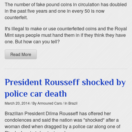
The number of fake pound coins in circulation has doubled
in the past five years and one in every 50 is now
counterfeit.
It's illegal to make or use counterfeited coins and the Royal
Mint says people must hand them in if they think they have
one. But how can you tell?
Read More
President Rousseff shocked by
police car death
March 20, 2014
/ By Armoured Cars
/ In Brazil
Brazilian President Dilma Rousseff has offered her
condolences and said the nation was "shocked" after a
woman died when dragged by a police car along one of