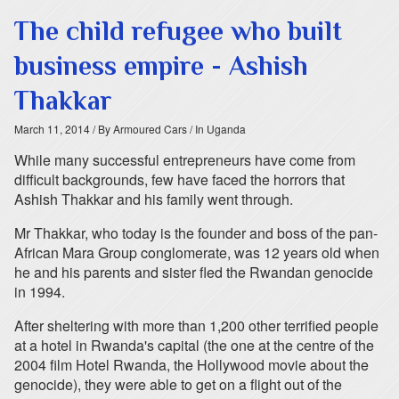
The child refugee who built
business empire - Ashish
Thakkar
March 11, 2014
/ By Armoured Cars
/ In Uganda
While many successful entrepreneurs have come from
difficult backgrounds, few have faced the horrors that
Ashish Thakkar and his family went through.
Mr Thakkar, who today is the founder and boss of the pan-
African Mara Group conglomerate, was 12 years old when
he and his parents and sister fled the Rwandan genocide
in 1994.
After sheltering with more than 1,200 other terrified people
at a hotel in Rwanda's capital (the one at the centre of the
2004 film Hotel Rwanda, the Hollywood movie about the
genocide), they were able to get on a flight out of the