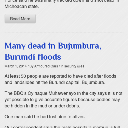
Michoacan state.
Read More
Many dead in Bujumbura,
Burundi floods
March 1, 2014
/ By Armoured Cars
/ In security @es
At least 50 people are reported to have died after floods
and landslides hit the Burundi capital, Bujumbura.
The BBC's Cyiriaque Muhawenayo in the city says it is not
yet possible to give accurate figures because bodies may
be hidden in the mud or under debris.
One man said he had lost nine relatives.
Our correspondent says the main hospital's morgue is full,