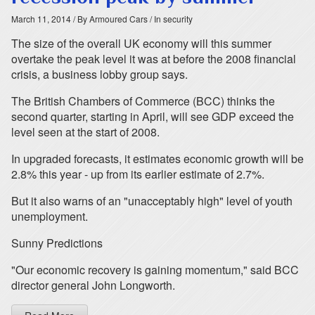
March 11, 2014
/ By Armoured Cars
/ In security
The size of the overall UK economy will this summer
overtake the peak level it was at before the 2008 financial
crisis, a business lobby group says.
The British Chambers of Commerce (BCC) thinks the
second quarter, starting in April, will see GDP exceed the
level seen at the start of 2008.
In upgraded forecasts, it estimates economic growth will be
2.8% this year - up from its earlier estimate of 2.7%.
But it also warns of an "unacceptably high" level of youth
unemployment.
Sunny Predictions
"Our economic recovery is gaining momentum," said BCC
director general John Longworth.