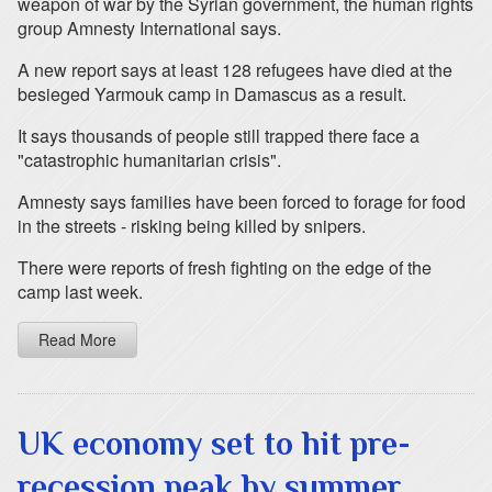
weapon of war by the Syrian government, the human rights
group Amnesty International says.
A new report says at least 128 refugees have died at the
besieged Yarmouk camp in Damascus as a result.
It says thousands of people still trapped there face a
"catastrophic humanitarian crisis".
Amnesty says families have been forced to forage for food
in the streets - risking being killed by snipers.
There were reports of fresh fighting on the edge of the
camp last week.
Read More
UK economy set to hit pre-
recession peak by summer