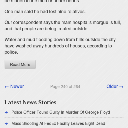
be hidden in the mud or under debris.
One man said he had lost nine relatives.
Our correspondent says the main hospital's morgue is full,
and that people are being treated outside.
Water and mud flooding down from hills outside the city
have washed away hundreds of houses, according to
police.
Read More
← Newer
Older →
Page 240 of 264
Latest News Stories
Police Officer Found Guilty In Murder Of George Floyd
Mass Shooting At FedEx Facility Leaves Eight Dead