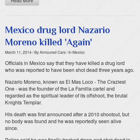
Read More
Mexico drug lord Nazario
Moreno killed 'Again'
March 11, 2014
/ By Armoured Cars
/ In Mexico
Officials in Mexico say that they have killed a drug lord
who was reported to have been shot dead three years ago.
Nazario Moreno, known as El Mas Loco - The Craziest
One - was the founder of the La Familia cartel and
regarded as the spiritual leader of its offshoot, the brutal
Knights Templar.
His death was first announced after a 2010 shootout, but
no body was found and he was reportedly seen alive
since.
Police said he was finally tracked down and shot dead in