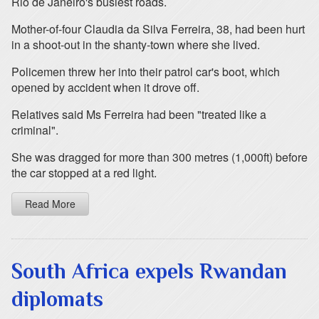
Rio de Janeiro's busiest roads.
Mother-of-four Claudia da Silva Ferreira, 38, had been hurt
in a shoot-out in the shanty-town where she lived.
Policemen threw her into their patrol car's boot, which
opened by accident when it drove off.
Relatives said Ms Ferreira had been "treated like a
criminal".
She was dragged for more than 300 metres (1,000ft) before
the car stopped at a red light.
Read More
South Africa expels Rwandan
diplomats