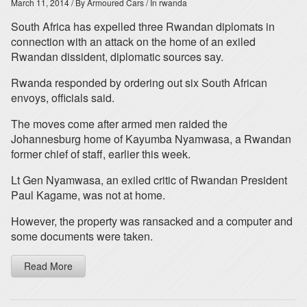
March 11, 2014
/ By Armoured Cars
/ In rwanda
South Africa has expelled three Rwandan diplomats in
connection with an attack on the home of an exiled
Rwandan dissident, diplomatic sources say.
Rwanda responded by ordering out six South African
envoys, officials said.
The moves come after armed men raided the
Johannesburg home of Kayumba Nyamwasa, a Rwandan
former chief of staff, earlier this week.
Lt Gen Nyamwasa, an exiled critic of Rwandan President
Paul Kagame, was not at home.
However, the property was ransacked and a computer and
some documents were taken.
Read More