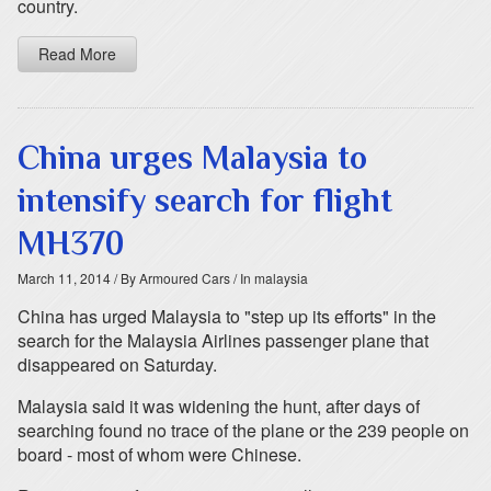
country.
Read More
China urges Malaysia to
intensify search for flight
MH370
March 11, 2014
/ By Armoured Cars
/ In malaysia
China has urged Malaysia to "step up its efforts" in the
search for the Malaysia Airlines passenger plane that
disappeared on Saturday.
Malaysia said it was widening the hunt, after days of
searching found no trace of the plane or the 239 people on
board - most of whom were Chinese.