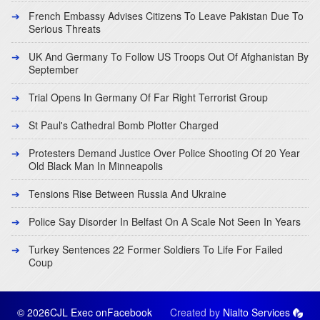
French Embassy Advises Citizens To Leave Pakistan Due To
Serious Threats
UK And Germany To Follow US Troops Out Of Afghanistan By
September
Trial Opens In Germany Of Far Right Terrorist Group
St Paul's Cathedral Bomb Plotter Charged
Protesters Demand Justice Over Police Shooting Of 20 Year
Old Black Man In Minneapolis
Tensions Rise Between Russia And Ukraine
Police Say Disorder In Belfast On A Scale Not Seen In Years
Turkey Sentences 22 Former Soldiers To Life For Failed
Coup
© 2026CJL Exec on
Facebook
Created by
Nialto Services