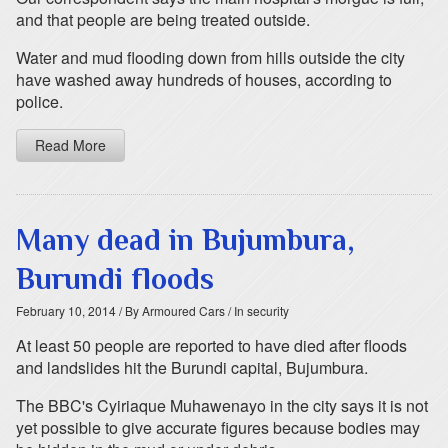
and that people are being treated outside.
Water and mud flooding down from hills outside the city
have washed away hundreds of houses, according to
police.
Read More
Many dead in Bujumbura,
Burundi floods
February 10, 2014
/ By Armoured Cars
/ In security
At least 50 people are reported to have died after floods
and landslides hit the Burundi capital, Bujumbura.
The BBC's Cyiriaque Muhawenayo in the city says it is not
yet possible to give accurate figures because bodies may