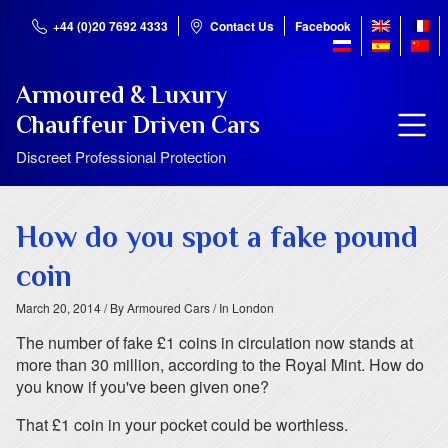
+44 (0)20 7692 4333
Contact Us
Facebook
Armoured & Luxury
Chauffeur Driven Cars
Discreet Professional Protection
How do you spot a fake pound
coin
March 20, 2014
/ By Armoured Cars
/ In London
The number of fake £1 coins in circulation now stands at
more than 30 million, according to the Royal Mint. How do
you know if you've been given one?
That £1 coin in your pocket could be worthless.