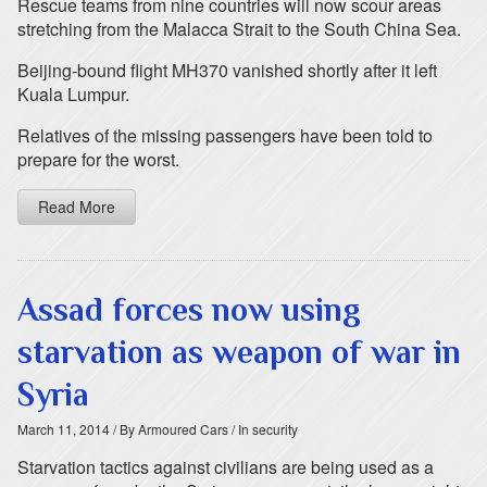
Rescue teams from nine countries will now scour areas
stretching from the Malacca Strait to the South China Sea.
Beijing-bound flight MH370 vanished shortly after it left
Kuala Lumpur.
Relatives of the missing passengers have been told to
prepare for the worst.
Read More
Assad forces now using
starvation as weapon of war in
Syria
March 11, 2014
/ By Armoured Cars
/ In security
Starvation tactics against civilians are being used as a