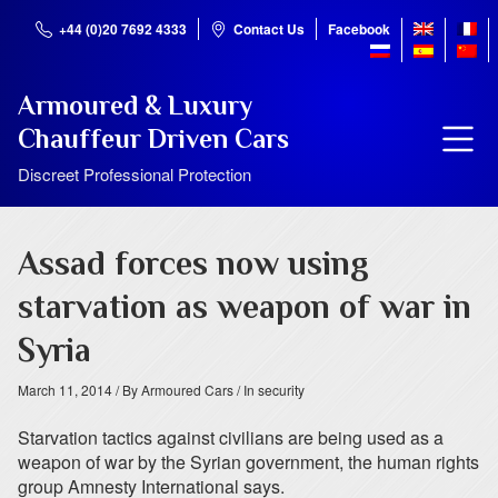
+44 (0)20 7692 4333
Contact Us
Facebook
Armoured & Luxury
Chauffeur Driven Cars
Discreet Professional Protection
Assad forces now using
starvation as weapon of war in
Syria
March 11, 2014
/ By Armoured Cars
/ In security
Starvation tactics against civilians are being used as a
weapon of war by the Syrian government, the human rights
group Amnesty International says.