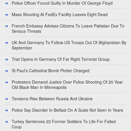
Police Officer Found Guilty In Murder Of George Floyd
Mass Shooting At FedEx Facility Leaves Eight Dead
French Embassy Advises Citizens To Leave Pakistan Due To
Serious Threats
UK And Germany To Follow US Troops Out Of Afghanistan By
September
Trial Opens In Germany Of Far Right Terrorist Group
St Paul's Cathedral Bomb Plotter Charged
Protesters Demand Justice Over Police Shooting Of 20 Year
Old Black Man In Minneapolis
Tensions Rise Between Russia And Ukraine
Police Say Disorder In Belfast On A Scale Not Seen In Years
Turkey Sentences 22 Former Soldiers To Life For Failed
Coup