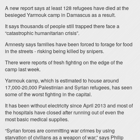
A new report says at least 128 refugees have died at the
besieged Yarmouk camp in Damascus as a result.
It says thousands of people still trapped there face a
“catastrophic humanitarian crisis”.
Amnesty says families have been forced to forage for food
in the streets - risking being killed by snipers.
There were reports of fresh fighting on the edge of the
camp last week.
Yarmouk camp, which is estimated to house around
17,000-20,000 Palestinian and Syrian refugees, has seen
some of the worst fighting in the capital.
It has been without electricity since April 2013 and most of
the hospitals have closed after running out of even the
most basic medical supplies.
“Syrian forces are committing war crimes by using
starvation of civilians as a weapon of war,” says Philip