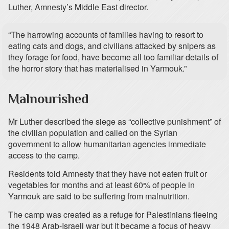
Luther, Amnesty’s Middle East director.
“The harrowing accounts of families having to resort to
eating cats and dogs, and civilians attacked by snipers as
they forage for food, have become all too familiar details of
the horror story that has materialised in Yarmouk.”
Malnourished
Mr Luther described the siege as “collective punishment” of
the civilian population and called on the Syrian
government to allow humanitarian agencies immediate
access to the camp.
Residents told Amnesty that they have not eaten fruit or
vegetables for months and at least 60% of people in
Yarmouk are said to be suffering from malnutrition.
The camp was created as a refuge for Palestinians fleeing
the 1948 Arab-Israeli war but it became a focus of heavy