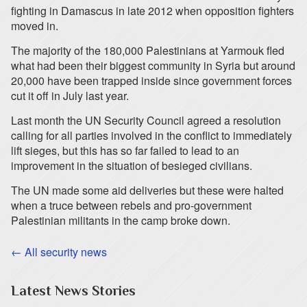
fighting in Damascus in late 2012 when opposition fighters
moved in.
The majority of the 180,000 Palestinians at Yarmouk fled
what had been their biggest community in Syria but around
20,000 have been trapped inside since government forces
cut it off in July last year.
Last month the UN Security Council agreed a resolution
calling for all parties involved in the conflict to immediately
lift sieges, but this has so far failed to lead to an
improvement in the situation of besieged civilians.
The UN made some aid deliveries but these were halted
when a truce between rebels and pro-government
Palestinian militants in the camp broke down.
← All security news
Latest News Stories