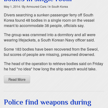
May 1, 2014
/ By Armoured Cars
/ In South Korea
Divers searching a sunken passenger ferry off South
Korea found 48 bodies in a single room on the vessel
meant to accommodate 38 people, officials say.
The group was crammed into a dormitory and all were
wearing lifejackets, a South Korean Navy officer said.
Some 183 bodies have been recovered from the Sewol,
but scores of people are missing, presumed drowned.
The head of the operation to retrieve bodies said on Friday
he had "no idea" how long the ship search would take.
Read More
Police find weapons during