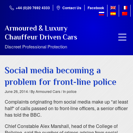
+44 (0)20 7692 4333
Contact Us
Facebook
Armoured & Luxury
Chauffeur Driven Cars
Discreet Professional Protection
Social media becoming a
problem for front-line police
June 26, 2014
/ By Armoured Cars
/ In police
Complaints originating from social media make up "at least
half" of calls passed on to front-line officers, a senior officer
has told the BBC.
Chief Constable Alex Marshall, head of the College of
Policing, said the number of crimes arising from social