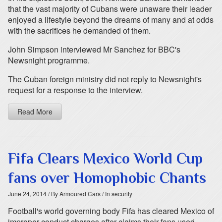
that the vast majority of Cubans were unaware their leader
enjoyed a lifestyle beyond the dreams of many and at odds
with the sacrifices he demanded of them.
John Simpson interviewed Mr Sanchez for BBC's
Newsnight programme.
The Cuban foreign ministry did not reply to Newsnight's
request for a response to the interview.
Read More
Fifa Clears Mexico World Cup
fans over Homophobic Chants
June 24, 2014
/ By Armoured Cars
/ In security
Football's world governing body Fifa has cleared Mexico of
improper conduct charges after claims their fans used