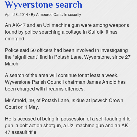
Wyverstone search
April 28, 2014
/ By Armoured Cars
/ In security
An AK-47 and an Uzi machine gun were among weapons
found by police searching a cottage in Suffolk, it has
emerged.
Police said 50 officers had been involved in investigating
the "significant" find in Potash Lane, Wyverstone, since 27
March.
A search of the area will continue for at least a week.
Wyverstone Parish Council chairman James Arnold has
been charged with firearms offences.
Mr Arnold, 49, of Potash Lane, is due at Ipswich Crown
Court on 1 May.
He is accused of being in possession of a self-loading rifle
gun, a bolt-action shotgun, a Uzi machine gun and an AK-
47 assault rifle.