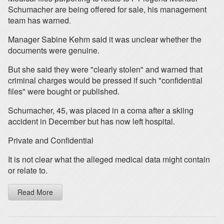
Schumacher are being offered for sale, his management
team has warned.
Manager Sabine Kehm said it was unclear whether the
documents were genuine.
But she said they were "clearly stolen" and warned that
criminal charges would be pressed if such "confidential
files" were bought or published.
Schumacher, 45, was placed in a coma after a skiing
accident in December but has now left hospital.
Private and Confidential
It is not clear what the alleged medical data might contain
or relate to.
Read More