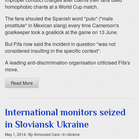
homophobic chants at a World Cup match.
The fans shouted the Spanish word "puto" ("male
prostitute" in Mexican slang) every time Cameroon's
goalkeeper took a goalkick at the game on 13 June.
But Fifa now said the incident in question "was not
considered insulting in the specific context".
A leading anti-discrimination organisation criticised Fifa's
move.
Read More
International monitors seized
in Sloviansk Ukraine
May 1, 2014
/ By Armoured Cars
/ In Ukraine