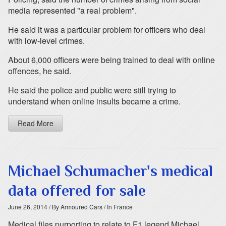
media represented "a real problem".
He said it was a particular problem for officers who deal
with low-level crimes.
About 6,000 officers were being trained to deal with online
offences, he said.
He said the police and public were still trying to
understand when online insults became a crime.
Read More
Michael Schumacher's medical
data offered for sale
June 26, 2014
/ By Armoured Cars
/ In France
Medical files purporting to relate to F1 legend Michael