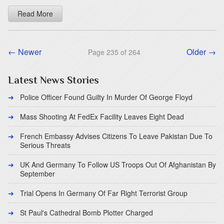
Read More
← Newer
Older →
Page 235 of 264
Latest News Stories
Police Officer Found Guilty In Murder Of George Floyd
Mass Shooting At FedEx Facility Leaves Eight Dead
French Embassy Advises Citizens To Leave Pakistan Due To
Serious Threats
UK And Germany To Follow US Troops Out Of Afghanistan By
September
Trial Opens In Germany Of Far Right Terrorist Group
St Paul's Cathedral Bomb Plotter Charged