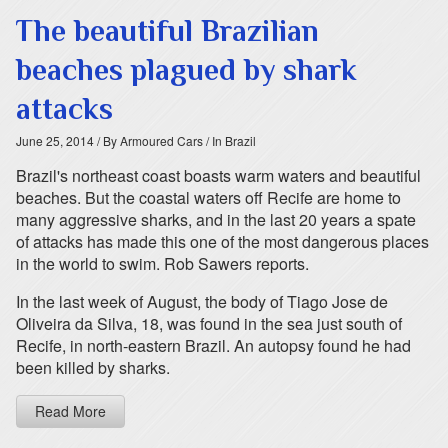
The beautiful Brazilian
beaches plagued by shark
attacks
June 25, 2014
/ By Armoured Cars
/ In Brazil
Brazil's northeast coast boasts warm waters and beautiful
beaches. But the coastal waters off Recife are home to
many aggressive sharks, and in the last 20 years a spate
of attacks has made this one of the most dangerous places
in the world to swim. Rob Sawers reports.
In the last week of August, the body of Tiago Jose de
Oliveira da Silva, 18, was found in the sea just south of
Recife, in north-eastern Brazil. An autopsy found he had
been killed by sharks.
Read More