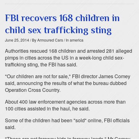
FBI recovers 168 children in
child sex trafficking sting
June 25, 2014
/ By Armoured Cars
/ In america
Authorities rescued 168 children and arrested 281 alleged
pimps in cities across the US in a week-long child sex-
trafficking sting, the FBI has said.
"Our children are not for sale," FBI director James Comey
said, announcing the results of what the bureau dubbed
Operation Cross Country.
About 400 law enforcement agencies across more than
100 cities assisted in the haul, he said.
Some of the children had been "sold" online, FBI officials
said.
"These are not faraway kids in faraway lands," Mr Comey