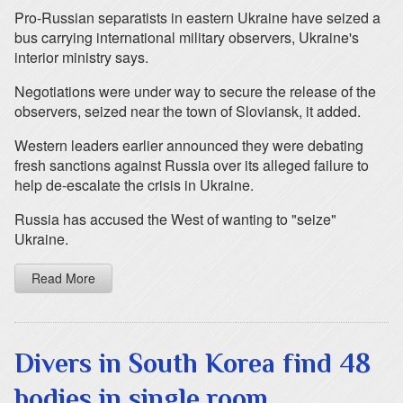
Pro-Russian separatists in eastern Ukraine have seized a
bus carrying international military observers, Ukraine's
interior ministry says.
Negotiations were under way to secure the release of the
observers, seized near the town of Sloviansk, it added.
Western leaders earlier announced they were debating
fresh sanctions against Russia over its alleged failure to
help de-escalate the crisis in Ukraine.
Russia has accused the West of wanting to "seize"
Ukraine.
Read More
Divers in South Korea find 48
bodies in single room