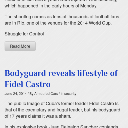
which happened in the early hours of Monday.
The shooting comes as tens of thousands of football fans
are in Rio, one of the venues for the 2014 World Cup.
Struggle for Control
Read More
Bodyguard reveals lifestyle of
Fidel Castro
June 24, 2014
/ By Armoured Cars
/ In security
The public image of Cuba's former leader Fidel Castro is
that of the exemplary and frugal leader, but his bodyguard
of 17 years claims it was a sham.
In his explosive book, Juan Reinaldo Sanchez contends