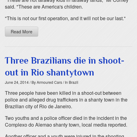
said. "These are America's children.
"This is not our first operation, and it will not be our last."
Read More
Three Brazilians die in shoot-
out in Rio shantytown
June 24, 2014
/ By Armoured Cars
/ In Brazil
Three people have been killed in a shoot-out between
police and alleged drug traffickers in a shanty town in the
Brazilian city of Rio de Janeiro.
Two youths and a police officer died in the incident in the
Complexo do Alemao shanty town, local media reported.
Another officer and a youth were injured in the shooting,