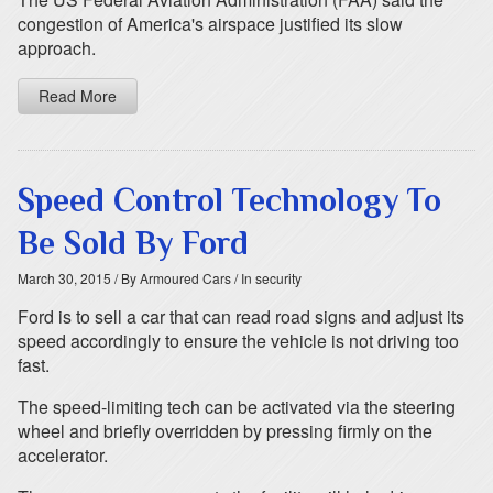
congestion of America's airspace justified its slow
approach.
Read More
Speed Control Technology To
Be Sold By Ford
March 30, 2015
/ By Armoured Cars
/ In security
Ford is to sell a car that can read road signs and adjust its
speed accordingly to ensure the vehicle is not driving too
fast.
The speed-limiting tech can be activated via the steering
wheel and briefly overridden by pressing firmly on the
accelerator.