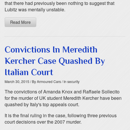
that there had previously been nothing to suggest that
Lubitz was mentally unstable.
Read More
Convictions In Meredith
Kercher Case Quashed By
Italian Court
March 30, 2015
/ By Armoured Cars
/ In security
The convictions of Amanda Knox and Raffaele Sollecito
for the murder of UK student Meredith Kercher have been
quashed by Italy's top appeals court.
It is the final ruling in the case, following three previous
court decisions over the 2007 murder.