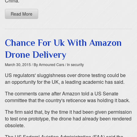
China.
Read More
Chance For Uk With Amazon
Drone Delivery
March 30, 2015
/ By Armoured Cars
/ In security
US regulators' sluggishness over drone testing could be
an opportunity for the UK, a leading academic has said.
The comments came after Amazon told a US Senate
committee that the country's reticence was holding it back.
The firm said that, by the time it had been given permission
to test one prototype, the drone had already been rendered
obsolete.
The US Federal Aviation Administration (FAA) said the