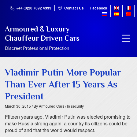
+44 (0)20 7692 4333
Contact Us
Facebook
Armoured & Luxury
Chauffeur Driven Cars
Discreet Professional Protection
Vladimir Putin More Popular
Than Ever After 15 Years As
President
March 30, 2015
/ By Armoured Cars
/ In security
Fifteen years ago, Vladimir Putin was elected promising to
make Russia strong again: a country its citizens could be
proud of and that the world would respect.