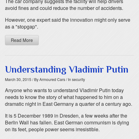
The car company suggests the facility will help drivers
avoid fines and could reduce the number of accidents.
However, one expert said the innovation might only serve
as a "stopgap".
Read More
Understanding Vladimir Putin
March 30, 2015
/ By Armoured Cars
/ In security
Anyone who wants to understand Vladimir Putin today
needs to know the story of what happened to him on a
dramatic night in East Germany a quarter of a century ago.
It is 5 December 1989 in Dresden, a few weeks after the
Berlin Wall has fallen. East German communism is dying
on its feet, people power seems irresistible.