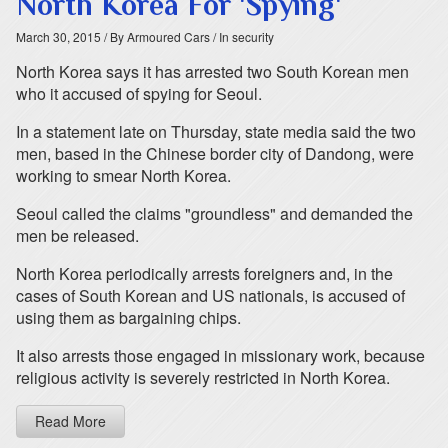
North Korea For 'Spying'
March 30, 2015
/ By Armoured Cars
/ In security
North Korea says it has arrested two South Korean men
who it accused of spying for Seoul.
In a statement late on Thursday, state media said the two
men, based in the Chinese border city of Dandong, were
working to smear North Korea.
Seoul called the claims "groundless" and demanded the
men be released.
North Korea periodically arrests foreigners and, in the
cases of South Korean and US nationals, is accused of
using them as bargaining chips.
It also arrests those engaged in missionary work, because
religious activity is severely restricted in North Korea.
Read More