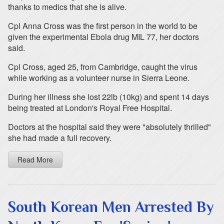
thanks to medics that she is alive.
Cpl Anna Cross was the first person in the world to be
given the experimental Ebola drug MIL 77, her doctors
said.
Cpl Cross, aged 25, from Cambridge, caught the virus
while working as a volunteer nurse in Sierra Leone.
During her illness she lost 22lb (10kg) and spent 14 days
being treated at London's Royal Free Hospital.
Doctors at the hospital said they were "absolutely thrilled"
she had made a full recovery.
Read More
South Korean Men Arrested By