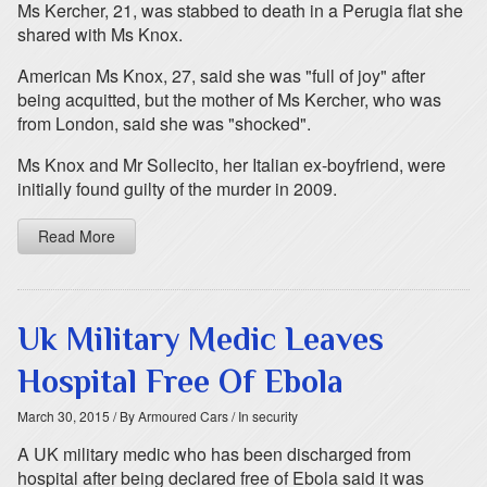
Ms Kercher, 21, was stabbed to death in a Perugia flat she
shared with Ms Knox.
American Ms Knox, 27, said she was "full of joy" after
being acquitted, but the mother of Ms Kercher, who was
from London, said she was "shocked".
Ms Knox and Mr Sollecito, her Italian ex-boyfriend, were
initially found guilty of the murder in 2009.
Read More
Uk Military Medic Leaves
Hospital Free Of Ebola
March 30, 2015
/ By Armoured Cars
/ In security
A UK military medic who has been discharged from
hospital after being declared free of Ebola said it was