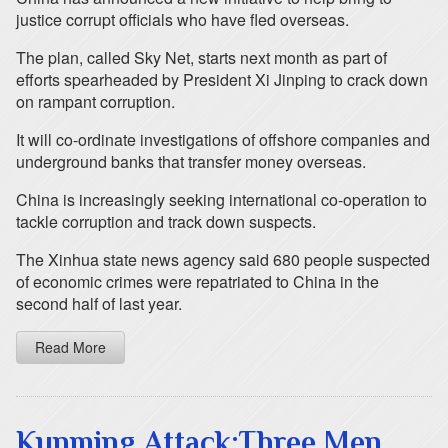
justice corrupt officials who have fled overseas.
The plan, called Sky Net, starts next month as part of
efforts spearheaded by President Xi Jinping to crack down
on rampant corruption.
It will co-ordinate investigations of offshore companies and
underground banks that transfer money overseas.
China is increasingly seeking international co-operation to
tackle corruption and track down suspects.
The Xinhua state news agency said 680 people suspected
of economic crimes were repatriated to China in the
second half of last year.
Read More
Kunming Attack:Three Men