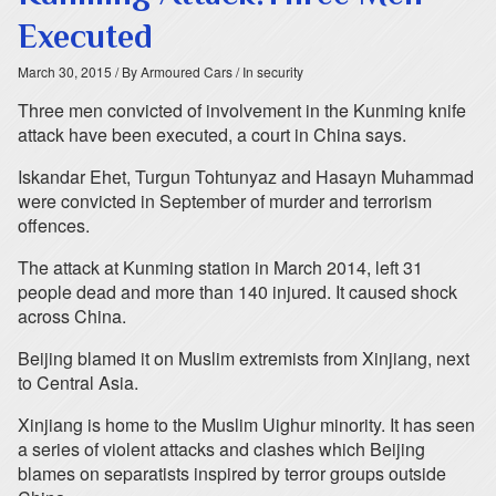
Executed
March 30, 2015
/ By Armoured Cars
/ In security
Three men convicted of involvement in the Kunming knife
attack have been executed, a court in China says.
Iskandar Ehet, Turgun Tohtunyaz and Hasayn Muhammad
were convicted in September of murder and terrorism
offences.
The attack at Kunming station in March 2014, left 31
people dead and more than 140 injured. It caused shock
across China.
Beijing blamed it on Muslim extremists from Xinjiang, next
to Central Asia.
Xinjiang is home to the Muslim Uighur minority. It has seen
a series of violent attacks and clashes which Beijing
blames on separatists inspired by terror groups outside