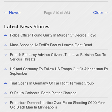
← Newer
Older →
Page 210 of 264
Latest News Stories
Police Officer Found Guilty In Murder Of George Floyd
Mass Shooting At FedEx Facility Leaves Eight Dead
French Embassy Advises Citizens To Leave Pakistan Due To
Serious Threats
UK And Germany To Follow US Troops Out Of Afghanistan By
September
Trial Opens In Germany Of Far Right Terrorist Group
St Paul's Cathedral Bomb Plotter Charged
Protesters Demand Justice Over Police Shooting Of 20 Year
Old Black Man In Minneapolis