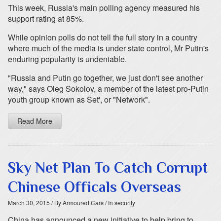
This week, Russia's main polling agency measured his
support rating at 85%.
While opinion polls do not tell the full story in a country
where much of the media is under state control, Mr Putin's
enduring popularity is undeniable.
"Russia and Putin go together, we just don't see another
way," says Oleg Sokolov, a member of the latest pro-Putin
youth group known as Set', or "Network".
Read More
Sky Net Plan To Catch Corrupt
Chinese Officals Overseas
March 30, 2015
/ By Armoured Cars
/ In security
China has announced a new initiative to help bring to