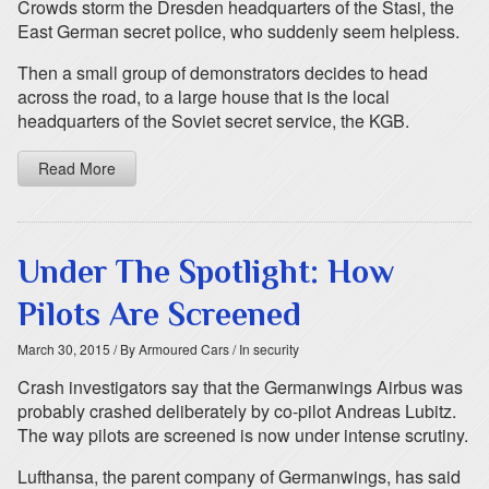
Crowds storm the Dresden headquarters of the Stasi, the
East German secret police, who suddenly seem helpless.
Then a small group of demonstrators decides to head
across the road, to a large house that is the local
headquarters of the Soviet secret service, the KGB.
Read More
Under The Spotlight: How
Pilots Are Screened
March 30, 2015
/ By Armoured Cars
/ In security
Crash investigators say that the Germanwings Airbus was
probably crashed deliberately by co-pilot Andreas Lubitz.
The way pilots are screened is now under intense scrutiny.
Lufthansa, the parent company of Germanwings, has said