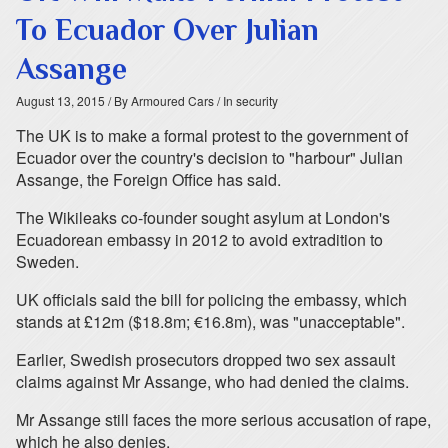
To Ecuador Over Julian
Assange
August 13, 2015
/ By Armoured Cars
/ In security
The UK is to make a formal protest to the government of
Ecuador over the country's decision to "harbour" Julian
Assange, the Foreign Office has said.
The Wikileaks co-founder sought asylum at London's
Ecuadorean embassy in 2012 to avoid extradition to
Sweden.
UK officials said the bill for policing the embassy, which
stands at £12m ($18.8m; €16.8m), was "unacceptable".
Earlier, Swedish prosecutors dropped two sex assault
claims against Mr Assange, who had denied the claims.
Mr Assange still faces the more serious accusation of rape,
which he also denies.