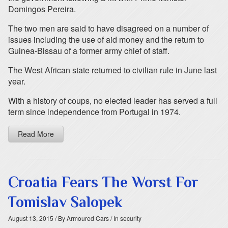
Domingos Pereira.
The two men are said to have disagreed on a number of
issues including the use of aid money and the return to
Guinea-Bissau of a former army chief of staff.
The West African state returned to civilian rule in June last
year.
With a history of coups, no elected leader has served a full
term since independence from Portugal in 1974.
Read More
Croatia Fears The Worst For
Tomislav Salopek
August 13, 2015
/ By Armoured Cars
/ In security