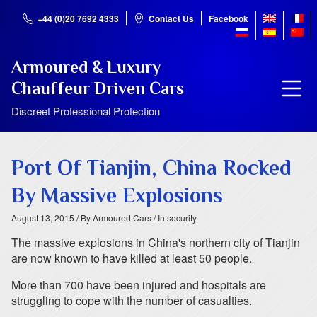
+44 (0)20 7692 4333
Contact Us
Facebook
Armoured & Luxury
Chauffeur Driven Cars
Discreet Professional Protection
Port Of Tianjin, China Rocked
By Massive Explosions
August 13, 2015
/ By Armoured Cars
/ In security
The massive explosions in China's northern city of Tianjin
are now known to have killed at least 50 people.
More than 700 have been injured and hospitals are
struggling to cope with the number of casualties.