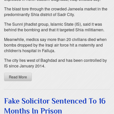
The blast tore through the crowded Jameela market in the
predominantly Shia district of Sadr City.
The Sunni jihadist group, Islamic State (IS), said it was
behind the bombing and that it targeted Shia militiamen.
Meanwhile, medics say more than 20 civilians died when
bombs dropped by the Iraqi air force hit a maternity and
children's hospital in Falluja.
The city lies west of Baghdad and has been controlled by
IS since January 2014.
Read More
Fake Solicitor Sentenced To 16
Months In Prison