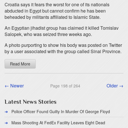
Croatia says it fears the worst for one of its nationals
abducted in Egypt but cannot confirm he has been
beheaded by militants affiliated to Islamic State.
An Egyptian jihadist group has claimed it killed Tomislav
Salopek, who was seized three weeks ago.
A photo purporting to show his body was posted on Twitter
by a user associated with the group called Sinai Province.
Read More
← Newer
Older →
Page 198 of 264
Latest News Stories
Police Officer Found Guilty In Murder Of George Floyd
Mass Shooting At FedEx Facility Leaves Eight Dead