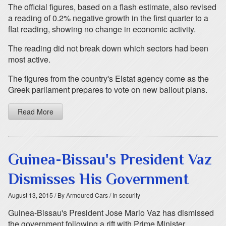
The official figures, based on a flash estimate, also revised
a reading of 0.2% negative growth in the first quarter to a
flat reading, showing no change in economic activity.
The reading did not break down which sectors had been
most active.
The figures from the country's Elstat agency come as the
Greek parliament prepares to vote on new bailout plans.
Read More
Guinea-Bissau's President Vaz
Dismisses His Government
August 13, 2015
/ By Armoured Cars
/ In security
Guinea-Bissau's President Jose Mario Vaz has dismissed
the government following a rift with Prime Minister