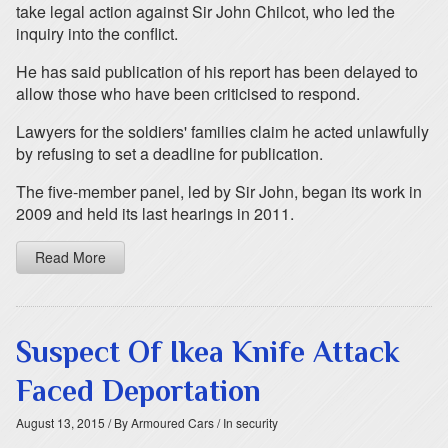
take legal action against Sir John Chilcot, who led the
inquiry into the conflict.
He has said publication of his report has been delayed to
allow those who have been criticised to respond.
Lawyers for the soldiers' families claim he acted unlawfully
by refusing to set a deadline for publication.
The five-member panel, led by Sir John, began its work in
2009 and held its last hearings in 2011.
Read More
Suspect Of Ikea Knife Attack
Faced Deportation
August 13, 2015
/ By Armoured Cars
/ In security