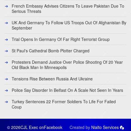
French Embassy Advises Citizens To Leave Pakistan Due To
Serious Threats
UK And Germany To Follow US Troops Out Of Afghanistan By
September
Trial Opens In Germany Of Far Right Terrorist Group
St Paul's Cathedral Bomb Plotter Charged
Protesters Demand Justice Over Police Shooting Of 20 Year
Old Black Man In Minneapolis
Tensions Rise Between Russia And Ukraine
Police Say Disorder In Belfast On A Scale Not Seen In Years
Turkey Sentences 22 Former Soldiers To Life For Failed
Coup
© 2026CJL Exec on
Facebook
Created by
Nialto Services