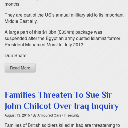
months.
They are part of the US's annual military aid to its important
Middle East ally.
A large part of this $1.3bn (£834m) package was
suspended after the Egyptian army ousted Islamist former
President Mohamed Morsi in July 2013.
Due Share
Read More
Families Threaten To Sue Sir
John Chilcot Over Iraq Inquiry
August 13, 2015
/ By Armoured Cars
/ In security
Families of British soldiers killed in Iraq are threatening to