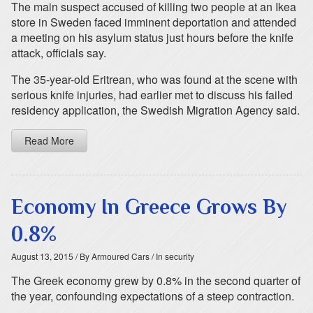
The main suspect accused of killing two people at an Ikea
store in Sweden faced imminent deportation and attended
a meeting on his asylum status just hours before the knife
attack, officials say.
The 35-year-old Eritrean, who was found at the scene with
serious knife injuries, had earlier met to discuss his failed
residency application, the Swedish Migration Agency said.
Read More
Economy In Greece Grows By
0.8%
August 13, 2015
/ By Armoured Cars
/ In security
The Greek economy grew by 0.8% in the second quarter of
the year, confounding expectations of a steep contraction.