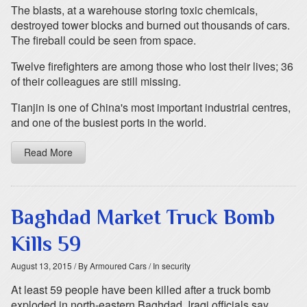
The blasts, at a warehouse storing toxic chemicals,
destroyed tower blocks and burned out thousands of cars.
The fireball could be seen from space.
Twelve firefighters are among those who lost their lives; 36
of their colleagues are still missing.
Tianjin is one of China's most important industrial centres,
and one of the busiest ports in the world.
Read More
Baghdad Market Truck Bomb
Kills 59
August 13, 2015
/ By Armoured Cars
/ In security
At least 59 people have been killed after a truck bomb
exploded in north-eastern Baghdad, Iraqi officials say.