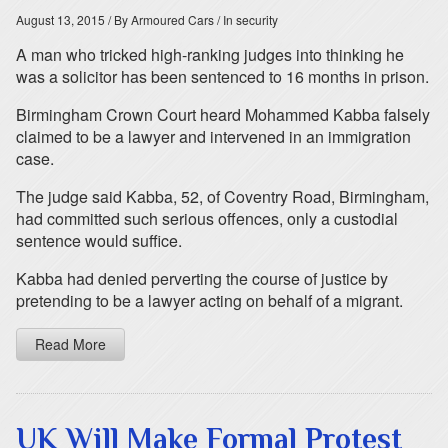
August 13, 2015
/ By Armoured Cars
/ In security
A man who tricked high-ranking judges into thinking he
was a solicitor has been sentenced to 16 months in prison.
Birmingham Crown Court heard Mohammed Kabba falsely
claimed to be a lawyer and intervened in an immigration
case.
The judge said Kabba, 52, of Coventry Road, Birmingham,
had committed such serious offences, only a custodial
sentence would suffice.
Kabba had denied perverting the course of justice by
pretending to be a lawyer acting on behalf of a migrant.
Read More
UK Will Make Formal Protest