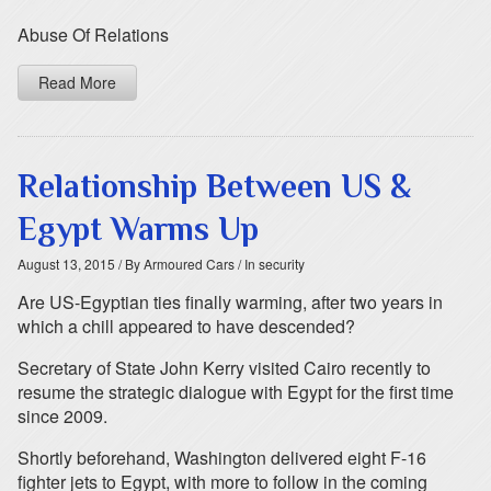
Abuse Of Relations
Read More
Relationship Between US &
Egypt Warms Up
August 13, 2015
/ By Armoured Cars
/ In security
Are US-Egyptian ties finally warming, after two years in
which a chill appeared to have descended?
Secretary of State John Kerry visited Cairo recently to
resume the strategic dialogue with Egypt for the first time
since 2009.
Shortly beforehand, Washington delivered eight F-16
fighter jets to Egypt, with more to follow in the coming