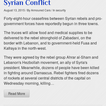
Syrian Conflict
August 13, 2015
/ By Armoured Cars
/ In security
Forty-eight-hour ceasefires between Syrian rebels and pro-
government forces have reportedly begun in three towns.
The truces will allow food and medical supplies to be
delivered to the rebel stronghold of Zabadani, on the
border with Lebanon, and to government-held Fuaa and
Kafraya in the north-west.
They were agreed by the rebel group Ahrar al-Sham and
Lebanon's Hezbollah movement, an ally of Syria's
president. Meanwhile, dozens of people have been killed
in fighting around Damascus. Rebel fighters fired dozens
of rockets at several central districts of the capital on
Wednesday morning, killing…
Read More