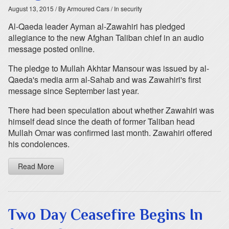
August 13, 2015
/ By Armoured Cars
/ In security
Al-Qaeda leader Ayman al-Zawahiri has pledged
allegiance to the new Afghan Taliban chief in an audio
message posted online.
The pledge to Mullah Akhtar Mansour was issued by al-
Qaeda's media arm al-Sahab and was Zawahiri's first
message since September last year.
There had been speculation about whether Zawahiri was
himself dead since the death of former Taliban head
Mullah Omar was confirmed last month. Zawahiri offered
his condolences.
Read More
Two Day Ceasefire Begins In