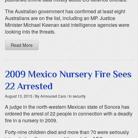
The Australian government has confirmed at least eight
Australians are on the list, including an MP. Justice
Minister Michael Keenan said intelligence agencies were
looking into the threats.
Read More
2009 Mexico Nursery Fire Sees
22 Arrested
August 13, 2015
/ By Armoured Cars
/ In security
A judge in the north-western Mexican state of Sonora has
ordered the arrest of 22 people in connection with a deadly
fire in a nursery in 2009.
Forty-nine children died and more than 70 were seriously