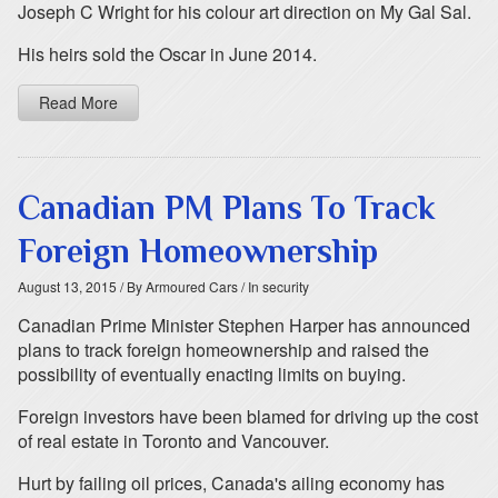
Joseph C Wright for his colour art direction on My Gal Sal.
His heirs sold the Oscar in June 2014.
Read More
Canadian PM Plans To Track
Foreign Homeownership
August 13, 2015
/ By Armoured Cars
/ In security
Canadian Prime Minister Stephen Harper has announced
plans to track foreign homeownership and raised the
possibility of eventually enacting limits on buying.
Foreign investors have been blamed for driving up the cost
of real estate in Toronto and Vancouver.
Hurt by failing oil prices, Canada's ailing economy has