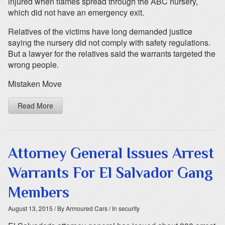
injured when flames spread through the ABC nursery,
which did not have an emergency exit.
Relatives of the victims have long demanded justice
saying the nursery did not comply with safety regulations.
But a lawyer for the relatives said the warrants targeted the
wrong people.
Mistaken Move
Read More
Attorney General Issues Arrest
Warrants For El Salvador Gang
Members
August 13, 2015
/ By Armoured Cars
/ In security