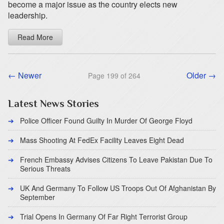
become a major issue as the country elects new
leadership.
Read More
← Newer
Older →
Page 199 of 264
Latest News Stories
Police Officer Found Guilty In Murder Of George Floyd
Mass Shooting At FedEx Facility Leaves Eight Dead
French Embassy Advises Citizens To Leave Pakistan Due To
Serious Threats
UK And Germany To Follow US Troops Out Of Afghanistan By
September
Trial Opens In Germany Of Far Right Terrorist Group