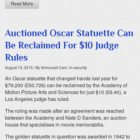
Read More
Auctioned Oscar Statuette Can
Be Reclaimed For $10 Judge
Rules
August 13, 2015
/ By Armoured Cars
/ In security
An Oscar statuette that changed hands last year for
$79,200 (£50,726) can be reclaimed by the Academy of
Motion Picture Arts and Sciences for just $10 (£6.40), a
Los Angeles judge has ruled.
The ruling was made after an agreement was reached
between the Academy and Nate D Sanders, an auction
house that specialises in movie memorabilia.
The golden statuette in question was awarded in 1942 to