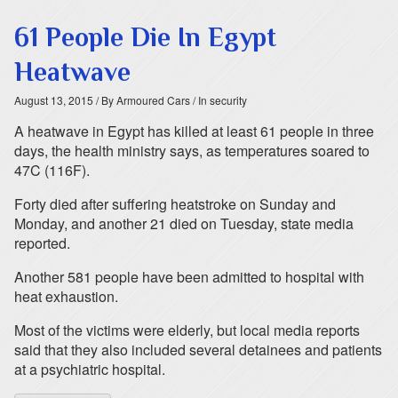
61 People Die In Egypt
Heatwave
August 13, 2015
/ By Armoured Cars
/ In security
A heatwave in Egypt has killed at least 61 people in three
days, the health ministry says, as temperatures soared to
47C (116F).
Forty died after suffering heatstroke on Sunday and
Monday, and another 21 died on Tuesday, state media
reported.
Another 581 people have been admitted to hospital with
heat exhaustion.
Most of the victims were elderly, but local media reports
said that they also included several detainees and patients
at a psychiatric hospital.