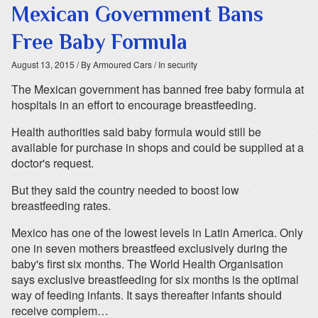
Mexican Government Bans
Free Baby Formula
August 13, 2015
/ By Armoured Cars
/ In security
The Mexican government has banned free baby formula at
hospitals in an effort to encourage breastfeeding.
Health authorities said baby formula would still be
available for purchase in shops and could be supplied at a
doctor's request.
But they said the country needed to boost low
breastfeeding rates.
Mexico has one of the lowest levels in Latin America. Only
one in seven mothers breastfeed exclusively during the
baby's first six months. The World Health Organisation
says exclusive breastfeeding for six months is the optimal
way of feeding infants. It says thereafter infants should
receive complem…