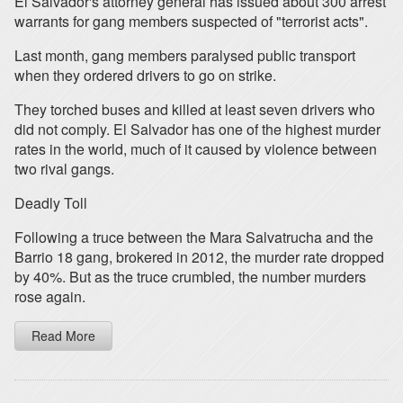
El Salvador's attorney general has issued about 300 arrest
warrants for gang members suspected of "terrorist acts".
Last month, gang members paralysed public transport
when they ordered drivers to go on strike.
They torched buses and killed at least seven drivers who
did not comply. El Salvador has one of the highest murder
rates in the world, much of it caused by violence between
two rival gangs.
Deadly Toll
Following a truce between the Mara Salvatrucha and the
Barrio 18 gang, brokered in 2012, the murder rate dropped
by 40%. But as the truce crumbled, the number murders
rose again.
Read More