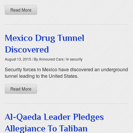
Read More
Mexico Drug Tunnel
Discovered
August 13, 2015
/ By Armoured Cars
/ In security
Security forces in Mexico have discovered an underground
tunnel leading to the United States.
Read More
Al-Qaeda Leader Pledges
Allegiance To Taliban