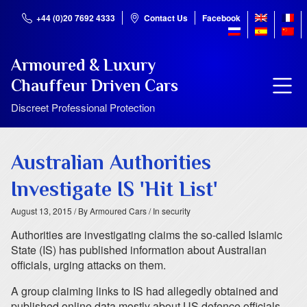
+44 (0)20 7692 4333
Contact Us
Facebook
Armoured & Luxury
Chauffeur Driven Cars
Discreet Professional Protection
Australian Authorities
Investigate IS 'Hit List'
August 13, 2015
/ By Armoured Cars
/ In security
Authorities are investigating claims the so-called Islamic
State (IS) has published information about Australian
officials, urging attacks on them.
A group claiming links to IS had allegedly obtained and
published online data mostly about US defence officials.