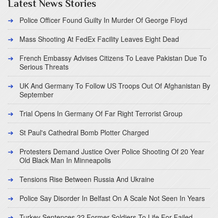
Latest News Stories
Police Officer Found Guilty In Murder Of George Floyd
Mass Shooting At FedEx Facility Leaves Eight Dead
French Embassy Advises Citizens To Leave Pakistan Due To
Serious Threats
UK And Germany To Follow US Troops Out Of Afghanistan By
September
Trial Opens In Germany Of Far Right Terrorist Group
St Paul's Cathedral Bomb Plotter Charged
Protesters Demand Justice Over Police Shooting Of 20 Year
Old Black Man In Minneapolis
Tensions Rise Between Russia And Ukraine
Police Say Disorder In Belfast On A Scale Not Seen In Years
Turkey Sentences 22 Former Soldiers To Life For Failed