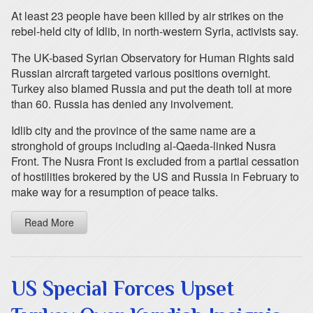
At least 23 people have been killed by air strikes on the
rebel-held city of Idlib, in north-western Syria, activists say.
The UK-based Syrian Observatory for Human Rights said
Russian aircraft targeted various positions overnight.
Turkey also blamed Russia and put the death toll at more
than 60. Russia has denied any involvement.
Idlib city and the province of the same name are a
stronghold of groups including al-Qaeda-linked Nusra
Front. The Nusra Front is excluded from a partial cessation
of hostilities brokered by the US and Russia in February to
make way for a resumption of peace talks.
Read More
US Special Forces Upset