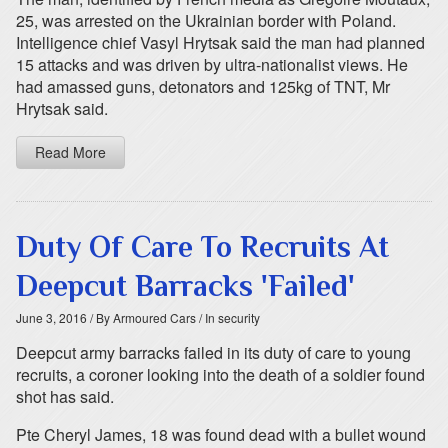
25, was arrested on the Ukrainian border with Poland.
Intelligence chief Vasyl Hrytsak said the man had planned
15 attacks and was driven by ultra-nationalist views. He
had amassed guns, detonators and 125kg of TNT, Mr
Hrytsak said.
Read More
Duty Of Care To Recruits At
Deepcut Barracks 'Failed'
June 3, 2016
/ By Armoured Cars
/ In security
Deepcut army barracks failed in its duty of care to young
recruits, a coroner looking into the death of a soldier found
shot has said.
Pte Cheryl James, 18 was found dead with a bullet wound