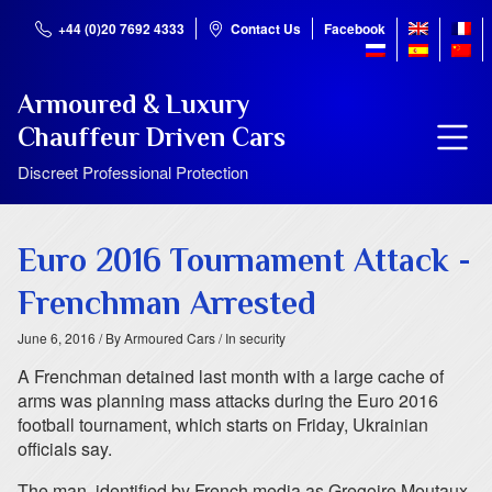
+44 (0)20 7692 4333
Contact Us
Facebook
Armoured & Luxury
Chauffeur Driven Cars
Discreet Professional Protection
Euro 2016 Tournament Attack -
Frenchman Arrested
June 6, 2016
/ By Armoured Cars
/ In security
A Frenchman detained last month with a large cache of
arms was planning mass attacks during the Euro 2016
football tournament, which starts on Friday, Ukrainian
officials say.
The man, identified by French media as Gregoire Moutaux,