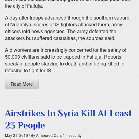
the city of Falluja.
A day after troops advanced through the southern suburb
of Nuaimiya, scores of IS fighters attacked them, army
officers told news agencies. The army defeated the
attackers but suffered casualties, the sources said.
Aid workers are increasingly concerned for the safety of
50,000 civilians said to be trapped in Falluja. Reports
speak of people starving to death and of being killed for
refusing to fight for IS.
Read More
Airstrikes In Syria Kill At Least
23 People
May 31, 2016
/ By Armoured Cars
/ In security