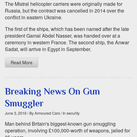
The Mistral helicopter carriers were originally made for
Russia, but the contract was cancelled in 2014 over the
conflict in eastern Ukraine.
The first of the ships, which has been named after the late
president Gamal Abdel Nasser, was handed over at a
ceremony in western France. The second ship, the Anwar
Sadat, will arrive in Egypt in September.
Read More
Breaking News On Gun
Smuggler
June 3, 2016
/ By Armoured Cars
/ In security
Man behind Britain's biggest-known gun smuggling
operation, involving £100,000-worth of weapons, jailed for