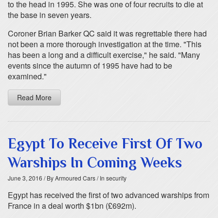
to the head in 1995. She was one of four recruits to die at
the base in seven years.
Coroner Brian Barker QC said it was regrettable there had
not been a more thorough investigation at the time. "This
has been a long and a difficult exercise," he said. "Many
events since the autumn of 1995 have had to be
examined."
Read More
Egypt To Receive First Of Two
Warships In Coming Weeks
June 3, 2016
/ By Armoured Cars
/ In security
Egypt has received the first of two advanced warships from
France in a deal worth $1bn (£692m).