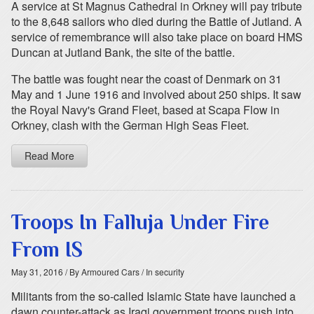
A service at St Magnus Cathedral in Orkney will pay tribute
to the 8,648 sailors who died during the Battle of Jutland. A
service of remembrance will also take place on board HMS
Duncan at Jutland Bank, the site of the battle.
The battle was fought near the coast of Denmark on 31
May and 1 June 1916 and involved about 250 ships. It saw
the Royal Navy's Grand Fleet, based at Scapa Flow in
Orkney, clash with the German High Seas Fleet.
Read More
Troops In Falluja Under Fire
From IS
May 31, 2016
/ By Armoured Cars
/ In security
Militants from the so-called Islamic State have launched a
dawn counter-attack as Iraqi government troops push into