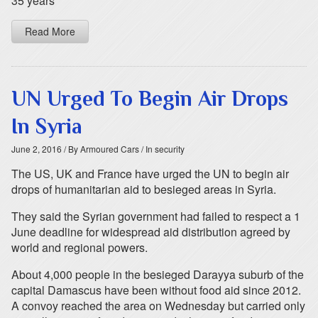
35 years
Read More
UN Urged To Begin Air Drops
In Syria
June 2, 2016
/ By Armoured Cars
/ In security
The US, UK and France have urged the UN to begin air
drops of humanitarian aid to besieged areas in Syria.
They said the Syrian government had failed to respect a 1
June deadline for widespread aid distribution agreed by
world and regional powers.
About 4,000 people in the besieged Darayya suburb of the
capital Damascus have been without food aid since 2012.
A convoy reached the area on Wednesday but carried only