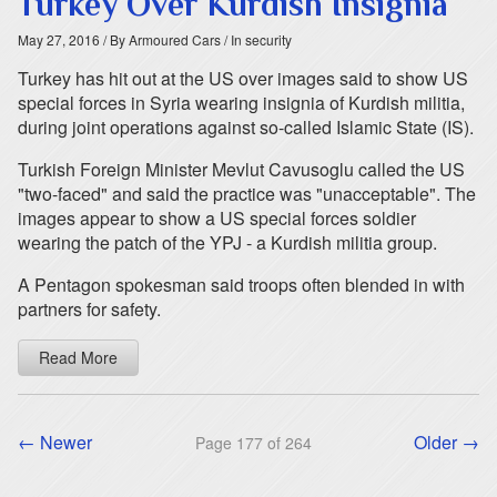
Turkey Over Kurdish Insignia
May 27, 2016
/ By Armoured Cars
/ In security
Turkey has hit out at the US over images said to show US
special forces in Syria wearing insignia of Kurdish militia,
during joint operations against so-called Islamic State (IS).
Turkish Foreign Minister Mevlut Cavusoglu called the US
"two-faced" and said the practice was "unacceptable". The
images appear to show a US special forces soldier
wearing the patch of the YPJ - a Kurdish militia group.
A Pentagon spokesman said troops often blended in with
partners for safety.
Read More
← Newer
Older →
Page 177 of 264