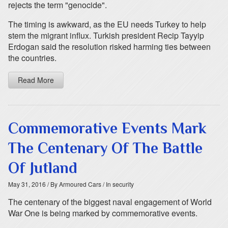
rejects the term "genocide".
The timing is awkward, as the EU needs Turkey to help
stem the migrant influx. Turkish president Recip Tayyip
Erdogan said the resolution risked harming ties between
the countries.
Read More
Commemorative Events Mark
The Centenary Of The Battle
Of Jutland
May 31, 2016
/ By Armoured Cars
/ In security
The centenary of the biggest naval engagement of World
War One is being marked by commemorative events.