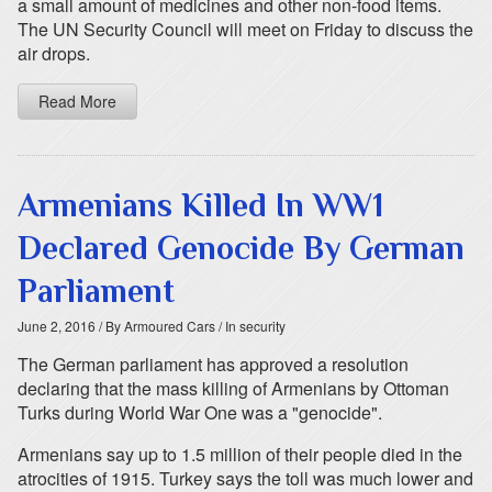
a small amount of medicines and other non-food items.
The UN Security Council will meet on Friday to discuss the
air drops.
Read More
Armenians Killed In WW1
Declared Genocide By German
Parliament
June 2, 2016
/ By Armoured Cars
/ In security
The German parliament has approved a resolution
declaring that the mass killing of Armenians by Ottoman
Turks during World War One was a "genocide".
Armenians say up to 1.5 million of their people died in the
atrocities of 1915. Turkey says the toll was much lower and