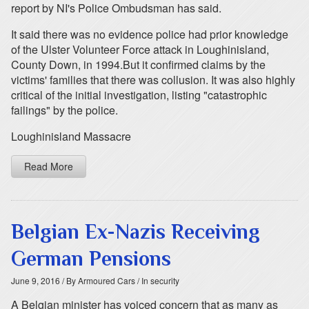
report by NI's Police Ombudsman has said.
It said there was no evidence police had prior knowledge
of the Ulster Volunteer Force attack in Loughinisland,
County Down, in 1994.But it confirmed claims by the
victims' families that there was collusion. It was also highly
critical of the initial investigation, listing "catastrophic
failings" by the police.
Loughinisland Massacre
Read More
Belgian Ex-Nazis Receiving
German Pensions
June 9, 2016
/ By Armoured Cars
/ In security
A Belgian minister has voiced concern that as many as