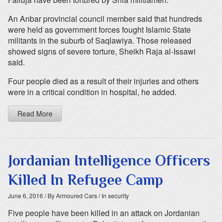
An Anbar provincial council member said that hundreds
were held as government forces fought Islamic State
militants in the suburb of Saqlawiya. Those released
showed signs of severe torture, Sheikh Raja al-Issawi
said.
Four people died as a result of their injuries and others
were in a critical condition in hospital, he added.
Read More
Jordanian Intelligence Officers
Killed In Refugee Camp
June 6, 2016
/ By Armoured Cars
/ In security
Five people have been killed in an attack on Jordanian