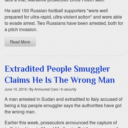
He said 150 Russian football supporters "were well
prepared for ultra-rapid, ultra-violent action" and were able
to evade arrest. Two Russians have been arrested, both for
a pitch invasion.
Read More
Extradited People Smuggler
Claims He Is The Wrong Man
June 10, 2016
/ By Armoured Cars
/ In security
A man arrested in Sudan and extradited to Italy accused of
being a top people-smuggler says the authorities have got
the wrong man.
Earlier this week, prosecutors announced the capture of