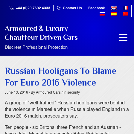
+44 (0)20 7692 4333
Contact Us
Facebook
Armoured & Luxury
Chauffeur Driven Cars
Discreet Professional Protection
Russian Hooligans To Blame
For Euro 2016 Violence
June 13, 2016
/ By Armoured Cars
/ In security
A group of "well-trained" Russian hooligans were behind
the violence in Marseille when Russia played England in a
Euro 2016 match, prosecutors say.
Ten people - six Britons, three French and an Austrian -
face a trial, Marseille prosecutor Brice Robin said.