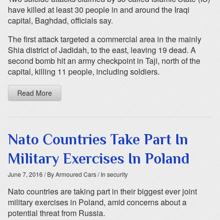
have killed at least 30 people in and around the Iraqi
capital, Baghdad, officials say.
The first attack targeted a commercial area in the mainly
Shia district of Jadidah, to the east, leaving 19 dead. A
second bomb hit an army checkpoint in Taji, north of the
capital, killing 11 people, including soldiers.
Read More
Nato Countries Take Part In
Military Exercises In Poland
June 7, 2016
/ By Armoured Cars
/ In security
Nato countries are taking part in their biggest ever joint
military exercises in Poland, amid concerns about a
potential threat from Russia.