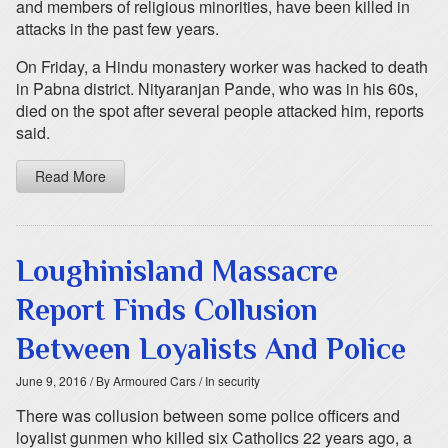
and members of religious minorities, have been killed in
attacks in the past few years.
On Friday, a Hindu monastery worker was hacked to death
in Pabna district. Nityaranjan Pande, who was in his 60s,
died on the spot after several people attacked him, reports
said.
Read More
Loughinisland Massacre
Report Finds Collusion
Between Loyalists And Police
June 9, 2016
/ By Armoured Cars
/ In security
There was collusion between some police officers and
loyalist gunmen who killed six Catholics 22 years ago, a