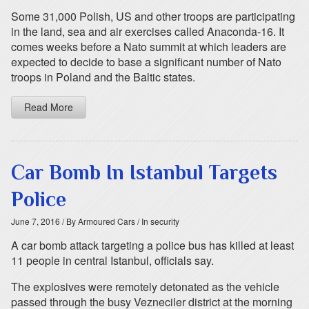
Some 31,000 Polish, US and other troops are participating
in the land, sea and air exercises called Anaconda-16. It
comes weeks before a Nato summit at which leaders are
expected to decide to base a significant number of Nato
troops in Poland and the Baltic states.
Read More
Car Bomb In Istanbul Targets
Police
June 7, 2016
/ By Armoured Cars
/ In security
A car bomb attack targeting a police bus has killed at least
11 people in central Istanbul, officials say.
The explosives were remotely detonated as the vehicle
passed through the busy Vezneciler district at the morning