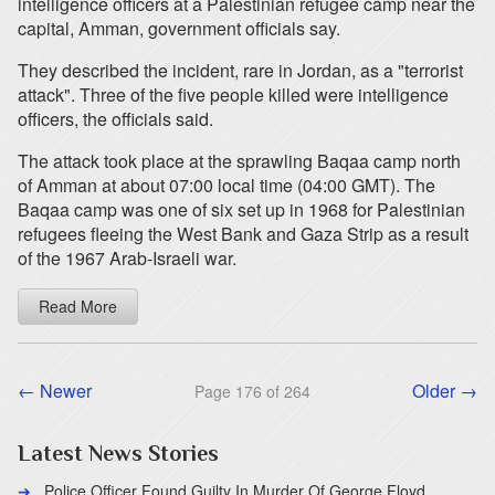
intelligence officers at a Palestinian refugee camp near the
capital, Amman, government officials say.
They described the incident, rare in Jordan, as a "terrorist
attack". Three of the five people killed were intelligence
officers, the officials said.
The attack took place at the sprawling Baqaa camp north
of Amman at about 07:00 local time (04:00 GMT). The
Baqaa camp was one of six set up in 1968 for Palestinian
refugees fleeing the West Bank and Gaza Strip as a result
of the 1967 Arab-Israeli war.
Read More
← Newer
Older →
Page 176 of 264
Latest News Stories
Police Officer Found Guilty In Murder Of George Floyd