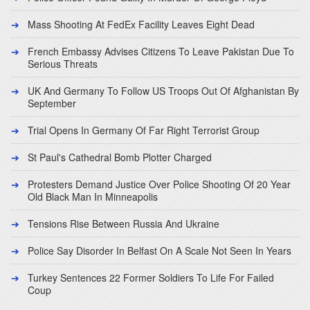
Mass Shooting At FedEx Facility Leaves Eight Dead
French Embassy Advises Citizens To Leave Pakistan Due To
Serious Threats
UK And Germany To Follow US Troops Out Of Afghanistan By
September
Trial Opens In Germany Of Far Right Terrorist Group
St Paul's Cathedral Bomb Plotter Charged
Protesters Demand Justice Over Police Shooting Of 20 Year
Old Black Man In Minneapolis
Tensions Rise Between Russia And Ukraine
Police Say Disorder In Belfast On A Scale Not Seen In Years
Turkey Sentences 22 Former Soldiers To Life For Failed
Coup