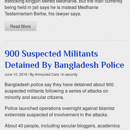
trafficking kingpin Mered Medhanie. But the man currently
being held in jail says he is instead Medhanie
Tesfarmariam Berhe, his lawyer says.
Read More
900 Suspected Militants
Detained By Bangladesh Police
June 10, 2016
/ By Armoured Cars
/ In security
Bangladesh police say they have detained about 900
suspected militants following a series of attacks on
minority and secular citizens.
Police launched operations overnight against Islamist
extremists suspected of involvement in the attacks.
About 40 people, including secular bloggers, academics