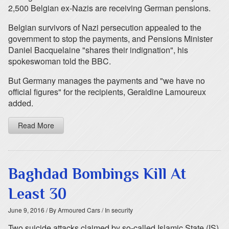
2,500 Belgian ex-Nazis are receiving German pensions.
Belgian survivors of Nazi persecution appealed to the
government to stop the payments, and Pensions Minister
Daniel Bacquelaine "shares their indignation", his
spokeswoman told the BBC.
But Germany manages the payments and "we have no
official figures" for the recipients, Geraldine Lamoureux
added.
Read More
Baghdad Bombings Kill At
Least 30
June 9, 2016
/ By Armoured Cars
/ In security
Two suicide attacks claimed by so-called Islamic State (IS)