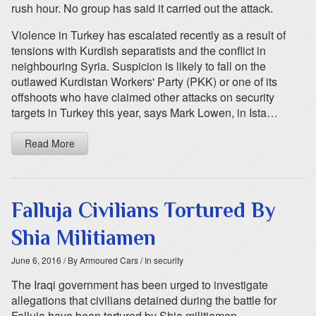
rush hour. No group has said it carried out the attack.
Violence in Turkey has escalated recently as a result of
tensions with Kurdish separatists and the conflict in
neighbouring Syria. Suspicion is likely to fall on the
outlawed Kurdistan Workers' Party (PKK) or one of its
offshoots who have claimed other attacks on security
targets in Turkey this year, says Mark Lowen, in Ista…
Read More
Falluja Civilians Tortured By
Shia Militiamen
June 6, 2016
/ By Armoured Cars
/ In security
The Iraqi government has been urged to investigate
allegations that civilians detained during the battle for
Falluja have been tortured by Shia militiamen.