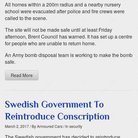
All homes within a 200m radius and a nearby nursery
school were evacuated after police and fire crews were
called to the scene.
The site will not be made safe until at least Friday
afternoon, Brent Council has warned. It has set up a centre
for people who are unable to return home.
An Army bomb disposal team is working to make the bomb
safe.
Read More
Swedish Government To
Reintroduce Conscription
March 2, 2017
/ By Armoured Cars
/ In security
The Swedish government has decided to reintroduce