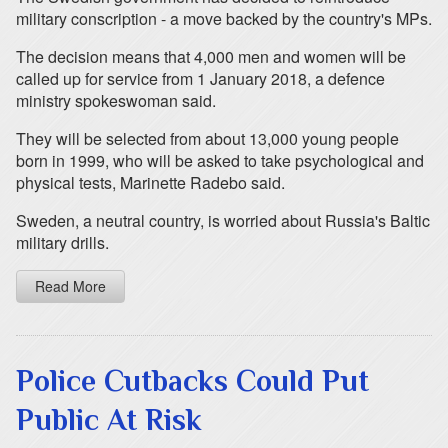
military conscription - a move backed by the country's MPs.
The decision means that 4,000 men and women will be
called up for service from 1 January 2018, a defence
ministry spokeswoman said.
They will be selected from about 13,000 young people
born in 1999, who will be asked to take psychological and
physical tests, Marinette Radebo said.
Sweden, a neutral country, is worried about Russia's Baltic
military drills.
Read More
Police Cutbacks Could Put
Public At Risk