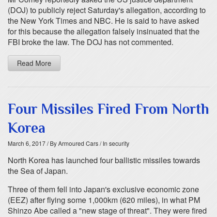
(DOJ) to publicly reject Saturday's allegation, according to
the New York Times and NBC. He is said to have asked
for this because the allegation falsely insinuated that the
FBI broke the law. The DOJ has not commented.
Read More
Four Missiles Fired From North
Korea
March 6, 2017
/ By Armoured Cars
/ In security
North Korea has launched four ballistic missiles towards
the Sea of Japan.
Three of them fell into Japan's exclusive economic zone
(EEZ) after flying some 1,000km (620 miles), in what PM
Shinzo Abe called a "new stage of threat". They were fired