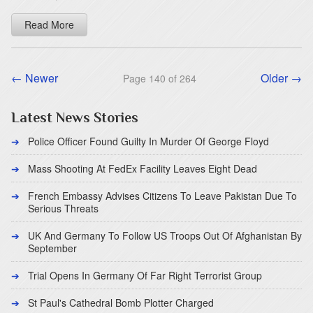
Read More
← Newer
Older →
Page 140 of 264
Latest News Stories
Police Officer Found Guilty In Murder Of George Floyd
Mass Shooting At FedEx Facility Leaves Eight Dead
French Embassy Advises Citizens To Leave Pakistan Due To
Serious Threats
UK And Germany To Follow US Troops Out Of Afghanistan By
September
Trial Opens In Germany Of Far Right Terrorist Group
St Paul's Cathedral Bomb Plotter Charged