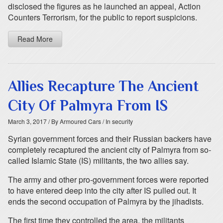
disclosed the figures as he launched an appeal, Action
Counters Terrorism, for the public to report suspicions.
Read More
Allies Recapture The Ancient
City Of Palmyra From IS
March 3, 2017
/ By Armoured Cars
/ In security
Syrian government forces and their Russian backers have
completely recaptured the ancient city of Palmyra from so-
called Islamic State (IS) militants, the two allies say.
The army and other pro-government forces were reported
to have entered deep into the city after IS pulled out. It
ends the second occupation of Palmyra by the jihadists.
The first time they controlled the area, the militants