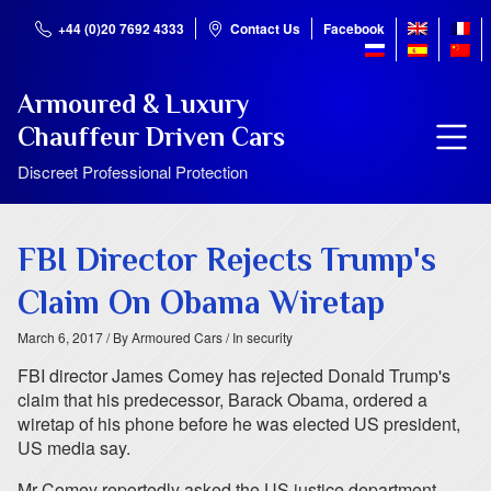
+44 (0)20 7692 4333
Contact Us
Facebook
Armoured & Luxury
Chauffeur Driven Cars
Discreet Professional Protection
FBI Director Rejects Trump's
Claim On Obama Wiretap
March 6, 2017
/ By Armoured Cars
/ In security
FBI director James Comey has rejected Donald Trump's
claim that his predecessor, Barack Obama, ordered a
wiretap of his phone before he was elected US president,
US media say.
Mr Comey reportedly asked the US justice department