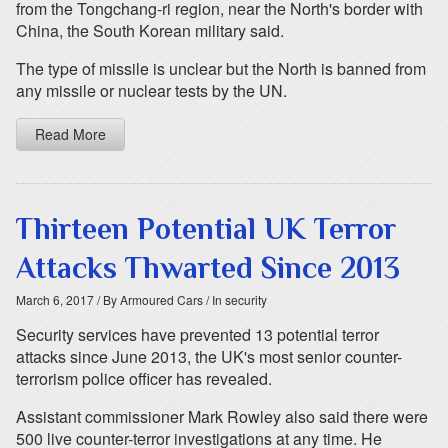
from the Tongchang-ri region, near the North's border with
China, the South Korean military said.
The type of missile is unclear but the North is banned from
any missile or nuclear tests by the UN.
Read More
Thirteen Potential UK Terror
Attacks Thwarted Since 2013
March 6, 2017
/ By Armoured Cars
/ In security
Security services have prevented 13 potential terror
attacks since June 2013, the UK's most senior counter-
terrorism police officer has revealed.
Assistant commissioner Mark Rowley also said there were
500 live counter-terror investigations at any time. He