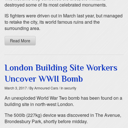
destroyed some of its most celebrated monuments.
IS fighters were driven out in March last year, but managed
to retake the city, its world famous ruins and the
surrounding area.
Read More
London Building Site Workers
Uncover WWII Bomb
March 3, 2017
/ By Armoured Cars
/ In security
An unexploded World War Two bomb has been found on a
building site in north-west London.
The 500lb (227kg) device was discovered in The Avenue,
Brondesbury Park, shortly before midday.