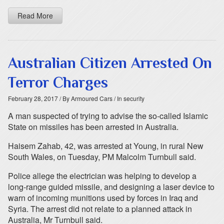
Read More
Australian Citizen Arrested On
Terror Charges
February 28, 2017
/ By Armoured Cars
/ In security
A man suspected of trying to advise the so-called Islamic
State on missiles has been arrested in Australia.
Haisem Zahab, 42, was arrested at Young, in rural New
South Wales, on Tuesday, PM Malcolm Turnbull said.
Police allege the electrician was helping to develop a
long-range guided missile, and designing a laser device to
warn of incoming munitions used by forces in Iraq and
Syria. The arrest did not relate to a planned attack in
Australia, Mr Turnbull said.