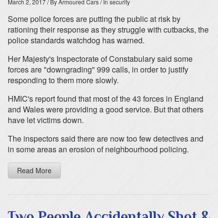
March 2, 2017
/ By Armoured Cars
/ In security
Some police forces are putting the public at risk by
rationing their response as they struggle with cutbacks, the
police standards watchdog has warned.
Her Majesty's Inspectorate of Constabulary said some
forces are "downgrading" 999 calls, in order to justify
responding to them more slowly.
HMIC's report found that most of the 43 forces in England
and Wales were providing a good service. But that others
have let victims down.
The inspectors said there are now too few detectives and
in some areas an erosion of neighbourhood policing.
Read More
Two People Accidentally Shot &