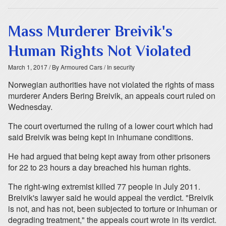
Mass Murderer Breivik's
Human Rights Not Violated
March 1, 2017
/ By Armoured Cars
/ In security
Norwegian authorities have not violated the rights of mass
murderer Anders Bering Breivik, an appeals court ruled on
Wednesday.
The court overturned the ruling of a lower court which had
said Breivik was being kept in inhumane conditions.
He had argued that being kept away from other prisoners
for 22 to 23 hours a day breached his human rights.
The right-wing extremist killed 77 people in July 2011.
Breivik's lawyer said he would appeal the verdict. "Breivik
is not, and has not, been subjected to torture or inhuman or
degrading treatment," the appeals court wrote in its verdict.