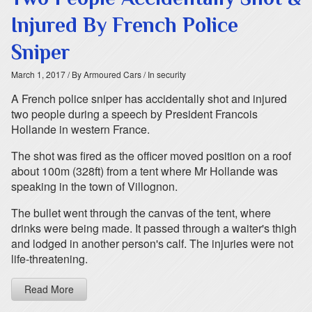
Injured By French Police
Sniper
March 1, 2017
/ By Armoured Cars
/ In security
A French police sniper has accidentally shot and injured
two people during a speech by President Francois
Hollande in western France.
The shot was fired as the officer moved position on a roof
about 100m (328ft) from a tent where Mr Hollande was
speaking in the town of Villognon.
The bullet went through the canvas of the tent, where
drinks were being made. It passed through a waiter's thigh
and lodged in another person's calf. The injuries were not
life-threatening.
Read More