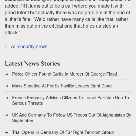
added: “If it turns out to be a call where you made it with
good intent but actually there was no problem at the end of
it, that’s fine. “We’d rather have many calls like that, rather
than miss out on the critical one that helps us stop an
attack.”
← All security news
Latest News Stories
Police Officer Found Guilty In Murder Of George Floyd
Mass Shooting At FedEx Facility Leaves Eight Dead
French Embassy Advises Citizens To Leave Pakistan Due To
Serious Threats
UK And Germany To Follow US Troops Out Of Afghanistan By
September
Trial Opens In Germany Of Far Right Terrorist Group