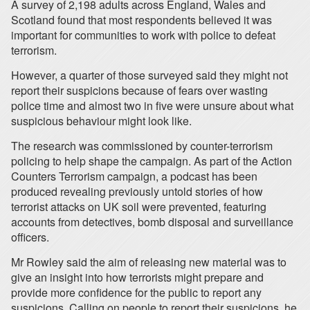
A survey of 2,198 adults across England, Wales and
Scotland found that most respondents believed it was
important for communities to work with police to defeat
terrorism.
However, a quarter of those surveyed said they might not
report their suspicions because of fears over wasting
police time and almost two in five were unsure about what
suspicious behaviour might look like.
The research was commissioned by counter-terrorism
policing to help shape the campaign. As part of the Action
Counters Terrorism campaign, a podcast has been
produced revealing previously untold stories of how
terrorist attacks on UK soil were prevented, featuring
accounts from detectives, bomb disposal and surveillance
officers.
Mr Rowley said the aim of releasing new material was to
give an insight into how terrorists might prepare and
provide more confidence for the public to report any
suspicions. Calling on people to report their suspicions, he