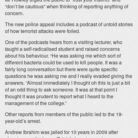
“don’t be cautious” when thinking of reporting anything of
concern.
The new police appeal includes a podcast of untold stories
of how terrorist attacks were foiled.
One of the podcasts hears from a visiting lecturer, who
taught a self-radicalised student and raised concerns
about his behaviour. “He was asking me which sort of
different bacteria could be used to kill people. It was a
fairly long conversation but there were quite specific
questions he was asking me and I really evaded giving the
answers. “Almost immediately I thought oh this is just a bit
of an odd thing to ask someone. It was at that point I
thought it was prudent to report what I heard to the
management of the college.”
Other reports from members of the public led to the 19-
year-old’s arrest.
Andrew Ibrahim was jailed for 10 years in 2009 after