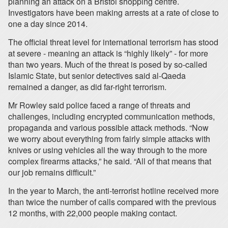
planning an attack on a Bristol shopping centre.
Investigators have been making arrests at a rate of close to
one a day since 2014.
The official threat level for international terrorism has stood
at severe - meaning an attack is “highly likely” - for more
than two years. Much of the threat is posed by so-called
Islamic State, but senior detectives said al-Qaeda
remained a danger, as did far-right terrorism.
Mr Rowley said police faced a range of threats and
challenges, including encrypted communication methods,
propaganda and various possible attack methods. “Now
we worry about everything from fairly simple attacks with
knives or using vehicles all the way through to the more
complex firearms attacks,” he said. “All of that means that
our job remains difficult.”
In the year to March, the anti-terrorist hotline received more
than twice the number of calls compared with the previous
12 months, with 22,000 people making contact.