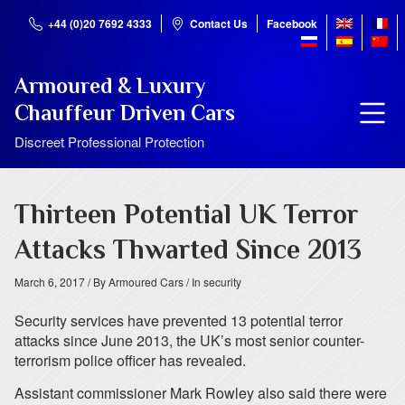
+44 (0)20 7692 4333
Contact Us
Facebook
Armoured & Luxury
Chauffeur Driven Cars
Discreet Professional Protection
Thirteen Potential UK Terror
Attacks Thwarted Since 2013
March 6, 2017
/ By Armoured Cars
/ In security
Security services have prevented 13 potential terror
attacks since June 2013, the UK’s most senior counter-
terrorism police officer has revealed.
Assistant commissioner Mark Rowley also said there were