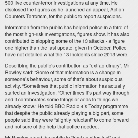
500 live counter-terror investigations at any time. He
disclosed the figures as he launched an appeal, Action
Counters Terrorism, for the public to report suspicions.
Information from the public has helped police in a third of
the most high-risk investigations, figures show. It has also
contributed to stopping some of the 13 attacks - a figure
one higher than the last update, given in October. Police
have not detailed what the 13 incidents since 2013 were.
Describing the public’s contribution as “extraordinary”, Mr
Rowley said: “Some of that information is a change in
someone’s behaviour, some of that’s about suspicious
activity. “Sometimes that public information has actually
started an investigation. “Other times it’s part way through
and it corroborates some things or adds to things we
already know.” He told BBC Radio 4’s Today programme
that despite the public already playing a big part, some
people said they were “slightly reluctant” to come forward
and not sure of the help that police needed.
Mr Rowley urged the public to “trust your instinct” and