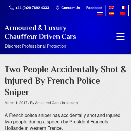
+44 (0)20 7692 4333
Contact Us
Facebook
Armoured & Luxury
Chauffeur Driven Cars
Discreet Professional Protection
Two People Accidentally Shot &
Injured By French Police
Sniper
March 1, 2017
/ By Armoured Cars
/ In security
A French police sniper has accidentally shot and injured
two people during a speech by President Francois
Hollande in western France.