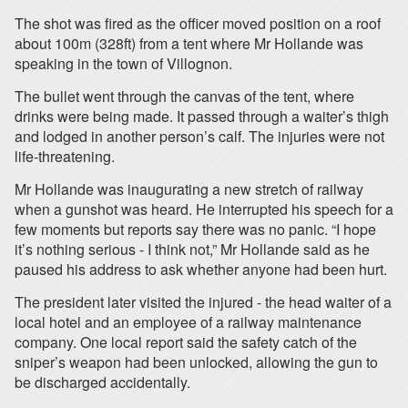
The shot was fired as the officer moved position on a roof
about 100m (328ft) from a tent where Mr Hollande was
speaking in the town of Villognon.
The bullet went through the canvas of the tent, where
drinks were being made. It passed through a waiter’s thigh
and lodged in another person’s calf. The injuries were not
life-threatening.
Mr Hollande was inaugurating a new stretch of railway
when a gunshot was heard. He interrupted his speech for a
few moments but reports say there was no panic. “I hope
it’s nothing serious - I think not,” Mr Hollande said as he
paused his address to ask whether anyone had been hurt.
The president later visited the injured - the head waiter of a
local hotel and an employee of a railway maintenance
company. One local report said the safety catch of the
sniper’s weapon had been unlocked, allowing the gun to
be discharged accidentally.