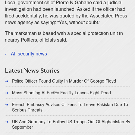
Local government chief Pierre N’Gahane said a judicial
investigation had been launched. Asked if the officer had
fired accidentally, he was quoted by the Associated Press
news agency as saying: “Yes, without doubt.”
The marksman is based with a special protection unit in
nearby Poitiers, officials said.
← All security news
Latest News Stories
Police Officer Found Guilty In Murder Of George Floyd
Mass Shooting At FedEx Facility Leaves Eight Dead
French Embassy Advises Citizens To Leave Pakistan Due To
Serious Threats
UK And Germany To Follow US Troops Out Of Afghanistan By
September