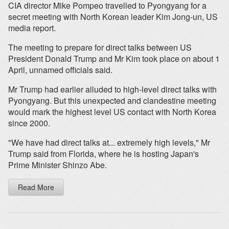
CIA director Mike Pompeo travelled to Pyongyang for a
secret meeting with North Korean leader Kim Jong-un, US
media report.
The meeting to prepare for direct talks between US
President Donald Trump and Mr Kim took place on about 1
April, unnamed officials said.
Mr Trump had earlier alluded to high-level direct talks with
Pyongyang. But this unexpected and clandestine meeting
would mark the highest level US contact with North Korea
since 2000.
"We have had direct talks at... extremely high levels," Mr
Trump said from Florida, where he is hosting Japan's
Prime Minister Shinzo Abe.
Read More