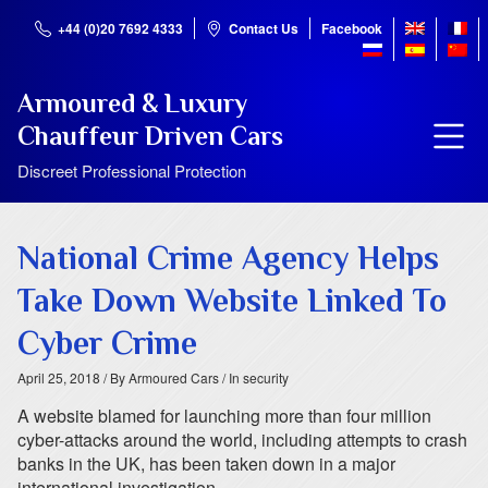
+44 (0)20 7692 4333
Contact Us
Facebook
Armoured & Luxury
Chauffeur Driven Cars
Discreet Professional Protection
National Crime Agency Helps
Take Down Website Linked To
Cyber Crime
April 25, 2018
/ By Armoured Cars
/ In security
A website blamed for launching more than four million
cyber-attacks around the world, including attempts to crash
banks in the UK, has been taken down in a major
international investigation.