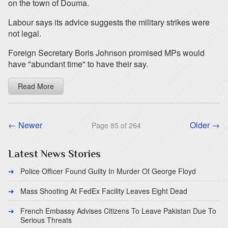
on the town of Douma.
Labour says its advice suggests the military strikes were
not legal.
Foreign Secretary Boris Johnson promised MPs would
have "abundant time" to have their say.
Read More
← Newer
Older →
Page 85 of 264
Latest News Stories
Police Officer Found Guilty In Murder Of George Floyd
Mass Shooting At FedEx Facility Leaves Eight Dead
French Embassy Advises Citizens To Leave Pakistan Due To
Serious Threats