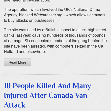
The operation, which involved the UK's National Crime
Agency, blocked Webstresser.org - which allows criminals
to buy attacks on businesses.
The site was used by a British suspect to attack high street
banks last year, causing hundreds of thousands of pounds
of damage. Six suspected members of the gang behind the
site have been arrested, with computers seized in the UK,
Holland and elsewhere.
Read More
10 People Killed And Many
Injured After Canada Van
Attack