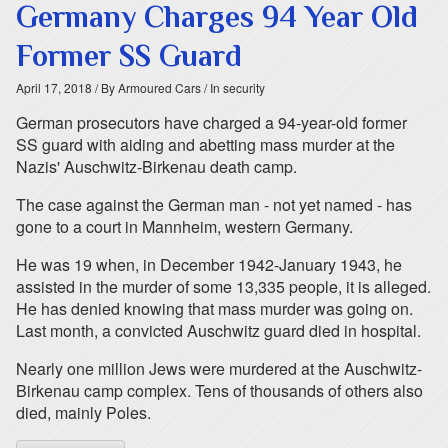
Germany Charges 94 Year Old
Former SS Guard
April 17, 2018
/ By Armoured Cars
/ In security
German prosecutors have charged a 94-year-old former
SS guard with aiding and abetting mass murder at the
Nazis' Auschwitz-Birkenau death camp.
The case against the German man - not yet named - has
gone to a court in Mannheim, western Germany.
He was 19 when, in December 1942-January 1943, he
assisted in the murder of some 13,335 people, it is alleged.
He has denied knowing that mass murder was going on.
Last month, a convicted Auschwitz guard died in hospital.
Nearly one million Jews were murdered at the Auschwitz-
Birkenau camp complex. Tens of thousands of others also
died, mainly Poles.