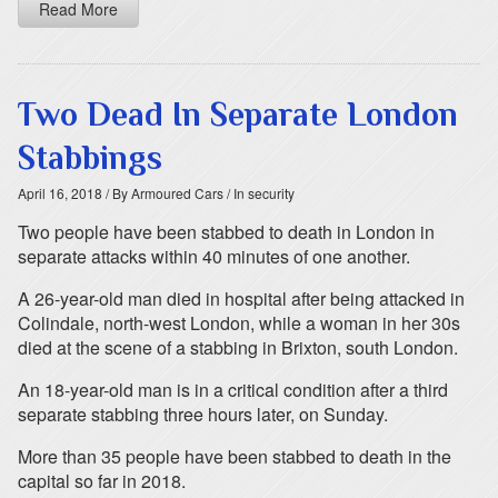
Read More
Two Dead In Separate London
Stabbings
April 16, 2018
/ By Armoured Cars
/ In security
Two people have been stabbed to death in London in
separate attacks within 40 minutes of one another.
A 26-year-old man died in hospital after being attacked in
Colindale, north-west London, while a woman in her 30s
died at the scene of a stabbing in Brixton, south London.
An 18-year-old man is in a critical condition after a third
separate stabbing three hours later, on Sunday.
More than 35 people have been stabbed to death in the
capital so far in 2018.