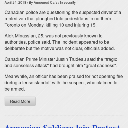
April 24, 2018
/ By Armoured Cars
/ In security
Canadian police are questioning the suspected driver of a
rented van that ploughed into pedestrians in northern
Toronto on Monday, killing 10 and injuring 15.
Alek Minassian, 25, was not previously known to
authorities, police said. The incident appeared to be
deliberate but the motive was not clear, officials added.
Canadian Prime Minister Justin Trudeau said the "tragic
and senseless attack" had brought him "great sadness".
Meanwhile, an officer has been praised for not opening fire
during a tense standoff with the suspect, who claimed to
be armed.
Read More