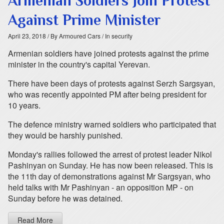
Armenian Soldiers Join Protest
Against Prime Minister
April 23, 2018
/ By Armoured Cars
/ In security
Armenian soldiers have joined protests against the prime
minister in the country's capital Yerevan.
There have been days of protests against Serzh Sargsyan,
who was recently appointed PM after being president for
10 years.
The defence ministry warned soldiers who participated that
they would be harshly punished.
Monday's rallies followed the arrest of protest leader Nikol
Pashinyan on Sunday. He has now been released. This is
the 11th day of demonstrations against Mr Sargsyan, who
held talks with Mr Pashinyan - an opposition MP - on
Sunday before he was detained.
Read More