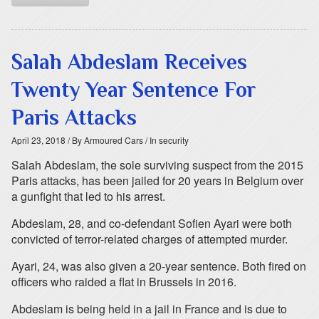
Salah Abdeslam Receives
Twenty Year Sentence For
Paris Attacks
April 23, 2018
/ By Armoured Cars
/ In security
Salah Abdeslam, the sole surviving suspect from the 2015
Paris attacks, has been jailed for 20 years in Belgium over
a gunfight that led to his arrest.
Abdeslam, 28, and co-defendant Sofien Ayari were both
convicted of terror-related charges of attempted murder.
Ayari, 24, was also given a 20-year sentence. Both fired on
officers who raided a flat in Brussels in 2016.
Abdeslam is being held in a jail in France and is due to