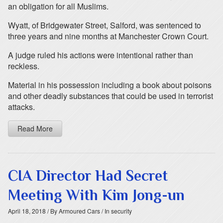
an obligation for all Muslims.
Wyatt, of Bridgewater Street, Salford, was sentenced to
three years and nine months at Manchester Crown Court.
A judge ruled his actions were intentional rather than
reckless.
Material in his possession including a book about poisons
and other deadly substances that could be used in terrorist
attacks.
Read More
CIA Director Had Secret
Meeting With Kim Jong-un
April 18, 2018
/ By Armoured Cars
/ In security