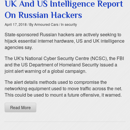
UK And US Intelligence Report
On Russian Hackers
April 17, 2018
/ By Armoured Cars
/ In security
State-sponsored Russian hackers are actively seeking to
hijack essential internet hardware, US and UK intelligence
agencies say.
The UK's National Cyber Security Centre (NCSC), the FBI
and the US Department of Homeland Security issued a
joint alert warning of a global campaign.
The alert details methods used to compromise the
networking equipment used to move traffic across the net.
This could be used to mount a future offensive, it warned.
Read More