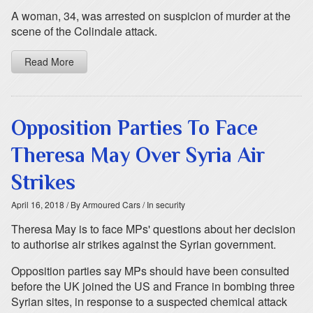
A woman, 34, was arrested on suspicion of murder at the
scene of the Colindale attack.
Read More
Opposition Parties To Face
Theresa May Over Syria Air
Strikes
April 16, 2018
/ By Armoured Cars
/ In security
Theresa May is to face MPs' questions about her decision
to authorise air strikes against the Syrian government.
Opposition parties say MPs should have been consulted
before the UK joined the US and France in bombing three
Syrian sites, in response to a suspected chemical attack