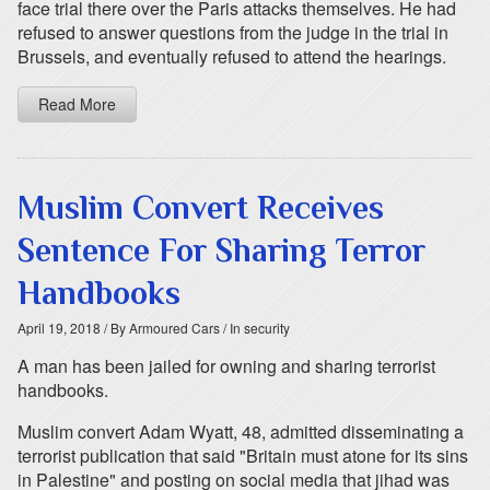
face trial there over the Paris attacks themselves. He had
refused to answer questions from the judge in the trial in
Brussels, and eventually refused to attend the hearings.
Read More
Muslim Convert Receives
Sentence For Sharing Terror
Handbooks
April 19, 2018
/ By Armoured Cars
/ In security
A man has been jailed for owning and sharing terrorist
handbooks.
Muslim convert Adam Wyatt, 48, admitted disseminating a
terrorist publication that said "Britain must atone for its sins
in Palestine" and posting on social media that jihad was