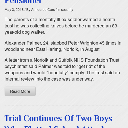
Pensioner
May 3, 2018
/ By Armoured Cars
/ In security
The parents of a mentally ill ex-soldier warned a health
trust he was collecting knives before he murdered an 83-
year-old dog walker.
Alexander Palmer, 24, stabbed Peter Wrighton 45 times in
woodland near East Harling, Norfolk, in August.
A letter from a Norfolk and Suffolk NHS Foundation Trust
psychiatrist said Palmer was told to "get rid" of the
weapons and would "hopefully" comply. The trust said an
internal review into the case was under way.
Read More
Trial Continues Of Two Boys