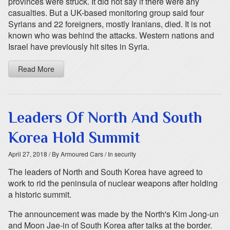
provinces were struck. It did not say if there were any
casualties. But a UK-based monitoring group said four
Syrians and 22 foreigners, mostly Iranians, died. It is not
known who was behind the attacks. Western nations and
Israel have previously hit sites in Syria.
Read More
Leaders Of North And South
Korea Hold Summit
April 27, 2018
/ By Armoured Cars
/ In security
The leaders of North and South Korea have agreed to
work to rid the peninsula of nuclear weapons after holding
a historic summit.
The announcement was made by the North's Kim Jong-un
and Moon Jae-in of South Korea after talks at the border.