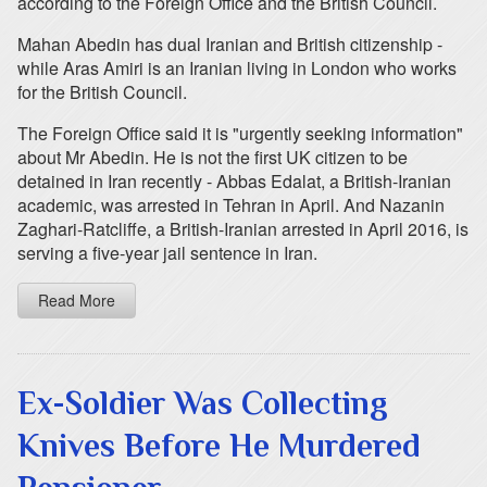
according to the Foreign Office and the British Council.
Mahan Abedin has dual Iranian and British citizenship -
while Aras Amiri is an Iranian living in London who works
for the British Council.
The Foreign Office said it is "urgently seeking information"
about Mr Abedin. He is not the first UK citizen to be
detained in Iran recently - Abbas Edalat, a British-Iranian
academic, was arrested in Tehran in April. And Nazanin
Zaghari-Ratcliffe, a British-Iranian arrested in April 2016, is
serving a five-year jail sentence in Iran.
Read More
Ex-Soldier Was Collecting
Knives Before He Murdered