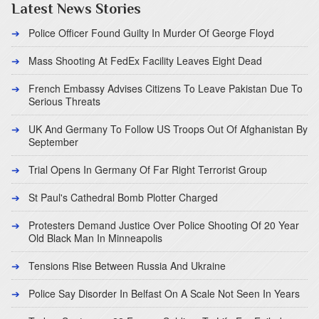
Latest News Stories
Police Officer Found Guilty In Murder Of George Floyd
Mass Shooting At FedEx Facility Leaves Eight Dead
French Embassy Advises Citizens To Leave Pakistan Due To
Serious Threats
UK And Germany To Follow US Troops Out Of Afghanistan By
September
Trial Opens In Germany Of Far Right Terrorist Group
St Paul's Cathedral Bomb Plotter Charged
Protesters Demand Justice Over Police Shooting Of 20 Year
Old Black Man In Minneapolis
Tensions Rise Between Russia And Ukraine
Police Say Disorder In Belfast On A Scale Not Seen In Years