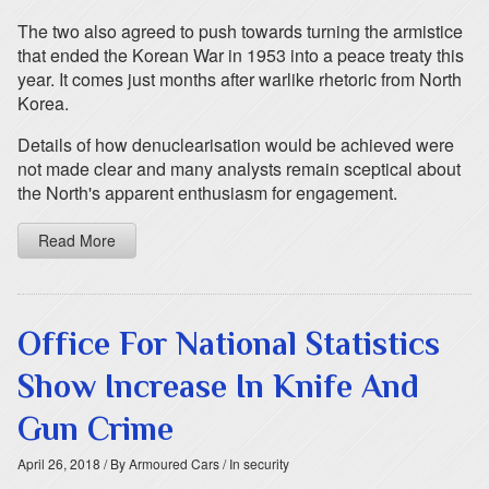
The two also agreed to push towards turning the armistice
that ended the Korean War in 1953 into a peace treaty this
year. It comes just months after warlike rhetoric from North
Korea.
Details of how denuclearisation would be achieved were
not made clear and many analysts remain sceptical about
the North's apparent enthusiasm for engagement.
Read More
Office For National Statistics
Show Increase In Knife And
Gun Crime
April 26, 2018
/ By Armoured Cars
/ In security