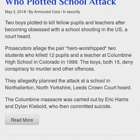
Who Plotted School Attack
May 3, 2018
/ By Armoured Cars
/ In security
Two boys plotted to kill fellow pupils and teachers after
becoming obsessed with a school shooting in the US, a
court heard.
Prosecutors allege the pair "hero-worshipped" two
students who killed 12 pupils and a teacher at Columbine
High School in Colorado in 1999. The boys, both 15, deny
conspiracy to murder and other offences.
They allegedly planned the attack at a school in
Northallerton, North Yorkshire, Leeds Crown Court heard.
The Columbine massacre was carried out by Eric Harris
and Dylan Klebold, who then committed suicide.
Read More