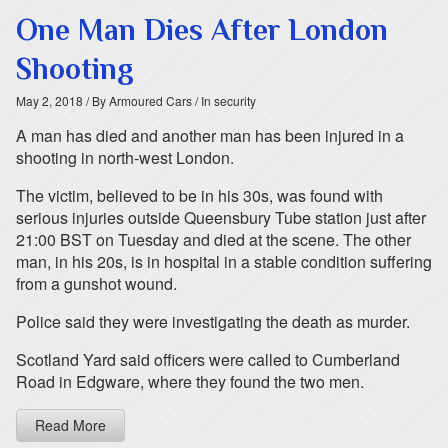
One Man Dies After London
Shooting
May 2, 2018
/ By Armoured Cars
/ In security
A man has died and another man has been injured in a
shooting in north-west London.
The victim, believed to be in his 30s, was found with
serious injuries outside Queensbury Tube station just after
21:00 BST on Tuesday and died at the scene. The other
man, in his 20s, is in hospital in a stable condition suffering
from a gunshot wound.
Police said they were investigating the death as murder.
Scotland Yard said officers were called to Cumberland
Road in Edgware, where they found the two men.
Read More