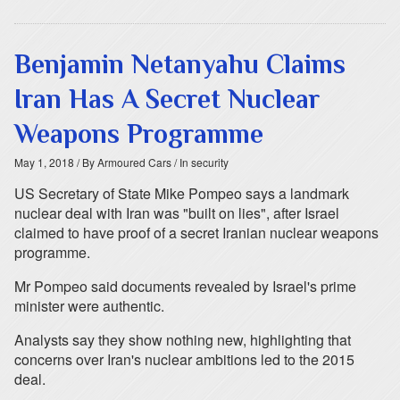
Benjamin Netanyahu Claims
Iran Has A Secret Nuclear
Weapons Programme
May 1, 2018
/ By Armoured Cars
/ In security
US Secretary of State Mike Pompeo says a landmark
nuclear deal with Iran was "built on lies", after Israel
claimed to have proof of a secret Iranian nuclear weapons
programme.
Mr Pompeo said documents revealed by Israel's prime
minister were authentic.
Analysts say they show nothing new, highlighting that
concerns over Iran's nuclear ambitions led to the 2015
deal.