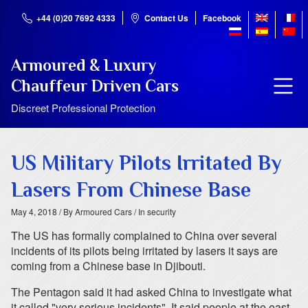
+44 (0)20 7692 4333
Contact Us
Facebook
Armoured & Luxury
Chauffeur Driven Cars
Discreet Professional Protection
US Military Pilots Irritated By
Lasers From Chinese Base
May 4, 2018
/ By Armoured Cars
/ In security
The US has formally complained to China over several
incidents of its pilots being irritated by lasers it says are
coming from a Chinese base in Djibouti.
The Pentagon said it had asked China to investigate what
it called "very serious incidents". It said people at the east