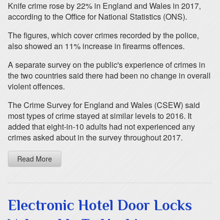
Knife crime rose by 22% in England and Wales in 2017,
according to the Office for National Statistics (ONS).
The figures, which cover crimes recorded by the police,
also showed an 11% increase in firearms offences.
A separate survey on the public's experience of crimes in
the two countries said there had been no change in overall
violent offences.
The Crime Survey for England and Wales (CSEW) said
most types of crime stayed at similar levels to 2016. It
added that eight-in-10 adults had not experienced any
crimes asked about in the survey throughout 2017.
Read More
Electronic Hotel Door Locks