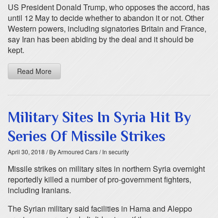
US President Donald Trump, who opposes the accord, has
until 12 May to decide whether to abandon it or not. Other
Western powers, including signatories Britain and France,
say Iran has been abiding by the deal and it should be
kept.
Read More
Military Sites In Syria Hit By
Series Of Missile Strikes
April 30, 2018
/ By Armoured Cars
/ In security
Missile strikes on military sites in northern Syria overnight
reportedly killed a number of pro-government fighters,
including Iranians.
The Syrian military said facilities in Hama and Aleppo