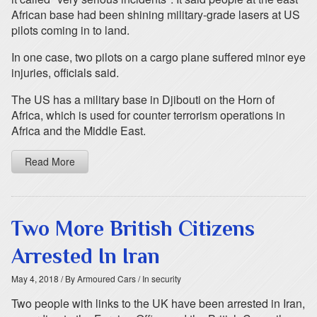
African base had been shining military-grade lasers at US
pilots coming in to land.
In one case, two pilots on a cargo plane suffered minor eye
injuries, officials said.
The US has a military base in Djibouti on the Horn of
Africa, which is used for counter terrorism operations in
Africa and the Middle East.
Read More
Two More British Citizens
Arrested In Iran
May 4, 2018
/ By Armoured Cars
/ In security
Two people with links to the UK have been arrested in Iran,