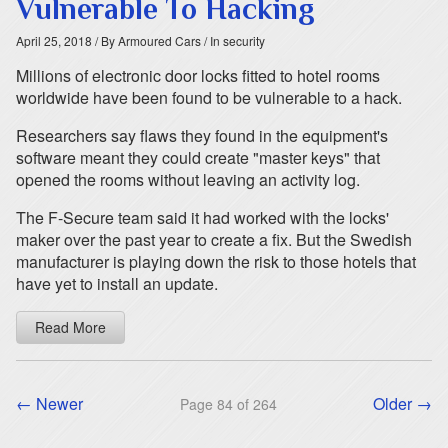
Vulnerable To Hacking
April 25, 2018
/ By Armoured Cars
/ In security
Millions of electronic door locks fitted to hotel rooms
worldwide have been found to be vulnerable to a hack.
Researchers say flaws they found in the equipment's
software meant they could create "master keys" that
opened the rooms without leaving an activity log.
The F-Secure team said it had worked with the locks'
maker over the past year to create a fix. But the Swedish
manufacturer is playing down the risk to those hotels that
have yet to install an update.
Read More
← Newer
Older →
Page 84 of 264