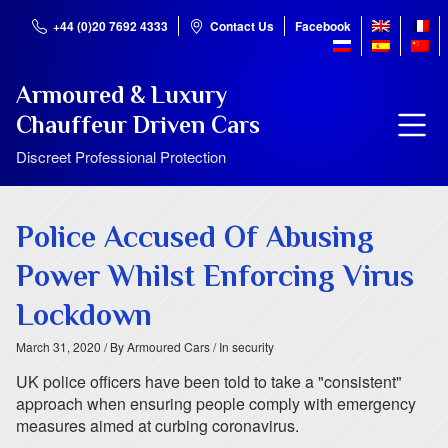
+44 (0)20 7692 4333
Contact Us
Facebook
Armoured & Luxury
Chauffeur Driven Cars
Discreet Professional Protection
Police Accused Of Abusing
Power Whilst Enforcing Virus
Lockdown
March 31, 2020
/ By Armoured Cars
/ In security
UK police officers have been told to take a "consistent"
approach when ensuring people comply with emergency
measures aimed at curbing coronavirus.