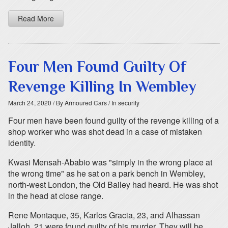
Read More
Four Men Found Guilty Of
Revenge Killing In Wembley
March 24, 2020
/ By Armoured Cars
/ In security
Four men have been found guilty of the revenge killing of a
shop worker who was shot dead in a case of mistaken
identity.
Kwasi Mensah-Ababio was "simply in the wrong place at
the wrong time" as he sat on a park bench in Wembley,
north-west London, the Old Bailey had heard. He was shot
in the head at close range.
Rene Montaque, 35, Karlos Gracia, 23, and Alhassan
Jalloh, 21 were found guilty of his murder. They will be