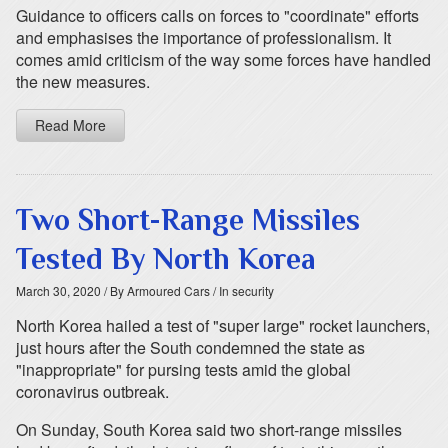
Guidance to officers calls on forces to "coordinate" efforts
and emphasises the importance of professionalism. It
comes amid criticism of the way some forces have handled
the new measures.
Read More
Two Short-Range Missiles
Tested By North Korea
March 30, 2020
/ By Armoured Cars
/ In security
North Korea hailed a test of "super large" rocket launchers,
just hours after the South condemned the state as
"inappropriate" for pursing tests amid the global
coronavirus outbreak.
On Sunday, South Korea said two short-range missiles