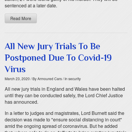
sentenced at a later date.
Read More
All New Jury Trials To Be
Postponed Due To Covid-19
Virus
March 23, 2020
/ By Armoured Cars
/ In security
All new jury trials in England and Wales have been halted
until they can be conducted safely, the Lord Chief Justice
has announced.
In a letter to judges and magistrates, Lord Burnett said the
decision was made to "ensure social distancing in court"
amid the ongoing spread of coronavirus. But he added