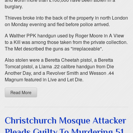
burglary.
Thieves broke into the back of the property in north London
on Monday evening and fled before police arrived.
A Walther PPK handgun used by Roger Moore in A View
to a Kill was among those taken from the private collection.
The Met described the guns as "irreplaceable".
Also stolen were a Beretta Cheetah pistol, a Beretta
Tomcat pistol, a Llama .22 calibre handgun from Die
Another Day, and a Revolver Smith and Wesson .44
Magnum featured in Live and Let Die.
Read More
Christchurch Mosque Attacker
Pleads Guilty To Murdering 51