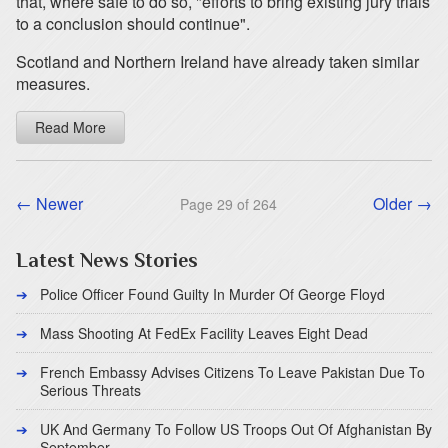
that, where safe to do so, "efforts to bring existing jury trials
to a conclusion should continue".
Scotland and Northern Ireland have already taken similar
measures.
Read More
← Newer
Older →
Page 29 of 264
Latest News Stories
Police Officer Found Guilty In Murder Of George Floyd
Mass Shooting At FedEx Facility Leaves Eight Dead
French Embassy Advises Citizens To Leave Pakistan Due To
Serious Threats
UK And Germany To Follow US Troops Out Of Afghanistan By
September