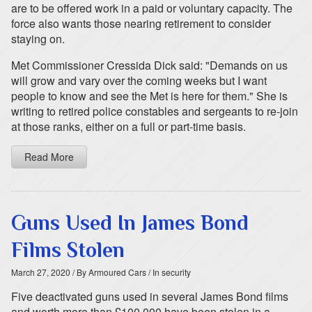
are to be offered work in a paid or voluntary capacity. The
force also wants those nearing retirement to consider
staying on.
Met Commissioner Cressida Dick said: "Demands on us
will grow and vary over the coming weeks but I want
people to know and see the Met is here for them." She is
writing to retired police constables and sergeants to re-join
at those ranks, either on a full or part-time basis.
Read More
Guns Used In James Bond
Films Stolen
March 27, 2020
/ By Armoured Cars
/ In security
Five deactivated guns used in several James Bond films
and worth more than £100,000 have been stolen in a