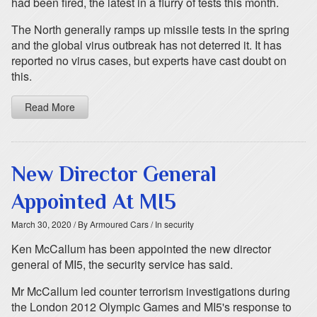
had been fired, the latest in a flurry of tests this month.
The North generally ramps up missile tests in the spring
and the global virus outbreak has not deterred it. It has
reported no virus cases, but experts have cast doubt on
this.
Read More
New Director General
Appointed At MI5
March 30, 2020
/ By Armoured Cars
/ In security
Ken McCallum has been appointed the new director
general of MI5, the security service has said.
Mr McCallum led counter terrorism investigations during
the London 2012 Olympic Games and MI5's response to