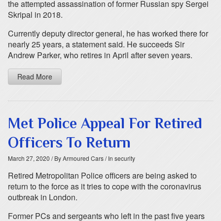
the attempted assassination of former Russian spy Sergei
Skripal in 2018.
Currently deputy director general, he has worked there for
nearly 25 years, a statement said. He succeeds Sir
Andrew Parker, who retires in April after seven years.
Read More
Met Police Appeal For Retired
Officers To Return
March 27, 2020
/ By Armoured Cars
/ In security
Retired Metropolitan Police officers are being asked to
return to the force as it tries to cope with the coronavirus
outbreak in London.
Former PCs and sergeants who left in the past five years