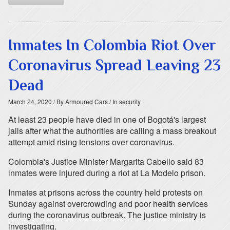
Inmates In Colombia Riot Over
Coronavirus Spread Leaving 23
Dead
March 24, 2020
/ By Armoured Cars
/ In security
At least 23 people have died in one of Bogotá's largest
jails after what the authorities are calling a mass breakout
attempt amid rising tensions over coronavirus.
Colombia's Justice Minister Margarita Cabello said 83
inmates were injured during a riot at La Modelo prison.
Inmates at prisons across the country held protests on
Sunday against overcrowding and poor health services
during the coronavirus outbreak. The justice ministry is
investigating.