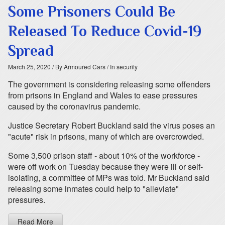
Some Prisoners Could Be
Released To Reduce Covid-19
Spread
March 25, 2020
/ By Armoured Cars
/ In security
The government is considering releasing some offenders
from prisons in England and Wales to ease pressures
caused by the coronavirus pandemic.
Justice Secretary Robert Buckland said the virus poses an
"acute" risk in prisons, many of which are overcrowded.
Some 3,500 prison staff - about 10% of the workforce -
were off work on Tuesday because they were ill or self-
isolating, a committee of MPs was told. Mr Buckland said
releasing some inmates could help to "alleviate"
pressures.
Read More