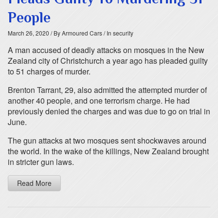
People
March 26, 2020
/ By Armoured Cars
/ In security
A man accused of deadly attacks on mosques in the New
Zealand city of Christchurch a year ago has pleaded guilty
to 51 charges of murder.
Brenton Tarrant, 29, also admitted the attempted murder of
another 40 people, and one terrorism charge. He had
previously denied the charges and was due to go on trial in
June.
The gun attacks at two mosques sent shockwaves around
the world. In the wake of the killings, New Zealand brought
in stricter gun laws.
Read More