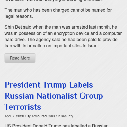
The man who has been charged cannot be named for
legal reasons.
Shin Bet said when the man was arrested last month, he
was in possession of an encryption device and a computer
hard drive. The agency said he had been paid to provide
Iran with information on important sites in Israel.
Read More
President Trump Labels
Russian Nationalist Group
Terrorists
April 7, 2020
/ By Armoured Cars
/ In security
US President Donald Trump has labelled a Russian