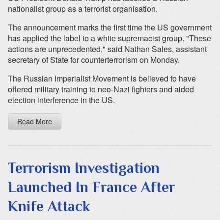
nationalist group as a terrorist organisation.
The announcement marks the first time the US government
has applied the label to a white supremacist group. "These
actions are unprecedented," said Nathan Sales, assistant
secretary of State for counterterrorism on Monday.
The Russian Imperialist Movement is believed to have
offered military training to neo-Nazi fighters and aided
election interference in the US.
Read More
Terrorism Investigation
Launched In France After
Knife Attack