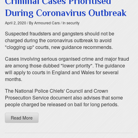
Criminal Cases Prioritised
During Coronavirus Outbreak
April 2, 2020
/ By Armoured Cars
/ In security
Suspected fraudsters and gangsters should not be
charged during the coronavirus outbreak to avoid
"clogging up" courts, new guidance recommends.
Cases involving serious organised crime and major fraud
are among those dubbed "lower priority". The guidance
will apply to courts in England and Wales for several
months.
The National Police Chiefs' Council and Crown
Prosecution Service document also advises that some
people charged be released on bail for long periods.
Read More