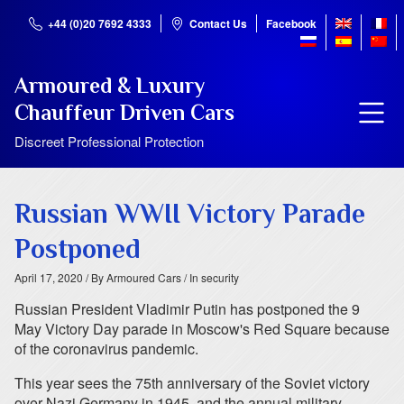
+44 (0)20 7692 4333
Contact Us
Facebook
Armoured & Luxury
Chauffeur Driven Cars
Discreet Professional Protection
Russian WWII Victory Parade
Postponed
April 17, 2020
/ By Armoured Cars
/ In security
Russian President Vladimir Putin has postponed the 9
May Victory Day parade in Moscow's Red Square because
of the coronavirus pandemic.
This year sees the 75th anniversary of the Soviet victory
over Nazi Germany in 1945, and the annual military