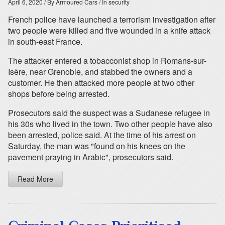
April 6, 2020
/ By Armoured Cars
/ In security
French police have launched a terrorism investigation after
two people were killed and five wounded in a knife attack
in south-east France.
The attacker entered a tobacconist shop in Romans-sur-
Isère, near Grenoble, and stabbed the owners and a
customer. He then attacked more people at two other
shops before being arrested.
Prosecutors said the suspect was a Sudanese refugee in
his 30s who lived in the town. Two other people have also
been arrested, police said. At the time of his arrest on
Saturday, the man was "found on his knees on the
pavement praying in Arabic", prosecutors said.
Read More