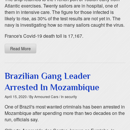
Atlantic exercises. Twenty sailors are in hospital, one of
them in intensive care. The figure for those infected is
likely to rise, as 30% of the test results are not yet in. The
navy is investigating how so many sailors caught the virus.
France's Covid-19 death toll is 17,167.
Read More
Brazilian Gang Leader
Arrested In Mozambique
April 15, 2020
/ By Armoured Cars
/ In security
One of Brazil's most wanted criminals has been arrested in
Mozambique after spending more than two decades on the
run, officials say.