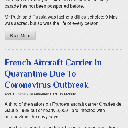
parade has not been postponed before.
Mr Putin said Russia was facing a difficult choice: 9 May
was sacred, but so was the life of every person.
Read More
French Aircraft Carrier In
Quarantine Due To
Coronavirus Outbreak
April 16, 2020
/ By Armoured Cars
/ In security
A third of the sailors on France's aircraft carrier Charles de
Gaulle - 668 out of nearly 2,000 - are infected with
coronavirus, the navy says.
The ship returned to the French port of Toulon early from