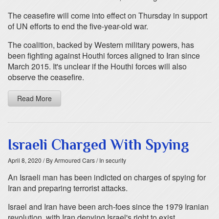
The ceasefire will come into effect on Thursday in support
of UN efforts to end the five-year-old war.
The coalition, backed by Western military powers, has
been fighting against Houthi forces aligned to Iran since
March 2015. It's unclear if the Houthi forces will also
observe the ceasefire.
Read More
Israeli Charged With Spying
April 8, 2020
/ By Armoured Cars
/ In security
An Israeli man has been indicted on charges of spying for
Iran and preparing terrorist attacks.
Israel and Iran have been arch-foes since the 1979 Iranian
revolution, with Iran denying Israel's right to exist.