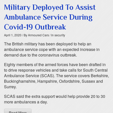
Military Deployed To Assist
Ambulance Service During
Covid-19 Outbreak
April 1, 2020
/ By Armoured Cars
/ In security
The British military has been deployed to help an
ambulance service cope with an expected increase in
demand due to the coronavirus outbreak.
Eighty members of the armed forces have been drafted in
to drive response vehicles and take calls for South Central
Ambulance Service (SCAS). The service covers Berkshire,
Buckinghamshire, Hampshire, Oxfordshire, Sussex and
Surrey.
SCAS said the extra support would help provide 20 to 30
more ambulances a day.
Read More