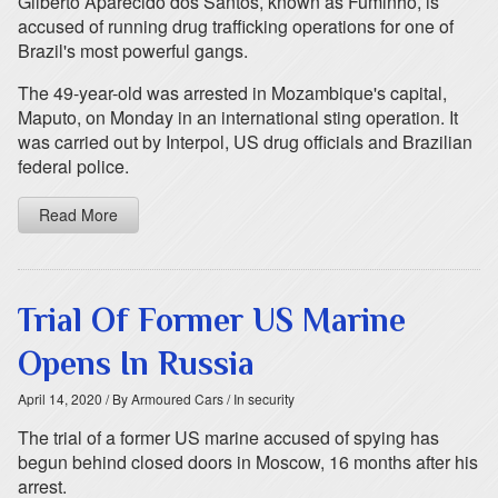
Gilberto Aparecido dos Santos, known as Fuminho, is
accused of running drug trafficking operations for one of
Brazil's most powerful gangs.
The 49-year-old was arrested in Mozambique's capital,
Maputo, on Monday in an international sting operation. It
was carried out by Interpol, US drug officials and Brazilian
federal police.
Read More
Trial Of Former US Marine
Opens In Russia
April 14, 2020
/ By Armoured Cars
/ In security
The trial of a former US marine accused of spying has
begun behind closed doors in Moscow, 16 months after his
arrest.