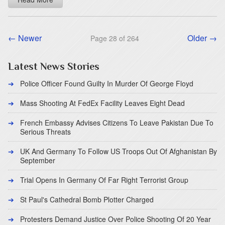
← Newer
Older →
Page 28 of 264
Latest News Stories
Police Officer Found Guilty In Murder Of George Floyd
Mass Shooting At FedEx Facility Leaves Eight Dead
French Embassy Advises Citizens To Leave Pakistan Due To
Serious Threats
UK And Germany To Follow US Troops Out Of Afghanistan By
September
Trial Opens In Germany Of Far Right Terrorist Group
St Paul's Cathedral Bomb Plotter Charged
Protesters Demand Justice Over Police Shooting Of 20 Year