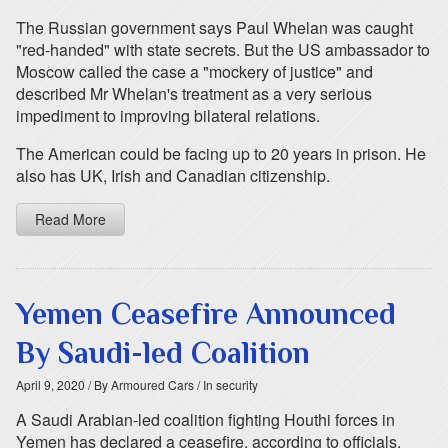
The Russian government says Paul Whelan was caught
"red-handed" with state secrets. But the US ambassador to
Moscow called the case a "mockery of justice" and
described Mr Whelan's treatment as a very serious
impediment to improving bilateral relations.
The American could be facing up to 20 years in prison. He
also has UK, Irish and Canadian citizenship.
Read More
Yemen Ceasefire Announced
By Saudi-led Coalition
April 9, 2020
/ By Armoured Cars
/ In security
A Saudi Arabian-led coalition fighting Houthi forces in
Yemen has declared a ceasefire, according to officials.