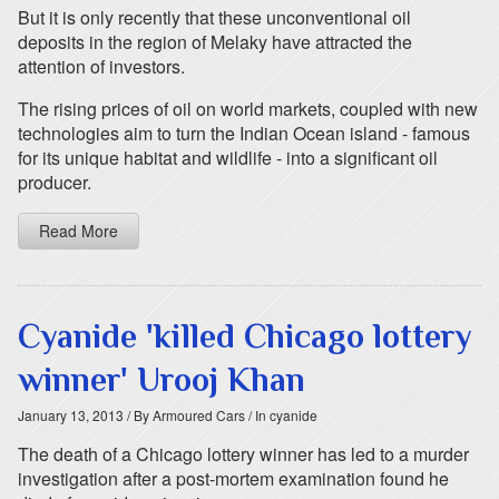
But it is only recently that these unconventional oil
deposits in the region of Melaky have attracted the
attention of investors.
The rising prices of oil on world markets, coupled with new
technologies aim to turn the Indian Ocean island - famous
for its unique habitat and wildlife - into a significant oil
producer.
Read More
Cyanide 'killed Chicago lottery
winner' Urooj Khan
January 13, 2013
/ By Armoured Cars
/ In cyanide
The death of a Chicago lottery winner has led to a murder
investigation after a post-mortem examination found he