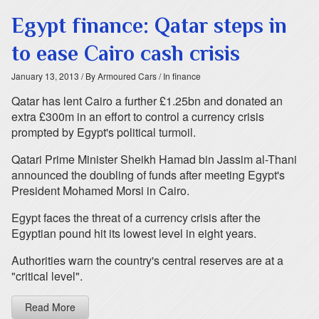
Egypt finance: Qatar steps in
to ease Cairo cash crisis
January 13, 2013
/ By Armoured Cars
/ In finance
Qatar has lent Cairo a further £1.25bn and donated an
extra £300m in an effort to control a currency crisis
prompted by Egypt's political turmoil.
Qatari Prime Minister Sheikh Hamad bin Jassim al-Thani
announced the doubling of funds after meeting Egypt's
President Mohamed Morsi in Cairo.
Egypt faces the threat of a currency crisis after the
Egyptian pound hit its lowest level in eight years.
Authorities warn the country's central reserves are at a
"critical level".
Read More