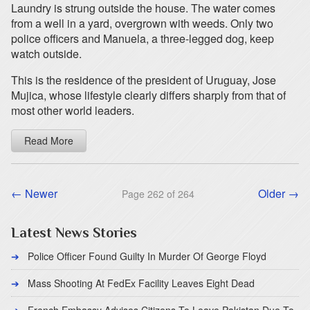
Laundry is strung outside the house. The water comes
from a well in a yard, overgrown with weeds. Only two
police officers and Manuela, a three-legged dog, keep
watch outside.
This is the residence of the president of Uruguay, Jose
Mujica, whose lifestyle clearly differs sharply from that of
most other world leaders.
Read More
← Newer
Older →
Page 262 of 264
Latest News Stories
Police Officer Found Guilty In Murder Of George Floyd
Mass Shooting At FedEx Facility Leaves Eight Dead