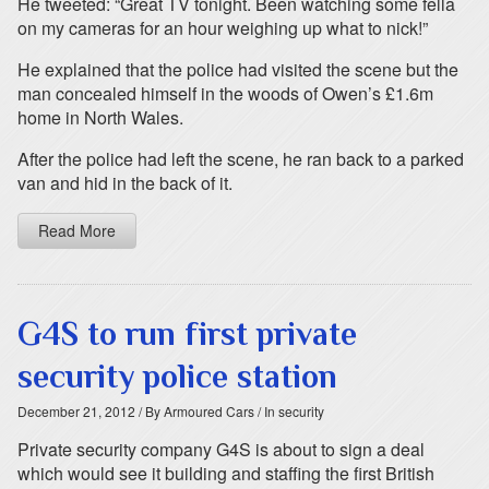
He tweeted: “Great TV tonight. Been watching some fella
on my cameras for an hour weighing up what to nick!”
He explained that the police had visited the scene but the
man concealed himself in the woods of Owen’s £1.6m
home in North Wales.
After the police had left the scene, he ran back to a parked
van and hid in the back of it.
Read More
G4S to run first private
security police station
December 21, 2012
/ By Armoured Cars
/ In security
Private security company G4S is about to sign a deal
which would see it building and staffing the first British