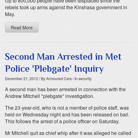
Up to 800,000 people have been displaced since the
rebels took up arms against the Kinshasa government in
May.
Read More
Second Man Arrested in Met
Police 'Plebgate' Inquiry
December 21, 2012
/ By Armoured Cars
/ In security
A second man has been arrested in connection with the
Andrew Mitchell "plebgate" investigation.
The 23-year-old, who is not a member of police staff, was
held on Wednesday night and has been released on bail.
This follows the arrest of a police officer on Saturday.
Mr Mitchell quit as chief whip after it was alleged he called