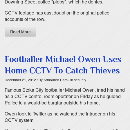
Downing Street police "plebs", which he denies.
CCTV footage has cast doubt on the original police
accounts of the row.
Read More
Footballer Michael Owen Uses
Home CCTV To Catch Thieves
December 21, 2012
/ By Armoured Cars
/ In security
Famous Stoke City footballer Michael Owen, tried his hand
as a CCTV control room operator on Friday as he guided
Police to a would-be burglar outside his home.
Owen took to Twitter as he watched the intruder on his
CCTV system.