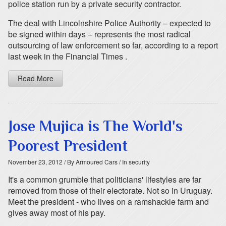
police station run by a private security contractor.
The deal with Lincolnshire Police Authority – expected to
be signed within days – represents the most radical
outsourcing of law enforcement so far, according to a report
last week in the Financial Times .
Read More
Jose Mujica is The World's
Poorest President
November 23, 2012
/ By Armoured Cars
/ In security
It's a common grumble that politicians' lifestyles are far
removed from those of their electorate. Not so in Uruguay.
Meet the president - who lives on a ramshackle farm and
gives away most of his pay.