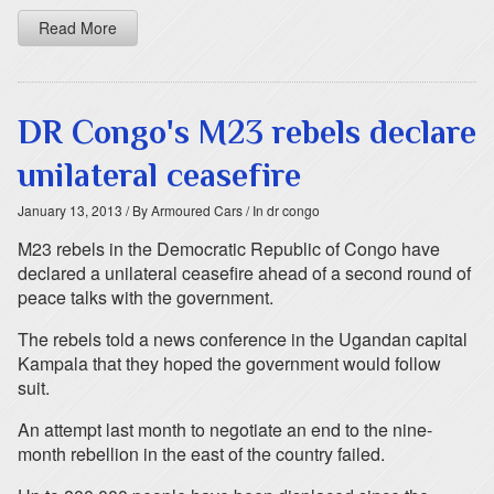
Read More
DR Congo's M23 rebels declare
unilateral ceasefire
January 13, 2013
/ By Armoured Cars
/ In dr congo
M23 rebels in the Democratic Republic of Congo have
declared a unilateral ceasefire ahead of a second round of
peace talks with the government.
The rebels told a news conference in the Ugandan capital
Kampala that they hoped the government would follow
suit.
An attempt last month to negotiate an end to the nine-
month rebellion in the east of the country failed.