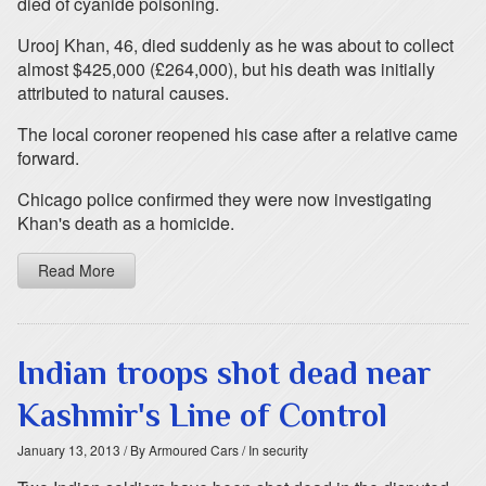
died of cyanide poisoning.
Urooj Khan, 46, died suddenly as he was about to collect
almost $425,000 (£264,000), but his death was initially
attributed to natural causes.
The local coroner reopened his case after a relative came
forward.
Chicago police confirmed they were now investigating
Khan's death as a homicide.
Read More
Indian troops shot dead near
Kashmir's Line of Control
January 13, 2013
/ By Armoured Cars
/ In security