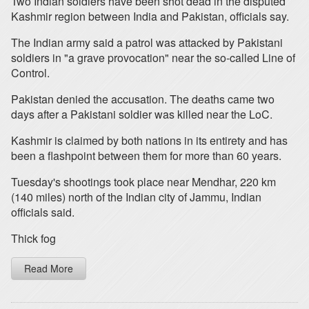
Two Indian soldiers have been shot dead in the disputed
Kashmir region between India and Pakistan, officials say.
The Indian army said a patrol was attacked by Pakistani
soldiers in "a grave provocation" near the so-called Line of
Control.
Pakistan denied the accusation. The deaths came two
days after a Pakistani soldier was killed near the LoC.
Kashmir is claimed by both nations in its entirety and has
been a flashpoint between them for more than 60 years.
Tuesday's shootings took place near Mendhar, 220 km
(140 miles) north of the Indian city of Jammu, Indian
officials said.
Thick fog
Read More