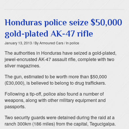
Honduras police seize $50,000
gold-plated AK-47 rifle
January 13, 2013
/ By Armoured Cars
/ In police
The authorities in Honduras have seized a gold-plated,
jewel-encrusted AK-47 assault rifle, complete with two
silver magazines.
The gun, estimated to be worth more than $50,000
(£30,000), is believed to belong to drug traffickers.
Following a tip-off, police also found a number of
weapons, along with other military equipment and
passports.
Two security guards were detained during the raid at a
ranch 300km (186 miles) from the capital, Tegucigalpa.