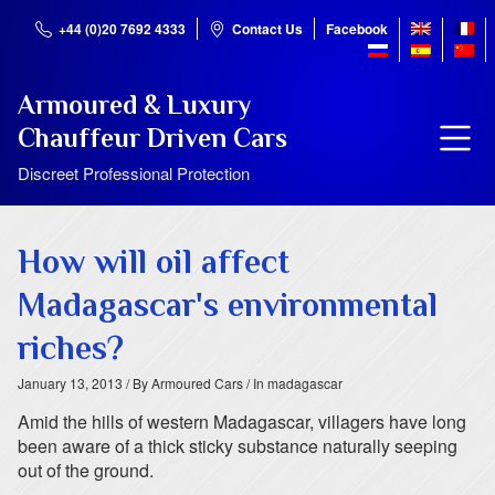
+44 (0)20 7692 4333
Contact Us
Facebook
Armoured & Luxury
Chauffeur Driven Cars
Discreet Professional Protection
How will oil affect
Madagascar's environmental
riches?
January 13, 2013
/ By Armoured Cars
/ In madagascar
Amid the hills of western Madagascar, villagers have long
been aware of a thick sticky substance naturally seeping
out of the ground.