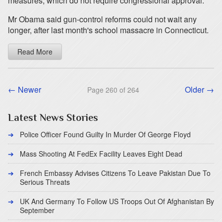
measures, which do not require congressional approval.
Mr Obama said gun-control reforms could not wait any
longer, after last month's school massacre in Connecticut.
Read More
← Newer
Older →
Page 260 of 264
Latest News Stories
Police Officer Found Guilty In Murder Of George Floyd
Mass Shooting At FedEx Facility Leaves Eight Dead
French Embassy Advises Citizens To Leave Pakistan Due To
Serious Threats
UK And Germany To Follow US Troops Out Of Afghanistan By
September