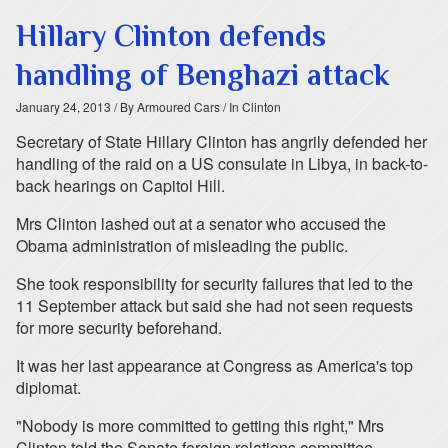
Hillary Clinton defends
handling of Benghazi attack
January 24, 2013
/ By Armoured Cars
/ In Clinton
Secretary of State Hillary Clinton has angrily defended her
handling of the raid on a US consulate in Libya, in back-to-
back hearings on Capitol Hill.
Mrs Clinton lashed out at a senator who accused the
Obama administration of misleading the public.
She took responsibility for security failures that led to the
11 September attack but said she had not seen requests
for more security beforehand.
It was her last appearance at Congress as America's top
diplomat.
"Nobody is more committed to getting this right," Mrs
Clinton told the Senate foreign relations committee.