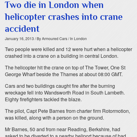
Two die in London when
helicopter crashes into crane
accident
January 16, 2013
/ By Armoured Cars
/ In London
Two people were killed and 12 were hurt when a helicopter
crashed into a crane on a building in central London.
The helicopter hit the crane on top of The Tower, One St
George Wharf beside the Thames at about 08:00 GMT.
Cars and two buildings caught fire after the burning
wreckage fell into Wandsworth Road in South Lambeth.
Eighty firefighters tackled the blaze.
The pilot, Capt Pete Barnes from charter firm Rotormotion,
was killed, along with a person on the ground.
Mr Barnes, 50 and from near Reading, Berkshire, had
asked to be diverted to a nearby heliport because of bad