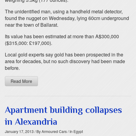
The unidentified man, using a handheld metal detector,
found the nugget on Wednesday, lying 60cm underground
near the town of Ballarat.
Its value has been estimated at more than A$300,000
($315,000: £197,000).
Local gold experts say gold has been prospected in the
area for decades, but no such discovery had been made
before.
Read More
Apartment building collapses
in Alexandria
January 17, 2013
/ By Armoured Cars
/ In Egypt