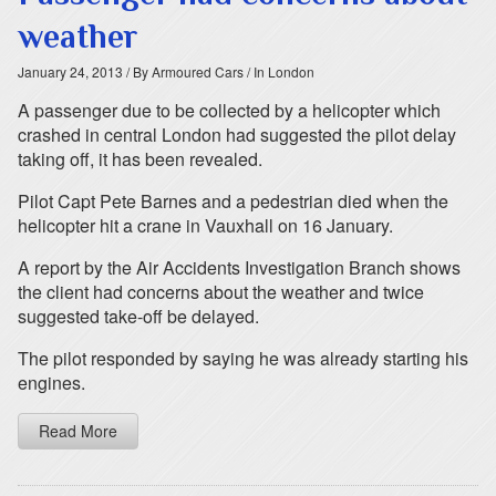
weather
January 24, 2013
/ By Armoured Cars
/ In London
A passenger due to be collected by a helicopter which
crashed in central London had suggested the pilot delay
taking off, it has been revealed.
Pilot Capt Pete Barnes and a pedestrian died when the
helicopter hit a crane in Vauxhall on 16 January.
A report by the Air Accidents Investigation Branch shows
the client had concerns about the weather and twice
suggested take-off be delayed.
The pilot responded by saying he was already starting his
engines.
Read More