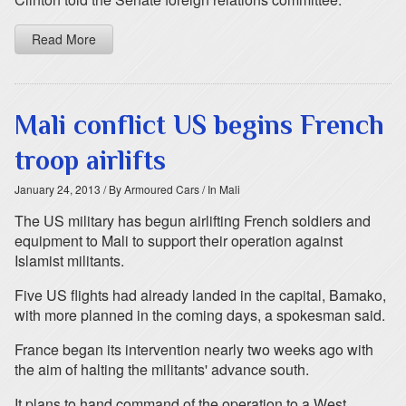
Read More
Mali conflict US begins French
troop airlifts
January 24, 2013
/ By Armoured Cars
/ In Mali
The US military has begun airlifting French soldiers and
equipment to Mali to support their operation against
Islamist militants.
Five US flights had already landed in the capital, Bamako,
with more planned in the coming days, a spokesman said.
France began its intervention nearly two weeks ago with
the aim of halting the militants' advance south.
It plans to hand command of the operation to a West