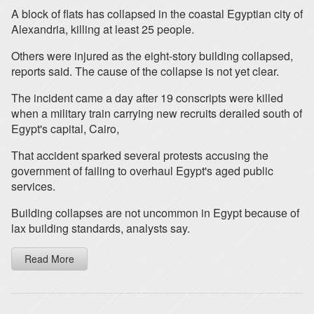
A block of flats has collapsed in the coastal Egyptian city of
Alexandria, killing at least 25 people.
Others were injured as the eight-story building collapsed,
reports said. The cause of the collapse is not yet clear.
The incident came a day after 19 conscripts were killed
when a military train carrying new recruits derailed south of
Egypt's capital, Cairo,
That accident sparked several protests accusing the
government of failing to overhaul Egypt's aged public
services.
Building collapses are not uncommon in Egypt because of
lax building standards, analysts say.
Read More