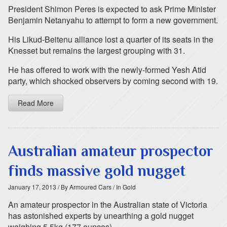
President Shimon Peres is expected to ask Prime Minister
Benjamin Netanyahu to attempt to form a new government.
His Likud-Beitenu alliance lost a quarter of its seats in the
Knesset but remains the largest grouping with 31.
He has offered to work with the newly-formed Yesh Atid
party, which shocked observers by coming second with 19.
Read More
Australian amateur prospector
finds massive gold nugget
January 17, 2013
/ By Armoured Cars
/ In Gold
An amateur prospector in the Australian state of Victoria
has astonished experts by unearthing a gold nugget
weighing 5.5kg (177 ounces).