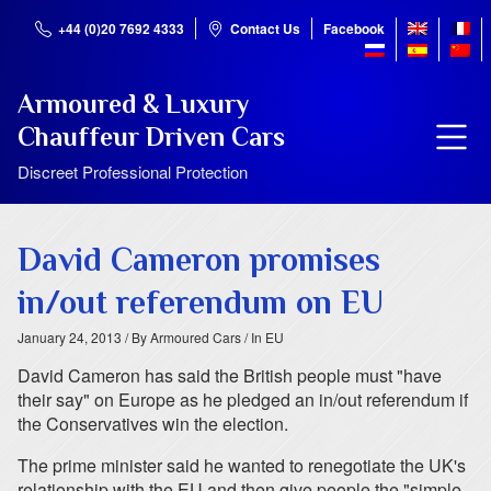
+44 (0)20 7692 4333
Contact Us
Facebook
Armoured & Luxury
Chauffeur Driven Cars
Discreet Professional Protection
David Cameron promises
in/out referendum on EU
January 24, 2013
/ By Armoured Cars
/ In EU
David Cameron has said the British people must "have
their say" on Europe as he pledged an in/out referendum if
the Conservatives win the election.
The prime minister said he wanted to renegotiate the UK's
relationship with the EU and then give people the "simple