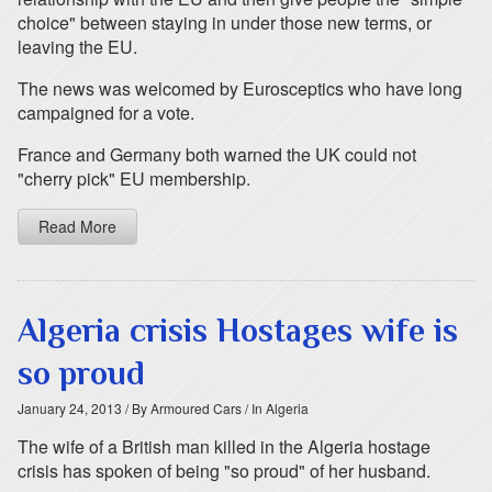
choice" between staying in under those new terms, or
leaving the EU.
The news was welcomed by Eurosceptics who have long
campaigned for a vote.
France and Germany both warned the UK could not
"cherry pick" EU membership.
Read More
Algeria crisis Hostages wife is
so proud
January 24, 2013
/ By Armoured Cars
/ In Algeria
The wife of a British man killed in the Algeria hostage
crisis has spoken of being "so proud" of her husband.