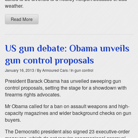
weather.
Read More
US gun debate: Obama unveils
gun control proposals
January 16, 2013
/ By Armoured Cars
/ In gun control
President Barack Obama has unveiled sweeping gun
control proposals, setting the stage for a showdown with
firearms rights advocates.
Mr Obama called for a ban on assault weapons and high-
capacity magazines and wider background checks on gun
buyers.
The Democratic president also signed 23 executive-order