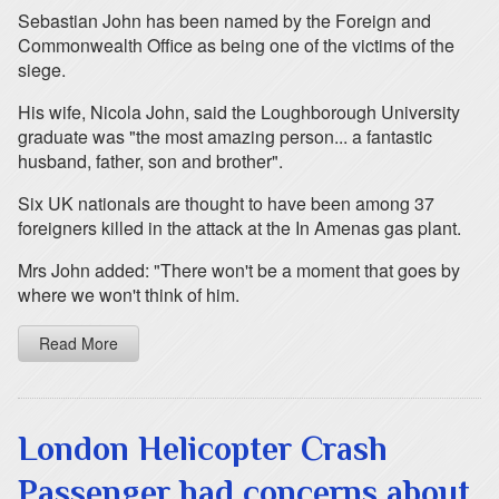
Sebastian John has been named by the Foreign and
Commonwealth Office as being one of the victims of the
siege.
His wife, Nicola John, said the Loughborough University
graduate was "the most amazing person... a fantastic
husband, father, son and brother".
Six UK nationals are thought to have been among 37
foreigners killed in the attack at the In Amenas gas plant.
Mrs John added: "There won't be a moment that goes by
where we won't think of him.
Read More
London Helicopter Crash
Passenger had concerns about