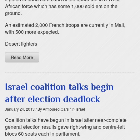
African force which has some 1,000 soldiers on the
ground.
An estimated 2,000 French troops are currently in Mali,
with 500 more expected.
Desert fighters
Read More
Israel coalition talks begin
after election deadlock
January 24, 2013
/ By Armoured Cars
/ In Israel
Coalition talks have begun in Israel after near-complete
general election results gave right-wing and centre-left
blocs 60 seats each in parliament.