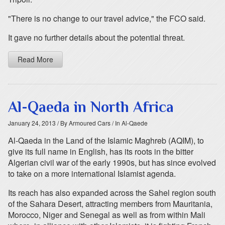
"There is no change to our travel advice," the FCO said.
It gave no further details about the potential threat.
Read More
Al-Qaeda in North Africa
January 24, 2013
/ By Armoured Cars
/ In Al-Qaede
Al-Qaeda in the Land of the Islamic Maghreb (AQIM), to
give its full name in English, has its roots in the bitter
Algerian civil war of the early 1990s, but has since evolved
to take on a more international Islamist agenda.
Its reach has also expanded across the Sahel region south
of the Sahara Desert, attracting members from Mauritania,
Morocco, Niger and Senegal as well as from within Mali