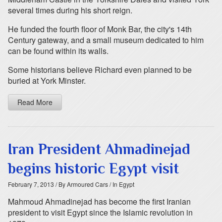
several times during his short reign.
He funded the fourth floor of Monk Bar, the city's 14th
Century gateway, and a small museum dedicated to him
can be found within its walls.
Some historians believe Richard even planned to be
buried at York Minster.
Read More
Iran President Ahmadinejad
begins historic Egypt visit
February 7, 2013
/ By Armoured Cars
/ In Egypt
Mahmoud Ahmadinejad has become the first Iranian
president to visit Egypt since the Islamic revolution in