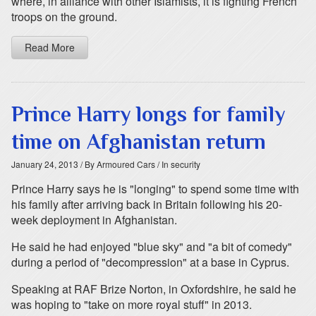
where, in alliance with other Islamists, it is fighting French
troops on the ground.
Read More
Prince Harry longs for family
time on Afghanistan return
January 24, 2013
/ By Armoured Cars
/ In security
Prince Harry says he is "longing" to spend some time with
his family after arriving back in Britain following his 20-
week deployment in Afghanistan.
He said he had enjoyed "blue sky" and "a bit of comedy"
during a period of "decompression" at a base in Cyprus.
Speaking at RAF Brize Norton, in Oxfordshire, he said he
was hoping to "take on more royal stuff" in 2013.