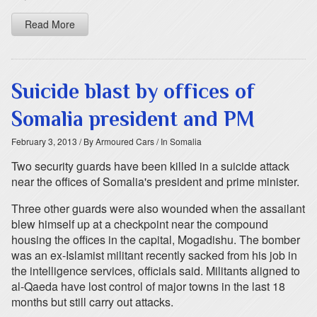
Read More
Suicide blast by offices of
Somalia president and PM
February 3, 2013
/ By Armoured Cars
/ In Somalia
Two security guards have been killed in a suicide attack
near the offices of Somalia's president and prime minister.
Three other guards were also wounded when the assailant
blew himself up at a checkpoint near the compound
housing the offices in the capital, Mogadishu. The bomber
was an ex-Islamist militant recently sacked from his job in
the intelligence services, officials said. Militants aligned to
al-Qaeda have lost control of major towns in the last 18
months but still carry out attacks.