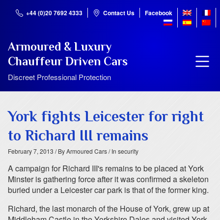
+44 (0)20 7692 4333
Contact Us
Facebook
Armoured & Luxury
Chauffeur Driven Cars
Discreet Professional Protection
York fights Leicester for right
to Richard III remains
February 7, 2013
/ By Armoured Cars
/ In security
A campaign for Richard III's remains to be placed at York
Minster is gathering force after it was confirmed a skeleton
buried under a Leicester car park is that of the former king.
Richard, the last monarch of the House of York, grew up at
Middleham Castle in the Yorkshire Dales and visited York