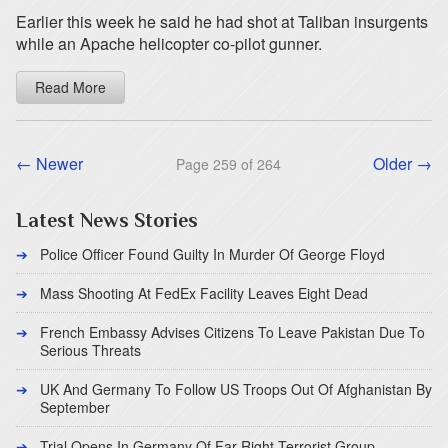
Earlier this week he said he had shot at Taliban insurgents
while an Apache helicopter co-pilot gunner.
Read More
← Newer
Older →
Page 259 of 264
Latest News Stories
Police Officer Found Guilty In Murder Of George Floyd
Mass Shooting At FedEx Facility Leaves Eight Dead
French Embassy Advises Citizens To Leave Pakistan Due To
Serious Threats
UK And Germany To Follow US Troops Out Of Afghanistan By
September
Trial Opens In Germany Of Far Right Terrorist Group