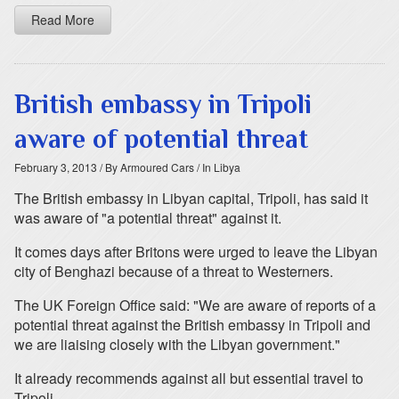
Read More
British embassy in Tripoli
aware of potential threat
February 3, 2013
/ By Armoured Cars
/ In Libya
The British embassy in Libyan capital, Tripoli, has said it
was aware of "a potential threat" against it.
It comes days after Britons were urged to leave the Libyan
city of Benghazi because of a threat to Westerners.
The UK Foreign Office said: "We are aware of reports of a
potential threat against the British embassy in Tripoli and
we are liaising closely with the Libyan government."
It already recommends against all but essential travel to
Tripoli.