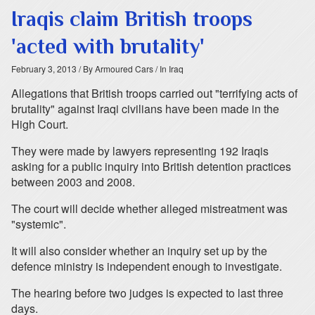
Iraqis claim British troops
'acted with brutality'
February 3, 2013
/ By Armoured Cars
/ In Iraq
Allegations that British troops carried out "terrifying acts of
brutality" against Iraqi civilians have been made in the
High Court.
They were made by lawyers representing 192 Iraqis
asking for a public inquiry into British detention practices
between 2003 and 2008.
The court will decide whether alleged mistreatment was
"systemic".
It will also consider whether an inquiry set up by the
defence ministry is independent enough to investigate.
The hearing before two judges is expected to last three
days.