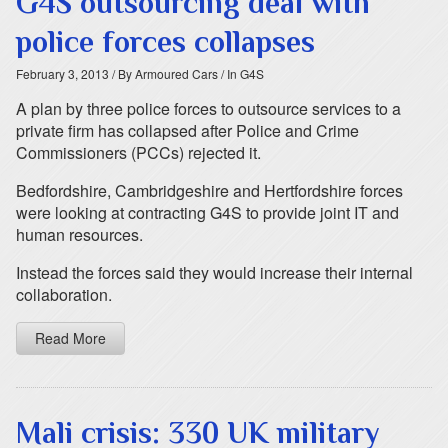
G4S outsourcing deal with
police forces collapses
February 3, 2013
/ By Armoured Cars
/ In G4S
A plan by three police forces to outsource services to a
private firm has collapsed after Police and Crime
Commissioners (PCCs) rejected it.
Bedfordshire, Cambridgeshire and Hertfordshire forces
were looking at contracting G4S to provide joint IT and
human resources.
Instead the forces said they would increase their internal
collaboration.
Read More
Mali crisis: 330 UK military