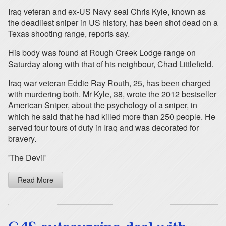
Iraq veteran and ex-US Navy seal Chris Kyle, known as
the deadliest sniper in US history, has been shot dead on a
Texas shooting range, reports say.
His body was found at Rough Creek Lodge range on
Saturday along with that of his neighbour, Chad Littlefield.
Iraq war veteran Eddie Ray Routh, 25, has been charged
with murdering both. Mr Kyle, 38, wrote the 2012 bestseller
American Sniper, about the psychology of a sniper, in
which he said that he had killed more than 250 people. He
served four tours of duty in Iraq and was decorated for
bravery.
'The Devil'
Read More