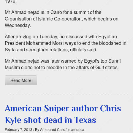
1979.
Mr Ahmadinejad is in Cairo for a summit of the
Organisation of Islamic Co-operation, which begins on
Wednesday.
After arriving on Tuesday, he discussed with Egyptian
President Mohammed Morsi ways to end the bloodshed in
Syria and strengthen relations, officials said.
Mr Ahmadinejad was later warned by Egypt's top Sunni
Muslim cleric not to meddle in the affairs of Gulf states.
Read More
American Sniper author Chris
Kyle shot dead in Texas
February 7, 2013
/ By Armoured Cars
/ In america