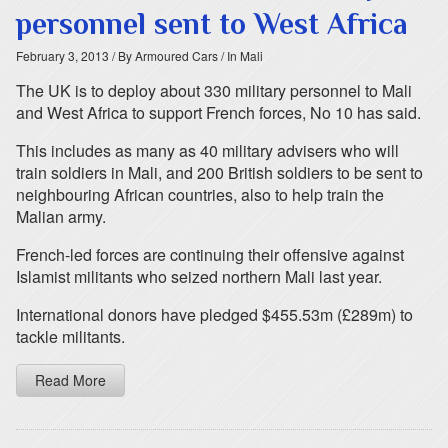
personnel sent to West Africa
February 3, 2013
/ By Armoured Cars
/ In Mali
The UK is to deploy about 330 military personnel to Mali
and West Africa to support French forces, No 10 has said.
This includes as many as 40 military advisers who will
train soldiers in Mali, and 200 British soldiers to be sent to
neighbouring African countries, also to help train the
Malian army.
French-led forces are continuing their offensive against
Islamist militants who seized northern Mali last year.
International donors have pledged $455.53m (£289m) to
tackle militants.
Read More