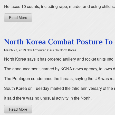
He faces 10 counts, including rape, murder and using child so
Read More
North Korea Combat Posture To 
March 27, 2013
/ By Armoured Cars
/ In North Korea
North Korea says it has ordered artillery and rocket units i
The announcement, carried by KCNA news agency, follows da
The Pentagon condemned the threats, saying the US was read
South Korea on Tuesday marked the third anniversary of the s
It said there was no unusual activity in the North.
Read More