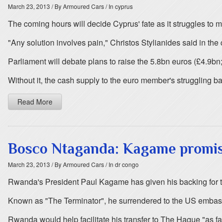
March 23, 2013
/ By Armoured Cars
/ In cyprus
The coming hours will decide Cyprus' fate as it struggles to 
"Any solution involves pain," Christos Stylianides said in the c
Parliament will debate plans to raise the 5.8bn euros (£4.9bn;
Without it, the cash supply to the euro member's struggling b
Read More
Bosco Ntaganda: Kagame promise
March 23, 2013
/ By Armoured Cars
/ In dr congo
Rwanda's President Paul Kagame has given his backing for th
Known as "The Terminator", he surrendered to the US embas
Rwanda would help facilitate his transfer to The Hague "as f