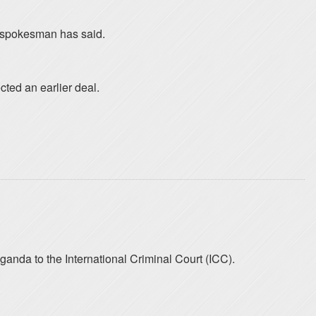
nt spokesman has said.
cted an earlier deal.
nda to the International Criminal Court (ICC).