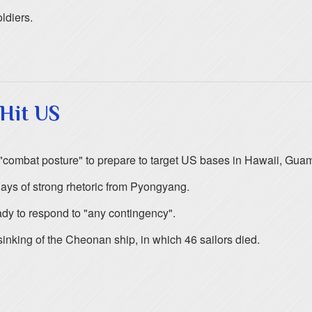
ldiers.
Hit US
nto "combat posture" to prepare to target US bases in Hawaii, Gu
ys of strong rhetoric from Pyongyang.
y to respond to "any contingency".
inking of the Cheonan ship, in which 46 sailors died.