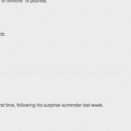
f millions" of pounds.
ob.
 time, following his surprise surrender last week.