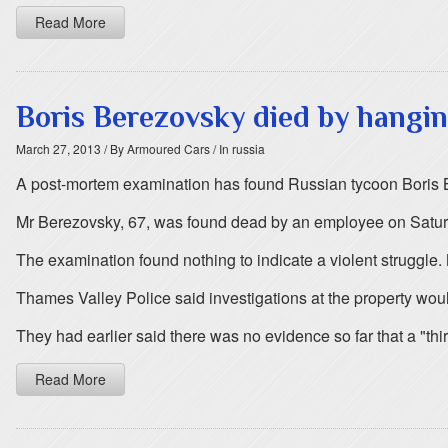
Read More
Boris Berezovsky died by hangin
March 27, 2013
/ By Armoured Cars
/ In russia
A post-mortem examination has found Russian tycoon Boris B
Mr Berezovsky, 67, was found dead by an employee on Saturd
The examination found nothing to indicate a violent struggle. 
Thames Valley Police said investigations at the property woul
They had earlier said there was no evidence so far that a "thi
Read More