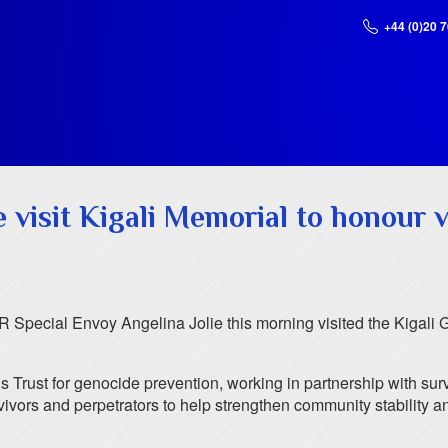
+44 (0)20 
e visit Kigali Memorial to honour 
Special Envoy Angelina Jolie this morning visited the Kigali 
rust for genocide prevention, working in partnership with surv
ivors and perpetrators to help strengthen community stability and 