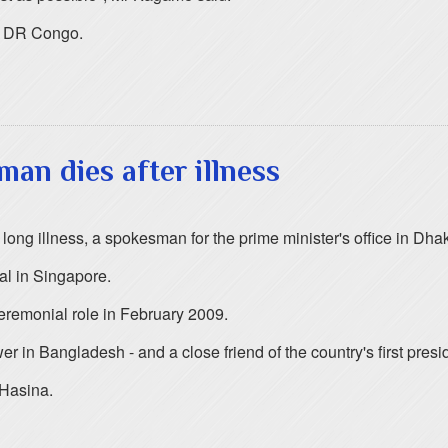
rn DR Congo.
an dies after illness
 long illness, a spokesman for the prime minister's office in D
al in Singapore.
eremonial role in February 2009.
 in Bangladesh - and a close friend of the country's first pres
 Hasina.