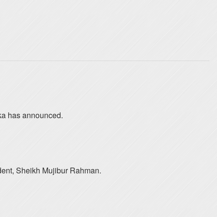
haka has announced.
ident, Sheikh Mujibur Rahman.