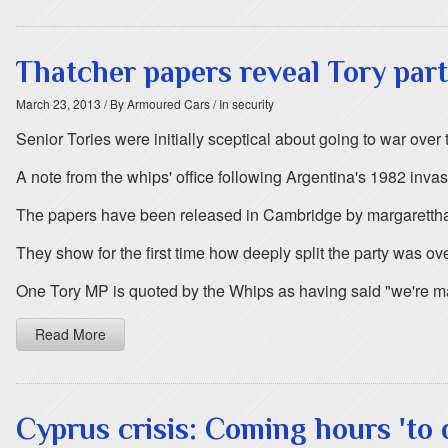
Thatcher papers reveal Tory part
March 23, 2013
/ By Armoured Cars
/ In security
Senior Tories were initially sceptical about going to war ove
A note from the whips' office following Argentina's 1982 invas
The papers have been released in Cambridge by margarettha
They show for the first time how deeply split the party was ov
One Tory MP is quoted by the Whips as having said "we're ma
Read More
Cyprus crisis: Coming hours 'to 