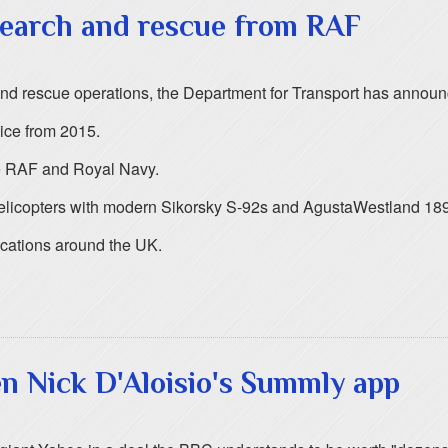
search and rescue from RAF
 and rescue operations, the Department for Transport has annou
ice from 2015.
he RAF and Royal Navy.
elicopters with modern Sikorsky S-92s and AgustaWestland 189
ocations around the UK.
n Nick D'Aloisio's Summly app