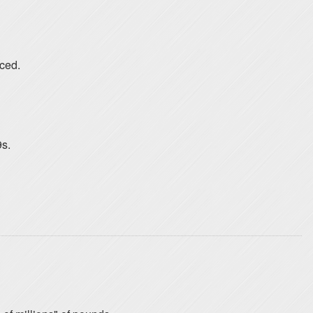
nced.
s.