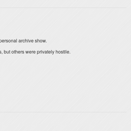
 personal archive show.
, but others were privately hostile.