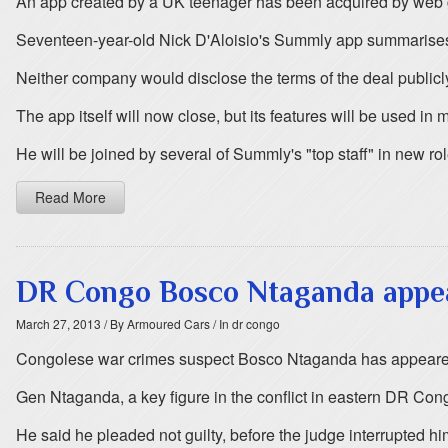
An app created by a UK teenager has been acquired by web g
Seventeen-year-old Nick D'Aloisio's Summly app summarises
Neither company would disclose the terms of the deal publicl
The app itself will now close, but its features will be used i
He will be joined by several of Summly's "top staff" in new ro
Read More
DR Congo Bosco Ntaganda appea
March 27, 2013
/ By Armoured Cars
/ In dr congo
Congolese war crimes suspect Bosco Ntaganda has appeared bef
Gen Ntaganda, a key figure in the conflict in eastern DR Co
He said he pleaded not guilty, before the judge interrupted hi