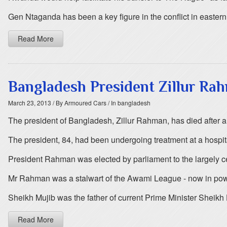
Gen Ntaganda has been a key figure in the conflict in easte
Read More
Bangladesh President Zillur Rahm
March 23, 2013
/ By Armoured Cars
/ In bangladesh
The president of Bangladesh, Zillur Rahman, has died after a
The president, 84, had been undergoing treatment at a hospit
President Rahman was elected by parliament to the largely c
Mr Rahman was a stalwart of the Awami League - now in power
Sheikh Mujib was the father of current Prime Minister Sheikh
Read More