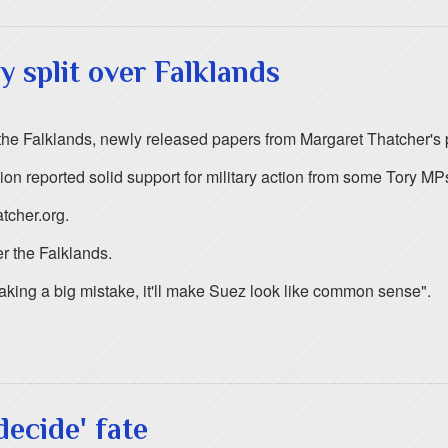
y split over Falklands
r the Falklands, newly released papers from Margaret Thatcher's
ion reported solid support for military action from some Tory MPs
tcher.org.
er the Falklands.
king a big mistake, it'll make Suez look like common sense".
decide' fate