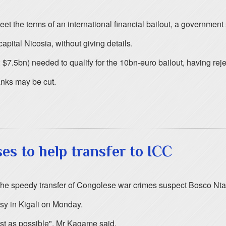
meet the terms of an international financial bailout, a governme
apital Nicosia, without giving details.
 $7.5bn) needed to qualify for the 10bn-euro bailout, having reje
anks may be cut.
s to help transfer to ICC
e speedy transfer of Congolese war crimes suspect Bosco Ntaga
sy in Kigali on Monday.
ast as possible", Mr Kagame said.