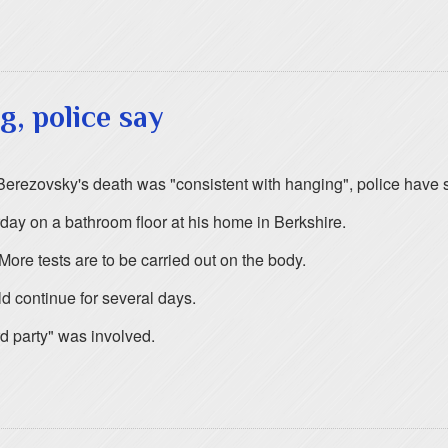
g, police say
erezovsky's death was "consistent with hanging", police have s
ay on a bathroom floor at his home in Berkshire.
More tests are to be carried out on the body.
d continue for several days.
rd party" was involved.