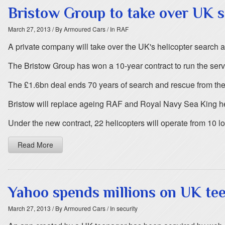
Bristow Group to take over UK 
March 27, 2013
/ By Armoured Cars
/ In RAF
A private company will take over the UK's helicopter search
The Bristow Group has won a 10-year contract to run the serv
The £1.6bn deal ends 70 years of search and rescue from t
Bristow will replace ageing RAF and Royal Navy Sea King h
Under the new contract, 22 helicopters will operate from 10 l
Read More
Yahoo spends millions on UK tee
March 27, 2013
/ By Armoured Cars
/ In security