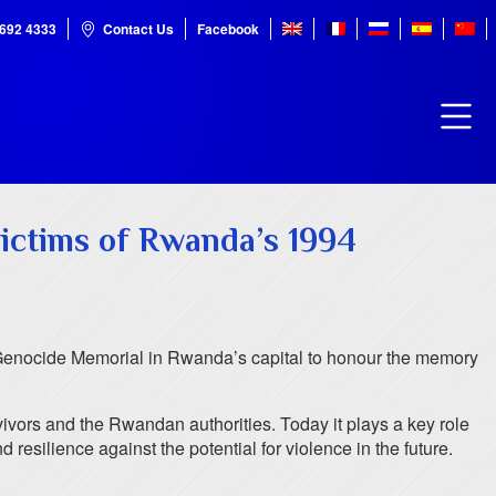
7692 4333
Contact Us
Facebook
victims of Rwanda’s 1994
Genocide Memorial in Rwanda’s capital to honour the memory
ivors and the Rwandan authorities. Today it plays a key role
resilience against the potential for violence in the future.