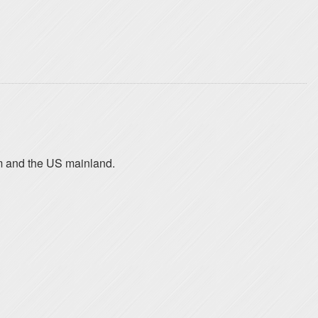
am and the US mainland.