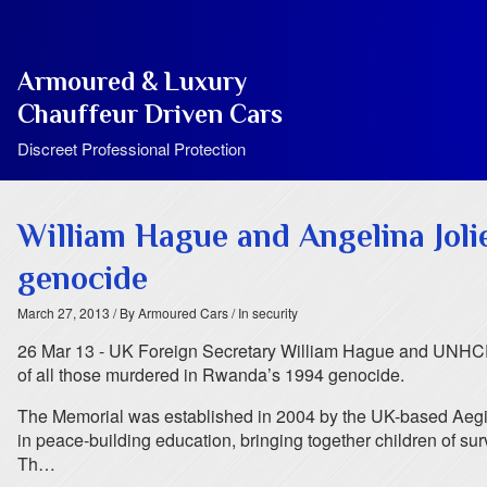
Armoured & Luxury
Chauffeur Driven Cars
Discreet Professional Protection
William Hague and Angelina Joli
genocide
March 27, 2013
/ By Armoured Cars
/ In security
26 Mar 13 - UK Foreign Secretary William Hague and UNHCR 
of all those murdered in Rwanda’s 1994 genocide.
The Memorial was established in 2004 by the UK-based Aegis T
in peace-building education, bringing together children of surv
Th…