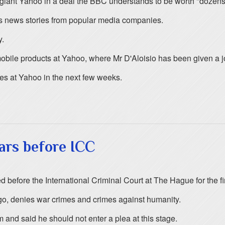
iant Yahoo in a deal the BBC understands to be worth "dozens o
 news stories from popular media companies.
y.
n mobile products at Yahoo, where Mr D'Aloisio has been given a j
les at Yahoo in the next few weeks.
rs before ICC
ore the International Criminal Court at The Hague for the first
ngo, denies war crimes and crimes against humanity.
m and said he should not enter a plea at this stage.