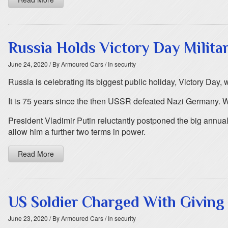
Russia Holds Victory Day Milita
June 24, 2020
/ By Armoured Cars
/ In security
Russia is celebrating its biggest public holiday, Victory Day,
It is 75 years since the then USSR defeated Nazi Germany. Wo
President Vladimir Putin reluctantly postponed the big annua
allow him a further two terms in power.
Read More
US Soldier Charged With Giving 
June 23, 2020
/ By Armoured Cars
/ In security