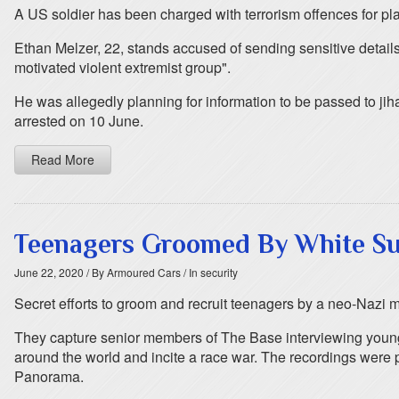
A US soldier has been charged with terrorism offences for pl
Ethan Melzer, 22, stands accused of sending sensitive details
motivated violent extremist group".
He was allegedly planning for information to be passed to ji
arrested on 10 June.
Read More
Teenagers Groomed By White Su
June 22, 2020
/ By Armoured Cars
/ In security
Secret efforts to groom and recruit teenagers by a neo-Nazi 
They capture senior members of The Base interviewing young 
around the world and incite a race war. The recordings were
Panorama.