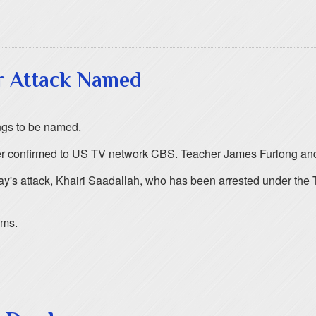
r Attack Named
ngs to be named.
ather confirmed to US TV network CBS. Teacher James Furlong an
ay's attack, Khairi Saadallah, who has been arrested under the 
ims.