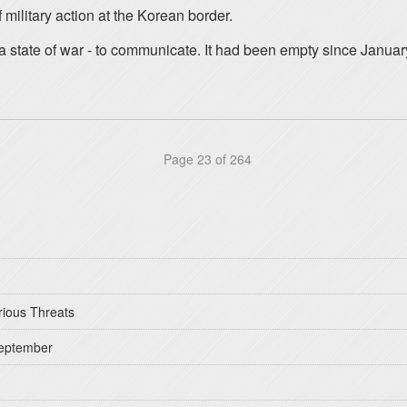
military action at the Korean border.
 a state of war - to communicate. It had been empty since Januar
Page 23 of 264
rious Threats
September