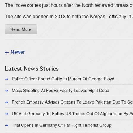
The move comes just hours after the North renewed threats of 
The site was opened in 2018 to help the Koreas - officially in
Read More
← Newer
Latest News Stories
Police Officer Found Guilty In Murder Of George Floyd
Mass Shooting At FedEx Facility Leaves Eight Dead
French Embassy Advises Citizens To Leave Pakistan Due To Se
UK And Germany To Follow US Troops Out Of Afghanistan By 
Trial Opens In Germany Of Far Right Terrorist Group