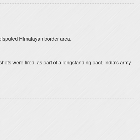
a disputed Himalayan border area.
hots were fired, as part of a longstanding pact. India's army