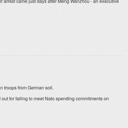
r arrest came just days after Meng Wanzhou - an executive
n troops from German soil.
 out for failing to meet Nato spending commitments on