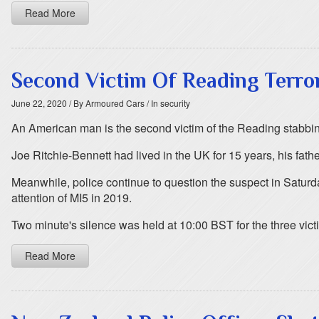
Read More
Second Victim Of Reading Terro
June 22, 2020
/ By Armoured Cars
/ In security
An American man is the second victim of the Reading stabbi
Joe Ritchie-Bennett had lived in the UK for 15 years, his f
Meanwhile, police continue to question the suspect in Saturd
attention of MI5 in 2019.
Two minute's silence was held at 10:00 BST for the three vict
Read More