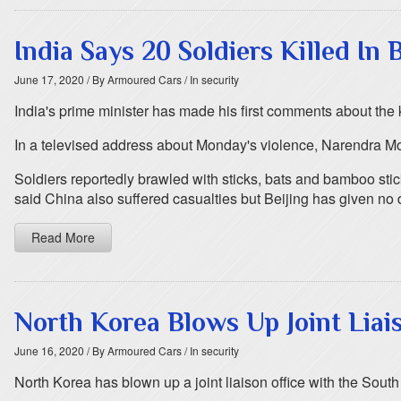
India Says 20 Soldiers Killed In
June 17, 2020
/ By Armoured Cars
/ In security
India's prime minister has made his first comments about the k
In a televised address about Monday's violence, Narendra Mod
Soldiers reportedly brawled with sticks, bats and bamboo stick
said China also suffered casualties but Beijing has given no d
Read More
North Korea Blows Up Joint Liai
June 16, 2020
/ By Armoured Cars
/ In security
North Korea has blown up a joint liaison office with the Sout