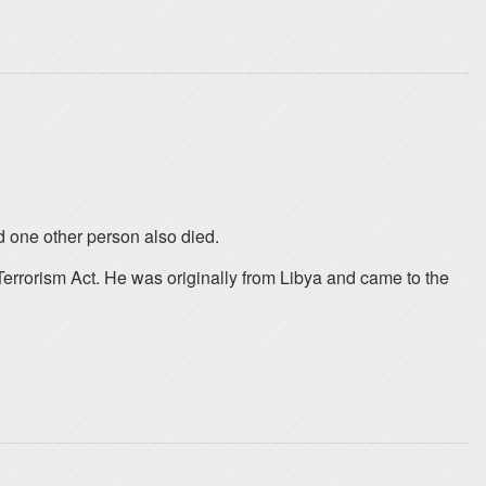
d one other person also died.
Terrorism Act. He was originally from Libya and came to the