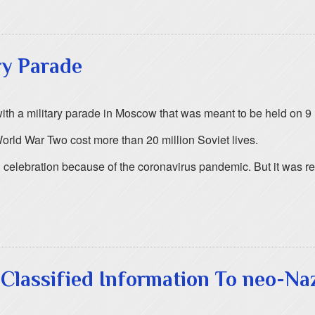
ry Parade
 with a military parade in Moscow that was meant to be held on 9
rld War Two cost more than 20 million Soviet lives.
l celebration because of the coronavirus pandemic. But it was r
Classified Information To neo-Na