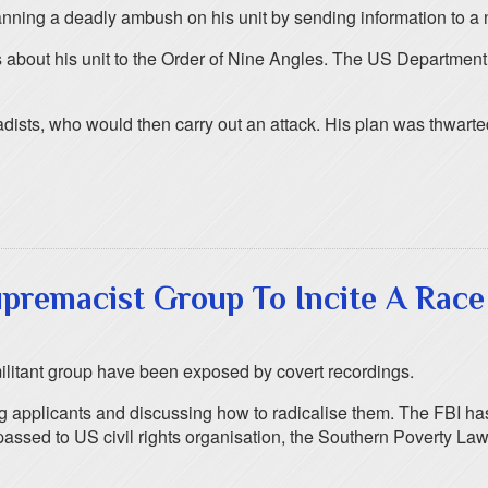
anning a deadly ambush on his unit by sending information to a
 about his unit to the Order of Nine Angles. The US Department o
hadists, who would then carry out an attack. His plan was thwart
premacist Group To Incite A Race
militant group have been exposed by covert recordings.
applicants and discussing how to radicalise them. The FBI has
 passed to US civil rights organisation, the Southern Poverty 