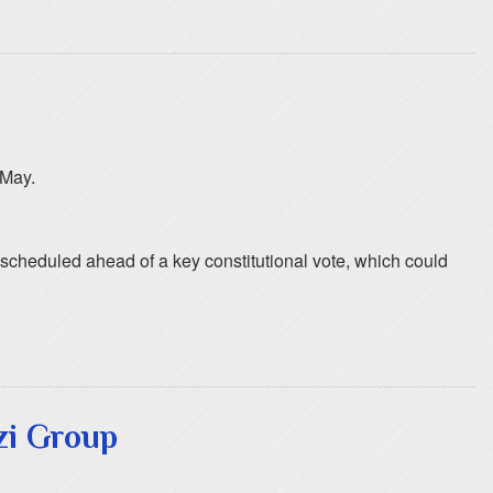
 May.
escheduled ahead of a key constitutional vote, which could
zi Group