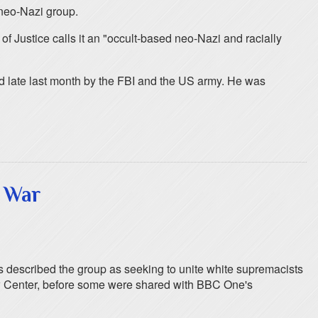
 neo-Nazi group.
f Justice calls it an "occult-based neo-Nazi and racially
ed late last month by the FBI and the US army. He was
 War
 described the group as seeking to unite white supremacists
Law Center, before some were shared with BBC One's