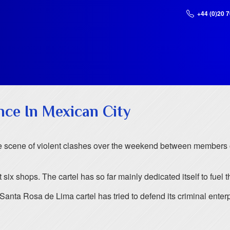
+44 (0)20 
nce In Mexican City
he scene of violent clashes over the weekend between members 
ix shops. The cartel has so far mainly dedicated itself to fuel th
anta Rosa de Lima cartel has tried to defend its criminal enterp