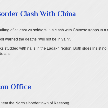
 Border Clash With China
illing of at least 20 soldiers in a clash with Chinese troops in 
i warned the deaths "will not be in vain".
s studded with nails in the Ladakh region. Both sides insist no s
etails.
son Office
h near the North's border town of Kaesong.