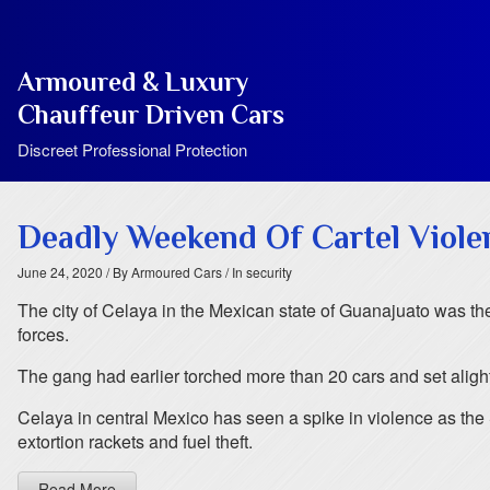
Armoured & Luxury
Chauffeur Driven Cars
Discreet Professional Protection
Deadly Weekend Of Cartel Viole
June 24, 2020
/ By Armoured Cars
/ In security
The city of Celaya in the Mexican state of Guanajuato was t
forces.
The gang had earlier torched more than 20 cars and set alight s
Celaya in central Mexico has seen a spike in violence as the S
extortion rackets and fuel theft.
Read More