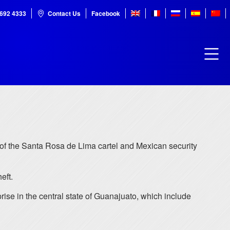
7692 4333
Contact Us
Facebook
of the Santa Rosa de Lima cartel and Mexican security
eft.
rise in the central state of Guanajuato, which include