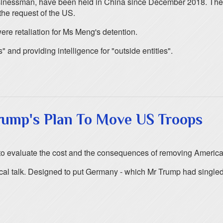
usinessman, have been held in China since December 2018. Thei
the request of the US.
ere retaliation for Ms Meng's detention.
and providing intelligence for "outside entities".
rump's Plan To Move US Troops
 to evaluate the cost and the consequences of removing America
ical talk. Designed to put Germany - which Mr Trump had singled