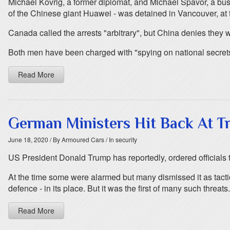
Michael Kovrig, a former diplomat, and Michael Spavor, a b
of the Chinese giant Huawei - was detained in Vancouver, at 
Canada called the arrests "arbitrary", but China denies they w
Both men have been charged with "spying on national secrets" 
Read More
German Ministers Hit Back At T
June 18, 2020
/ By Armoured Cars
/ In security
US President Donald Trump has reportedly, ordered officials
At the time some were alarmed but many dismissed it as tact
defence - in its place. But it was the first of many such threats.
Read More