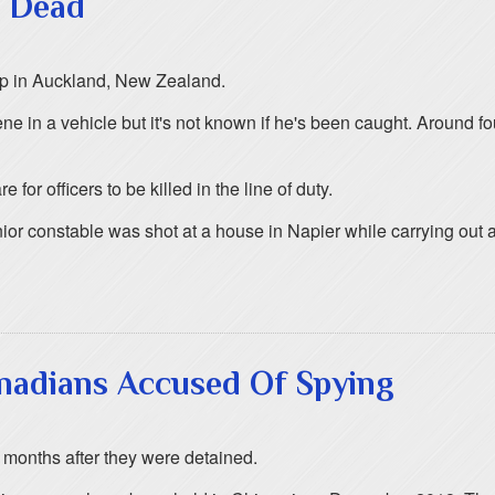
t Dead
stop in Auckland, New Zealand.
ene in a vehicle but it's not known if he's been caught. Around 
for officers to be killed in the line of duty.
ior constable was shot at a house in Napier while carrying out a
nadians Accused Of Spying
months after they were detained.