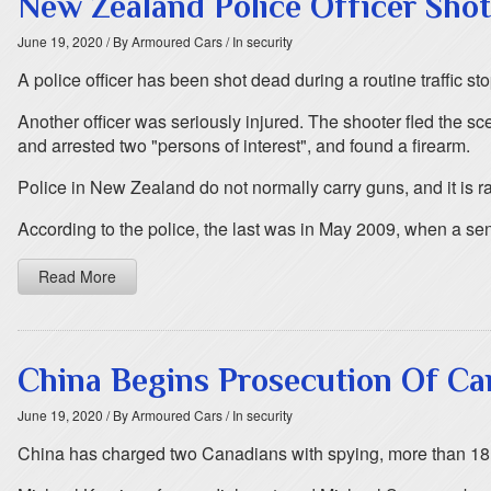
New Zealand Police Officer Sho
June 19, 2020
/ By Armoured Cars
/ In security
A police officer has been shot dead during a routine traffic 
Another officer was seriously injured. The shooter fled the sc
and arrested two "persons of interest", and found a firearm.
Police in New Zealand do not normally carry guns, and it is rare 
According to the police, the last was in May 2009, when a sen
Read More
China Begins Prosecution Of Ca
June 19, 2020
/ By Armoured Cars
/ In security
China has charged two Canadians with spying, more than 18 