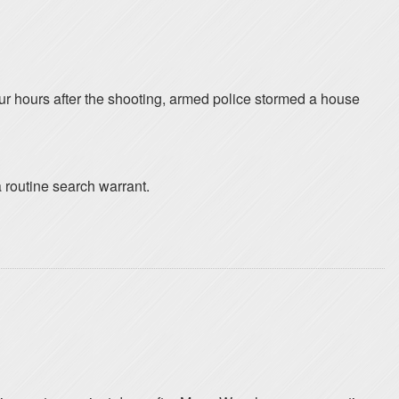
four hours after the shooting, armed police stormed a house
 routine search warrant.