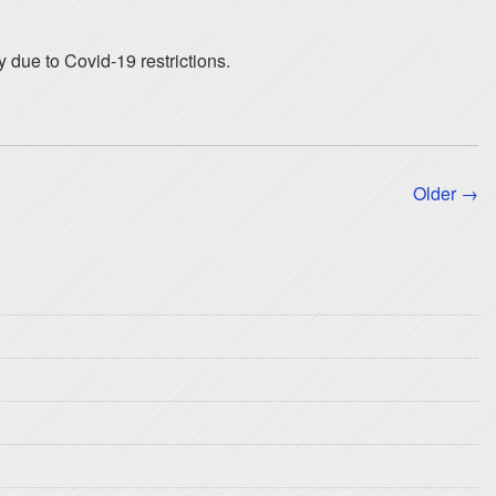
y due to Covid-19 restrictions.
Older →