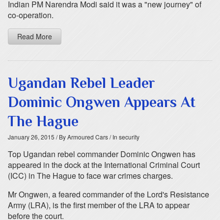
Indian PM Narendra Modi said it was a "new journey" of
co-operation.
Read More
Ugandan Rebel Leader
Dominic Ongwen Appears At
The Hague
January 26, 2015
/ By Armoured Cars
/ In security
Top Ugandan rebel commander Dominic Ongwen has
appeared in the dock at the International Criminal Court
(ICC) in The Hague to face war crimes charges.
Mr Ongwen, a feared commander of the Lord's Resistance
Army (LRA), is the first member of the LRA to appear
before the court.