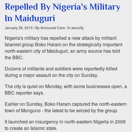
Repelled By Nigeria's Military
In Maiduguri
January 26, 2015
/ By Armoured Cars
/ In security
Nigeria's military has repelled a new attack by militant
Islamist group Boko Haram on the strategically important
north-eastern city of Maiduguri, an army source has told
the BBC.
Dozens of militants and soldiers were reportedly killed
during a major assault on the city on Sunday.
The city is quiet on Monday, with some businesses open, a
BBC reporter says.
Earlier on Sunday, Boko Haram captured the north-eastern
town of Monguno - the latest to be seized by the group.
It launched an insurgency in north-eastern Nigeria in 2009
to create an Islamic state.