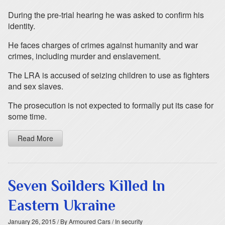
During the pre-trial hearing he was asked to confirm his
identity.
He faces charges of crimes against humanity and war
crimes, including murder and enslavement.
The LRA is accused of seizing children to use as fighters
and sex slaves.
The prosecution is not expected to formally put its case for
some time.
Read More
Seven Soilders Killed In
Eastern Ukraine
January 26, 2015
/ By Armoured Cars
/ In security