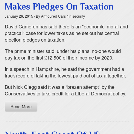
Makes Pledges On Taxation
January 26, 2015
/ By Armoured Cars
/ In security
David Cameron has said there is an "economic, moral and
practical" case for lower taxes as he set out his central
election pledges on taxation.
The prime minister said, under his plans, no-one would
pay tax on the first £12,500 of their income by 2020.
In a speech in Hampshire, he said the government had a
track record of taking the lowest-paid out of tax altogether.
But Nick Clegg said it was a "brazen attempt" by the
Conservatives to take credit for a Liberal Democrat policy.
Read More