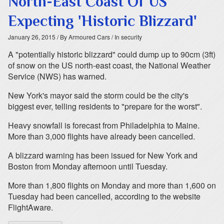
North-East Coast Of US
Expecting 'Historic Blizzard'
January 26, 2015
/ By Armoured Cars
/ In security
A "potentially historic blizzard" could dump up to 90cm (3ft)
of snow on the US north-east coast, the National Weather
Service (NWS) has warned.
New York's mayor said the storm could be the city's
biggest ever, telling residents to "prepare for the worst".
Heavy snowfall is forecast from Philadelphia to Maine.
More than 3,000 flights have already been cancelled.
A blizzard warning has been issued for New York and
Boston from Monday afternoon until Tuesday.
More than 1,800 flights on Monday and more than 1,600 on
Tuesday had been cancelled, according to the website
FlightAware.