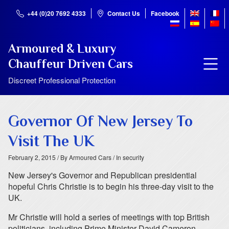
+44 (0)20 7692 4333
Contact Us
Facebook
Armoured & Luxury
Chauffeur Driven Cars
Discreet Professional Protection
Governor Of New Jersey To
Visit The UK
February 2, 2015
/ By Armoured Cars
/ In security
New Jersey's Governor and Republican presidential
hopeful Chris Christie is to begin his three-day visit to the
UK.
Mr Christie will hold a series of meetings with top British
politicians, including Prime Minister David Cameron.