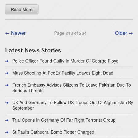
Read More
← Newer
Older →
Page 218 of 264
Latest News Stories
Police Officer Found Guilty In Murder Of George Floyd
Mass Shooting At FedEx Facility Leaves Eight Dead
French Embassy Advises Citizens To Leave Pakistan Due To
Serious Threats
UK And Germany To Follow US Troops Out Of Afghanistan By
September
Trial Opens In Germany Of Far Right Terrorist Group
St Paul's Cathedral Bomb Plotter Charged