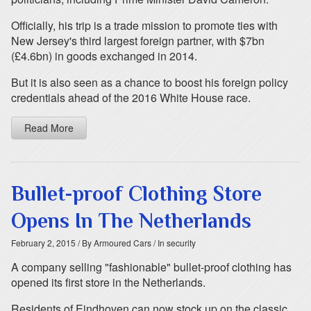
Officially, his trip is a trade mission to promote ties with
New Jersey's third largest foreign partner, with $7bn
(£4.6bn) in goods exchanged in 2014.
But it is also seen as a chance to boost his foreign policy
credentials ahead of the 2016 White House race.
Read More
Bullet-proof Clothing Store
Opens In The Netherlands
February 2, 2015
/ By Armoured Cars
/ In security
A company selling "fashionable" bullet-proof clothing has
opened its first store in the Netherlands.
Residents of Eindhoven can now stock up on the classic