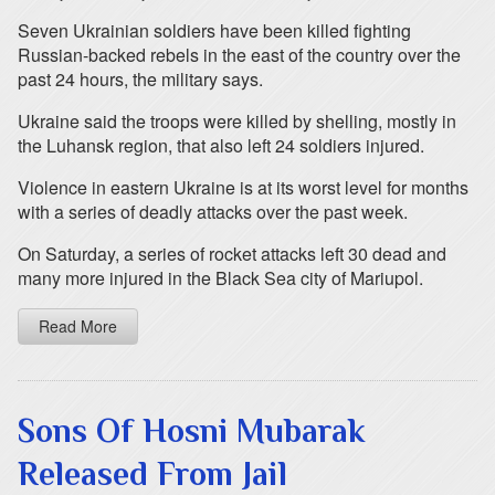
Seven Ukrainian soldiers have been killed fighting
Russian-backed rebels in the east of the country over the
past 24 hours, the military says.
Ukraine said the troops were killed by shelling, mostly in
the Luhansk region, that also left 24 soldiers injured.
Violence in eastern Ukraine is at its worst level for months
with a series of deadly attacks over the past week.
On Saturday, a series of rocket attacks left 30 dead and
many more injured in the Black Sea city of Mariupol.
Read More
Sons Of Hosni Mubarak
Released From Jail