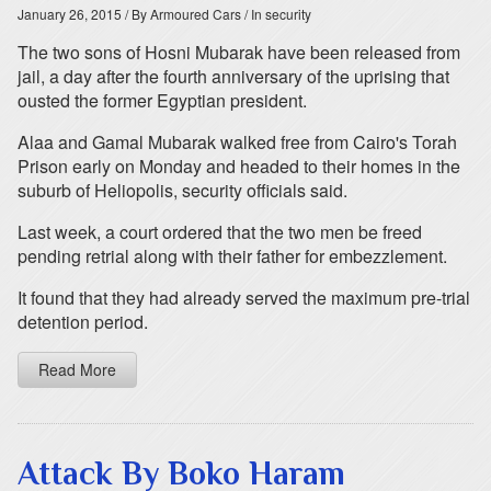
January 26, 2015
/ By Armoured Cars
/ In security
The two sons of Hosni Mubarak have been released from
jail, a day after the fourth anniversary of the uprising that
ousted the former Egyptian president.
Alaa and Gamal Mubarak walked free from Cairo's Torah
Prison early on Monday and headed to their homes in the
suburb of Heliopolis, security officials said.
Last week, a court ordered that the two men be freed
pending retrial along with their father for embezzlement.
It found that they had already served the maximum pre-trial
detention period.
Read More
Attack By Boko Haram