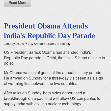
Read More
President Obama Attends
India's Republic Day Parade
January 26, 2015
/ By Armoured Cars
/ In security
US President Barack Obama has attended India's
Republic Day parade in Delhi, the first US head of state to
do so.
Mr Obama was chief guest at the annual military parade.
He arrived on Sunday for a three-day visit seen as a sign
of warming ties between the two countries.
After talks on Sunday, both sides announced a
breakthrough on a pact that will allow US companies to
supply India with civilian nuclear technology.