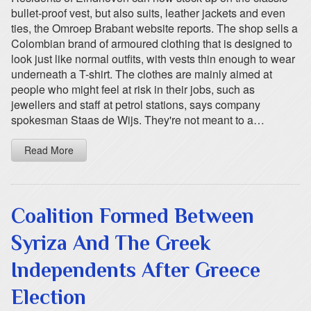
bullet-proof vest, but also suits, leather jackets and even
ties, the Omroep Brabant website reports. The shop sells a
Colombian brand of armoured clothing that is designed to
look just like normal outfits, with vests thin enough to wear
underneath a T-shirt. The clothes are mainly aimed at
people who might feel at risk in their jobs, such as
jewellers and staff at petrol stations, says company
spokesman Staas de Wijs. They're not meant to a…
Read More
Coalition Formed Between
Syriza And The Greek
Independents After Greece
Election