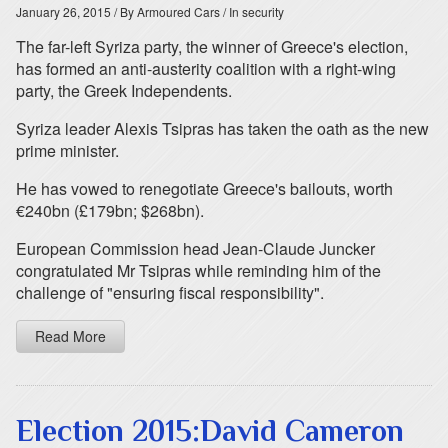
January 26, 2015
/ By Armoured Cars
/ In security
The far-left Syriza party, the winner of Greece's election,
has formed an anti-austerity coalition with a right-wing
party, the Greek Independents.
Syriza leader Alexis Tsipras has taken the oath as the new
prime minister.
He has vowed to renegotiate Greece's bailouts, worth
€240bn (£179bn; $268bn).
European Commission head Jean-Claude Juncker
congratulated Mr Tsipras while reminding him of the
challenge of "ensuring fiscal responsibility".
Read More
Election 2015:David Cameron