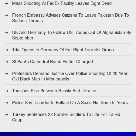
Mass Shooting At FedEx Facility Leaves Eight Dead
French Embassy Advises Citizens To Leave Pakistan Due To
Serious Threats
UK And Germany To Follow US Troops Out Of Afghanistan By
September
Trial Opens In Germany Of Far Right Terrorist Group
St Paul's Cathedral Bomb Plotter Charged
Protesters Demand Justice Over Police Shooting Of 20 Year
Old Black Man In Minneapolis
Tensions Rise Between Russia And Ukraine
Police Say Disorder In Belfast On A Scale Not Seen In Years
Turkey Sentences 22 Former Soldiers To Life For Failed
Coup