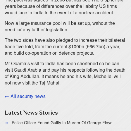
years because of differences over the liability US firms
would face in India in the event of a nuclear accident.
Now a large insurance pool will be set up, without the
need for any further legislation.
The two sides have also pledged to increase their bilateral
trade five-fold, from the current $100bn (£66.7bn) a year,
and build co-operation on defence projects.
Mr Obama’s visit to India has been shortened so he can
visit Saudi Arabia and pay his respects following the death
of King Abdullah. It means he and his wife, Michelle, will
not now visit the Taj Mahal.
← All security news
Latest News Stories
Police Officer Found Guilty In Murder Of George Floyd