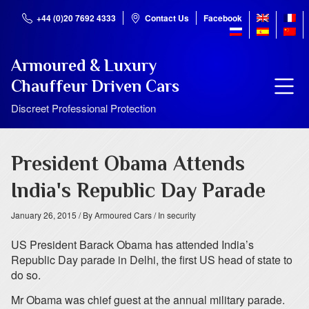
+44 (0)20 7692 4333
Contact Us
Facebook
Armoured & Luxury
Chauffeur Driven Cars
Discreet Professional Protection
President Obama Attends
India's Republic Day Parade
January 26, 2015
/ By Armoured Cars
/ In security
US President Barack Obama has attended India’s
Republic Day parade in Delhi, the first US head of state to
do so.
Mr Obama was chief guest at the annual military parade.