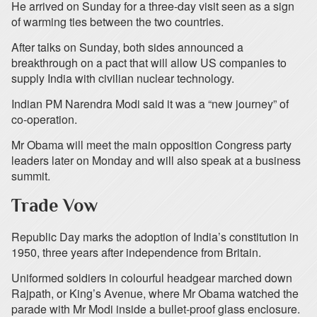
He arrived on Sunday for a three-day visit seen as a sign
of warming ties between the two countries.
After talks on Sunday, both sides announced a
breakthrough on a pact that will allow US companies to
supply India with civilian nuclear technology.
Indian PM Narendra Modi said it was a “new journey” of
co-operation.
Mr Obama will meet the main opposition Congress party
leaders later on Monday and will also speak at a business
summit.
Trade Vow
Republic Day marks the adoption of India’s constitution in
1950, three years after independence from Britain.
Uniformed soldiers in colourful headgear marched down
Rajpath, or King’s Avenue, where Mr Obama watched the
parade with Mr Modi inside a bullet-proof glass enclosure.