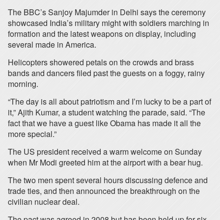
The BBC’s Sanjoy Majumder in Delhi says the ceremony
showcased India’s military might with soldiers marching in
formation and the latest weapons on display, including
several made in America.
Helicopters showered petals on the crowds and brass
bands and dancers filed past the guests on a foggy, rainy
morning.
“The day is all about patriotism and I’m lucky to be a part of
it,” Ajith Kumar, a student watching the parade, said. “The
fact that we have a guest like Obama has made it all the
more special.”
The US president received a warm welcome on Sunday
when Mr Modi greeted him at the airport with a bear hug.
The two men spent several hours discussing defence and
trade ties, and then announced the breakthrough on the
civilian nuclear deal.
The pact was agreed in 2008 but has been held up for six