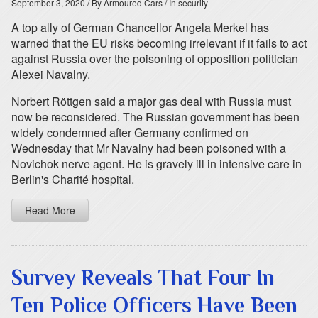
September 3, 2020
/ By Armoured Cars
/ In security
A top ally of German Chancellor Angela Merkel has
warned that the EU risks becoming irrelevant if it fails to act
against Russia over the poisoning of opposition politician
Alexei Navalny.
Norbert Röttgen said a major gas deal with Russia must
now be reconsidered. The Russian government has been
widely condemned after Germany confirmed on
Wednesday that Mr Navalny had been poisoned with a
Novichok nerve agent. He is gravely ill in intensive care in
Berlin's Charité hospital.
Read More
Survey Reveals That Four In
Ten Police Officers Have Been