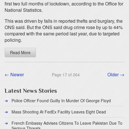
first two full months of lockdown, according to the Office for
National Statistics.
This was driven by falls in reported thefts and burglary, the
ONS said. But the ONS said drug crime rose by up to 44%
compared with the same period last year, due to targeted
policing.
Read More
← Newer
Older →
Page 17 of 264
Latest News Stories
Police Officer Found Guilty In Murder Of George Floyd
Mass Shooting At FedEx Facility Leaves Eight Dead
French Embassy Advises Citizens To Leave Pakistan Due To
Serious Threats