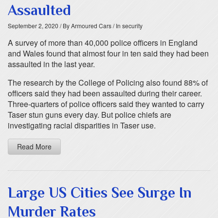
Assaulted
September 2, 2020
/ By Armoured Cars
/ In security
A survey of more than 40,000 police officers in England
and Wales found that almost four in ten said they had been
assaulted in the last year.
The research by the College of Policing also found 88% of
officers said they had been assaulted during their career.
Three-quarters of police officers said they wanted to carry
Taser stun guns every day. But police chiefs are
investigating racial disparities in Taser use.
Read More
Large US Cities See Surge In
Murder Rates