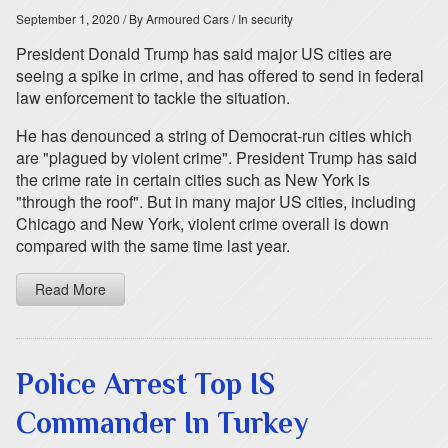
September 1, 2020
/ By Armoured Cars
/ In security
President Donald Trump has said major US cities are
seeing a spike in crime, and has offered to send in federal
law enforcement to tackle the situation.
He has denounced a string of Democrat-run cities which
are "plagued by violent crime". President Trump has said
the crime rate in certain cities such as New York is
"through the roof". But in many major US cities, including
Chicago and New York, violent crime overall is down
compared with the same time last year.
Read More
Police Arrest Top IS
Commander In Turkey