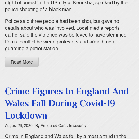
night of unrest in the US city of Kenosha, sparked by the
police shooting of a black man.
Police said three people had been shot, but gave no
details about who was involved. Local media reports
earlier said the violence was believed to have stemmed
from a conflict between protesters and armed men
guarding a petrol station.
Read More
Crime Figures In England And
Wales Fall During Covid-19
Lockdown
August 26, 2020
/ By Armoured Cars
/ In security
Crime in England and Wales fell by almost a third in the