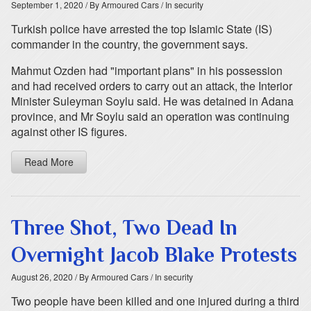
September 1, 2020
/ By Armoured Cars
/ In security
Turkish police have arrested the top Islamic State (IS)
commander in the country, the government says.
Mahmut Ozden had "important plans" in his possession
and had received orders to carry out an attack, the Interior
Minister Suleyman Soylu said. He was detained in Adana
province, and Mr Soylu said an operation was continuing
against other IS figures.
Read More
Three Shot, Two Dead In
Overnight Jacob Blake Protests
August 26, 2020
/ By Armoured Cars
/ In security
Two people have been killed and one injured during a third