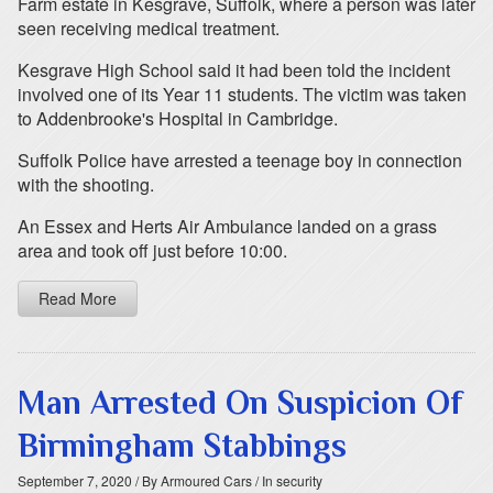
Farm estate in Kesgrave, Suffolk, where a person was later
seen receiving medical treatment.
Kesgrave High School said it had been told the incident
involved one of its Year 11 students. The victim was taken
to Addenbrooke's Hospital in Cambridge.
Suffolk Police have arrested a teenage boy in connection
with the shooting.
An Essex and Herts Air Ambulance landed on a grass
area and took off just before 10:00.
Read More
Man Arrested On Suspicion Of
Birmingham Stabbings
September 7, 2020
/ By Armoured Cars
/ In security