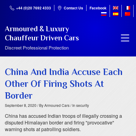
+44 (0)20 7692 4333
Contact Us
Facebook
Armoured & Luxury
Chauffeur Driven Cars
Discreet Professional Protection
China And India Accuse Each
Other Of Firing Shots At
Border
September 8, 2020
/ By Armoured Cars
/ In security
China has accused Indian troops of illegally crossing a
disputed Himalayan border and firing "provocative"
warning shots at patrolling soldiers.