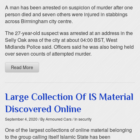
A man has been arrested on suspicion of murder after one
person died and seven others were injured in stabbings
across Birmingham city centre.
The 27-year-old suspect was arrested at an address in the
Selly Oak area of the city at about 04:00 BST, West
Midlands Police said. Officers said he was also being held
over seven counts of attempted murder.
Read More
Large Collection Of IS Material
Discovered Online
September 4, 2020
/ By Armoured Cars
/ In security
One of the largest collections of online material belonging
to the group calling itself Islamic State has been