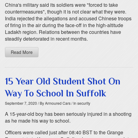
China's military said its soldiers were "forced to take
countermeasures", though it is not clear what they were.
India rejected the allegations and accused Chinese troops
of firing in the air during the face-off in the high-altitude
Ladakh region. Relations between the countries have
steadily deteriorated in recent months.
Read More
15 Year Old Student Shot On
Way To School In Suffolk
September 7, 2020
/ By Armoured Cars
/ In security
A 15-year-old boy has been seriously injured in a shooting
as he made his way to school.
Officers were called just after 08:40 BST to the Grange