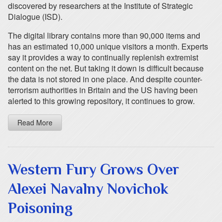
discovered by researchers at the Institute of Strategic
Dialogue (ISD).
The digital library contains more than 90,000 items and
has an estimated 10,000 unique visitors a month. Experts
say it provides a way to continually replenish extremist
content on the net. But taking it down is difficult because
the data is not stored in one place. And despite counter-
terrorism authorities in Britain and the US having been
alerted to this growing repository, it continues to grow.
Read More
Western Fury Grows Over
Alexei Navalny Novichok
Poisoning