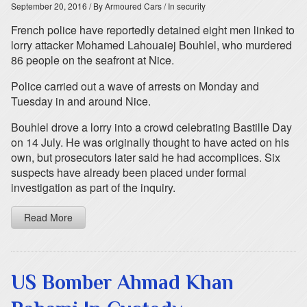
September 20, 2016
/ By Armoured Cars
/ In security
French police have reportedly detained eight men linked to
lorry attacker Mohamed Lahouaiej Bouhlel, who murdered
86 people on the seafront at Nice.
Police carried out a wave of arrests on Monday and
Tuesday in and around Nice.
Bouhlel drove a lorry into a crowd celebrating Bastille Day
on 14 July. He was originally thought to have acted on his
own, but prosecutors later said he had accomplices. Six
suspects have already been placed under formal
investigation as part of the inquiry.
Read More
US Bomber Ahmad Khan