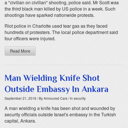
a "civilian on civilian" shooting, police said. Mr Scott was
the third black man killed by US police in a week. Such
shootings have sparked nationwide protests.
Riot police in Charlotte used tear gas as they faced
hundreds of protesters. The local police department said
four officers were injured.
Read More
Man Wielding Knife Shot
Outside Embassy In Ankara
September 21, 2016
/ By Armoured Cars
/ In security
A man wielding a knife has been shot and wounded by
security officials outside Israel's embassy in the Turkish
capital, Ankara.