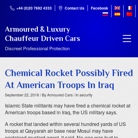
+44 (0)20 7692 4333
Contact Us
Facebook
Armoured & Luxury
Chauffeur Driven Cars
Discreet Professional Protection
Chemical Rocket Possibly Fired
At American Troops In Iraq
September 22, 2016
/ By Armoured Cars
/ In security
Islamic State militants may have fired a chemical rocket at
American troops based in Iraq, the US military says.
A rocket that landed within several hundred yards of US
troops at Qayyarah air base near Mosul may have
contained mustard agent, it said. No-one was hurt in