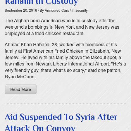
Rahami In Custody
September 20, 2016
/ By Armoured Cars
/ In security
The Afghan-born American who is in custody after the
weekend's bombings in New York and New Jersey was
employed at a fried chicken restaurant.
Ahmad Khan Rahami, 28, worked with members of his
family at First American Fried Chicken in Elizabeth, New
Jersey. He lived with his family above the takeout spot, a
few miles from Newark Liberty International Airport. "He's a
very friendly guy, that's what's so scary," said one patron,
Ryan McCann.
Read More
Aid Suspended To Syria After
Attack On Convoy