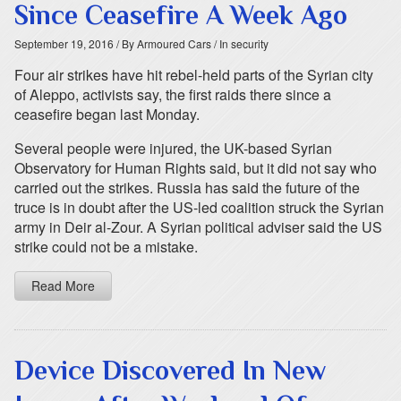
Since Ceasefire A Week Ago
September 19, 2016
/ By Armoured Cars
/ In security
Four air strikes have hit rebel-held parts of the Syrian city
of Aleppo, activists say, the first raids there since a
ceasefire began last Monday.
Several people were injured, the UK-based Syrian
Observatory for Human Rights said, but it did not say who
carried out the strikes. Russia has said the future of the
truce is in doubt after the US-led coalition struck the Syrian
army in Deir al-Zour. A Syrian political adviser said the US
strike could not be a mistake.
Read More
Device Discovered In New