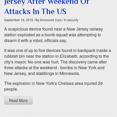
Jersey After Weekend Of
Attacks In The US
September 19, 2016
/ By Armoured Cars
/ In security
A suspicious device found near a New Jersey railway
station exploded as a bomb squad was attempting to
disarm it with a robot, officials say.
It was one of up to five devices found in backpack inside a
rubbish bin near the station in Elizabeth, according to the
city's mayor. No-one was hurt. The discovery came after
three attacks at the weekend - bombs in New York and
New Jersey, and stabbings in Minnesota.
The explosion in New York's Chelsea area injured 29
people.
Read More