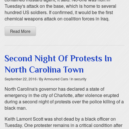
Tuesday's attack on the base, which is home to several
hundred US soldiers. If confirmed, it would be the first
chemical weapons attack on coalition forces in Iraq.
Read More
Second Night Of Protests In
North Carolina Town
September 22, 2016
/ By Armoured Cars
/ In security
North Carolina's governor has declared a state of
emergency in the city of Charlotte, after violence erupted
during a second night of protests over the police killing of a
black man.
Keith Lamont Scott was shot dead by a black officer on
Tuesday. One protester remains in a critical condition after