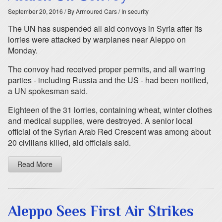
September 20, 2016
/ By Armoured Cars
/ In security
The UN has suspended all aid convoys in Syria after its
lorries were attacked by warplanes near Aleppo on
Monday.
The convoy had received proper permits, and all warring
parties - including Russia and the US - had been notified,
a UN spokesman said.
Eighteen of the 31 lorries, containing wheat, winter clothes
and medical supplies, were destroyed. A senior local
official of the Syrian Arab Red Crescent was among about
20 civilians killed, aid officials said.
Read More
Aleppo Sees First Air Strikes