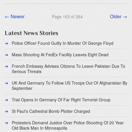
← Newer
Older →
Page 163 of 264
Latest News Stories
Police Officer Found Guilty In Murder Of George Floyd
Mass Shooting At FedEx Facility Leaves Eight Dead
French Embassy Advises Citizens To Leave Pakistan Due To
Serious Threats
UK And Germany To Follow US Troops Out Of Afghanistan By
September
Trial Opens In Germany Of Far Right Terrorist Group
St Paul's Cathedral Bomb Plotter Charged
Protesters Demand Justice Over Police Shooting Of 20 Year
Old Black Man In Minneapolis