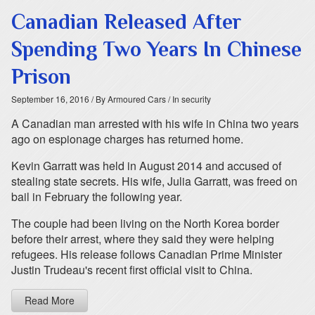
Canadian Released After
Spending Two Years In Chinese
Prison
September 16, 2016
/ By Armoured Cars
/ In security
A Canadian man arrested with his wife in China two years
ago on espionage charges has returned home.
Kevin Garratt was held in August 2014 and accused of
stealing state secrets. His wife, Julia Garratt, was freed on
bail in February the following year.
The couple had been living on the North Korea border
before their arrest, where they said they were helping
refugees. His release follows Canadian Prime Minister
Justin Trudeau's recent first official visit to China.
Read More