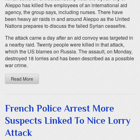
Aleppo has killed five employees of an international aid
agency, the group says, including nurses. There have
been heavy air raids in and around Aleppo as the United
Nations prepares to discuss the failed Syrian ceasefire.
The attack came a day after an aid convoy was targeted in
a nearby raid. Twenty people were killed in that attack,
which the US blames on Russia. The assault, on Monday,
destroyed 18 lorries and has been described as a possible
war crime.
Read More
French Police Arrest More
Suspects Linked To Nice Lorry
Attack