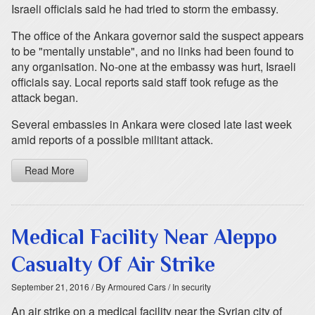
Israeli officials said he had tried to storm the embassy.
The office of the Ankara governor said the suspect appears
to be "mentally unstable", and no links had been found to
any organisation. No-one at the embassy was hurt, Israeli
officials say. Local reports said staff took refuge as the
attack began.
Several embassies in Ankara were closed late last week
amid reports of a possible militant attack.
Read More
Medical Facility Near Aleppo
Casualty Of Air Strike
September 21, 2016
/ By Armoured Cars
/ In security
An air strike on a medical facility near the Syrian city of