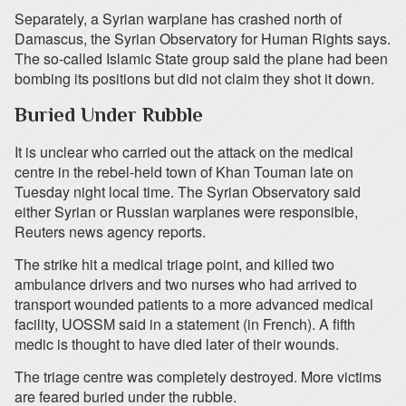
Separately, a Syrian warplane has crashed north of
Damascus, the Syrian Observatory for Human Rights says.
The so-called Islamic State group said the plane had been
bombing its positions but did not claim they shot it down.
Buried Under Rubble
It is unclear who carried out the attack on the medical
centre in the rebel-held town of Khan Touman late on
Tuesday night local time. The Syrian Observatory said
either Syrian or Russian warplanes were responsible,
Reuters news agency reports.
The strike hit a medical triage point, and killed two
ambulance drivers and two nurses who had arrived to
transport wounded patients to a more advanced medical
facility, UOSSM said in a statement (in French). A fifth
medic is thought to have died later of their wounds.
The triage centre was completely destroyed. More victims
are feared buried under the rubble.