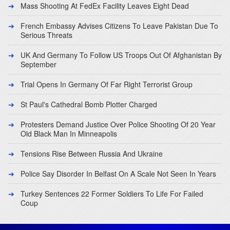
Mass Shooting At FedEx Facility Leaves Eight Dead
French Embassy Advises Citizens To Leave Pakistan Due To
Serious Threats
UK And Germany To Follow US Troops Out Of Afghanistan By
September
Trial Opens In Germany Of Far Right Terrorist Group
St Paul's Cathedral Bomb Plotter Charged
Protesters Demand Justice Over Police Shooting Of 20 Year
Old Black Man In Minneapolis
Tensions Rise Between Russia And Ukraine
Police Say Disorder In Belfast On A Scale Not Seen In Years
Turkey Sentences 22 Former Soldiers To Life For Failed
Coup