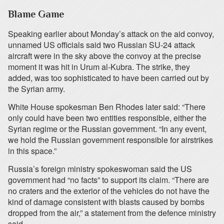
Blame Game
Speaking earlier about Monday’s attack on the aid convoy,
unnamed US officials said two Russian SU-24 attack
aircraft were in the sky above the convoy at the precise
moment it was hit in Urum al-Kubra. The strike, they
added, was too sophisticated to have been carried out by
the Syrian army.
White House spokesman Ben Rhodes later said: “There
only could have been two entities responsible, either the
Syrian regime or the Russian government. “In any event,
we hold the Russian government responsible for airstrikes
in this space.”
Russia’s foreign ministry spokeswoman said the US
government had “no facts” to support its claim. “There are
no craters and the exterior of the vehicles do not have the
kind of damage consistent with blasts caused by bombs
dropped from the air,” a statement from the defence ministry
said.