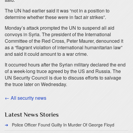
The UN had earlier said it was “not in a position to
determine whether these were in fact air strikes”.
Monday’s attack prompted the UN to suspend all aid
convoys in Syria. The president of the International
Committee of the Red Cross, Peter Maurer, denounced it
as a “flagrant violation of international humanitarian law”
and said it could amount to a war crime.
It occurred hours after the Syrian military declared the end
of a week-long truce agreed by the US and Russia. The
UN Security Council is due to discuss efforts to salvage
the truce later on Wednesday.
← All security news
Latest News Stories
Police Officer Found Guilty In Murder Of George Floyd