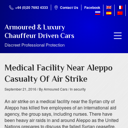
+44 (0)20 7692 4333
Contact Us
Facebook
Armoured & Luxury
Chauffeur Driven Cars
Discreet Professional Protection
Medical Facility Near Aleppo
Casualty Of Air Strike
September 21, 2016
/ By Armoured Cars
/ In security
An air strike on a medical facility near the Syrian city of
Aleppo has killed five employees of an international aid
agency, the group says, including nurses. There have
been heavy air raids in and around Aleppo as the United
Nations prepares to discuss the failed Syrian ceasefire.