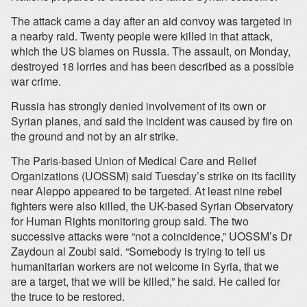
The attack came a day after an aid convoy was targeted in
a nearby raid. Twenty people were killed in that attack,
which the US blames on Russia. The assault, on Monday,
destroyed 18 lorries and has been described as a possible
war crime.
Russia has strongly denied involvement of its own or
Syrian planes, and said the incident was caused by fire on
the ground and not by an air strike.
The Paris-based Union of Medical Care and Relief
Organizations (UOSSM) said Tuesday’s strike on its facility
near Aleppo appeared to be targeted. At least nine rebel
fighters were also killed, the UK-based Syrian Observatory
for Human Rights monitoring group said. The two
successive attacks were “not a coincidence,” UOSSM’s Dr
Zaydoun al Zoubi said. “Somebody is trying to tell us
humanitarian workers are not welcome in Syria, that we
are a target, that we will be killed,” he said. He called for
the truce to be restored.