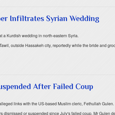
er Infiltrates Syrian Wedding
at a Kurdish wedding in north-eastern Syria.
Tawil, outside Hassakeh city, reportedly while the bride and g
Suspended After Failed Coup
alleged links with the US-based Muslim cleric, Fethullah Gulen.
s dismissed or suspended since July's failed coup. Mr Gulen de