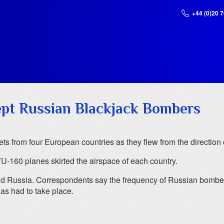
+44 (0)20 
ept Russian Blackjack Bombers
ts from four European countries as they flew from the direction
U-160 planes skirted the airspace of each country.
and Russia. Correspondents say the frequency of Russian bombe
has had to take place.