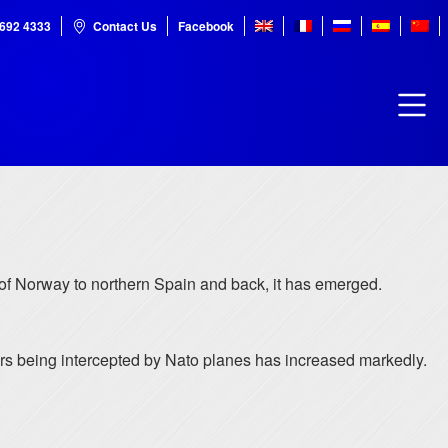
7692 4333
Contact Us
Facebook
 of Norway to northern Spain and back, it has emerged.
rs being intercepted by Nato planes has increased markedly.