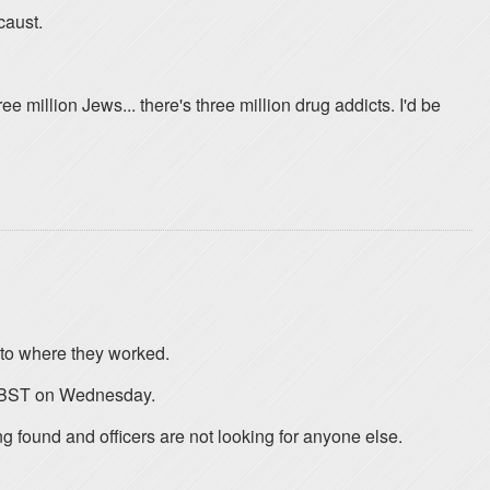
caust.
 million Jews... there's three million drug addicts. I'd be
 to where they worked.
0 BST on Wednesday.
g found and officers are not looking for anyone else.