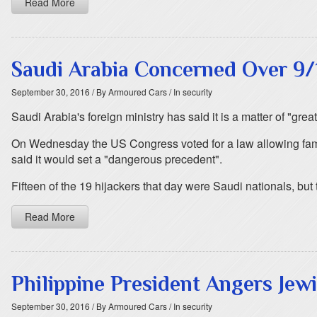
Read More
Saudi Arabia Concerned Over 9/
September 30, 2016
/ By Armoured Cars
/ In security
Saudi Arabia's foreign ministry has said it is a matter of "gr
On Wednesday the US Congress voted for a law allowing famil
said it would set a "dangerous precedent".
Fifteen of the 19 hijackers that day were Saudi nationals, but
Read More
Philippine President Angers Je
September 30, 2016
/ By Armoured Cars
/ In security