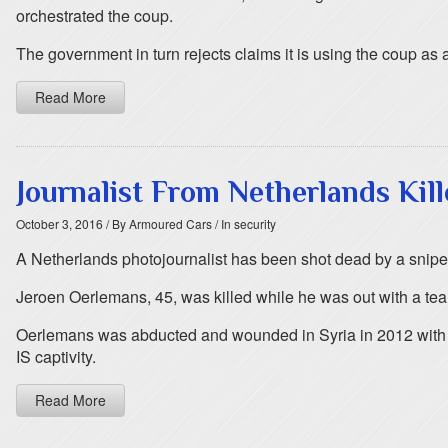
orchestrated the coup.
The government in turn rejects claims it is using the coup as an
Read More
Journalist From Netherlands Kill
October 3, 2016
/ By Armoured Cars
/ In security
A Netherlands photojournalist has been shot dead by a sniper a
Jeroen Oerlemans, 45, was killed while he was out with a team 
Oerlemans was abducted and wounded in Syria in 2012 with Bri
IS captivity.
Read More