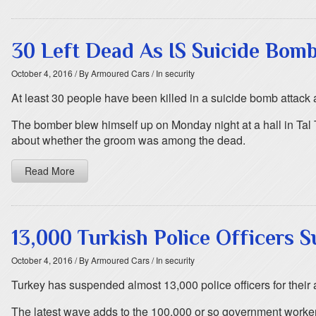
30 Left Dead As IS Suicide Bomb
October 4, 2016
/ By Armoured Cars
/ In security
At least 30 people have been killed in a suicide bomb attack 
The bomber blew himself up on Monday night at a hall in Tal 
about whether the groom was among the dead.
Read More
13,000 Turkish Police Officers 
October 4, 2016
/ By Armoured Cars
/ In security
Turkey has suspended almost 13,000 police officers for their 
The latest wave adds to the 100,000 or so government worker