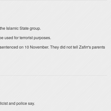
the Islamic State group.
 used for terrorist purposes.
 sentenced on 10 November. They did not tell Zafirr's parents
icist and police say.