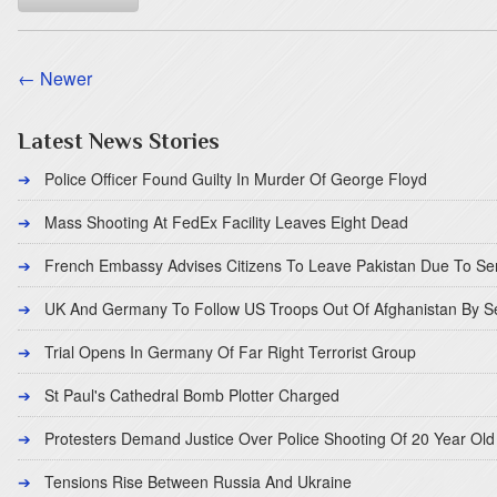
← Newer
Latest News Stories
Police Officer Found Guilty In Murder Of George Floyd
Mass Shooting At FedEx Facility Leaves Eight Dead
French Embassy Advises Citizens To Leave Pakistan Due To Se
UK And Germany To Follow US Troops Out Of Afghanistan By 
Trial Opens In Germany Of Far Right Terrorist Group
St Paul's Cathedral Bomb Plotter Charged
Protesters Demand Justice Over Police Shooting Of 20 Year Old
Tensions Rise Between Russia And Ukraine