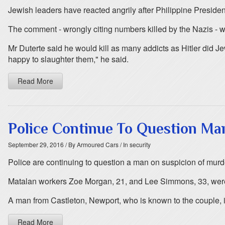
Jewish leaders have reacted angrily after Philippine Preside
The comment - wrongly citing numbers killed by the Nazis - 
Mr Duterte said he would kill as many addicts as Hitler did Je
happy to slaughter them," he said.
Read More
Police Continue To Question M
September 29, 2016
/ By Armoured Cars
/ In security
Police are continuing to question a man on suspicion of murd
Matalan workers Zoe Morgan, 21, and Lee Simmons, 33, were
A man from Castleton, Newport, who is known to the couple, is
Read More