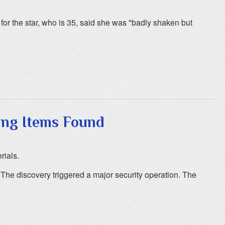
or the star, who is 35, said she was "badly shaken but
ing Items Found
rials.
. The discovery triggered a major security operation. The