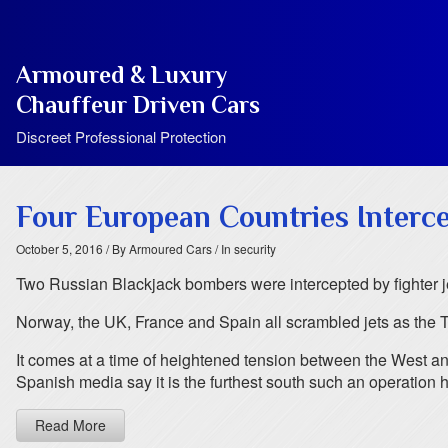
Armoured & Luxury
Chauffeur Driven Cars
Discreet Professional Protection
Four European Countries Interc
October 5, 2016
/ By Armoured Cars
/ In security
Two Russian Blackjack bombers were intercepted by fighter je
Norway, the UK, France and Spain all scrambled jets as the T
It comes at a time of heightened tension between the West 
Spanish media say it is the furthest south such an operation 
Read More