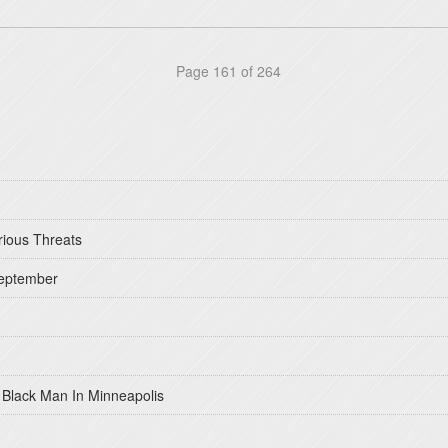
Page 161 of 264
rious Threats
September
 Black Man In Minneapolis