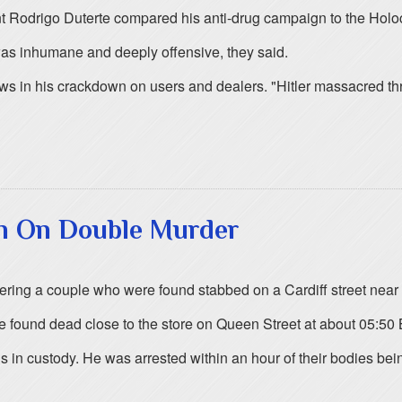
nt Rodrigo Duterte compared his anti-drug campaign to the Holo
was inhumane and deeply offensive, they said.
ws in his crackdown on users and dealers. "Hitler massacred three
an On Double Murder
ering a couple who were found stabbed on a Cardiff street near
 found dead close to the store on Queen Street at about 05:5
 in custody. He was arrested within an hour of their bodies bein