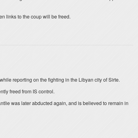
en links to the coup will be freed.
le reporting on the fighting in the Libyan city of Sirte.
tly freed from IS control.
tlie was later abducted again, and is believed to remain in