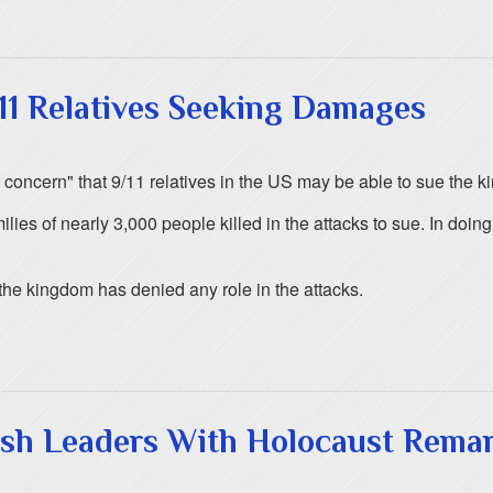
11 Relatives Seeking Damages
eat concern" that 9/11 relatives in the US may be able to sue the
ies of nearly 3,000 people killed in the attacks to sue. In doi
 the kingdom has denied any role in the attacks.
wish Leaders With Holocaust Rema