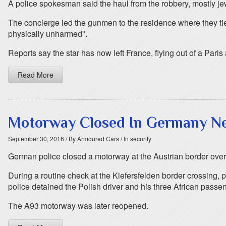
A police spokesman said the haul from the robbery, mostly jew
The concierge led the gunmen to the residence where they ti
physically unharmed".
Reports say the star has now left France, flying out of a Paris 
Read More
Motorway Closed In Germany Ne
September 30, 2016
/ By Armoured Cars
/ In security
German police closed a motorway at the Austrian border over
During a routine check at the Kiefersfelden border crossing, p
police detained the Polish driver and his three African passe
The A93 motorway was later reopened.