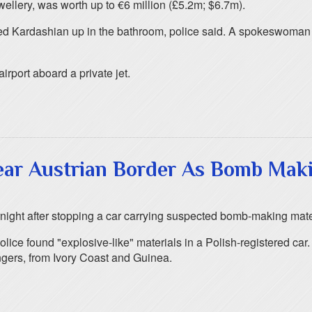
ellery, was worth up to €6 million (£5.2m; $6.7m).
ed Kardashian up in the bathroom, police said. A spokeswoman f
airport aboard a private jet.
ar Austrian Border As Bomb Mak
night after stopping a car carrying suspected bomb-making mate
olice found "explosive-like" materials in a Polish-registered car
ngers, from Ivory Coast and Guinea.