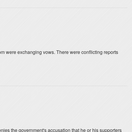
room were exchanging vows. There were conflicting reports
nies the government's accusation that he or his supporters