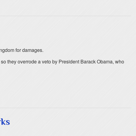
 kingdom for damages.
ng so they overrode a veto by President Barack Obama, who
rks