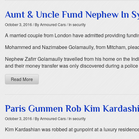
Aunt & Uncle Fund Nephew In Syr
October 3, 2016
/ By Armoured Cars
/ In security
A married couple from London have admitted providing funding 
Mohammed and Nazimabee Golamaully, from Mitcham, pleaded gu
Nephew Zafirr Golamaully travelled from his home on the India
and their money transfer was only discovered during a police 
Read More
Paris Gunmen Rob Kim Kardashia
October 3, 2016
/ By Armoured Cars
/ In security
Kim Kardashian was robbed at gunpoint at a luxury residence i