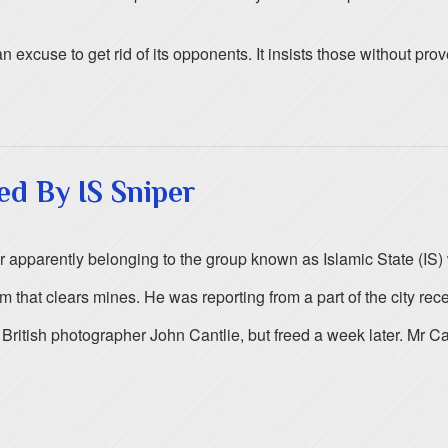
 excuse to get rid of its opponents. It insists those without prov
ed By IS Sniper
pparently belonging to the group known as Islamic State (IS) whi
that clears mines. He was reporting from a part of the city recen
tish photographer John Cantlie, but freed a week later. Mr Can