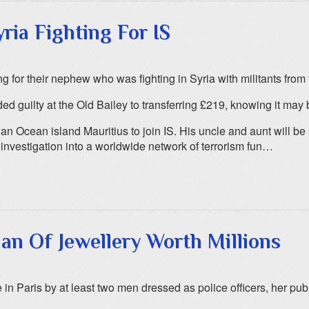
ia Fighting For IS
for their nephew who was fighting in Syria with militants from 
ilty at the Old Bailey to transferring £219, knowing it may be
n Ocean island Mauritius to join IS. His uncle and aunt will be
investigation into a worldwide network of terrorism fun…
n Of Jewellery Worth Millions
n Paris by at least two men dressed as police officers, her publ