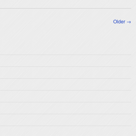
Older →