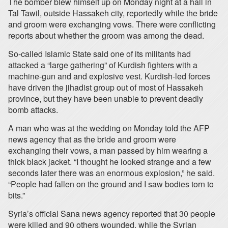
The bomber blew himself up on Monday night at a hall in
Tal Tawil, outside Hassakeh city, reportedly while the bride
and groom were exchanging vows. There were conflicting
reports about whether the groom was among the dead.
So-called Islamic State said one of its militants had
attacked a “large gathering” of Kurdish fighters with a
machine-gun and and explosive vest. Kurdish-led forces
have driven the jihadist group out of most of Hassakeh
province, but they have been unable to prevent deadly
bomb attacks.
A man who was at the wedding on Monday told the AFP
news agency that as the bride and groom were
exchanging their vows, a man passed by him wearing a
thick black jacket. “I thought he looked strange and a few
seconds later there was an enormous explosion,” he said.
“People had fallen on the ground and I saw bodies torn to
bits.”
Syria’s official Sana news agency reported that 30 people
were killed and 90 others wounded, while the Syrian