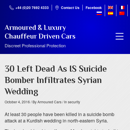
+44 (0)20 7692 4333
Contact Us
Facebook
Armoured & Luxury
Chauffeur Driven Cars
Discreet Professional Protection
30 Left Dead As IS Suicide
Bomber Infiltrates Syrian
Wedding
October 4, 2016
/ By Armoured Cars
/ In security
At least 30 people have been killed in a suicide bomb
attack at a Kurdish wedding in north-eastern Syria.