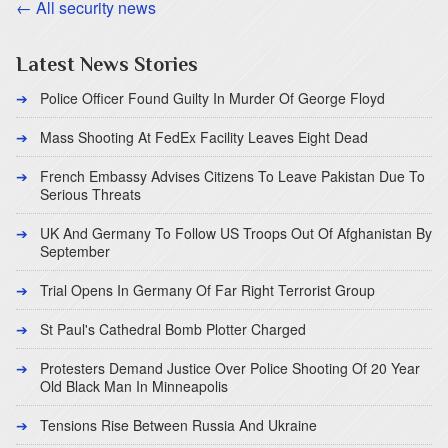
← All security news
Latest News Stories
Police Officer Found Guilty In Murder Of George Floyd
Mass Shooting At FedEx Facility Leaves Eight Dead
French Embassy Advises Citizens To Leave Pakistan Due To
Serious Threats
UK And Germany To Follow US Troops Out Of Afghanistan By
September
Trial Opens In Germany Of Far Right Terrorist Group
St Paul's Cathedral Bomb Plotter Charged
Protesters Demand Justice Over Police Shooting Of 20 Year
Old Black Man In Minneapolis
Tensions Rise Between Russia And Ukraine