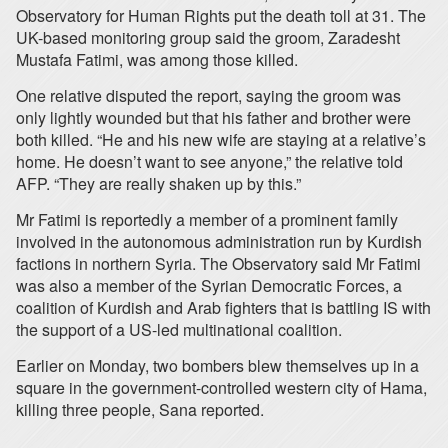
Observatory for Human Rights put the death toll at 31. The
UK-based monitoring group said the groom, Zaradesht
Mustafa Fatimi, was among those killed.
One relative disputed the report, saying the groom was
only lightly wounded but that his father and brother were
both killed. “He and his new wife are staying at a relative’s
home. He doesn’t want to see anyone,” the relative told
AFP. “They are really shaken up by this.”
Mr Fatimi is reportedly a member of a prominent family
involved in the autonomous administration run by Kurdish
factions in northern Syria. The Observatory said Mr Fatimi
was also a member of the Syrian Democratic Forces, a
coalition of Kurdish and Arab fighters that is battling IS with
the support of a US-led multinational coalition.
Earlier on Monday, two bombers blew themselves up in a
square in the government-controlled western city of Hama,
killing three people, Sana reported.