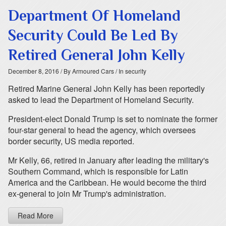
Department Of Homeland
Security Could Be Led By
Retired General John Kelly
December 8, 2016
/ By Armoured Cars
/ In security
Retired Marine General John Kelly has been reportedly
asked to lead the Department of Homeland Security.
President-elect Donald Trump is set to nominate the former
four-star general to head the agency, which oversees
border security, US media reported.
Mr Kelly, 66, retired in January after leading the military's
Southern Command, which is responsible for Latin
America and the Caribbean. He would become the third
ex-general to join Mr Trump's administration.
Read More