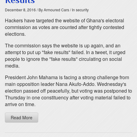
Results
December 8, 2016
/ By Armoured Cars
/ In security
Hackers have targeted the website of Ghana's electoral
commission as votes are counted after tightly contested
elections.
The commission says the website is up again, and an
attempt to put up "fake results" failed. In a tweet, it urged
people to ignore the "fake results" circulating on social
media.
President John Mahama is facing a strong challenge from
main opposition leader Nana Akufo-Addo. Wednesday's
election passed off peacefully, but voting was postponed to
Thursday in one constituency after voting material failed to
arrive on time.
Read More