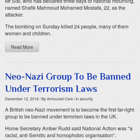
Mr Sisi, who has declared three days of national mourning,
named Shafik Mahmoud Mohamed Mostafa, 22, as the
attacker.
The bombing on Sunday killed 24 people, many of them
women and children.
Read More
Neo-Nazi Group To Be Banned
Under Terrorism Laws
December 12, 2016
/ By Armoured Cars
/ In security
A British neo-Nazi movement is to become the first far-right
group to be banned under terrorism laws in the UK.
Home Secretary Amber Rudd said National Action was "a
racist, anti-Semitic and homophobic organisation".