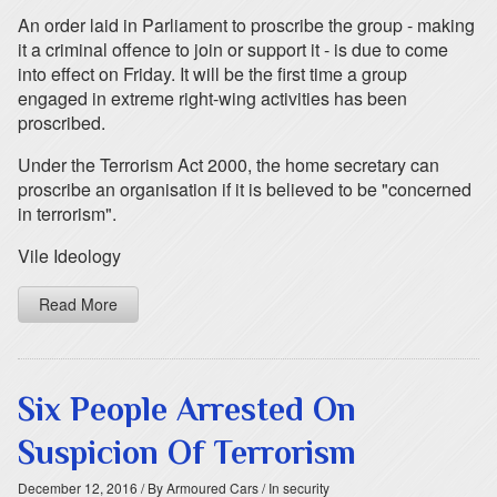
An order laid in Parliament to proscribe the group - making
it a criminal offence to join or support it - is due to come
into effect on Friday. It will be the first time a group
engaged in extreme right-wing activities has been
proscribed.
Under the Terrorism Act 2000, the home secretary can
proscribe an organisation if it is believed to be "concerned
in terrorism".
Vile Ideology
Read More
Six People Arrested On
Suspicion Of Terrorism
December 12, 2016
/ By Armoured Cars
/ In security