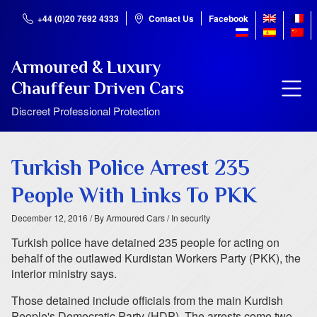
+44 (0)20 7692 4333
Contact Us
Facebook
Armoured & Luxury
Chauffeur Driven Cars
Discreet Professional Protection
Turkish Police Arrest 235
People With Links To PKK
December 12, 2016
/ By Armoured Cars
/ In security
Turkish police have detained 235 people for acting on
behalf of the outlawed Kurdistan Workers Party (PKK), the
interior ministry says.
Those detained include officials from the main Kurdish
People's Democratic Party (HDP). The arrests come two