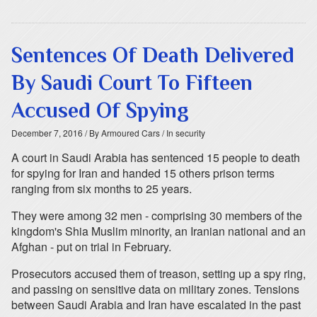
Sentences Of Death Delivered
By Saudi Court To Fifteen
Accused Of Spying
December 7, 2016
/ By Armoured Cars
/ In security
A court in Saudi Arabia has sentenced 15 people to death
for spying for Iran and handed 15 others prison terms
ranging from six months to 25 years.
They were among 32 men - comprising 30 members of the
kingdom's Shia Muslim minority, an Iranian national and an
Afghan - put on trial in February.
Prosecutors accused them of treason, setting up a spy ring,
and passing on sensitive data on military zones. Tensions
between Saudi Arabia and Iran have escalated in the past