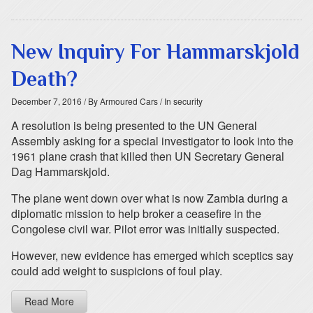
New Inquiry For Hammarskjold
Death?
December 7, 2016
/ By Armoured Cars
/ In security
A resolution is being presented to the UN General
Assembly asking for a special investigator to look into the
1961 plane crash that killed then UN Secretary General
Dag Hammarskjold.
The plane went down over what is now Zambia during a
diplomatic mission to help broker a ceasefire in the
Congolese civil war. Pilot error was initially suspected.
However, new evidence has emerged which sceptics say
could add weight to suspicions of foul play.
Read More