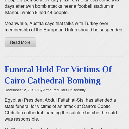
days after twin bomb attacks near a football stadium in
Istanbul which killed 44 people.
Meanwhile, Austria says that talks with Turkey over
membership of the European Union should be suspended.
Read More
Funeral Held For Victims Of
Cairo Cathedral Bombing
December 12, 2016
/ By Armoured Cars
/ In security
Egyptian President Abdul Fattah al-Sisi has attended a
state funeral for victims of an attack at Cairo's Coptic
Christian cathedral, naming the suicide bomber he said
was responsible.