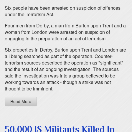
Six people have been arrested on suspicion of offences
under the Terrorism Act.
Four men from Derby, a man from Burton upon Trent and a
woman from London were arrested on suspicion of
engaging in the preparation of an act of terrorism.
Six properties in Derby, Burton upon Trent and London are
all being searched as part of the operation. Counter-
terrorism sources described the operation as "significant"
and the result of an ongoing investigation. The sources
said the investigation was into a group believed to be
working towards an attack - though a strike was not
thought to be imminent.
Read More
50,000 IS Militants Killed In