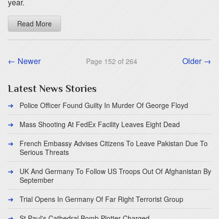
year.
Read More
← Newer
Older →
Page 152 of 264
Latest News Stories
Police Officer Found Guilty In Murder Of George Floyd
Mass Shooting At FedEx Facility Leaves Eight Dead
French Embassy Advises Citizens To Leave Pakistan Due To
Serious Threats
UK And Germany To Follow US Troops Out Of Afghanistan By
September
Trial Opens In Germany Of Far Right Terrorist Group
St Paul's Cathedral Bomb Plotter Charged