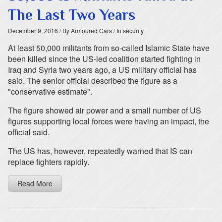
The Last Two Years
December 9, 2016
/ By Armoured Cars
/ In security
At least 50,000 militants from so-called Islamic State have
been killed since the US-led coalition started fighting in
Iraq and Syria two years ago, a US military official has
said. The senior official described the figure as a
"conservative estimate".
The figure showed air power and a small number of US
figures supporting local forces were having an impact, the
official said.
The US has, however, repeatedly warned that IS can
replace fighters rapidly.
Read More