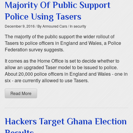
Majority Of Public Support
Police Using Tasers
December 9, 2016
/ By Armoured Cars
/ In security
The majority of the public support the wider rollout of
Tasers to police officers in England and Wales, a Police
Federation survey suggests.
It comes as the Home Office is set to decide whether to
allow an upgraded Taser model to be issued to police.
About 20,000 police officers in England and Wales - one in
six - are currently allowed to use Tasers.
Read More
Hackers Target Ghana Election