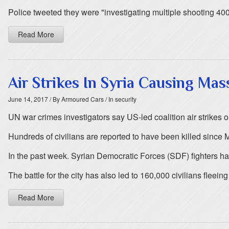
Police tweeted they were "investigating multiple shooting 40
Read More
Air Strikes In Syria Causing Mass
June 14, 2017
/ By Armoured Cars
/ In security
UN war crimes investigators say US-led coalition air strikes on
Hundreds of civilians are reported to have been killed since 
In the past week. Syrian Democratic Forces (SDF) fighters ha
The battle for the city has also led to 160,000 civilians fleein
Read More