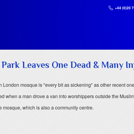
+44 (0)20 
 Park Leaves One Dead & Many In
h London mosque is "every bit as sickening" as other recent ones
ed when a man drove a van into worshippers outside the Musli
the mosque, which is also a community centre.