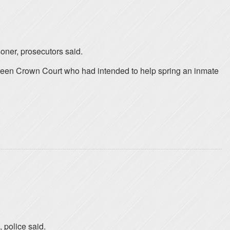
soner, prosecutors said.
reen Crown Court who had intended to help spring an inmate
 police said.