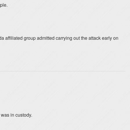
ple.
affiliated group admitted carrying out the attack early on
 was in custody.