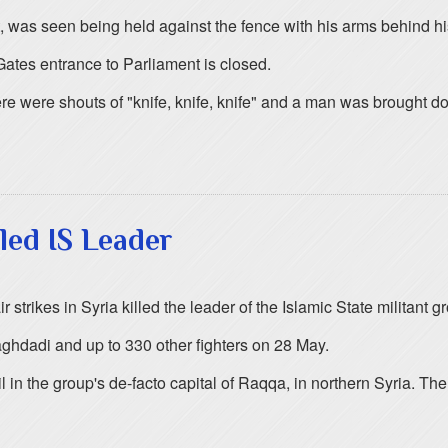
 was seen being held against the fence with his arms behind his 
 Gates entrance to Parliament is closed.
re were shouts of "knife, knife, knife" and a man was brought d
lled IS Leader
 strikes in Syria killed the leader of the Islamic State militant gr
aghdadi and up to 330 other fighters on 28 May.
ncil in the group's de-facto capital of Raqqa, in northern Syria.