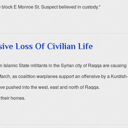
0 block E Monroe St. Suspect believed in custody."
ive Loss Of Civilian Life
 Islamic State militants in the Syrian city of Raqqa are causing "
March, as coalition warplanes support an offensive by a Kurdish-
ve pushed into the west, east and north of Raqqa.
g their homes.