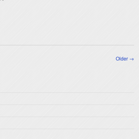
Older →