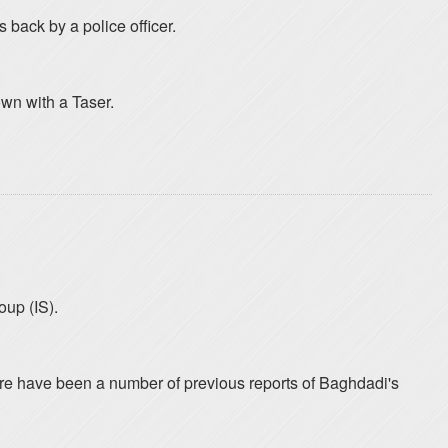
back by a police officer.
own with a Taser.
oup (IS).
 There have been a number of previous reports of Baghdadi's