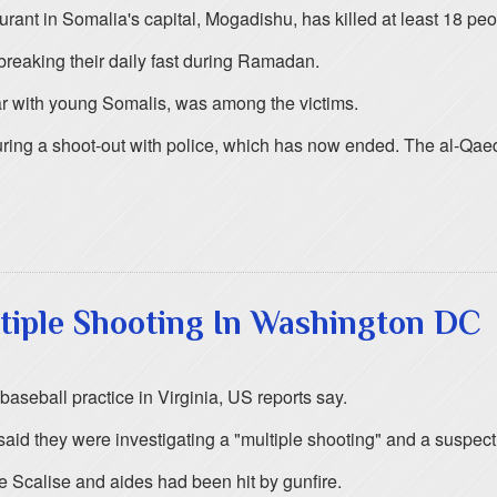
ant in Somalia's capital, Mogadishu, has killed at least 18 peo
reaking their daily fast during Ramadan.
ar with young Somalis, was among the victims.
ing a shoot-out with police, which has now ended. The al-Qaeda 
ltiple Shooting In Washington DC
aseball practice in Virginia, US reports say.
id they were investigating a "multiple shooting" and a suspect
 Scalise and aides had been hit by gunfire.