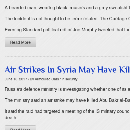
A bearded man, wearing black trousers and a grey sweatshirt,
The incident is not thought to be terror related. The Carriage
Evening Standard political editor Joe Murphy tweeted that the
Read More
Air Strikes In Syria May Have Ki
June 16, 2017
/ By Armoured Cars
/ In security
Russia's defence ministry is investigating whether one of its air
The ministry said an air strike may have killed Abu Bakr al-B
It said the raid had targeted a meeting of the IS military cou
death.