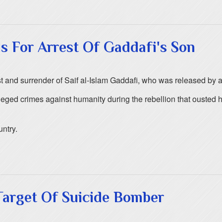
ls For Arrest Of Gaddafi's Son
t and surrender of Saif al-Islam Gaddafi, who was released by a mi
eged crimes against humanity during the rebellion that ousted h
untry.
Target Of Suicide Bomber