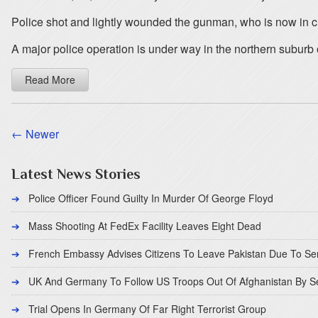
Police shot and lightly wounded the gunman, who is now in cust
A major police operation is under way in the northern suburb
Read More
← Newer
Latest News Stories
Police Officer Found Guilty In Murder Of George Floyd
Mass Shooting At FedEx Facility Leaves Eight Dead
French Embassy Advises Citizens To Leave Pakistan Due To Se
UK And Germany To Follow US Troops Out Of Afghanistan By 
Trial Opens In Germany Of Far Right Terrorist Group