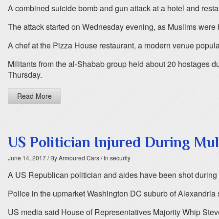
A combined suicide bomb and gun attack at a hotel and restaur
The attack started on Wednesday evening, as Muslims were b
A chef at the Pizza House restaurant, a modern venue popul
Militants from the al-Shabab group held about 20 hostages dur
Thursday.
Read More
US Politician Injured During Mu
June 14, 2017
/ By Armoured Cars
/ In security
A US Republican politician and aides have been shot during b
Police in the upmarket Washington DC suburb of Alexandria sa
US media said House of Representatives Majority Whip Steve