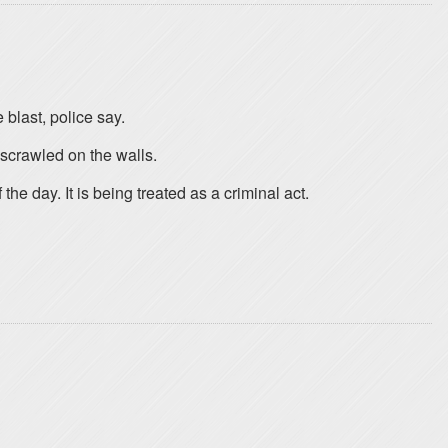
blast, police say.
scrawled on the walls.
he day. It is being treated as a criminal act.