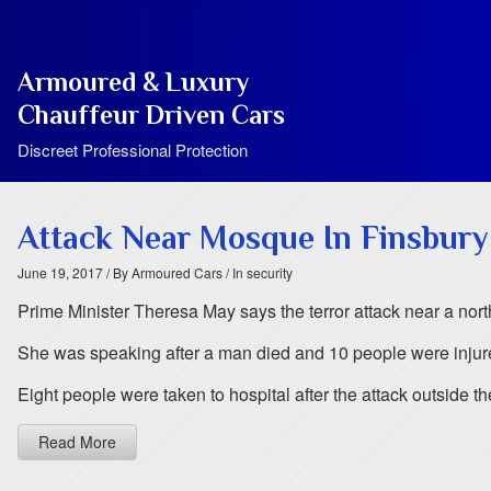
Armoured & Luxury
Chauffeur Driven Cars
Discreet Professional Protection
Attack Near Mosque In Finsbury
June 19, 2017
/ By Armoured Cars
/ In security
Prime Minister Theresa May says the terror attack near a nort
She was speaking after a man died and 10 people were injur
Eight people were taken to hospital after the attack outside 
Read More