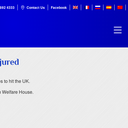
7692 4333
Contact Us
Facebook
jured
 to hit the UK.
m Welfare House.