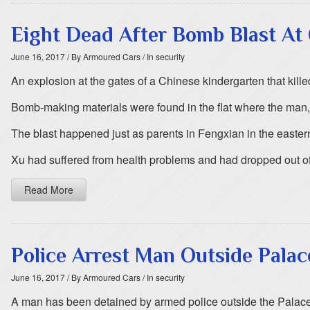
Eight Dead After Bomb Blast At
June 16, 2017
/ By Armoured Cars
/ In security
An explosion at the gates of a Chinese kindergarten that kill
Bomb-making materials were found in the flat where the man,
The blast happened just as parents in Fengxian in the eastern p
Xu had suffered from health problems and had dropped out of
Read More
Police Arrest Man Outside Pala
June 16, 2017
/ By Armoured Cars
/ In security
A man has been detained by armed police outside the Palace