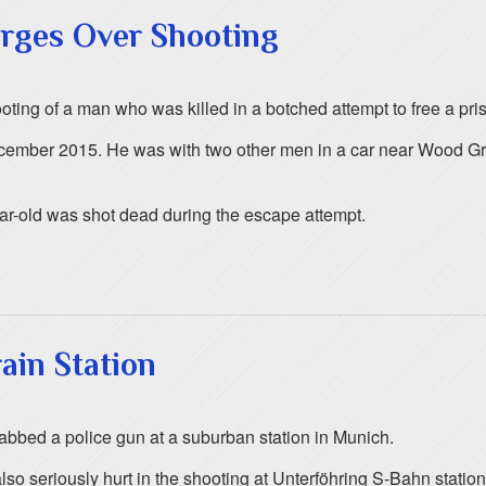
arges Over Shooting
ooting of a man who was killed in a botched attempt to free a pri
ecember 2015. He was with two other men in a car near Wood G
ear-old was shot dead during the escape attempt.
ain Station
bed a police gun at a suburban station in Munich.
 seriously hurt in the shooting at Unterföhring S-Bahn station,