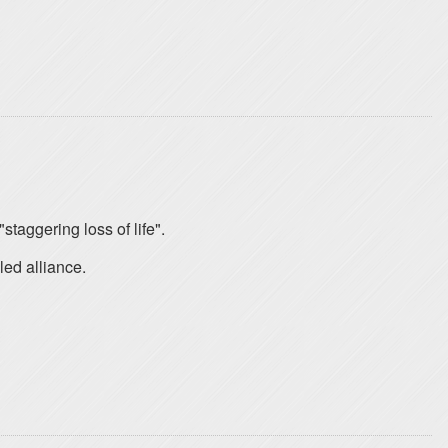
staggering loss of life".
led alliance.