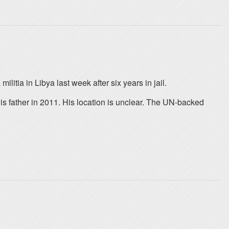
litia in Libya last week after six years in jail.
is father in 2011. His location is unclear. The UN-backed