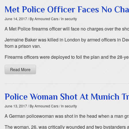
Met Police Officer Faces No Ch
June 14, 2017
/ By Armoured Cars
/ In security
A Met Police firearms officer will face no charges over the sh
Jermaine Baker was killed in London by armed officers in D
from a prison van.
Firearms officers were deployed to foil the plan and the 28-y
Read More
Police Woman Shot At Munich Tr
June 13, 2017
/ By Armoured Cars
/ In security
A German policewoman was shot in the head when a man grab
The woman, 26, was critically wounded and two bystanders also