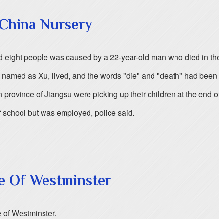
 China Nursery
ed eight people was caused by a 22-year-old man who died in the 
 named as Xu, lived, and the words "die" and "death" had been 
rovince of Jiangsu were picking up their children at the end of t
 school but was employed, police said.
ce Of Westminster
 of Westminster.