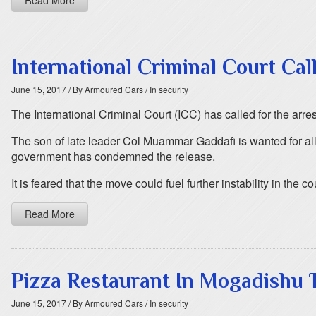
Read More
International Criminal Court Cal
June 15, 2017
/ By Armoured Cars
/ In security
The International Criminal Court (ICC) has called for the arres
The son of late leader Col Muammar Gaddafi is wanted for all
government has condemned the release.
It is feared that the move could fuel further instability in the co
Read More
Pizza Restaurant In Mogadishu 
June 15, 2017
/ By Armoured Cars
/ In security