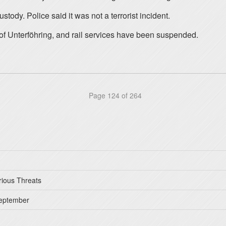
ody. Police said it was not a terrorist incident.
 of Unterföhring, and rail services have been suspended.
Page 124 of 264
rious Threats
September