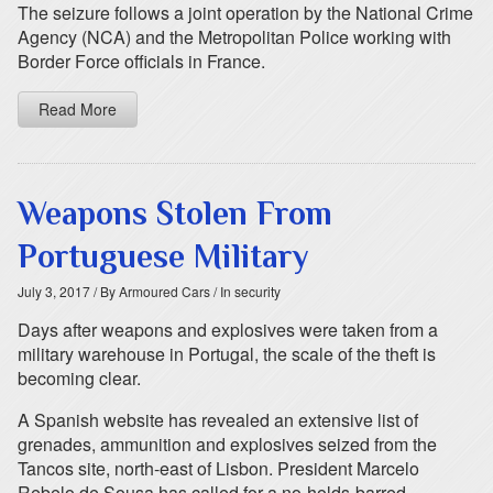
The seizure follows a joint operation by the National Crime
Agency (NCA) and the Metropolitan Police working with
Border Force officials in France.
Read More
Weapons Stolen From
Portuguese Military
July 3, 2017
/ By Armoured Cars
/ In security
Days after weapons and explosives were taken from a
military warehouse in Portugal, the scale of the theft is
becoming clear.
A Spanish website has revealed an extensive list of
grenades, ammunition and explosives seized from the
Tancos site, north-east of Lisbon. President Marcelo
Rebelo de Sousa has called for a no-holds-barred