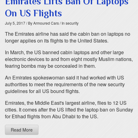
Emirates Lifts Ban Of Laptops
On US Flights
July 5, 2017
/ By Armoured Cars
/ In security
The Emirates airline has said the cabin ban on laptops no
longer applies on its flights to the United States.
In March, the US banned cabin laptops and other large
electronic devices to and from eight mostly Muslim nations,
fearing bombs may be concealed in them.
An Emirates spokeswoman said it had worked with US
authorities to meet the requirements of the new security
guidelines for all US bound flights.
Emirates, the Middle East's largest airline, flies to 12 US
cities. It comes after the US lifted the laptop ban on Sunday
for Etihad flights from Abu Dhabi to the US.
Read More