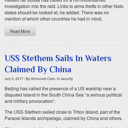
investigation into the raid. Links to arms thefts in other Nato
states should be looked at, he added. There was no
mention of which other countries he had in mind.
Read More
USS Stethem Sails In Waters
Claimed By China
July 3, 2017
/ By Armoured Cars
/ In security
Beijing has called the presence of a US warship near a
disputed island in the South China Sea "a serious political
and military provocation".
The USS Stethem sailed close to Triton Island, part of the
Paracel Islands archipelago, claimed by China and others.