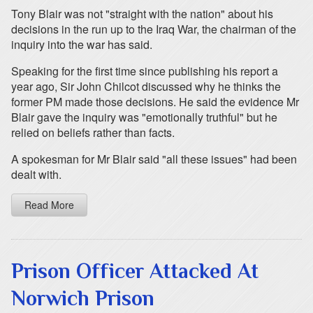
Tony Blair was not "straight with the nation" about his
decisions in the run up to the Iraq War, the chairman of the
inquiry into the war has said.
Speaking for the first time since publishing his report a
year ago, Sir John Chilcot discussed why he thinks the
former PM made those decisions. He said the evidence Mr
Blair gave the inquiry was "emotionally truthful" but he
relied on beliefs rather than facts.
A spokesman for Mr Blair said "all these issues" had been
dealt with.
Read More
Prison Officer Attacked At
Norwich Prison