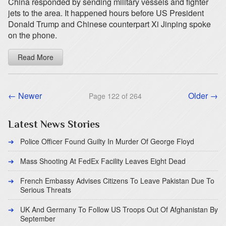
China responded by sending military vessels and fighter
jets to the area. It happened hours before US President
Donald Trump and Chinese counterpart Xi Jinping spoke
on the phone.
Read More
← Newer
Older →
Page 122 of 264
Latest News Stories
Police Officer Found Guilty In Murder Of George Floyd
Mass Shooting At FedEx Facility Leaves Eight Dead
French Embassy Advises Citizens To Leave Pakistan Due To
Serious Threats
UK And Germany To Follow US Troops Out Of Afghanistan By
September