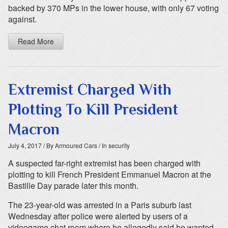
backed by 370 MPs in the lower house, with only 67 voting
against.
Read More
Extremist Charged With
Plotting To Kill President
Macron
July 4, 2017
/ By Armoured Cars
/ In security
A suspected far-right extremist has been charged with
plotting to kill French President Emmanuel Macron at the
Bastille Day parade later this month.
The 23-year-old was arrested in a Paris suburb last
Wednesday after police were alerted by users of a
videogame chat room where he allegedly said he wanted