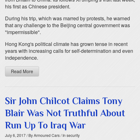
his first as Chinese president.
During his trip, which was marred by protests, he warned
that any challenge to the Beijing central government was
"impermissible".
Hong Kong's political climate has grown tense in recent
years with increasing calls for self-determination and even
independence.
Read More
Sir John Chilcot Claims Tony
Blair Was Not Truthful About
Run Up To Iraq War
July 6, 2017
/ By Armoured Cars
/ In security