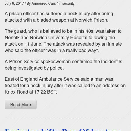
July 6, 2017
/ By Armoured Cars
/ In security
A prison officer has suffered a neck injury after being
attacked with a bladed weapon at Norwich Prison.
The guard, who is believed to be in his 40s, was taken to
Norfolk and Norwich University Hospital following the
attack on 11 June. The attack was revealed by an inmate
who said the officer "was in a really bad way".
A Prison Service spokeswoman confirmed the incident is
being investigated by police.
East of England Ambulance Service said a man was
treated for a neck injury after it was called to an address on
Knox Road at 17:22 BST.
Read More