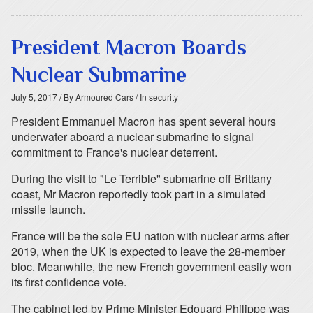
President Macron Boards
Nuclear Submarine
July 5, 2017
/ By Armoured Cars
/ In security
President Emmanuel Macron has spent several hours
underwater aboard a nuclear submarine to signal
commitment to France's nuclear deterrent.
During the visit to "Le Terrible" submarine off Brittany
coast, Mr Macron reportedly took part in a simulated
missile launch.
France will be the sole EU nation with nuclear arms after
2019, when the UK is expected to leave the 28-member
bloc. Meanwhile, the new French government easily won
its first confidence vote.
The cabinet led by Prime Minister Edouard Philippe was