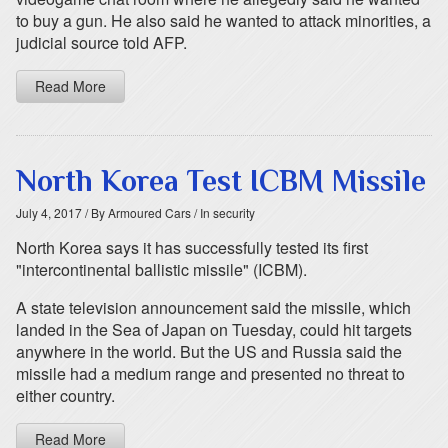
to buy a gun. He also said he wanted to attack minorities, a
judicial source told AFP.
Read More
North Korea Test ICBM Missile
July 4, 2017
/ By Armoured Cars
/ In security
North Korea says it has successfully tested its first
"intercontinental ballistic missile" (ICBM).
A state television announcement said the missile, which
landed in the Sea of Japan on Tuesday, could hit targets
anywhere in the world. But the US and Russia said the
missile had a medium range and presented no threat to
either country.
Read More