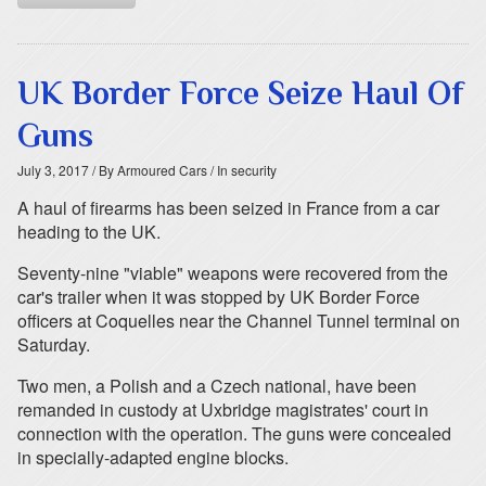
UK Border Force Seize Haul Of
Guns
July 3, 2017
/ By Armoured Cars
/ In security
A haul of firearms has been seized in France from a car
heading to the UK.
Seventy-nine "viable" weapons were recovered from the
car's trailer when it was stopped by UK Border Force
officers at Coquelles near the Channel Tunnel terminal on
Saturday.
Two men, a Polish and a Czech national, have been
remanded in custody at Uxbridge magistrates' court in
connection with the operation. The guns were concealed
in specially-adapted engine blocks.