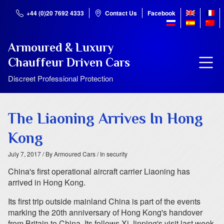
+44 (0)20 7692 4333
Contact Us
Facebook
Armoured & Luxury
Chauffeur Driven Cars
Discreet Professional Protection
The Liaoning Arrives In Hong
Kong
July 7, 2017
/ By Armoured Cars
/ In security
China's first operational aircraft carrier Liaoning has
arrived in Hong Kong.
Its first trip outside mainland China is part of the events
marking the 20th anniversary of Hong Kong's handover
from Britain to China. Its follows Xi Jinping's visit last week,