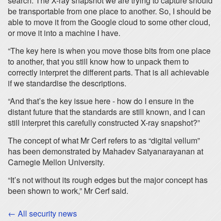
search. The X-ray snapshot we are trying to capture should
be transportable from one place to another. So, I should be
able to move it from the Google cloud to some other cloud,
or move it into a machine I have.
“The key here is when you move those bits from one place
to another, that you still know how to unpack them to
correctly interpret the different parts. That is all achievable
if we standardise the descriptions.
“And that’s the key issue here - how do I ensure in the
distant future that the standards are still known, and I can
still interpret this carefully constructed X-ray snapshot?”
The concept of what Mr Cerf refers to as “digital vellum”
has been demonstrated by Mahadev Satyanarayanan at
Carnegie Mellon University.
“It’s not without its rough edges but the major concept has
been shown to work,” Mr Cerf said.
← All security news