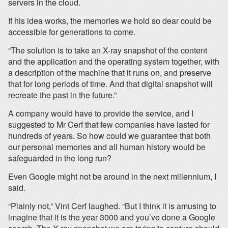
servers in the cloud.
If his idea works, the memories we hold so dear could be
accessible for generations to come.
“The solution is to take an X-ray snapshot of the content
and the application and the operating system together, with
a description of the machine that it runs on, and preserve
that for long periods of time. And that digital snapshot will
recreate the past in the future.”
A company would have to provide the service, and I
suggested to Mr Cerf that few companies have lasted for
hundreds of years. So how could we guarantee that both
our personal memories and all human history would be
safeguarded in the long run?
Even Google might not be around in the next millennium, I
said.
“Plainly not,” Vint Cerf laughed. “But I think it is amusing to
imagine that it is the year 3000 and you’ve done a Google