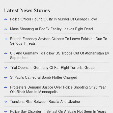
Latest News Stories
Police Officer Found Guilty In Murder Of George Floyd
Mass Shooting At FedEx Facility Leaves Eight Dead
French Embassy Advises Citizens To Leave Pakistan Due To
Serious Threats
UK And Germany To Follow US Troops Out Of Afghanistan By
September
Trial Opens In Germany Of Far Right Terrorist Group
St Paul's Cathedral Bomb Plotter Charged
Protesters Demand Justice Over Police Shooting Of 20 Year
Old Black Man In Minneapolis
Tensions Rise Between Russia And Ukraine
Police Say Disorder In Belfast On A Scale Not Seen In Years