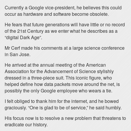
Currently a Google vice-president, he believes this could
occur as hardware and software become obsolete.
He fears that future generations will have little or no record
of the 21st Century as we enter what he describes as a
“digital Dark Age”.
Mr Cerf made his comments at a large science conference
in San Jose.
He arrived at the annual meeting of the American
Association for the Advancement of Science stylishly
dressed in a three-piece suit. This iconic figure, who
helped define how data packets move around the net, is
possibly the only Google employee who wears a tie.
I felt obliged to thank him for the internet, and he bowed
graciously. “One is glad to be of service,” he said humbly.
His focus now is to resolve a new problem that threatens to
eradicate our history.