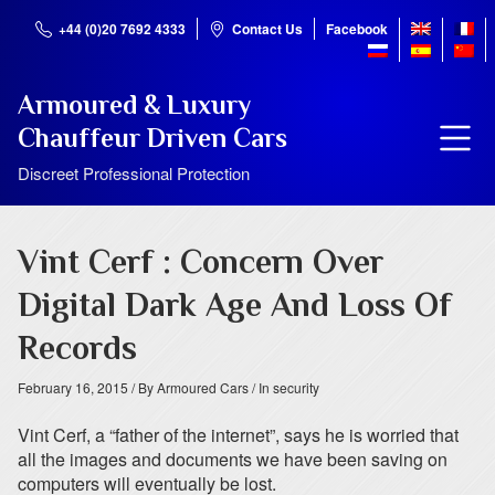
+44 (0)20 7692 4333
Contact Us
Facebook
Armoured & Luxury
Chauffeur Driven Cars
Discreet Professional Protection
Vint Cerf : Concern Over
Digital Dark Age And Loss Of
Records
February 16, 2015
/ By Armoured Cars
/ In security
Vint Cerf, a “father of the internet”, says he is worried that
all the images and documents we have been saving on
computers will eventually be lost.