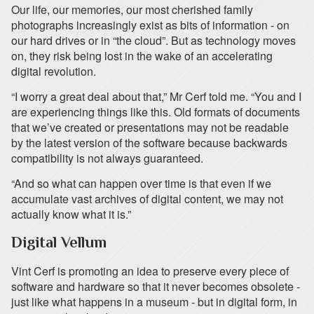
Our life, our memories, our most cherished family
photographs increasingly exist as bits of information - on
our hard drives or in “the cloud”. But as technology moves
on, they risk being lost in the wake of an accelerating
digital revolution.
“I worry a great deal about that,” Mr Cerf told me. “You and I
are experiencing things like this. Old formats of documents
that we’ve created or presentations may not be readable
by the latest version of the software because backwards
compatibility is not always guaranteed.
“And so what can happen over time is that even if we
accumulate vast archives of digital content, we may not
actually know what it is.”
Digital Vellum
Vint Cerf is promoting an idea to preserve every piece of
software and hardware so that it never becomes obsolete -
just like what happens in a museum - but in digital form, in