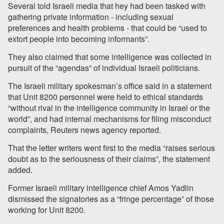
Several told Israeli media that hey had been tasked with
gathering private information - including sexual
preferences and health problems - that could be “used to
extort people into becoming informants”.
They also claimed that some intelligence was collected in
pursuit of the “agendas” of individual Israeli politicians.
The Israeli military spokesman’s office said in a statement
that Unit 8200 personnel were held to ethical standards
“without rival in the intelligence community in Israel or the
world”, and had internal mechanisms for filing misconduct
complaints, Reuters news agency reported.
That the letter writers went first to the media “raises serious
doubt as to the seriousness of their claims”, the statement
added.
Former Israeli military intelligence chief Amos Yadlin
dismissed the signatories as a “fringe percentage” of those
working for Unit 8200.