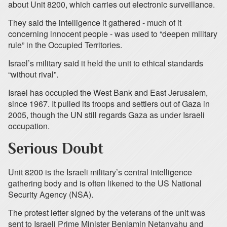
about Unit 8200, which carries out electronic surveillance.
They said the intelligence it gathered - much of it
concerning innocent people - was used to “deepen military
rule” in the Occupied Territories.
Israel’s military said it held the unit to ethical standards
“without rival”.
Israel has occupied the West Bank and East Jerusalem,
since 1967. It pulled its troops and settlers out of Gaza in
2005, though the UN still regards Gaza as under Israeli
occupation.
Serious Doubt
Unit 8200 is the Israeli military’s central intelligence
gathering body and is often likened to the US National
Security Agency (NSA).
The protest letter signed by the veterans of the unit was
sent to Israeli Prime Minister Benjamin Netanyahu and