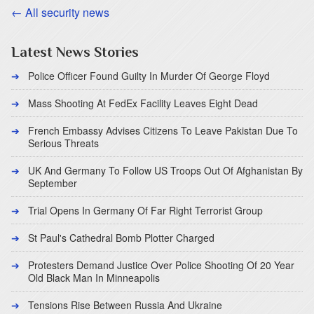
← All security news
Latest News Stories
Police Officer Found Guilty In Murder Of George Floyd
Mass Shooting At FedEx Facility Leaves Eight Dead
French Embassy Advises Citizens To Leave Pakistan Due To
Serious Threats
UK And Germany To Follow US Troops Out Of Afghanistan By
September
Trial Opens In Germany Of Far Right Terrorist Group
St Paul's Cathedral Bomb Plotter Charged
Protesters Demand Justice Over Police Shooting Of 20 Year
Old Black Man In Minneapolis
Tensions Rise Between Russia And Ukraine