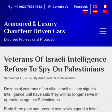
+44 (0)20 7692 4333
Contact Us
Facebook
Armoured & Luxury
Chauffeur Driven Cars
Discreet Professional Protection
Veterans Of Israeli Intelligence
Refuse To Spy On Palestinians
September 15, 2014
/ By Armoured Cars
/ In security
Dozens of veterans of an elite Israeli military signals
intelligence unit have said they will no longer serve in
operations against Palestinians.
Forty-three past and present reservists signed a letter