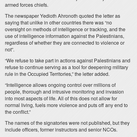
armed forces chiefs.
The newspaper Yedioth Ahronoth quoted the letter as
saying that unlike in other countries there was “no
oversight on methods of intelligence or tracking, and the
use of intelligence information against the Palestinians,
regardless of whether they are connected to violence or
not”.
“We refuse to take part in actions against Palestinians and
refuse to continue serving as a tool for deepening military
rule in the Occupied Territories,” the letter added.
“Intelligence allows ongoing control over millions of
people, thorough and intrusive monitoring and invasion
into most aspects of life. All of this does not allow for
normal living, fuels more violence and puts off any end to
the conflict.”
The names of the signatories were not published, but they
include officers, former instructors and senior NCOs.