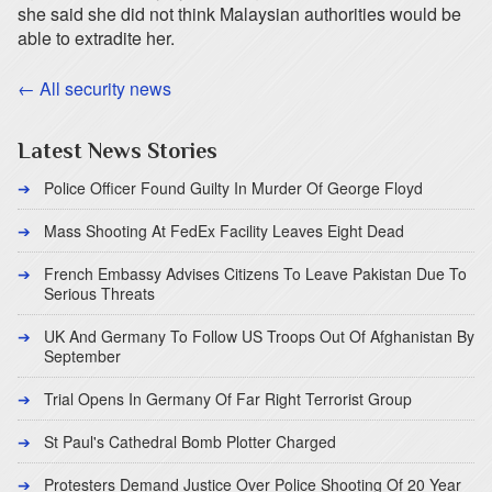
she said she did not think Malaysian authorities would be
able to extradite her.
← All security news
Latest News Stories
Police Officer Found Guilty In Murder Of George Floyd
Mass Shooting At FedEx Facility Leaves Eight Dead
French Embassy Advises Citizens To Leave Pakistan Due To
Serious Threats
UK And Germany To Follow US Troops Out Of Afghanistan By
September
Trial Opens In Germany Of Far Right Terrorist Group
St Paul's Cathedral Bomb Plotter Charged
Protesters Demand Justice Over Police Shooting Of 20 Year