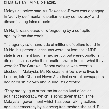
to Malaysian PM Najib Razak.
Malaysian police said Ms Rewcastle-Brown was engaging
in “activity detrimental to parliamentary democracy” and
disseminating false reports.
Mr Najib was cleared of wrongdoing by a corruption
agency force this week.
The agency said hundreds of millions of dollars found in
Mr Najib’s personal accounts were not from the 1MDB
state investment fund he had set up, but were donations. It
did not disclose who the donations were from or what they
were for. The Sarawak Report website was recently
blocked in Malaysia. Ms Rewcastle-Brown, who lives in
London, told Channel News Asia that several newspapers
had been shut down and journalists arrested.
“They are trying to arrest me for some kind of action
against democracy, which is ironic given that it is the
Malaysian government which has been taking actions
against democracy by silencing free media,” she said. But