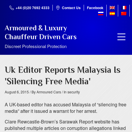
+44 (0)20 7692 4333
Contact Us
Facebook
Armoured & Luxury
Chauffeur Driven Cars
Discreet Professional Protection
Uk Editor Reports Malaysia Is
'Silencing Free Media'
August 6, 2015
/ By Armoured Cars
/ In security
A UK-based editor has accused Malaysia of “silencing free
media” after it issued a warrant for her arrest.
Clare Rewcastle-Brown’s Sarawak Report website has
published multiple articles on corruption allegations linked