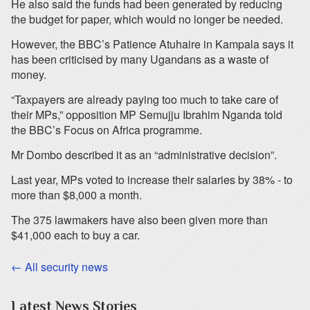
He also said the funds had been generated by reducing
the budget for paper, which would no longer be needed.
However, the BBC’s Patience Atuhaire in Kampala says it
has been criticised by many Ugandans as a waste of
money.
“Taxpayers are already paying too much to take care of
their MPs,” opposition MP Semujju Ibrahim Nganda told
the BBC’s Focus on Africa programme.
Mr Dombo described it as an “administrative decision”.
Last year, MPs voted to increase their salaries by 38% - to
more than $8,000 a month.
The 375 lawmakers have also been given more than
$41,000 each to buy a car.
← All security news
Latest News Stories