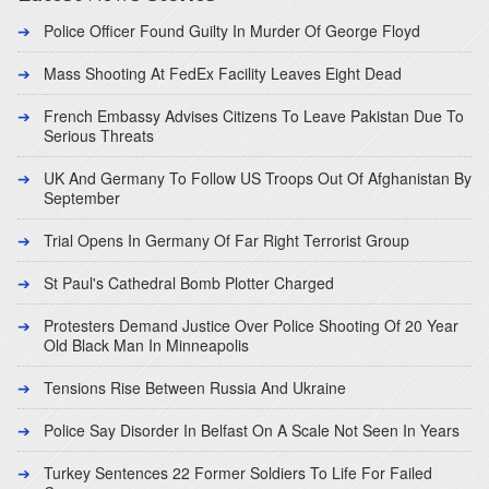
Police Officer Found Guilty In Murder Of George Floyd
Mass Shooting At FedEx Facility Leaves Eight Dead
French Embassy Advises Citizens To Leave Pakistan Due To
Serious Threats
UK And Germany To Follow US Troops Out Of Afghanistan By
September
Trial Opens In Germany Of Far Right Terrorist Group
St Paul's Cathedral Bomb Plotter Charged
Protesters Demand Justice Over Police Shooting Of 20 Year
Old Black Man In Minneapolis
Tensions Rise Between Russia And Ukraine
Police Say Disorder In Belfast On A Scale Not Seen In Years
Turkey Sentences 22 Former Soldiers To Life For Failed