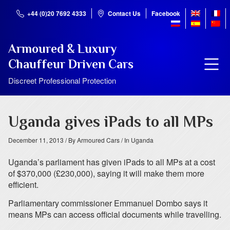
+44 (0)20 7692 4333
Contact Us
Facebook
Armoured & Luxury
Chauffeur Driven Cars
Discreet Professional Protection
Uganda gives iPads to all MPs
December 11, 2013
/ By Armoured Cars
/ In Uganda
Uganda’s parliament has given iPads to all MPs at a cost
of $370,000 (£230,000), saying it will make them more
efficient.
Parliamentary commissioner Emmanuel Dombo says it
means MPs can access official documents while travelling.