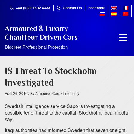
+44 (0)20 7692 4333
Contact Us
Facebook
Armoured & Luxury
Chauffeur Driven Cars
Discreet Professional Protection
IS Threat To Stockholm
Investigated
April 26, 2016
/ By Armoured Cars
/ In security
Swedish intelligence service Sapo is investigating a
possible terror threat to the capital, Stockholm, local media
say.
Iraqi authorities had informed Sweden that seven or eight