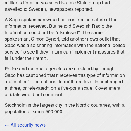
militants from the so-called Islamic State group had
travelled to Sweden, newspapers reported.
A Sapo spokesman would not confirm the nature of the
information received. But he told Swedish Radio the
information could not be “dismissed”. The same
spokesman, Simon Bynert, told another news outlet that
Sapo was also sharing information with the national police
service “to see if they in turn can implement measures that
fall under their remit”.
Police and national agencies are on stand-by, though
Sapo has cautioned that it receives this type of information
“quite often”. The national terror threat level is unchanged
at three, or “elevated”, on a five-point scale. Government
officials would not comment.
Stockholm is the largest city in the Nordic countries, with a
population of some 900,000.
← All security news