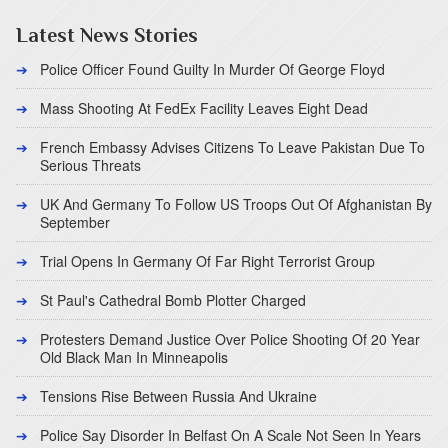
Latest News Stories
Police Officer Found Guilty In Murder Of George Floyd
Mass Shooting At FedEx Facility Leaves Eight Dead
French Embassy Advises Citizens To Leave Pakistan Due To
Serious Threats
UK And Germany To Follow US Troops Out Of Afghanistan By
September
Trial Opens In Germany Of Far Right Terrorist Group
St Paul's Cathedral Bomb Plotter Charged
Protesters Demand Justice Over Police Shooting Of 20 Year
Old Black Man In Minneapolis
Tensions Rise Between Russia And Ukraine
Police Say Disorder In Belfast On A Scale Not Seen In Years