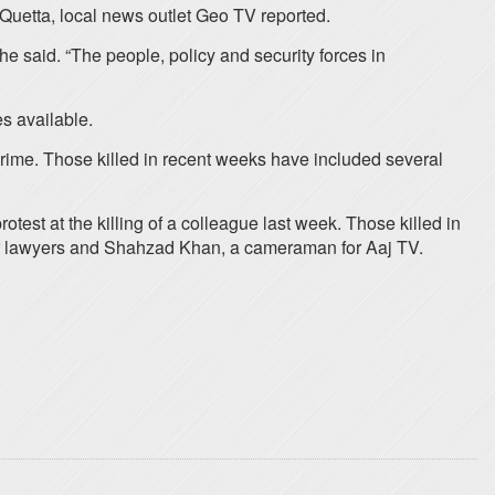
Quetta, local news outlet Geo TV reported.
e said. “The people, policy and security forces in
es available.
crime. Those killed in recent weeks have included several
est at the killing of a colleague last week. Those killed in
her lawyers and Shahzad Khan, a cameraman for Aaj TV.