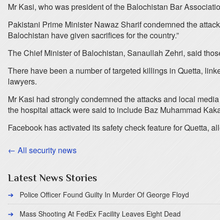
Mr Kasi, who was president of the Balochistan Bar Associatio
Pakistani Prime Minister Nawaz Sharif condemned the attacks. 
Balochistan have given sacrifices for the country.”
The Chief Minister of Balochistan, Sanaullah Zehri, said those
There have been a number of targeted killings in Quetta, link
lawyers.
Mr Kasi had strongly condemned the attacks and local media sa
the hospital attack were said to include Baz Muhammad Kakar
Facebook has activated its safety check feature for Quetta, a
← All security news
Latest News Stories
Police Officer Found Guilty In Murder Of George Floyd
Mass Shooting At FedEx Facility Leaves Eight Dead