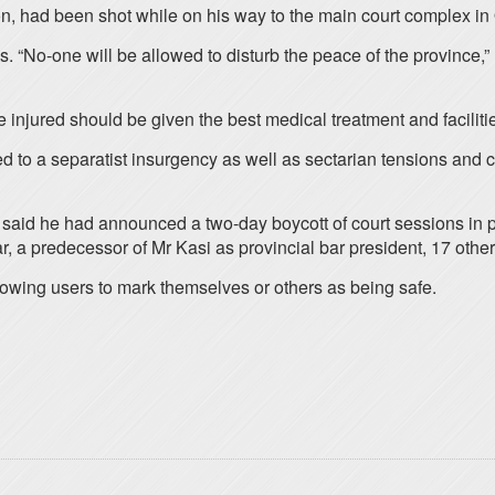
n, had been shot while on his way to the main court complex in 
“No-one will be allowed to disturb the peace of the province,” h
 injured should be given the best medical treatment and faciliti
ed to a separatist insurgency as well as sectarian tensions and 
id he had announced a two-day boycott of court sessions in prot
, a predecessor of Mr Kasi as provincial bar president, 17 ot
llowing users to mark themselves or others as being safe.