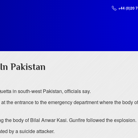
+44 (0)20 
In Pakistan
uetta in south-west Pakistan, officials say.
 at the entrance to the emergency department where the body o
 the body of Bilal Anwar Kasi. Gunfire followed the explosion. I
ed by a suicide attacker.