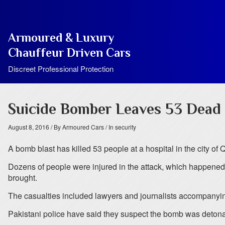
Armoured & Luxury
Chauffeur Driven Cars
Discreet Professional Protection
Suicide Bomber Leaves 53 Dead 
August 8, 2016
/ By Armoured Cars
/ In security
A bomb blast has killed 53 people at a hospital in the city of Q
Dozens of people were injured in the attack, which happened
brought.
The casualties included lawyers and journalists accompanying
Pakistani police have said they suspect the bomb was detonat