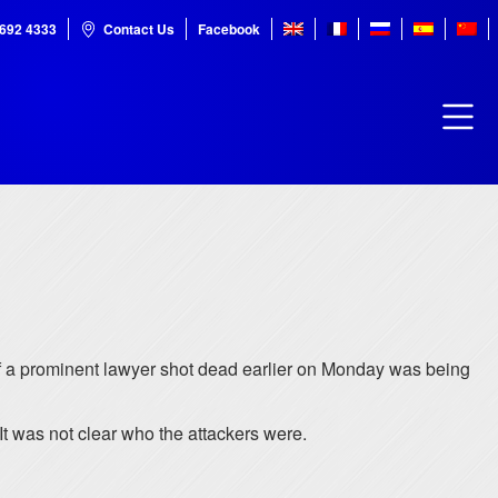
7692 4333
Contact Us
Facebook
f a prominent lawyer shot dead earlier on Monday was being
t was not clear who the attackers were.