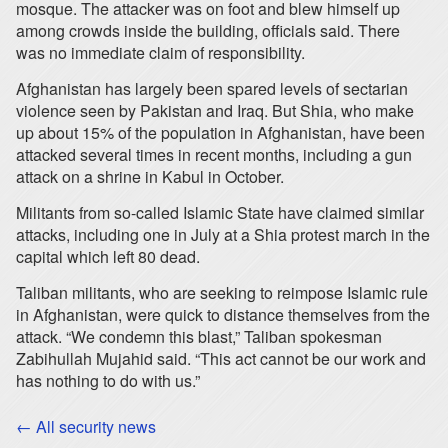
mosque. The attacker was on foot and blew himself up
among crowds inside the building, officials said. There
was no immediate claim of responsibility.
Afghanistan has largely been spared levels of sectarian
violence seen by Pakistan and Iraq. But Shia, who make
up about 15% of the population in Afghanistan, have been
attacked several times in recent months, including a gun
attack on a shrine in Kabul in October.
Militants from so-called Islamic State have claimed similar
attacks, including one in July at a Shia protest march in the
capital which left 80 dead.
Taliban militants, who are seeking to reimpose Islamic rule
in Afghanistan, were quick to distance themselves from the
attack. “We condemn this blast,” Taliban spokesman
Zabihullah Mujahid said. “This act cannot be our work and
has nothing to do with us.”
← All security news