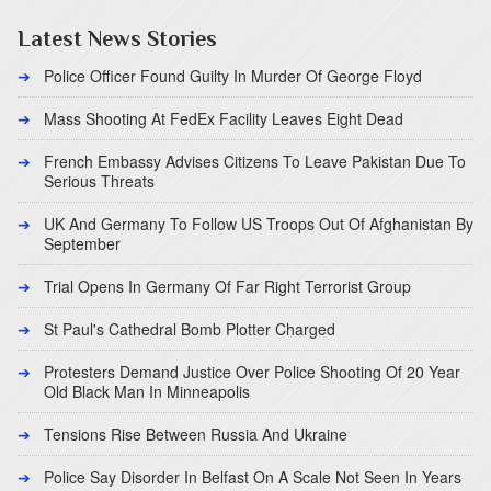
Latest News Stories
Police Officer Found Guilty In Murder Of George Floyd
Mass Shooting At FedEx Facility Leaves Eight Dead
French Embassy Advises Citizens To Leave Pakistan Due To
Serious Threats
UK And Germany To Follow US Troops Out Of Afghanistan By
September
Trial Opens In Germany Of Far Right Terrorist Group
St Paul's Cathedral Bomb Plotter Charged
Protesters Demand Justice Over Police Shooting Of 20 Year
Old Black Man In Minneapolis
Tensions Rise Between Russia And Ukraine
Police Say Disorder In Belfast On A Scale Not Seen In Years