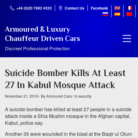
+44 (0)20 7692 4333
Contact Us
Facebook
Armoured & Luxury
Chauffeur Driven Cars
Discreet Professional Protection
Suicide Bomber Kills At Least
27 In Kabul Mosque Attack
November 21, 2016
/ By Armoured Cars
/ In security
A suicide bomber has killed at least 27 people in a suicide
attack inside a Shia Muslim mosque in the Afghan capital,
Kabul, police say.
Another 35 were wounded in the blast at the Baqir ul Olum