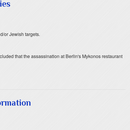
ies
d/or Jewish targets.
oncluded that the assassination at Berlin's Mykonos restaurant
ormation