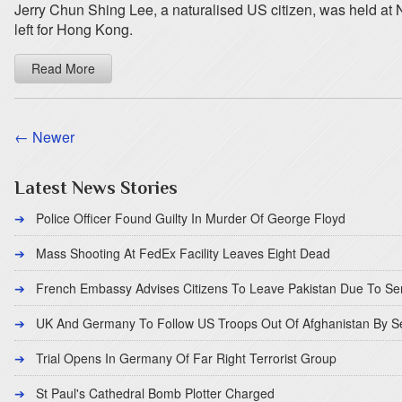
Jerry Chun Shing Lee, a naturalised US citizen, was held at
left for Hong Kong.
Read More
← Newer
Latest News Stories
Police Officer Found Guilty In Murder Of George Floyd
Mass Shooting At FedEx Facility Leaves Eight Dead
French Embassy Advises Citizens To Leave Pakistan Due To Se
UK And Germany To Follow US Troops Out Of Afghanistan By 
Trial Opens In Germany Of Far Right Terrorist Group
St Paul's Cathedral Bomb Plotter Charged