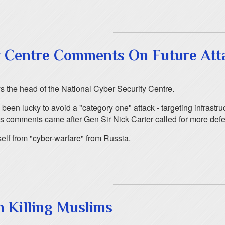
y Centre Comments On Future Att
ys the head of the National Cyber Security Centre.
been lucky to avoid a "category one" attack - targeting infrastr
is comments came after Gen Sir Nick Carter called for more defe
self from "cyber-warfare" from Russia.
n Killing Muslims