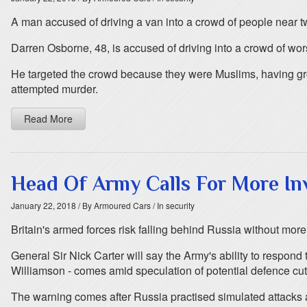
A man accused of driving a van into a crowd of people near 
Darren Osborne, 48, is accused of driving into a crowd of wors
He targeted the crowd because they were Muslims, having gr
attempted murder.
Read More
Head Of Army Calls For More In
January 22, 2018
/ By Armoured Cars
/ In security
Britain's armed forces risk falling behind Russia without more
General Sir Nick Carter will say the Army's ability to respon
Williamson - comes amid speculation of potential defence cut
The warning comes after Russia practised simulated attacks 