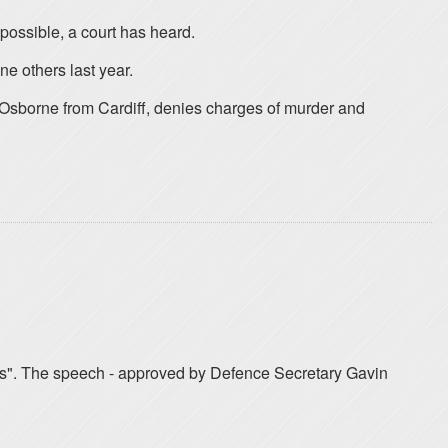
possible, a court has heard.
ne others last year.
Osborne from Cardiff, denies charges of murder and
aries". The speech - approved by Defence Secretary Gavin