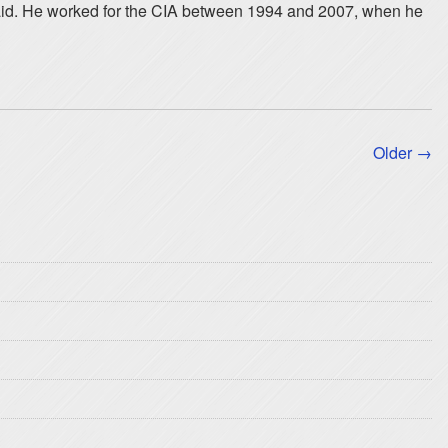
said. He worked for the CIA between 1994 and 2007, when he
Older →