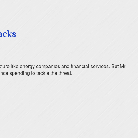
acks
ucture like energy companies and financial services. But Mr
nce spending to tackle the threat.