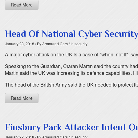
Read More
Head Of National Cyber Securit
January 23, 2018
/ By Armoured Cars
/ In security
A major cyber attack on the UK is a case of "when, not if", sa
Speaking to the Guardian, Ciaran Martin said the country had 
Martin said the UK was increasing its defence capabilities. H
The head of the British Army said the UK needed to protect it
Read More
Finsbury Park Attacker Intent O
January 22, 2018
/ By Armoured Cars
/ In security