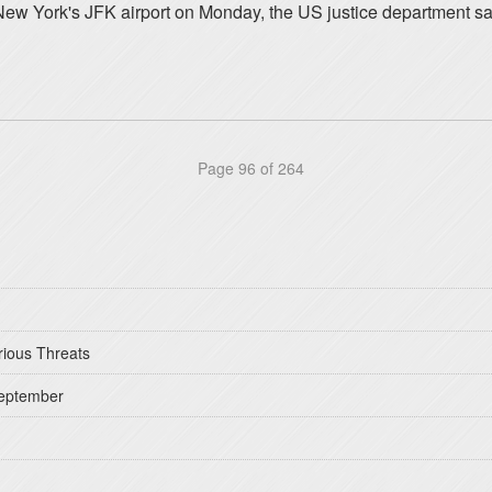
 New York's JFK airport on Monday, the US justice department 
Page 96 of 264
rious Threats
September