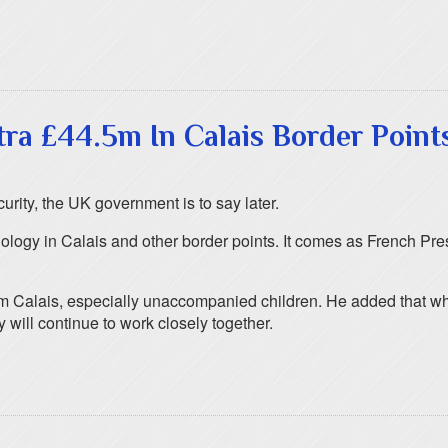
a £44.5m In Calais Border Point
rity, the UK government is to say later.
hnology in Calais and other border points. It comes as French P
om Calais, especially unaccompanied children. He added that whi
 will continue to work closely together.