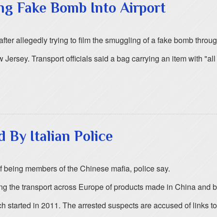
g Fake Bomb Into Airport
er allegedly trying to film the smuggling of a fake bomb throug
ersey. Transport officials said a bag carrying an item with "al
By Italian Police
of being members of the Chinese mafia, police say.
ng the transport across Europe of products made in China and by
h started in 2011. The arrested suspects are accused of links to