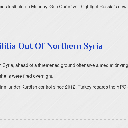
ces Institute on Monday, Gen Carter will highlight Russia's new 
itia Out Of Northern Syria
ern Syria, ahead of a threatened ground offensive aimed at driving
hells were fired overnight.
frin, under Kurdish control since 2012. Turkey regards the YPG a