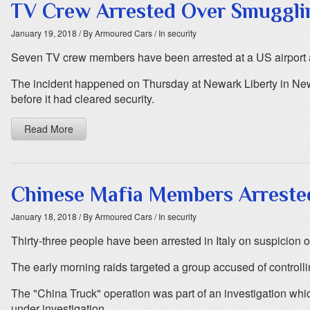
TV Crew Arrested Over Smugglin
January 19, 2018
/ By Armoured Cars
/ In security
Seven TV crew members have been arrested at a US airport aft
The incident happened on Thursday at Newark Liberty in New J
before it had cleared security.
Read More
Chinese Mafia Members Arrested 
January 18, 2018
/ By Armoured Cars
/ In security
Thirty-three people have been arrested in Italy on suspicion 
The early morning raids targeted a group accused of controlli
The "China Truck" operation was part of an investigation whic
under investigation.