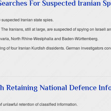
earches For Suspected Iranian Sp
 suspected Iranian state spies.
e Iranians, still at large, are suspected of spying on Israeli an
Bavaria, North Rhine-Westphalia and Baden-Württemberg.
killing of four Iranian Kurdish dissidents. German investigators c
h Retaining National Defence Inf
 unlawful retention of classified information.