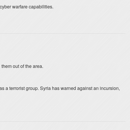
cyber warfare capabilities.
 them out of the area.
s a terrorist group. Syria has warned against an incursion,