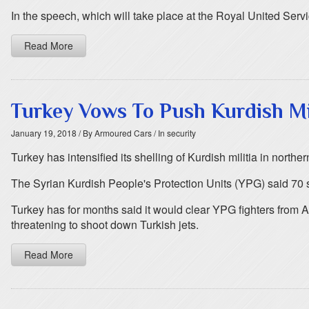
In the speech, which will take place at the Royal United Servi
Read More
Turkey Vows To Push Kurdish Mil
January 19, 2018
/ By Armoured Cars
/ In security
Turkey has intensified its shelling of Kurdish militia in north
The Syrian Kurdish People's Protection Units (YPG) said 70 s
Turkey has for months said it would clear YPG fighters from A
threatening to shoot down Turkish jets.
Read More