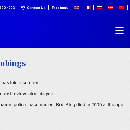
7692 4333
Contact Us
Facebook
ombings
 has told a coroner.
uest review later this year.
pparent police inaccuracies. Rob King died in 2000 at the age