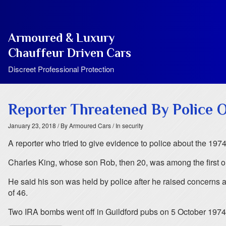
Armoured & Luxury
Chauffeur Driven Cars
Discreet Professional Protection
Reporter Threatened By Police 
January 23, 2018
/ By Armoured Cars
/ In security
A reporter who tried to give evidence to police about the 1974
Charles King, whose son Rob, then 20, was among the first on 
He said his son was held by police after he raised concerns a
of 46.
Two IRA bombs went off in Guildford pubs on 5 October 1974, k