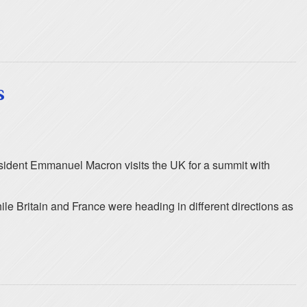
s
resident Emmanuel Macron visits the UK for a summit with
le Britain and France were heading in different directions as