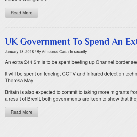
Read More
UK Government To Spend An Extr
January 18, 2018
/ By Armoured Cars
/ In security
An extra £44.5m is to be spent beefing up Channel border secu
It will be spent on fencing, CCTV and infrared detection tec
Theresa May.
Britain is also expected to commit to taking more migrants fr
a result of Brexit, both governments are keen to show that they
Read More