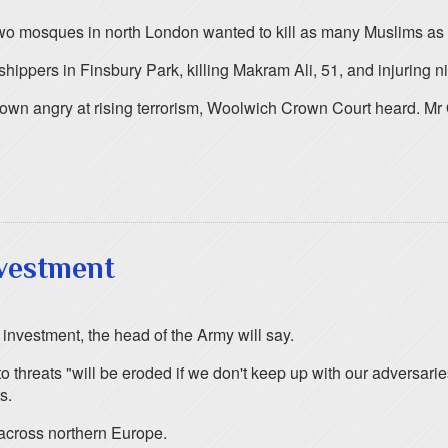
two mosques in north London wanted to kill as many Muslims as 
hippers in Finsbury Park, killing Makram Ali, 51, and injuring ni
own angry at rising terrorism, Woolwich Crown Court heard. Mr 
vestment
 investment, the head of the Army will say.
d to threats "will be eroded if we don't keep up with our advers
s.
across northern Europe.