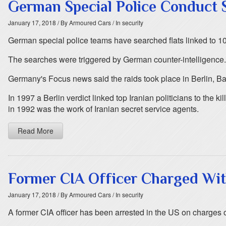
German Special Police Conduct S
January 17, 2018
/ By Armoured Cars
/ In security
German special police teams have searched flats linked to 10
The searches were triggered by German counter-intelligence. Th
Germany's Focus news said the raids took place in Berlin, 
In 1997 a Berlin verdict linked top Iranian politicians to the 
in 1992 was the work of Iranian secret service agents.
Read More
Former CIA Officer Charged Wit
January 17, 2018
/ By Armoured Cars
/ In security
A former CIA officer has been arrested in the US on charges of