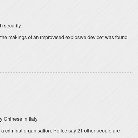
h security.
l the makings of an improvised explosive device" was found
 Chinese in Italy.
 a criminal organisation. Police say 21 other people are