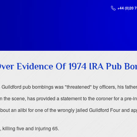
+44 (0)20 
Over Evidence Of 1974 IRA Pub B
 Guildford pub bombings was "threatened" by officers, his father
the scene, has provided a statement to the coroner for a pre-inq
bout an alibi for one of the wrongly jailed Guildford Four and a
illing five and injuring 65.