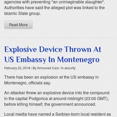
agencies with preventing "an unimaginable slaughter".
Authorities have said the alleged plot was linked to the
Islamic State group.
Read More
Explosive Device Thrown At
US Embassy In Montenegro
February 22, 2018
/ By Armoured Cars
/ In security
There has been an explosion at the US embassy in
Montenegro, officials say.
An attacker threw an explosive device into the compound
in the capital Podgorica at around midnight (23:00 GMT),
before killing himself, the government announced.
Local media have named a Serbian-born local resident as