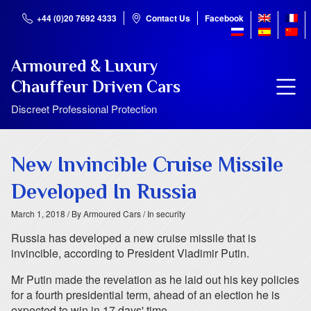
+44 (0)20 7692 4333
Contact Us
Facebook
Armoured & Luxury
Chauffeur Driven Cars
Discreet Professional Protection
New Invincible Cruise Missile
Developed In Russia
March 1, 2018
/ By Armoured Cars
/ In security
Russia has developed a new cruise missile that is
invincible, according to President Vladimir Putin.
Mr Putin made the revelation as he laid out his key policies
for a fourth presidential term, ahead of an election he is
expected to win in 17 days' time.