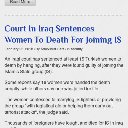
Read More
Court In Iraq Sentences
Women To Death For Joining IS
February 26, 2018
/ By Armoured Cars
/ In security
An Iraqi court has sentenced at least 15 Turkish women to
death by hanging, after they were found guilty of joining the
Islamic State group (IS).
Some reports say 16 women were handed the death
penalty, while others say one was jailed for life.
The women confessed to marrying IS fighters or providing
the group "with logistical aid or helping them carry out
terrorist attacks", the judge said.
Thousands of foreigners have fought and died for IS in Iraq