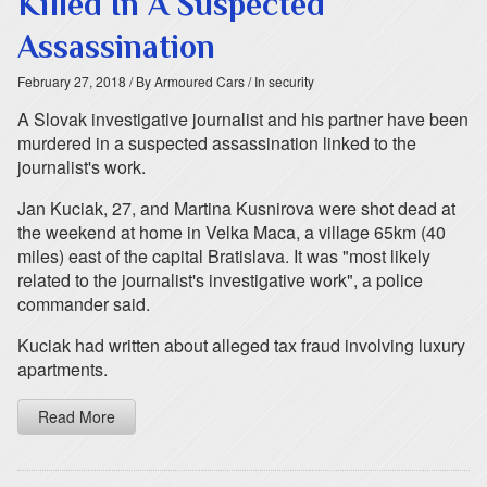
Killed In A Suspected
Assassination
February 27, 2018
/ By Armoured Cars
/ In security
A Slovak investigative journalist and his partner have been
murdered in a suspected assassination linked to the
journalist's work.
Jan Kuciak, 27, and Martina Kusnirova were shot dead at
the weekend at home in Velka Maca, a village 65km (40
miles) east of the capital Bratislava. It was "most likely
related to the journalist's investigative work", a police
commander said.
Kuciak had written about alleged tax fraud involving luxury
apartments.
Read More