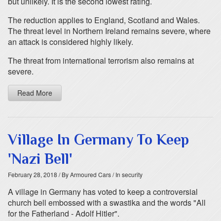
but unlikely. It is the second lowest rating.
The reduction applies to England, Scotland and Wales.
The threat level in Northern Ireland remains severe, where
an attack is considered highly likely.
The threat from international terrorism also remains at
severe.
Read More
Village In Germany To Keep
'Nazi Bell'
February 28, 2018
/ By Armoured Cars
/ In security
A village in Germany has voted to keep a controversial
church bell embossed with a swastika and the words "All
for the Fatherland - Adolf Hitler".