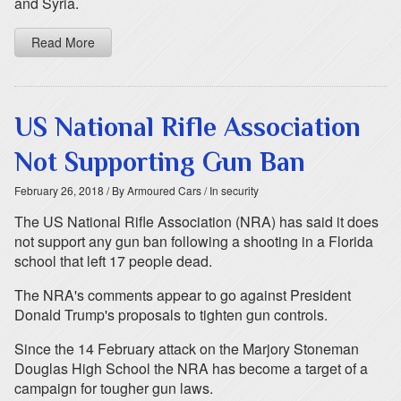
and Syria.
Read More
US National Rifle Association
Not Supporting Gun Ban
February 26, 2018
/ By Armoured Cars
/ In security
The US National Rifle Association (NRA) has said it does
not support any gun ban following a shooting in a Florida
school that left 17 people dead.
The NRA's comments appear to go against President
Donald Trump's proposals to tighten gun controls.
Since the 14 February attack on the Marjory Stoneman
Douglas High School the NRA has become a target of a
campaign for tougher gun laws.