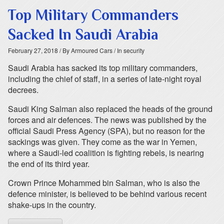
Top Military Commanders
Sacked In Saudi Arabia
February 27, 2018
/ By Armoured Cars
/ In security
Saudi Arabia has sacked its top military commanders,
including the chief of staff, in a series of late-night royal
decrees.
Saudi King Salman also replaced the heads of the ground
forces and air defences. The news was published by the
official Saudi Press Agency (SPA), but no reason for the
sackings was given. They come as the war in Yemen,
where a Saudi-led coalition is fighting rebels, is nearing
the end of its third year.
Crown Prince Mohammed bin Salman, who is also the
defence minister, is believed to be behind various recent
shake-ups in the country.