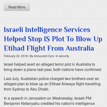
Read More
Israeli Intelligence Services
Helped Stop IS Plot To Blow Up
Etihad Flight From Australia
February 22, 2018
/ By Armoured Cars
/ In security
Israel helped avert an alleged terror plot in Australia to
bring down a plane last year, both nations have confirmed.
Last July, Australian police charged two brothers over an
alleged plan to blow up an Etihad Airways flight travelling
from Sydney to Abu Dhabi.
In a speech in Jerusalem on Wednesday, Israeli PM
Benjamin Netanyahu credited his nation's intelligence