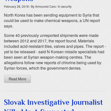
February 28, 2018
/ By Armoured Cars
/ In security
North Korea has been sending equipment to Syria that
could be used to make chemical weapons, a UN report
says.
Some 40 previously unreported shipments were made
between 2012 and 2017, the report found. Materials
included acid-resistant tiles, valves and pipes. The report -
yet to be released - said N Korean missile specialists had
been seen at Syrian weapon-making centres. The
allegations follow new reports of chlorine being used by
Syrian forces, which the government denies.
Read More
Slovak Investigative Journalist