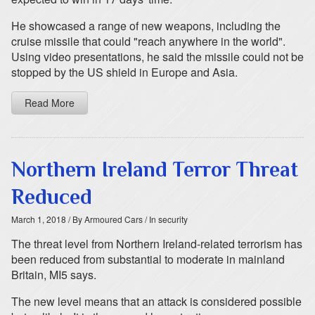
He showcased a range of new weapons, including the
cruise missile that could "reach anywhere in the world".
Using video presentations, he said the missile could not be
stopped by the US shield in Europe and Asia.
Read More
Northern Ireland Terror Threat
Reduced
March 1, 2018
/ By Armoured Cars
/ In security
The threat level from Northern Ireland-related terrorism has
been reduced from substantial to moderate in mainland
Britain, MI5 says.
The new level means that an attack is considered possible