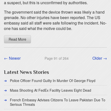
a suspect, but this is unconfirmed by authorities.
The government said the device thrown was likely a hand
grenade. No other injuries have been reported. The US
embassy said all staff were safe following the incident. No-
one has said what the motive could be.
Read More
← Newer
Older →
Page 91 of 264
Latest News Stories
Police Officer Found Guilty In Murder Of George Floyd
Mass Shooting At FedEx Facility Leaves Eight Dead
French Embassy Advises Citizens To Leave Pakistan Due To
Serious Threats