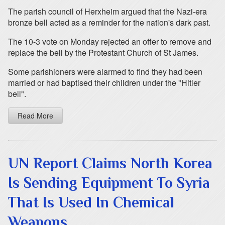
The parish council of Herxheim argued that the Nazi-era
bronze bell acted as a reminder for the nation's dark past.
The 10-3 vote on Monday rejected an offer to remove and
replace the bell by the Protestant Church of St James.
Some parishioners were alarmed to find they had been
married or had baptised their children under the "Hitler
bell".
Read More
UN Report Claims North Korea
Is Sending Equipment To Syria
That Is Used In Chemical
Weapons