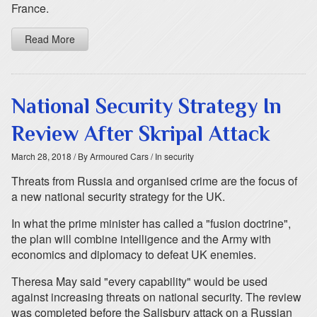
France.
Read More
National Security Strategy In
Review After Skripal Attack
March 28, 2018
/ By Armoured Cars
/ In security
Threats from Russia and organised crime are the focus of
a new national security strategy for the UK.
In what the prime minister has called a "fusion doctrine",
the plan will combine intelligence and the Army with
economics and diplomacy to defeat UK enemies.
Theresa May said "every capability" would be used
against increasing threats on national security. The review
was completed before the Salisbury attack on a Russian