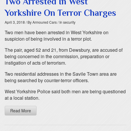
Two Arrested In West
Yorkshire On Terror Charges
April 3, 2018
/ By Armoured Cars
/ In security
Two men have been arrested in West Yorkshire on
suspicion of being involved in a terror plot.
The pair, aged 52 and 21, from Dewsbury, are accused of
being concerned in the commission, preparation or
instigation of acts of terrorism.
Two residential addresses in the Savile Town area are
being searched by counter-terror officers.
West Yorkshire Police said both men are being questioned
at a local station.
Read More