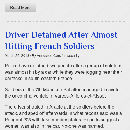
Read More
Driver Detained After Almost
Hitting French Soldiers
March 29, 2018
/ By Armoured Cars
/ In security
Police have detained two people after a group of soldiers
was almost hit by a car while they were jogging near their
barracks in south-eastern France.
Soldiers of the 7th Mountain Battalion managed to avoid
the oncoming vehicle in Varces-Allières-et-Risset.
The driver shouted in Arabic at the soldiers before the
attack, and sped off afterwards in what reports said was a
Peugeot 208 with fake number plates. Reports suggest a
woman was also in the car. No-one was harmed.