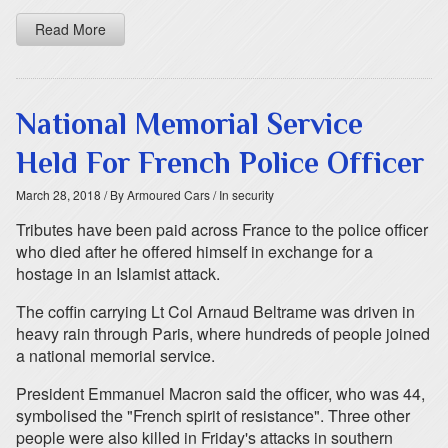
Read More
National Memorial Service
Held For French Police Officer
March 28, 2018
/ By Armoured Cars
/ In security
Tributes have been paid across France to the police officer
who died after he offered himself in exchange for a
hostage in an Islamist attack.
The coffin carrying Lt Col Arnaud Beltrame was driven in
heavy rain through Paris, where hundreds of people joined
a national memorial service.
President Emmanuel Macron said the officer, who was 44,
symbolised the "French spirit of resistance". Three other
people were also killed in Friday's attacks in southern