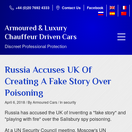
+44 (0)20 7692 4333
Contact Us
Facebook
Armoured & Luxury
Chauffeur Driven Cars
Discreet Professional Protection
Russia Accuses UK Of
Creating A Fake Story Over
Poisoning
April 6, 2018
/ By Armoured Cars
/ In security
Russia has accused the UK of inventing a "fake story" and
"playing with fire" over the Salisbury spy poisoning.
At a UN Security Council meeting, Moscow's UN