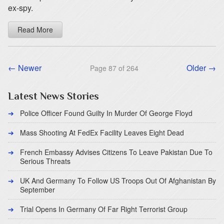
ex-spy.
Read More
← Newer
Older →
Page 87 of 264
Latest News Stories
Police Officer Found Guilty In Murder Of George Floyd
Mass Shooting At FedEx Facility Leaves Eight Dead
French Embassy Advises Citizens To Leave Pakistan Due To
Serious Threats
UK And Germany To Follow US Troops Out Of Afghanistan By
September
Trial Opens In Germany Of Far Right Terrorist Group