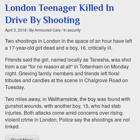
London Teenager Killed In
Drive By Shooting
April 3, 2018
/ By Armoured Cars
/ In security
Two shootings in London in the space of an hour have left
a 17-year-old girl dead and a boy, 16, critically ill.
Friends said the girl, named locally as Tanesha, was shot
from a car "for no reason at all" in Tottenham on Monday
night. Grieving family members and friends left floral
tributes and candles at the scene in Chalgrove Road on
Tuesday.
Two miles away, in Walthamstow, the boy was found with
gunshot wounds, with another boy, 15, who had stab
injuries. Both attacks come amid concerns over rising
violent crime in London. Police say the shootings are not
linked.