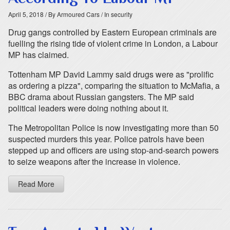
April 5, 2018
/ By Armoured Cars
/ In security
Drug gangs controlled by Eastern European criminals are
fuelling the rising tide of violent crime in London, a Labour
MP has claimed.
Tottenham MP David Lammy said drugs were as "prolific
as ordering a pizza", comparing the situation to McMafia, a
BBC drama about Russian gangsters. The MP said
political leaders were doing nothing about it.
The Metropolitan Police is now investigating more than 50
suspected murders this year. Police patrols have been
stepped up and officers are using stop-and-search powers
to seize weapons after the increase in violence.
Read More