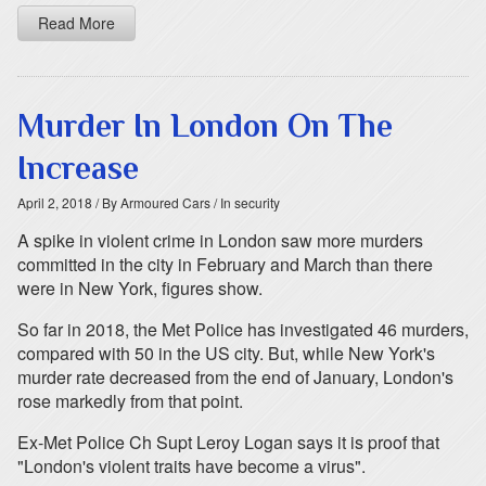
Read More
Murder In London On The
Increase
April 2, 2018
/ By Armoured Cars
/ In security
A spike in violent crime in London saw more murders
committed in the city in February and March than there
were in New York, figures show.
So far in 2018, the Met Police has investigated 46 murders,
compared with 50 in the US city. But, while New York's
murder rate decreased from the end of January, London's
rose markedly from that point.
Ex-Met Police Ch Supt Leroy Logan says it is proof that
"London's violent traits have become a virus".