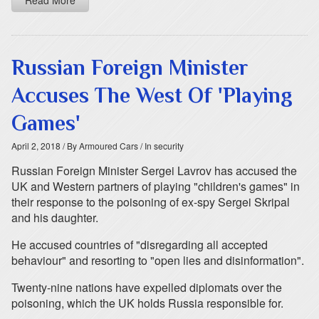
Read More
Russian Foreign Minister
Accuses The West Of 'Playing
Games'
April 2, 2018
/ By Armoured Cars
/ In security
Russian Foreign Minister Sergei Lavrov has accused the
UK and Western partners of playing "children's games" in
their response to the poisoning of ex-spy Sergei Skripal
and his daughter.
He accused countries of "disregarding all accepted
behaviour" and resorting to "open lies and disinformation".
Twenty-nine nations have expelled diplomats over the
poisoning, which the UK holds Russia responsible for.