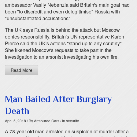
ambassador Vasily Nebenzia said Britain's main goal had
been "to discredit and even delegitimise" Russia with
"unsubstantiated accusations"
The UK says Russia is behind the attack but Moscow
denies responsibility. Britain's UN representative Karen
Pierce said the UK's actions "stand up to any scrutiny".
She likened Moscow's requests to take part in the
investigation to an arsonist investigating his own fire.
Read More
Man Bailed After Burglary
Death
April 5, 2018
/ By Armoured Cars
/ In security
A 78-year-old man arrested on suspicion of murder after a