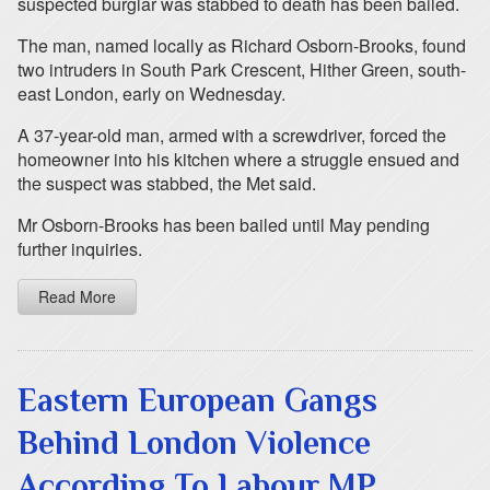
suspected burglar was stabbed to death has been bailed.
The man, named locally as Richard Osborn-Brooks, found
two intruders in South Park Crescent, Hither Green, south-
east London, early on Wednesday.
A 37-year-old man, armed with a screwdriver, forced the
homeowner into his kitchen where a struggle ensued and
the suspect was stabbed, the Met said.
Mr Osborn-Brooks has been bailed until May pending
further inquiries.
Read More
Eastern European Gangs
Behind London Violence
According To Labour MP