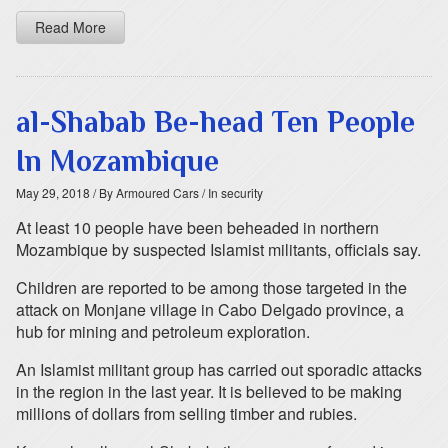
Read More
al-Shabab Be-head Ten People
In Mozambique
May 29, 2018
/ By Armoured Cars
/ In security
At least 10 people have been beheaded in northern
Mozambique by suspected Islamist militants, officials say.
Children are reported to be among those targeted in the
attack on Monjane village in Cabo Delgado province, a
hub for mining and petroleum exploration.
An Islamist militant group has carried out sporadic attacks
in the region in the last year. It is believed to be making
millions of dollars from selling timber and rubies.