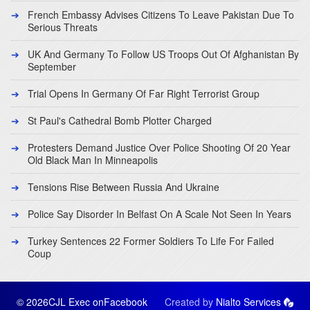
French Embassy Advises Citizens To Leave Pakistan Due To
Serious Threats
UK And Germany To Follow US Troops Out Of Afghanistan By
September
Trial Opens In Germany Of Far Right Terrorist Group
St Paul's Cathedral Bomb Plotter Charged
Protesters Demand Justice Over Police Shooting Of 20 Year
Old Black Man In Minneapolis
Tensions Rise Between Russia And Ukraine
Police Say Disorder In Belfast On A Scale Not Seen In Years
Turkey Sentences 22 Former Soldiers To Life For Failed
Coup
© 2026CJL Exec on
Facebook
Created by
Nialto Services