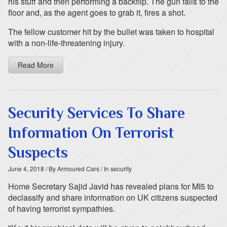
his stuff and then performing a backflip. The gun falls to the
floor and, as the agent goes to grab it, fires a shot.
The fellow customer hit by the bullet was taken to hospital
with a non-life-threatening injury.
Read More
Security Services To Share
Information On Terrorist
Suspects
June 4, 2018
/ By Armoured Cars
/ In security
Home Secretary Sajid Javid has revealed plans for MI5 to
declassify and share information on UK citizens suspected
of having terrorist sympathies.