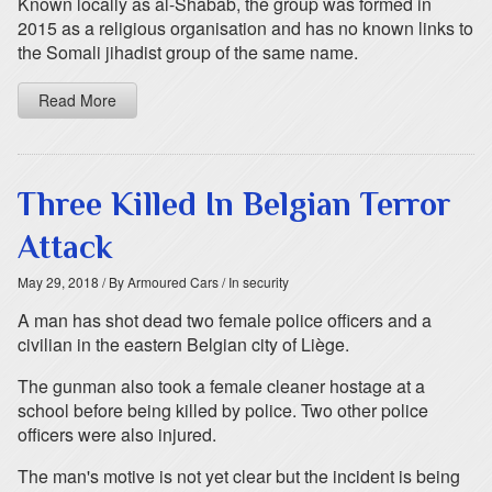
Known locally as al-Shabab, the group was formed in
2015 as a religious organisation and has no known links to
the Somali jihadist group of the same name.
Read More
Three Killed In Belgian Terror
Attack
May 29, 2018
/ By Armoured Cars
/ In security
A man has shot dead two female police officers and a
civilian in the eastern Belgian city of Liège.
The gunman also took a female cleaner hostage at a
school before being killed by police. Two other police
officers were also injured.
The man's motive is not yet clear but the incident is being