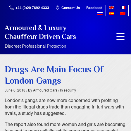
+44 (0)20 7692 4333
Contact Us
Facebook
Armoured & Luxury
Chauffeur Driven Cars
Discreet Professional Protection
Drugs Are Main Focus Of
London Gangs
June 6, 2018
/ By Armoured Cars
/ In security
London's gangs are now more concerned with profiting
from the illegal drugs trade than engaging in turf wars with
rivals, a study has suggested.
The report also found more women and girls are becoming
involved in gang activity, while some groups use social