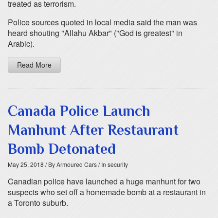
treated as terrorism.
Police sources quoted in local media said the man was
heard shouting "Allahu Akbar" ("God is greatest" in
Arabic).
Read More
Canada Police Launch
Manhunt After Restaurant
Bomb Detonated
May 25, 2018
/ By Armoured Cars
/ In security
Canadian police have launched a huge manhunt for two
suspects who set off a homemade bomb at a restaurant in
a Toronto suburb.