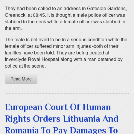
They had been called to an address in Gateside Gardens,
Greenock, at 08:45. It is thought a male police officer was
stabbed in the neck while a female officer was stabbed in
the arm.
The male is believed to be in a serious condition while the
female officer suffered minor arm injuries -both of their
families have been told. They are being treated at
Inverclyde Royal Hospital along with a man detained by
police at the scene.
Read More
European Court Of Human
Rights Orders Lithuania And
Romania To Pay Damages To