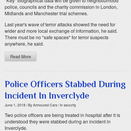
"Key" biographical data will be given to neighbourhood
police, councils and the charity commission in London,
Midlands and Manchester trial schemes.
Last year's wave of terror attacks showed the need for
wider and more local exchange of information, he said.
There must be no "safe spaces" for terror suspects
anywhere, he said.
Read More
Police Officers Stabbed During
Incident In Inverclyde
June 1, 2018
/ By Armoured Cars
/ In security
Two police officers are being treated in hospital after it is
understood they were stabbed during an incident in
Inverclyde.