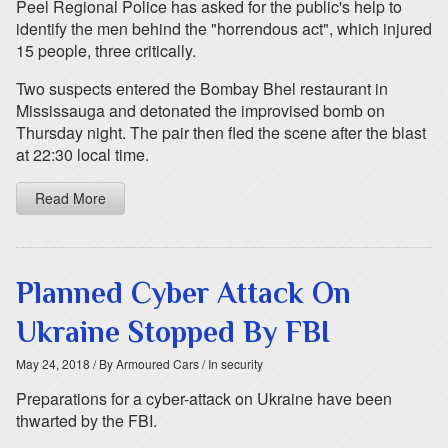
Peel Regional Police has asked for the public's help to
identify the men behind the "horrendous act", which injured
15 people, three critically.
Two suspects entered the Bombay Bhel restaurant in
Mississauga and detonated the improvised bomb on
Thursday night. The pair then fled the scene after the blast
at 22:30 local time.
Read More
Planned Cyber Attack On
Ukraine Stopped By FBI
May 24, 2018
/ By Armoured Cars
/ In security
Preparations for a cyber-attack on Ukraine have been
thwarted by the FBI.