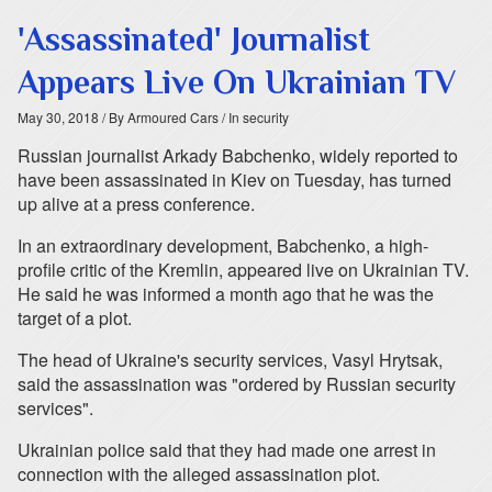
'Assassinated' Journalist
Appears Live On Ukrainian TV
May 30, 2018
/ By Armoured Cars
/ In security
Russian journalist Arkady Babchenko, widely reported to
have been assassinated in Kiev on Tuesday, has turned
up alive at a press conference.
In an extraordinary development, Babchenko, a high-
profile critic of the Kremlin, appeared live on Ukrainian TV.
He said he was informed a month ago that he was the
target of a plot.
The head of Ukraine's security services, Vasyl Hrytsak,
said the assassination was "ordered by Russian security
services".
Ukrainian police said that they had made one arrest in
connection with the alleged assassination plot.