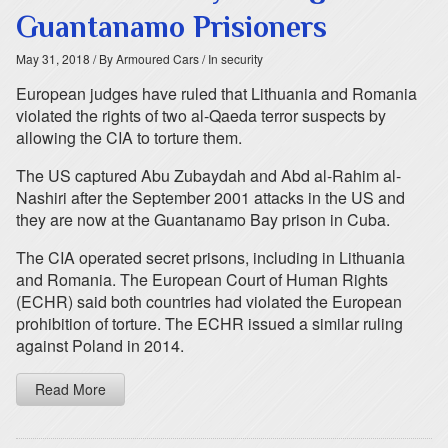
Guantanamo Prisioners
May 31, 2018
/ By Armoured Cars
/ In security
European judges have ruled that Lithuania and Romania
violated the rights of two al-Qaeda terror suspects by
allowing the CIA to torture them.
The US captured Abu Zubaydah and Abd al-Rahim al-
Nashiri after the September 2001 attacks in the US and
they are now at the Guantanamo Bay prison in Cuba.
The CIA operated secret prisons, including in Lithuania
and Romania. The European Court of Human Rights
(ECHR) said both countries had violated the European
prohibition of torture. The ECHR issued a similar ruling
against Poland in 2014.
Read More