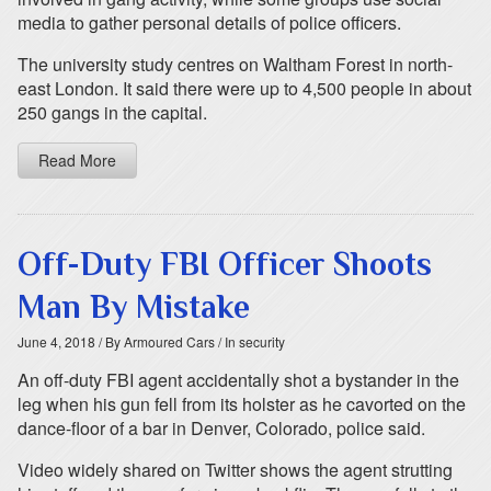
media to gather personal details of police officers.
The university study centres on Waltham Forest in north-
east London. It said there were up to 4,500 people in about
250 gangs in the capital.
Read More
Off-Duty FBI Officer Shoots
Man By Mistake
June 4, 2018
/ By Armoured Cars
/ In security
An off-duty FBI agent accidentally shot a bystander in the
leg when his gun fell from its holster as he cavorted on the
dance-floor of a bar in Denver, Colorado, police said.
Video widely shared on Twitter shows the agent strutting