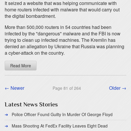
It seized a website that was helping communicate with
home routers infected with malware that would carry out
the digital bombardment.
More than 500,000 routers in 54 countries had been
infected by the "dangerous" malware and the FBI is now
trying to clean up infected machines. The Kremlin has
denied an allegation by Ukraine that Russia was planning
a cyber-attack on the country.
Read More
← Newer
Older →
Page 81 of 264
Latest News Stories
Police Officer Found Guilty In Murder Of George Floyd
Mass Shooting At FedEx Facility Leaves Eight Dead