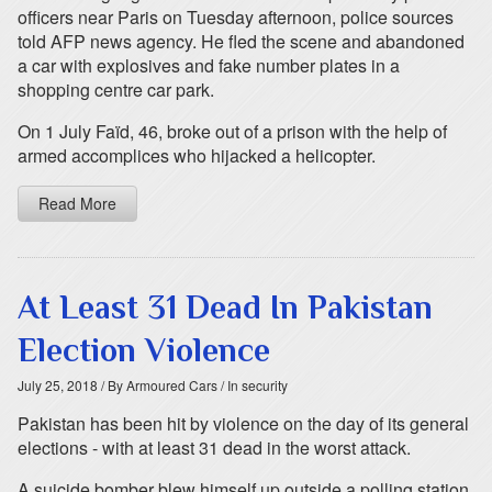
officers near Paris on Tuesday afternoon, police sources
told AFP news agency. He fled the scene and abandoned
a car with explosives and fake number plates in a
shopping centre car park.
On 1 July Faïd, 46, broke out of a prison with the help of
armed accomplices who hijacked a helicopter.
Read More
At Least 31 Dead In Pakistan
Election Violence
July 25, 2018
/ By Armoured Cars
/ In security
Pakistan has been hit by violence on the day of its general
elections - with at least 31 dead in the worst attack.
A suicide bomber blew himself up outside a polling station