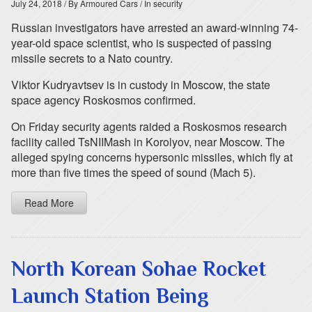
July 24, 2018
/ By Armoured Cars
/ In security
Russian investigators have arrested an award-winning 74-
year-old space scientist, who is suspected of passing
missile secrets to a Nato country.
Viktor Kudryavtsev is in custody in Moscow, the state
space agency Roskosmos confirmed.
On Friday security agents raided a Roskosmos research
facility called TsNIIMash in Korolyov, near Moscow. The
alleged spying concerns hypersonic missiles, which fly at
more than five times the speed of sound (Mach 5).
Read More
North Korean Sohae Rocket
Launch Station Being