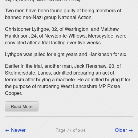
Two men have been found guilty of being members of
banned neo-Nazi group National Action.
Christopher Lythgoe, 32, of Warrington, and Matthew
Hankinson, 24, of Newton-le-Willows, Merseyside, were
convicted after a trial lasting over five weeks.
Lythgoe was jailed for eight years and Hankinson for six.
Earlier in the trial, another man, Jack Renshaw, 23, of
Skelmersdale, Lancs, admitted preparing an act of
terrorism after buying a machete. He admitted buying it for
the purpose of murdering West Lancashire MP Rosie
Cooper.
Read More
← Newer
Older →
Page 77 of 264