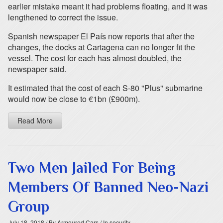
earlier mistake meant it had problems floating, and it was
lengthened to correct the issue.
Spanish newspaper El País now reports that after the
changes, the docks at Cartagena can no longer fit the
vessel. The cost for each has almost doubled, the
newspaper said.
It estimated that the cost of each S-80 "Plus" submarine
would now be close to €1bn (£900m).
Read More
Two Men Jailed For Being
Members Of Banned Neo-Nazi
Group
July 18, 2018
/ By Armoured Cars
/ In security