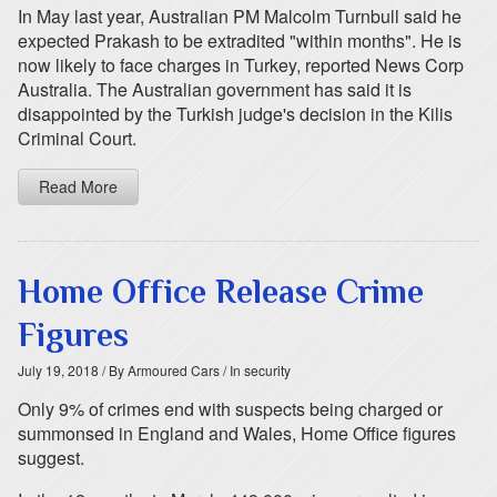
In May last year, Australian PM Malcolm Turnbull said he
expected Prakash to be extradited "within months". He is
now likely to face charges in Turkey, reported News Corp
Australia. The Australian government has said it is
disappointed by the Turkish judge's decision in the Kilis
Criminal Court.
Read More
Home Office Release Crime
Figures
July 19, 2018
/ By Armoured Cars
/ In security
Only 9% of crimes end with suspects being charged or
summonsed in England and Wales, Home Office figures
suggest.