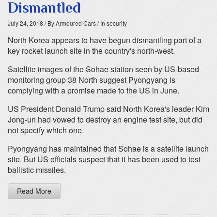
Dismantled
July 24, 2018
/ By Armoured Cars
/ In security
North Korea appears to have begun dismantling part of a
key rocket launch site in the country's north-west.
Satellite images of the Sohae station seen by US-based
monitoring group 38 North suggest Pyongyang is
complying with a promise made to the US in June.
US President Donald Trump said North Korea's leader Kim
Jong-un had vowed to destroy an engine test site, but did
not specify which one.
Pyongyang has maintained that Sohae is a satellite launch
site. But US officials suspect that it has been used to test
ballistic missiles.
Read More