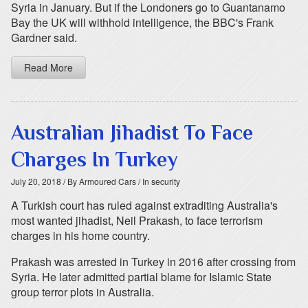
Syria in January. But if the Londoners go to Guantanamo
Bay the UK will withhold intelligence, the BBC's Frank
Gardner said.
Read More
Australian Jihadist To Face
Charges In Turkey
July 20, 2018
/ By Armoured Cars
/ In security
A Turkish court has ruled against extraditing Australia's
most wanted jihadist, Neil Prakash, to face terrorism
charges in his home country.
Prakash was arrested in Turkey in 2016 after crossing from
Syria. He later admitted partial blame for Islamic State
group terror plots in Australia.