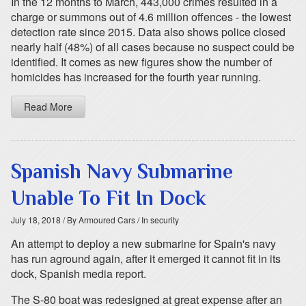
In the 12 months to March, 443,000 crimes resulted in a
charge or summons out of 4.6 million offences - the lowest
detection rate since 2015. Data also shows police closed
nearly half (48%) of all cases because no suspect could be
identified. It comes as new figures show the number of
homicides has increased for the fourth year running.
Read More
Spanish Navy Submarine
Unable To Fit In Dock
July 18, 2018
/ By Armoured Cars
/ In security
An attempt to deploy a new submarine for Spain's navy
has run aground again, after it emerged it cannot fit in its
dock, Spanish media report.
The S-80 boat was redesigned at great expense after an