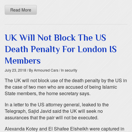
Read More
UK Will Not Block The US
Death Penalty For London IS
Members
July 23, 2018
/ By Armoured Cars
/ In security
The UK will not block use of the death penalty by the US in
the case of two men who are accused of being Islamic
State members, the home secretary says.
In a letter to the US attorney general, leaked to the
Telegraph, Sajid Javid said the UK will seek no
assurances that the pair will not be executed.
Alexanda Kotey and El Shafee Elsheikh were captured in