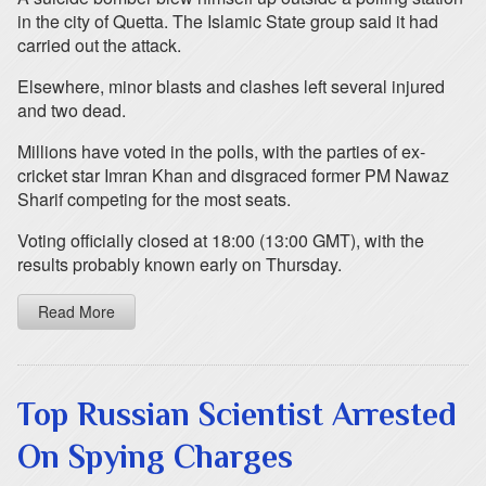
in the city of Quetta. The Islamic State group said it had
carried out the attack.
Elsewhere, minor blasts and clashes left several injured
and two dead.
Millions have voted in the polls, with the parties of ex-
cricket star Imran Khan and disgraced former PM Nawaz
Sharif competing for the most seats.
Voting officially closed at 18:00 (13:00 GMT), with the
results probably known early on Thursday.
Read More
Top Russian Scientist Arrested
On Spying Charges