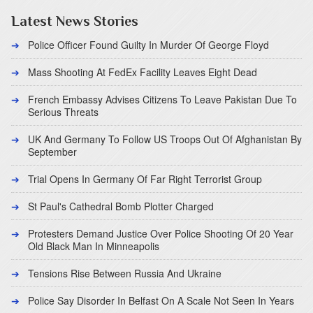
Latest News Stories
Police Officer Found Guilty In Murder Of George Floyd
Mass Shooting At FedEx Facility Leaves Eight Dead
French Embassy Advises Citizens To Leave Pakistan Due To
Serious Threats
UK And Germany To Follow US Troops Out Of Afghanistan By
September
Trial Opens In Germany Of Far Right Terrorist Group
St Paul's Cathedral Bomb Plotter Charged
Protesters Demand Justice Over Police Shooting Of 20 Year
Old Black Man In Minneapolis
Tensions Rise Between Russia And Ukraine
Police Say Disorder In Belfast On A Scale Not Seen In Years