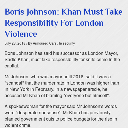
Boris Johnson: Khan Must Take
Responsibility For London
Violence
July 23, 2018
/ By Armoured Cars
/ In security
Boris Johnson has said his successor as London Mayor,
Sadiq Khan, must take responsibility for knife crime in the
capital.
Mr Johnson, who was mayor until 2016, said it was a
"scandal" that the murder rate in London was higher than
in New York in February. In a newspaper article, he
accused Mr Khan of blaming "everyone but himself".
A spokeswoman for the mayor said Mr Johnson's words
were "desperate nonsense". Mr Khan has previously
blamed government cuts to police budgets for the rise in
violent crime.