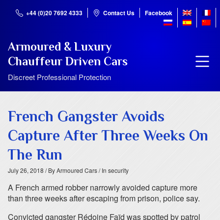
+44 (0)20 7692 4333
Contact Us
Facebook
Armoured & Luxury
Chauffeur Driven Cars
Discreet Professional Protection
French Gangster Avoids
Capture After Three Weeks On
The Run
July 26, 2018
/ By Armoured Cars
/ In security
A French armed robber narrowly avoided capture more
than three weeks after escaping from prison, police say.
Convicted gangster Rédoine Faïd was spotted by patrol