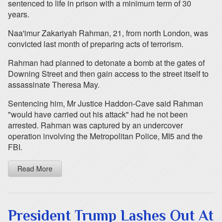
sentenced to life in prison with a minimum term of 30
years.
Naa'imur Zakariyah Rahman, 21, from north London, was
convicted last month of preparing acts of terrorism.
Rahman had planned to detonate a bomb at the gates of
Downing Street and then gain access to the street itself to
assassinate Theresa May.
Sentencing him, Mr Justice Haddon-Cave said Rahman
"would have carried out his attack" had he not been
arrested. Rahman was captured by an undercover
operation involving the Metropolitan Police, MI5 and the
FBI.
Read More
President Trump Lashes Out At