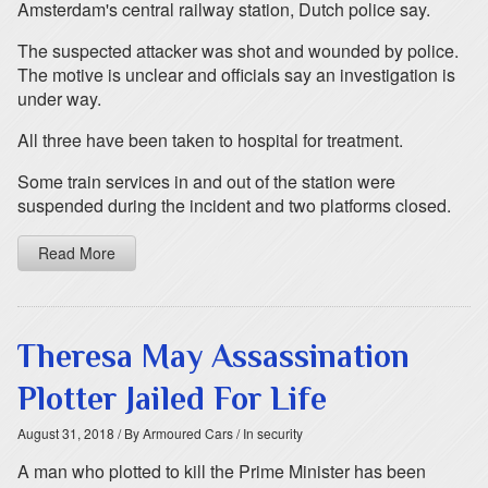
Amsterdam's central railway station, Dutch police say.
The suspected attacker was shot and wounded by police.
The motive is unclear and officials say an investigation is
under way.
All three have been taken to hospital for treatment.
Some train services in and out of the station were
suspended during the incident and two platforms closed.
Read More
Theresa May Assassination
Plotter Jailed For Life
August 31, 2018
/ By Armoured Cars
/ In security
A man who plotted to kill the Prime Minister has been