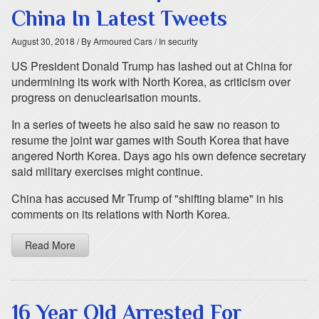
China In Latest Tweets
August 30, 2018
/ By Armoured Cars
/ In security
US President Donald Trump has lashed out at China for
undermining its work with North Korea, as criticism over
progress on denuclearisation mounts.
In a series of tweets he also said he saw no reason to
resume the joint war games with South Korea that have
angered North Korea. Days ago his own defence secretary
said military exercises might continue.
China has accused Mr Trump of "shifting blame" in his
comments on its relations with North Korea.
Read More
16 Year Old Arrested For