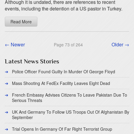
Although it is undated, there are references to recent
events, including the detention of a US pastor in Turkey.
Read More
← Newer
Older →
Page 73 of 264
Latest News Stories
Police Officer Found Guilty In Murder Of George Floyd
Mass Shooting At FedEx Facility Leaves Eight Dead
French Embassy Advises Citizens To Leave Pakistan Due To
Serious Threats
UK And Germany To Follow US Troops Out Of Afghanistan By
September
Trial Opens In Germany Of Far Right Terrorist Group