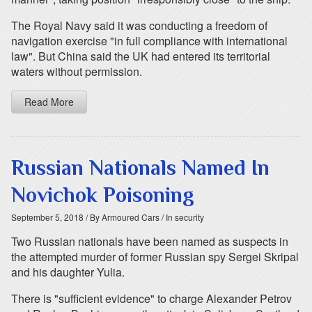
The Royal Navy said it was conducting a freedom of
navigation exercise "in full compliance with international
law". But China said the UK had entered its territorial
waters without permission.
Read More
Russian Nationals Named In
Novichok Poisoning
September 5, 2018
/ By Armoured Cars
/ In security
Two Russian nationals have been named as suspects in
the attempted murder of former Russian spy Sergei Skripal
and his daughter Yulia.
There is "sufficient evidence" to charge Alexander Petrov