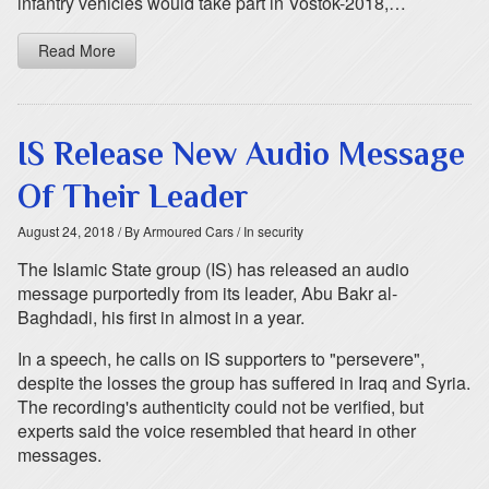
infantry vehicles would take part in Vostok-2018,…
Read More
IS Release New Audio Message
Of Their Leader
August 24, 2018
/ By Armoured Cars
/ In security
The Islamic State group (IS) has released an audio
message purportedly from its leader, Abu Bakr al-
Baghdadi, his first in almost in a year.
In a speech, he calls on IS supporters to "persevere",
despite the losses the group has suffered in Iraq and Syria.
The recording's authenticity could not be verified, but
experts said the voice resembled that heard in other
messages.