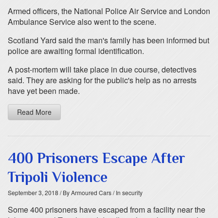
Armed officers, the National Police Air Service and London
Ambulance Service also went to the scene.
Scotland Yard said the man's family has been informed but
police are awaiting formal identification.
A post-mortem will take place in due course, detectives
said. They are asking for the public's help as no arrests
have yet been made.
Read More
400 Prisoners Escape After
Tripoli Violence
September 3, 2018
/ By Armoured Cars
/ In security
Some 400 prisoners have escaped from a facility near the