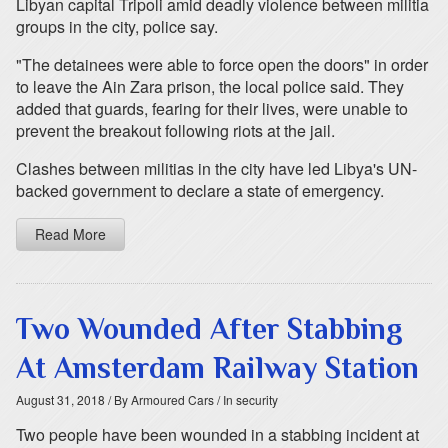
Libyan capital Tripoli amid deadly violence between militia
groups in the city, police say.
"The detainees were able to force open the doors" in order
to leave the Ain Zara prison, the local police said. They
added that guards, fearing for their lives, were unable to
prevent the breakout following riots at the jail.
Clashes between militias in the city have led Libya's UN-
backed government to declare a state of emergency.
Read More
Two Wounded After Stabbing
At Amsterdam Railway Station
August 31, 2018
/ By Armoured Cars
/ In security
Two people have been wounded in a stabbing incident at