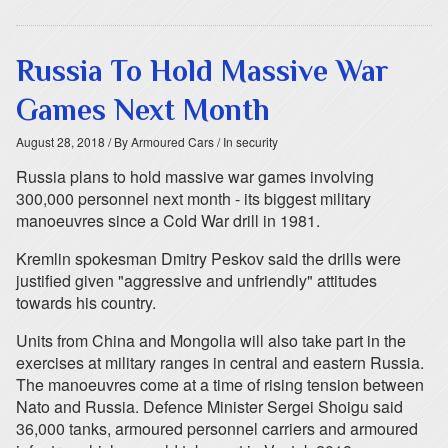
Russia To Hold Massive War
Games Next Month
August 28, 2018
/ By Armoured Cars
/ In security
Russia plans to hold massive war games involving
300,000 personnel next month - its biggest military
manoeuvres since a Cold War drill in 1981.
Kremlin spokesman Dmitry Peskov said the drills were
justified given "aggressive and unfriendly" attitudes
towards his country.
Units from China and Mongolia will also take part in the
exercises at military ranges in central and eastern Russia.
The manoeuvres come at a time of rising tension between
Nato and Russia. Defence Minister Sergei Shoigu said
36,000 tanks, armoured personnel carriers and armoured