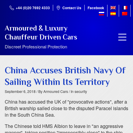
+44 (0)20 7692 4333
Contact Us
Facebook
Armoured & Luxury
Chauffeur Driven Cars
Discreet Professional Protection
China Accuses British Navy Of
Sailing Within Its Territory
September 6, 2018
/ By Armoured Cars
/ In security
China has accused the UK of "provocative actions", after a
British warship sailed close to the disputed Paracel islands
in the South China Sea.
The Chinese told HMS Albion to leave in "an aggressive
manner", taking position "irresponsibly close" to the ship.