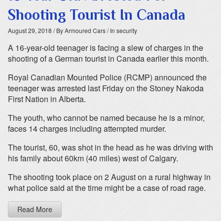
Shooting Tourist In Canada
August 29, 2018
/ By Armoured Cars
/ In security
A 16-year-old teenager is facing a slew of charges in the
shooting of a German tourist in Canada earlier this month.
Royal Canadian Mounted Police (RCMP) announced the
teenager was arrested last Friday on the Stoney Nakoda
First Nation in Alberta.
The youth, who cannot be named because he is a minor,
faces 14 charges including attempted murder.
The tourist, 60, was shot in the head as he was driving with
his family about 60km (40 miles) west of Calgary.
The shooting took place on 2 August on a rural highway in
what police said at the time might be a case of road rage.
Read More