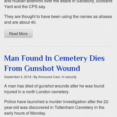
and Ruslan Boshirov over the attack in Salisbury, Scotland
Yard and the CPS say.
They are thought to have been using the names as aliases
and are about 40.
Read More
Man Found In Cemetery Dies
From Gunshot Wound
September 4, 2018
/ By Armoured Cars
/ In security
A man has died of gunshot wounds after he was found
injured in a north London cemetery.
Police have launched a murder investigation after the 22-
year-old was discovered in Tottenham Cemetery in the
early hours of Monday.